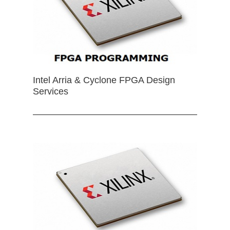
Intel Arria & Cyclone FPGA Design
Services