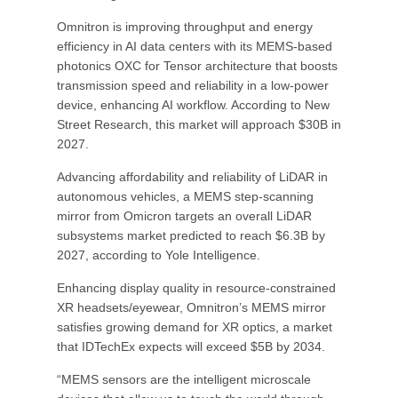
Omnitron is improving throughput and energy
efficiency in AI data centers with its MEMS-based
photonics OXC for Tensor architecture that boosts
transmission speed and reliability in a low-power
device, enhancing AI workflow. According to New
Street Research, this market will approach $30B in
2027.
Advancing affordability and reliability of LiDAR in
autonomous vehicles, a MEMS step-scanning
mirror from Omicron targets an overall LiDAR
subsystems market predicted to reach $6.3B by
2027, according to Yole Intelligence.
Enhancing display quality in resource-constrained
XR headsets/eyewear, Omnitron’s MEMS mirror
satisfies growing demand for XR optics, a market
that IDTechEx expects will exceed $5B by 2034.
“MEMS sensors are the intelligent microscale