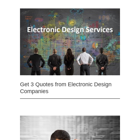
Get 3 Quotes from Electronic Design
Companies