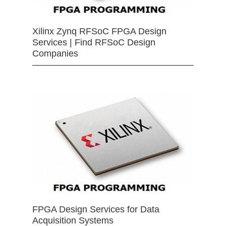
Xilinx Zynq RFSoC FPGA Design
Services | Find RFSoC Design
Companies
FPGA Design Services for Data
Acquisition Systems