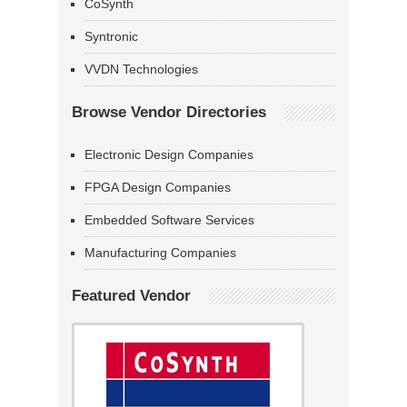
CoSynth
Syntronic
VVDN Technologies
Browse Vendor Directories
Electronic Design Companies
FPGA Design Companies
Embedded Software Services
Manufacturing Companies
Featured Vendor