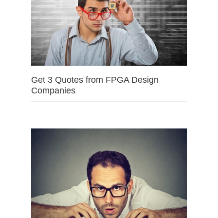
Get 3 Quotes from FPGA Design
Companies