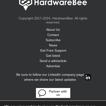
Copyright 2017-2024, HardwareBee. All rights
reserved.
About Us
Contact
Subscribe
News
Get Free Support
Get listed
Send a wiki/article
Advertise
Be sure to follow our LinkedIn company page
where we share our latest updates
Partner with
us