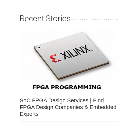
Recent Stories
SoC FPGA Design Services | Find
FPGA Design Companies & Embedded
Experts