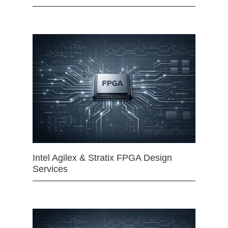
Intel Agilex & Stratix FPGA Design
Services