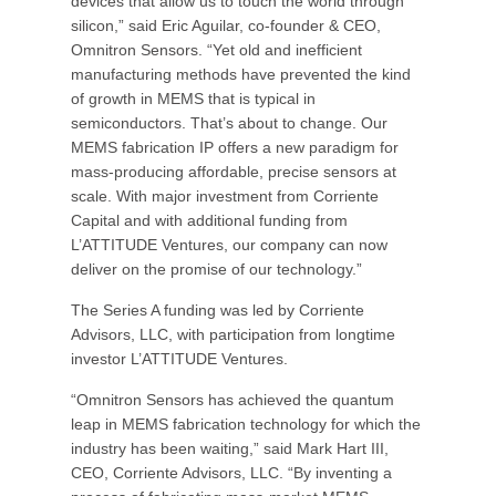
devices that allow us to touch the world through
silicon,” said Eric Aguilar, co-founder & CEO,
Omnitron Sensors. “Yet old and inefficient
manufacturing methods have prevented the kind
of growth in MEMS that is typical in
semiconductors. That’s about to change. Our
MEMS fabrication IP offers a new paradigm for
mass-producing affordable, precise sensors at
scale. With major investment from Corriente
Capital and with additional funding from
L’ATTITUDE Ventures, our company can now
deliver on the promise of our technology.”
The Series A funding was led by Corriente
Advisors, LLC, with participation from longtime
investor L’ATTITUDE Ventures.
“Omnitron Sensors has achieved the quantum
leap in MEMS fabrication technology for which the
industry has been waiting,” said Mark Hart III,
CEO, Corriente Advisors, LLC. “By inventing a