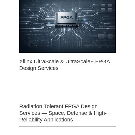
Xilinx UltraScale & UltraScale+ FPGA
Design Services
Radiation-Tolerant FPGA Design
Services — Space, Defense & High-
Reliability Applications