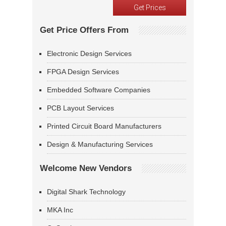
Get Price Offers From
Electronic Design Services
FPGA Design Services
Embedded Software Companies
PCB Layout Services
Printed Circuit Board Manufacturers
Design & Manufacturing Services
Welcome New Vendors
Digital Shark Technology
MKA Inc