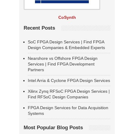
CoSynth
Recent Posts
SoC FPGA Design Services | Find FPGA
Design Companies & Embedded Experts
Nearshore vs Offshore FPGA Design
Services | Find FPGA Development
Partners
Intel Arria & Cyclone FPGA Design Services
Xilinx Zynq RFSoC FPGA Design Services |
Find RFSoC Design Companies
FPGA Design Services for Data Acquisition
Systems
Most Popular Blog Posts