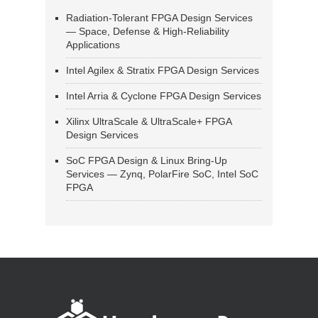
Radiation-Tolerant FPGA Design Services
— Space, Defense & High-Reliability
Applications
Intel Agilex & Stratix FPGA Design Services
Intel Arria & Cyclone FPGA Design Services
Xilinx UltraScale & UltraScale+ FPGA
Design Services
SoC FPGA Design & Linux Bring-Up
Services — Zynq, PolarFire SoC, Intel SoC
FPGA