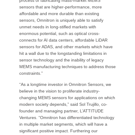
process of fabricating mass-market MEMS
sensors that are higher-performance, more
affordable and more durable than existing
sensors, Omnitron is uniquely able to satisfy
unmet needs in long-stifled markets with
enormous potential, such as optical cross-
connects for AI data centers, affordable LiDAR
sensors for ADAS, and other markets which have
hit a wall due to the longstanding limitations in
sensor technology and the inability of legacy
MEMS manufacturing techniques to address those
constraints.”
“As a longtime investor in Omnitron Sensors, we
believe in the vision to proliferate industry-
changing MEMS sensors for applications on which
modern society depends,” said Sol Trujillo, co-
founder and managing partner, L’ATTITUDE
Ventures. “Omnitron has differentiated technology
in multiple market segments, which will have a
significant positive impact. Furthering our