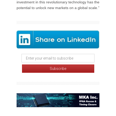
investment in this revolutionary technology has the
potential to unlock new markets on a global scale.”