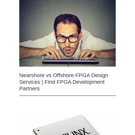
Nearshore vs Offshore FPGA Design
Services | Find FPGA Development
Partners