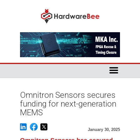
Omnitron Sensors secures
funding for next-generation
MEMS
January 30, 2025