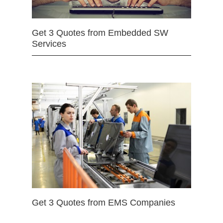
Get 3 Quotes from Embedded SW
Services
Get 3 Quotes from EMS Companies