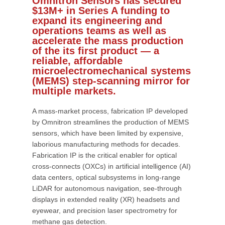
Omnitron Sensors has secured
$13M+ in Series A funding to
expand its engineering and
operations teams as well as
accelerate the mass production
of the its first product — a
reliable, affordable
microelectromechanical systems
(MEMS) step-scanning mirror for
multiple markets.
A mass-market process, fabrication IP developed
by Omnitron streamlines the production of MEMS
sensors, which have been limited by expensive,
laborious manufacturing methods for decades.
Fabrication IP is the critical enabler for optical
cross-connects (OXCs) in artificial intelligence (AI)
data centers, optical subsystems in long-range
LiDAR for autonomous navigation, see-through
displays in extended reality (XR) headsets and
eyewear, and precision laser spectrometry for
methane gas detection.