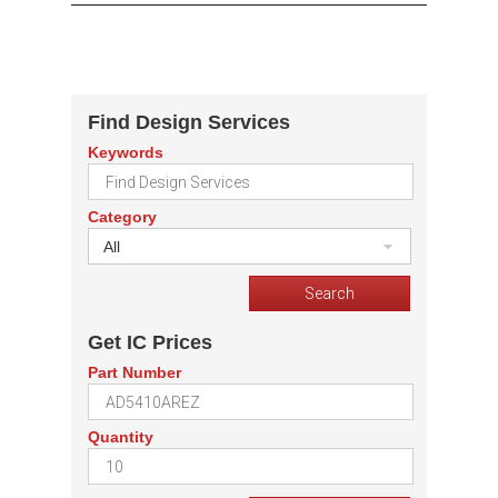
Find Design Services
Keywords
Category
All
Get IC Prices
Part Number
Quantity