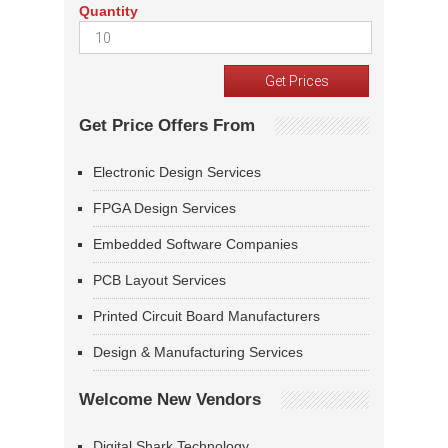
Quantity
Get Price Offers From
Electronic Design Services
FPGA Design Services
Embedded Software Companies
PCB Layout Services
Printed Circuit Board Manufacturers
Design & Manufacturing Services
Welcome New Vendors
Digital Shark Technology