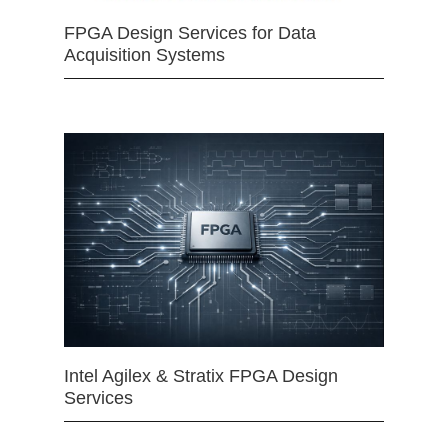
FPGA Design Services for Data
Acquisition Systems
Intel Agilex & Stratix FPGA Design
Services