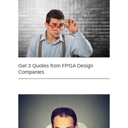
Get 3 Quotes from FPGA Design
Companies