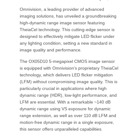
Omnivision, a leading provider of advanced
imaging solutions, has unveiled a groundbreaking
high-dynamic range image sensor featuring
TheiaCel technology. This cutting-edge sensor is
designed to effectively mitigate LED flicker under
any lighting condition, setting a new standard in
image quality and performance.
The OX05D10 5-megapixel CMOS image sensor
is equipped with Omnivision's proprietary TheiaCel
technology, which delivers LED flicker mitigation
(LFM) without compromising image quality. This is
particularly crucial in applications where high
dynamic range (HDR), low-light performance, and
LFM are essential. With a remarkable ~140 dB
dynamic range using VS exposure for dynamic
range extension, as well as over 110 dB LFM and
motion-free dynamic range in a single exposure,
this sensor offers unparalleled capabilities.