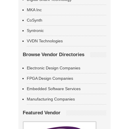
MKA Inc
CoSynth
Syntronic
VVDN Technologies
Browse Vendor Directories
Electronic Design Companies
FPGA Design Companies
Embedded Software Services
Manufacturing Companies
Featured Vendor