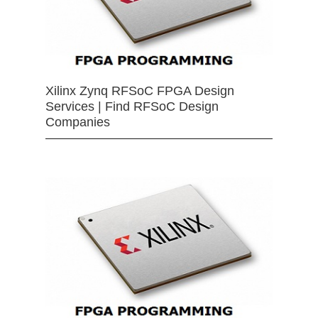
Xilinx Zynq RFSoC FPGA Design
Services | Find RFSoC Design
Companies