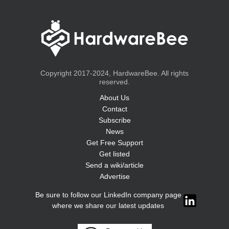
Copyright 2017-2024, HardwareBee. All rights
reserved.
About Us
Contact
Subscribe
News
Get Free Support
Get listed
Send a wiki/article
Advertise
Be sure to follow our LinkedIn company page
where we share our latest updates