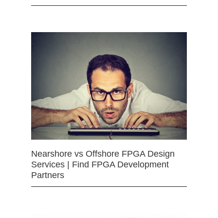
Nearshore vs Offshore FPGA Design
Services | Find FPGA Development
Partners