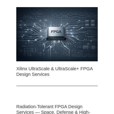
Xilinx UltraScale & UltraScale+ FPGA
Design Services
Radiation-Tolerant FPGA Design
Services — Space, Defense & High-