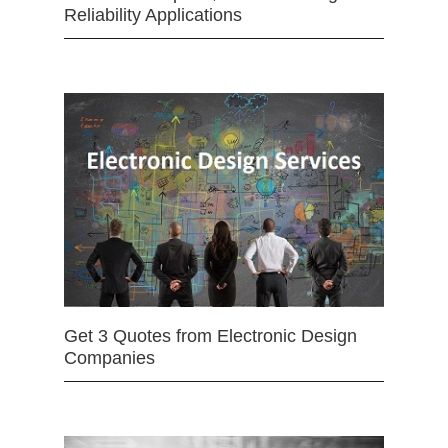
Reliability Applications
Get 3 Quotes from Electronic Design
Companies