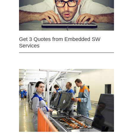
Get 3 Quotes from Embedded SW
Services