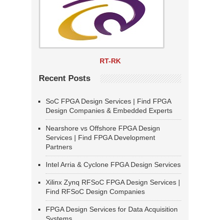
RT-RK
Recent Posts
SoC FPGA Design Services | Find FPGA
Design Companies & Embedded Experts
Nearshore vs Offshore FPGA Design
Services | Find FPGA Development
Partners
Intel Arria & Cyclone FPGA Design Services
Xilinx Zynq RFSoC FPGA Design Services |
Find RFSoC Design Companies
FPGA Design Services for Data Acquisition
Systems