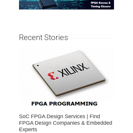
Recent Stories
SoC FPGA Design Services | Find
FPGA Design Companies & Embedded
Experts