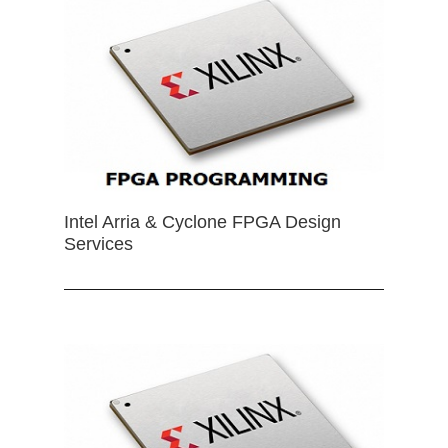
Intel Arria & Cyclone FPGA Design
Services