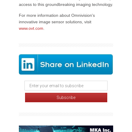
access to this groundbreaking imaging technology.
For more information about Omnivision's
innovative image sensor solutions, visit
www.ovt.com
.