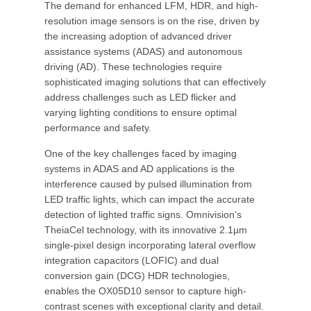
The demand for enhanced LFM, HDR, and high-
resolution image sensors is on the rise, driven by
the increasing adoption of advanced driver
assistance systems (ADAS) and autonomous
driving (AD). These technologies require
sophisticated imaging solutions that can effectively
address challenges such as LED flicker and
varying lighting conditions to ensure optimal
performance and safety.
One of the key challenges faced by imaging
systems in ADAS and AD applications is the
interference caused by pulsed illumination from
LED traffic lights, which can impact the accurate
detection of lighted traffic signs. Omnivision's
TheiaCel technology, with its innovative 2.1µm
single-pixel design incorporating lateral overflow
integration capacitors (LOFIC) and dual
conversion gain (DCG) HDR technologies,
enables the OX05D10 sensor to capture high-
contrast scenes with exceptional clarity and detail.