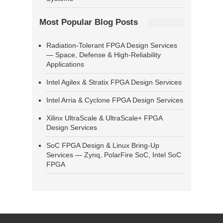
Most Popular Blog Posts
Radiation-Tolerant FPGA Design Services
— Space, Defense & High-Reliability
Applications
Intel Agilex & Stratix FPGA Design Services
Intel Arria & Cyclone FPGA Design Services
Xilinx UltraScale & UltraScale+ FPGA
Design Services
SoC FPGA Design & Linux Bring-Up
Services — Zynq, PolarFire SoC, Intel SoC
FPGA