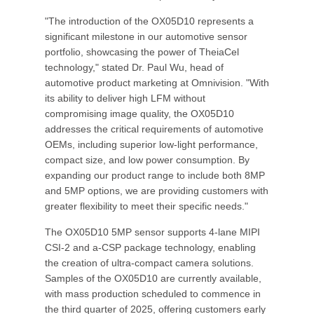
"The introduction of the OX05D10 represents a
significant milestone in our automotive sensor
portfolio, showcasing the power of TheiaCel
technology," stated Dr. Paul Wu, head of
automotive product marketing at Omnivision. "With
its ability to deliver high LFM without
compromising image quality, the OX05D10
addresses the critical requirements of automotive
OEMs, including superior low-light performance,
compact size, and low power consumption. By
expanding our product range to include both 8MP
and 5MP options, we are providing customers with
greater flexibility to meet their specific needs."
The OX05D10 5MP sensor supports 4-lane MIPI
CSI-2 and a-CSP package technology, enabling
the creation of ultra-compact camera solutions.
Samples of the OX05D10 are currently available,
with mass production scheduled to commence in
the third quarter of 2025, offering customers early