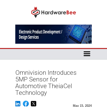
Omnivision Introduces
5MP Sensor for
Automotive TheiaCel
Technology
May 15, 2024