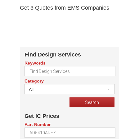
Get 3 Quotes from EMS Companies
Find Design Services
Keywords
Category
All
Get IC Prices
Part Number