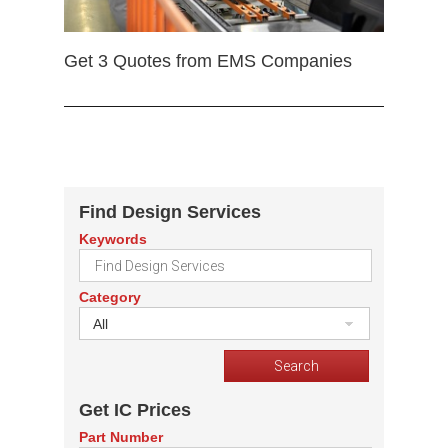
Get 3 Quotes from EMS Companies
Find Design Services
Keywords
Category
All
Get IC Prices
Part Number