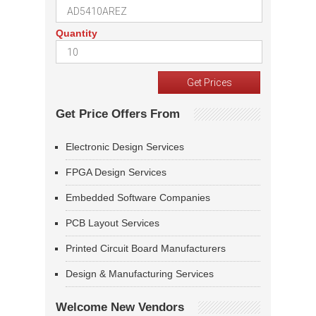
Quantity
Get Price Offers From
Electronic Design Services
FPGA Design Services
Embedded Software Companies
PCB Layout Services
Printed Circuit Board Manufacturers
Design & Manufacturing Services
Welcome New Vendors