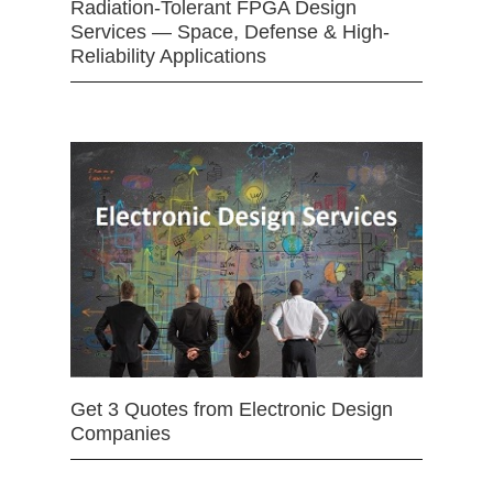
Radiation-Tolerant FPGA Design
Services — Space, Defense & High-
Reliability Applications
Get 3 Quotes from Electronic Design
Companies