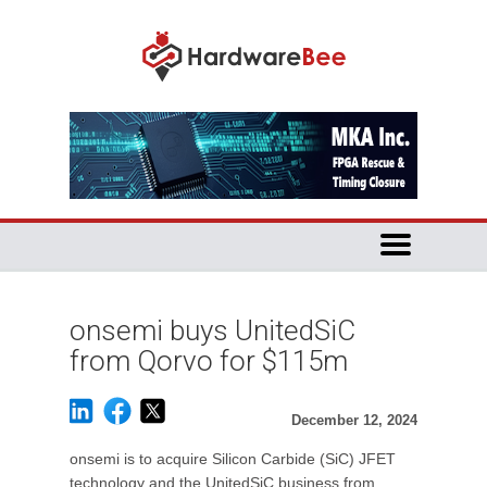
onsemi buys UnitedSiC
from Qorvo for $115m
December 12, 2024
onsemi is to acquire Silicon Carbide (SiC) JFET
technology and the UnitedSiC business from