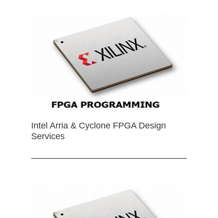
Intel Arria & Cyclone FPGA Design
Services