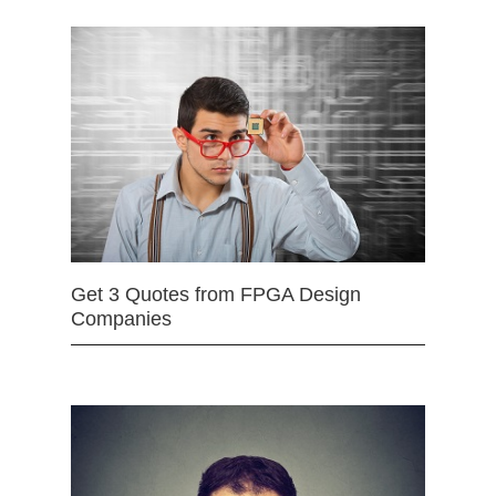
Get 3 Quotes from FPGA Design
Companies