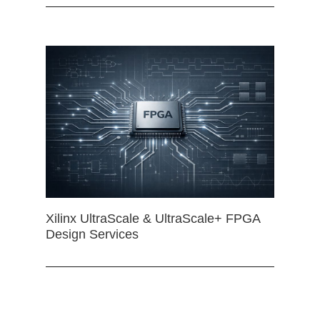
Xilinx UltraScale & UltraScale+ FPGA
Design Services