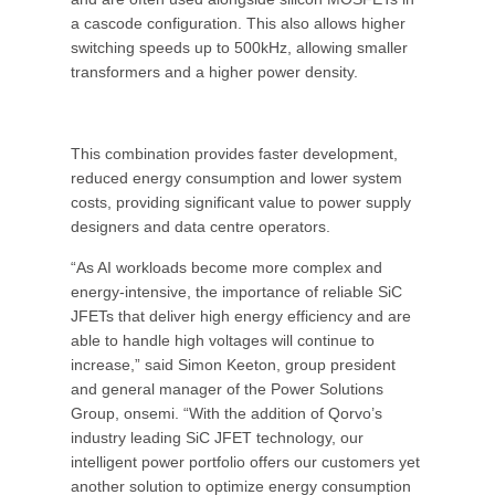
a cascode configuration. This also allows higher
switching speeds up to 500kHz, allowing smaller
transformers and a higher power density.
This combination provides faster development,
reduced energy consumption and lower system
costs, providing significant value to power supply
designers and data centre operators.
“As AI workloads become more complex and
energy-intensive, the importance of reliable SiC
JFETs that deliver high energy efficiency and are
able to handle high voltages will continue to
increase,” said Simon Keeton, group president
and general manager of the Power Solutions
Group, onsemi. “With the addition of Qorvo’s
industry leading SiC JFET technology, our
intelligent power portfolio offers our customers yet
another solution to optimize energy consumption