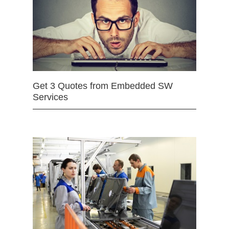
Get 3 Quotes from Embedded SW
Services