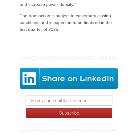
and increase power density.”
The transaction is subject to customary closing
conditions and is expected to be finalized in the
first quarter of 2025.