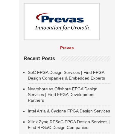
Prevas
Recent Posts
SoC FPGA Design Services | Find FPGA
Design Companies & Embedded Experts
Nearshore vs Offshore FPGA Design
Services | Find FPGA Development
Partners
Intel Arria & Cyclone FPGA Design Services
Xilinx Zynq RFSoC FPGA Design Services |
Find RFSoC Design Companies