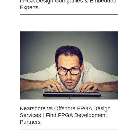
FPGA Design Companies & Embedded
Experts
Nearshore vs Offshore FPGA Design
Services | Find FPGA Development
Partners