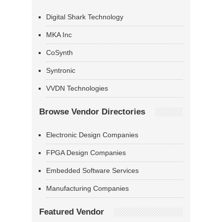
Digital Shark Technology
MKA Inc
CoSynth
Syntronic
VVDN Technologies
Browse Vendor Directories
Electronic Design Companies
FPGA Design Companies
Embedded Software Services
Manufacturing Companies
Featured Vendor