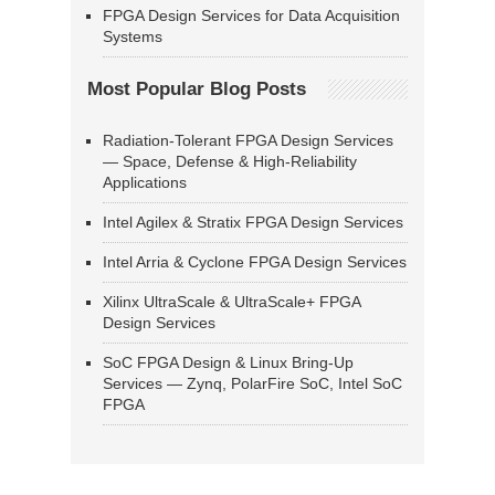
FPGA Design Services for Data Acquisition
Systems
Most Popular Blog Posts
Radiation-Tolerant FPGA Design Services
— Space, Defense & High-Reliability
Applications
Intel Agilex & Stratix FPGA Design Services
Intel Arria & Cyclone FPGA Design Services
Xilinx UltraScale & UltraScale+ FPGA
Design Services
SoC FPGA Design & Linux Bring-Up
Services — Zynq, PolarFire SoC, Intel SoC
FPGA