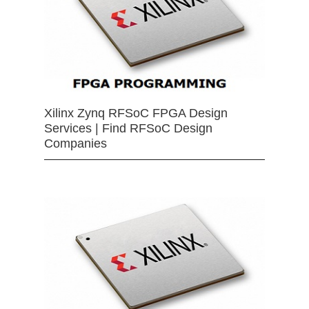
Xilinx Zynq RFSoC FPGA Design
Services | Find RFSoC Design
Companies