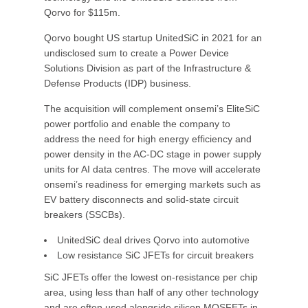
Qorvo for $115m.
Qorvo bought US startup UnitedSiC in 2021 for an
undisclosed sum to create a Power Device
Solutions Division as part of the Infrastructure &
Defense Products (IDP) business.
The acquisition will complement onsemi’s EliteSiC
power portfolio and enable the company to
address the need for high energy efficiency and
power density in the AC-DC stage in power supply
units for AI data centres. The move will accelerate
onsemi’s readiness for emerging markets such as
EV battery disconnects and solid-state circuit
breakers (SSCBs).
UnitedSiC deal drives Qorvo into automotive
Low resistance SiC JFETs for circuit breakers
SiC JFETs offer the lowest on-resistance per chip
area, using less than half of any other technology
and are often used alongside silicon MOSFETs in