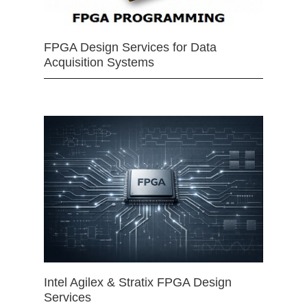
FPGA Design Services for Data
Acquisition Systems
Intel Agilex & Stratix FPGA Design
Services