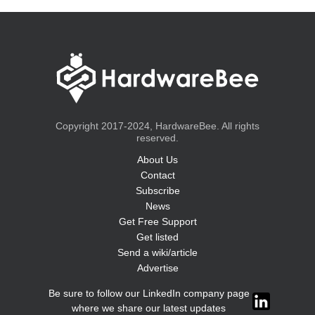
Copyright 2017-2024, HardwareBee. All rights
reserved.
About Us
Contact
Subscribe
News
Get Free Support
Get listed
Send a wiki/article
Advertise
Be sure to follow our LinkedIn company page
where we share our latest updates