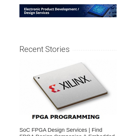
Recent Stories
SoC FPGA Design Services | Find