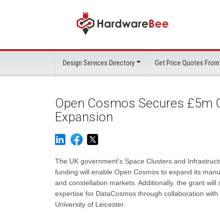
Design Services Directory
Get Price Quotes From
Open Cosmos Secures £5m Gr
Expansion
The UK government's Space Clusters and Infrastruct
funding will enable Open Cosmos to expand its manuf
and constellation markets. Additionally, the grant wil
expertise for DataCosmos through collaboration with 
University of Leicester.