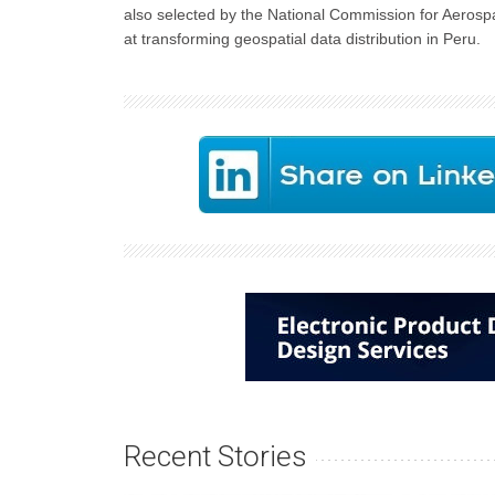
also selected by the National Commission for Aero
at transforming geospatial data distribution in Peru.
Recent Stories