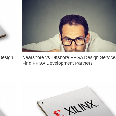
Design
Nearshore vs Offshore FPGA Design Services
Find FPGA Development Partners