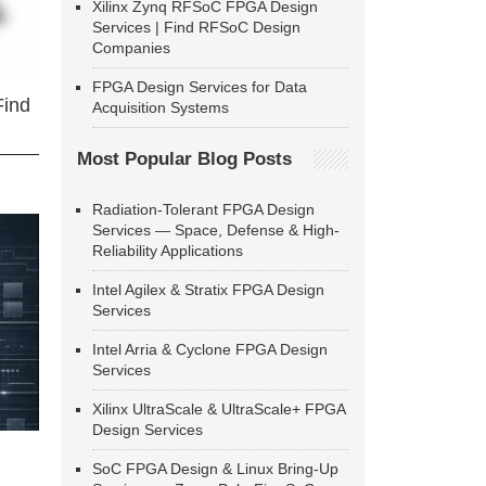
Xilinx Zynq RFSoC FPGA Design
Services | Find RFSoC Design
Companies
FPGA Design Services for Data
Find
Acquisition Systems
Most Popular Blog Posts
Radiation-Tolerant FPGA Design
Services — Space, Defense & High-
Reliability Applications
Intel Agilex & Stratix FPGA Design
Services
Intel Arria & Cyclone FPGA Design
Services
Xilinx UltraScale & UltraScale+ FPGA
Design Services
SoC FPGA Design & Linux Bring-Up