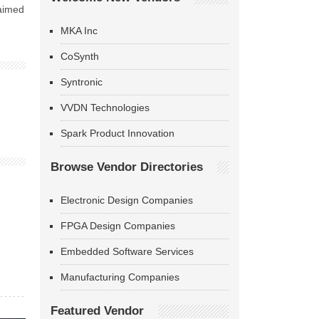
 aimed
MKA Inc
CoSynth
Syntronic
VVDN Technologies
Spark Product Innovation
Browse Vendor Directories
Electronic Design Companies
FPGA Design Companies
Embedded Software Services
Manufacturing Companies
Featured Vendor