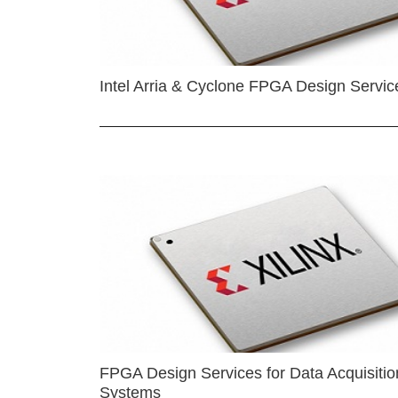
Intel Arria & Cyclone FPGA Design Servic
FPGA Design Services for Data Acquisitio
Systems