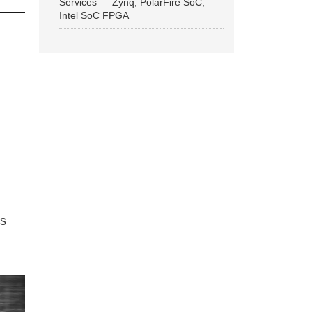
Services — Zynq, PolarFire SoC,
Intel SoC FPGA
ns