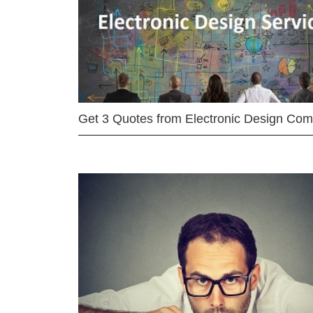
Get 3 Quotes from Electronic Design Co