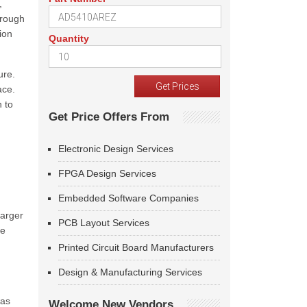
,
hrough
ion
Quantity
ure.
ace.
n to
Get Price Offers From
g
Electronic Design Services
FPGA Design Services
Embedded Software Companies
larger
PCB Layout Services
te
Printed Circuit Board Manufacturers
Design & Manufacturing Services
was
Welcome New Vendors