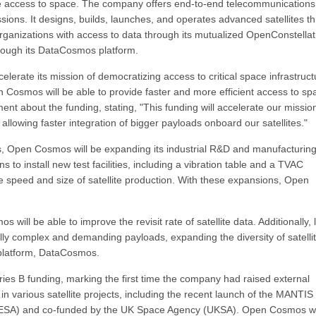
 access to space. The company offers end-to-end telecommunications
ssions. It designs, builds, launches, and operates advanced satellites t
rganizations with access to data through its mutualized OpenConstellat
hrough its DataCosmos platform.
erate its mission of democratizing access to critical space infrastruct
en Cosmos will be able to provide faster and more efficient access to sp
t about the funding, stating, "This funding will accelerate our missio
 allowing faster integration of bigger payloads onboard our satellites."
ities, Open Cosmos will be expanding its industrial R&D and manufacturin
 to install new test facilities, including a vibration table and a TVAC
the speed and size of satellite production. With these expansions, Open
 will be able to improve the revisit rate of satellite data. Additionally, 
cally complex and demanding payloads, expanding the diversity of satelli
 platform, DataCosmos.
es B funding, marking the first time the company had raised external
 various satellite projects, including the recent launch of the MANTIS
y (ESA) and co-funded by the UK Space Agency (UKSA). Open Cosmos 