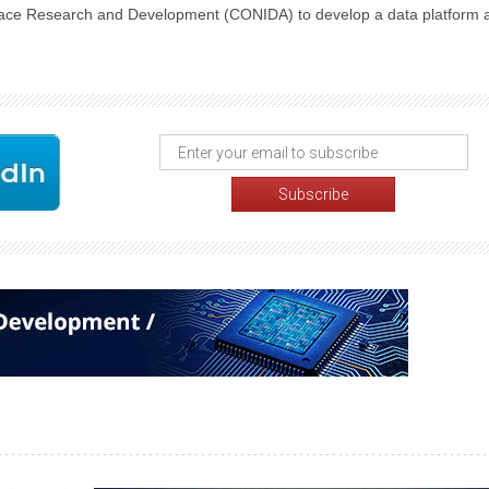
space Research and Development (CONIDA) to develop a data platform