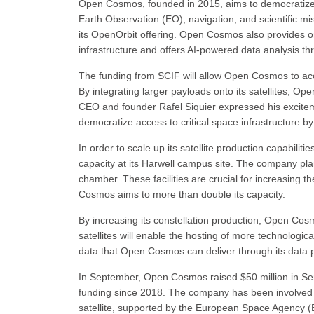
Open Cosmos, founded in 2015, aims to democratize
Earth Observation (EO), navigation, and scientific mi
its OpenOrbit offering. Open Cosmos also provides o
infrastructure and offers AI-powered data analysis t
The funding from SCIF will allow Open Cosmos to accel
By integrating larger payloads onto its satellites, Op
CEO and founder Rafel Siquier expressed his excitemen
democratize access to critical space infrastructure by
In order to scale up its satellite production capabil
capacity at its Harwell campus site. The company plans
chamber. These facilities are crucial for increasing 
Cosmos aims to more than double its capacity.
By increasing its constellation production, Open Cosmos
satellites will enable the hosting of more technologi
data that Open Cosmos can deliver through its data
In September, Open Cosmos raised $50 million in Seri
funding since 2018. The company has been involved in
satellite, supported by the European Space Agenc