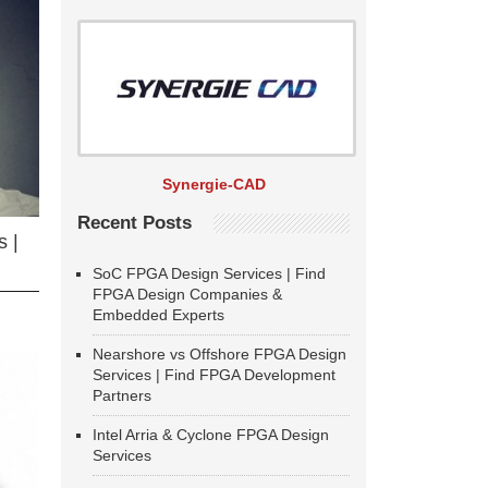
Synergie-CAD
Recent Posts
 |
SoC FPGA Design Services | Find
FPGA Design Companies &
Embedded Experts
Nearshore vs Offshore FPGA Design
Services | Find FPGA Development
Partners
Intel Arria & Cyclone FPGA Design
Services