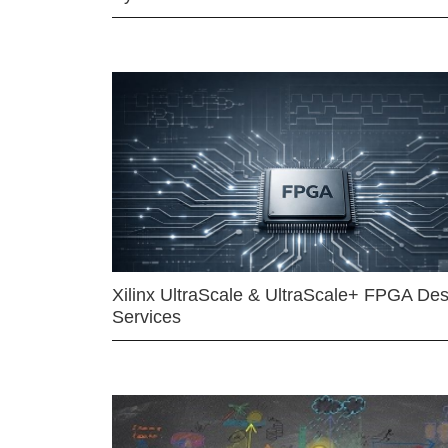
Xilinx UltraScale & UltraScale+ FPGA Des
Services