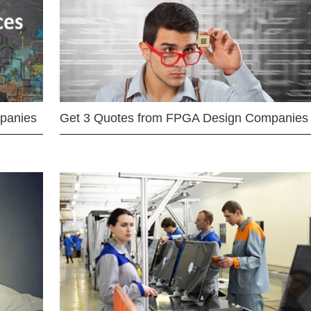
mpanies
Get 3 Quotes from FPGA Design Companies