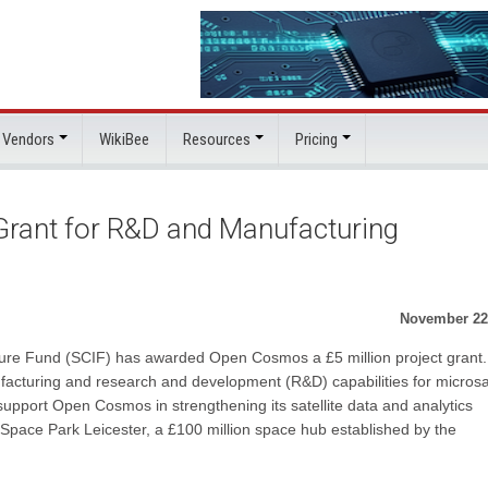
 Vendors
WikiBee
Resources
Pricing
ant for R&D and Manufacturing
November 22
ure Fund (SCIF) has awarded Open Cosmos a £5 million project grant.
acturing and research and development (R&D) capabilities for microsat
l support Open Cosmos in strengthening its satellite data and analytics
Space Park Leicester, a £100 million space hub established by the