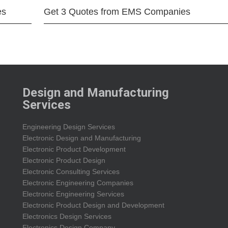
es
Get 3 Quotes from EMS Companies
Design and Manufacturing
Services
Engineering Design Services
Electronic Design and Manufacturing
Electronic Product Development
Electronic Product Design
Electronic Consulting Services
Electronic Engineering Companies
Electronic Engineering Services
Electronic Product Design and Development
Electronics Design Services
Electronics Design Company