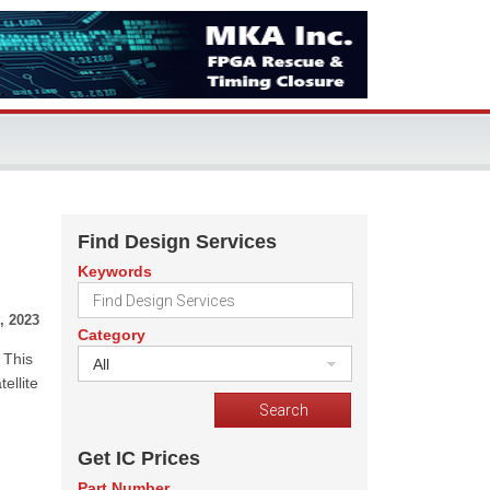
Find Design Services
Keywords
, 2023
Category
 This
All
ellite
Get IC Prices
Part Number