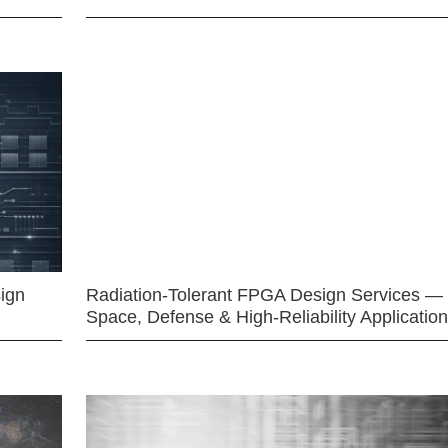
ign
Radiation-Tolerant FPGA Design Services —
Space, Defense & High-Reliability Applicatio