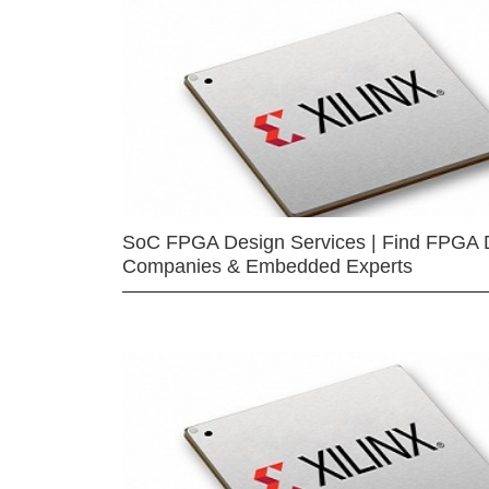
SoC FPGA Design Services | Find FPGA 
Companies & Embedded Experts