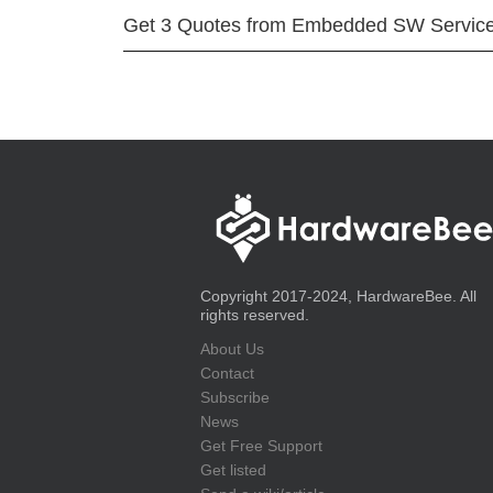
Get 3 Quotes from Embedded SW Servic
Copyright 2017-2024, HardwareBee. All
rights reserved.
About Us
Contact
Subscribe
News
Get Free Support
Get listed