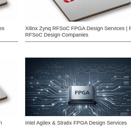
es
Xilinx Zynq RFSoC FPGA Design Services | 
RFSoC Design Companies
n
Intel Agilex & Stratix FPGA Design Services