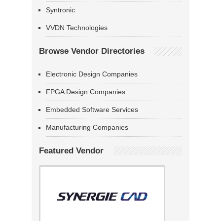
Syntronic
VVDN Technologies
Browse Vendor Directories
Electronic Design Companies
FPGA Design Companies
Embedded Software Services
Manufacturing Companies
Featured Vendor