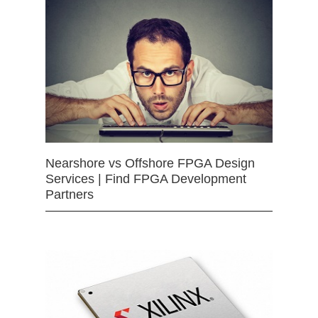
Nearshore vs Offshore FPGA Design
Services | Find FPGA Development
Partners