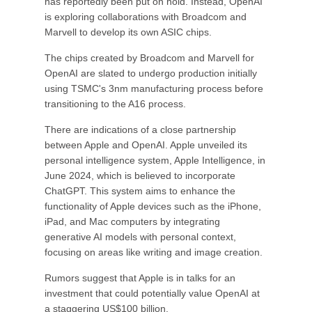
has reportedly been put on hold. Instead, OpenAI
is exploring collaborations with Broadcom and
Marvell to develop its own ASIC chips.
The chips created by Broadcom and Marvell for
OpenAI are slated to undergo production initially
using TSMC's 3nm manufacturing process before
transitioning to the A16 process.
There are indications of a close partnership
between Apple and OpenAI. Apple unveiled its
personal intelligence system, Apple Intelligence, in
June 2024, which is believed to incorporate
ChatGPT. This system aims to enhance the
functionality of Apple devices such as the iPhone,
iPad, and Mac computers by integrating
generative AI models with personal context,
focusing on areas like writing and image creation.
Rumors suggest that Apple is in talks for an
investment that could potentially value OpenAI at
a staggering US$100 billion.