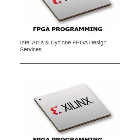
Intel Arria & Cyclone FPGA Design
Services