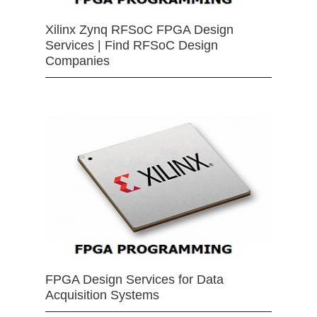
Xilinx Zynq RFSoC FPGA Design
Services | Find RFSoC Design
Companies
FPGA Design Services for Data
Acquisition Systems