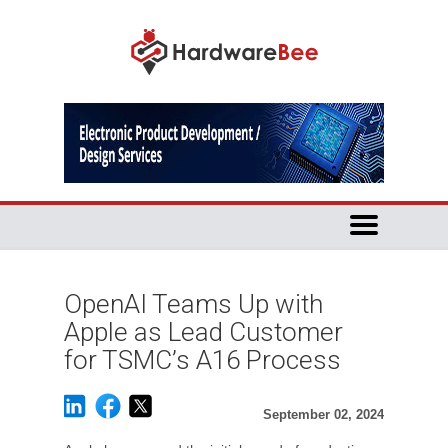
OpenAI Teams Up with
Apple as Lead Customer
for TSMC’s A16 Process
September 02, 2024