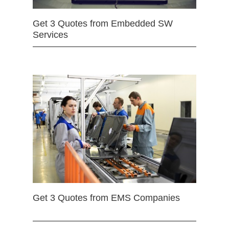
Get 3 Quotes from Embedded SW
Services
Get 3 Quotes from EMS Companies