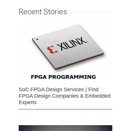
Recent Stories
SoC FPGA Design Services | Find
FPGA Design Companies & Embedded
Experts