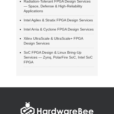
Radiation-Tolerant FPGA Design Services
— Space, Defense & High-Reliability
Applications
Intel Agilex & Stratix FPGA Design Services
Intel Arria & Cyclone FPGA Design Services
Xilinx UltraScale & UltraScale+ FPGA
Design Services
SoC FPGA Design & Linux Bring-Up
Services — Zynq, PolarFire SoC, Intel SoC
FPGA