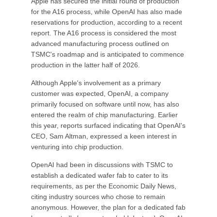
Apple has secured the initial round of production
for the A16 process, while OpenAI has also made
reservations for production, according to a recent
report. The A16 process is considered the most
advanced manufacturing process outlined on
TSMC's roadmap and is anticipated to commence
production in the latter half of 2026.
Although Apple's involvement as a primary
customer was expected, OpenAI, a company
primarily focused on software until now, has also
entered the realm of chip manufacturing. Earlier
this year, reports surfaced indicating that OpenAI's
CEO, Sam Altman, expressed a keen interest in
venturing into chip production.
OpenAI had been in discussions with TSMC to
establish a dedicated wafer fab to cater to its
requirements, as per the Economic Daily News,
citing industry sources who chose to remain
anonymous. However, the plan for a dedicated fab