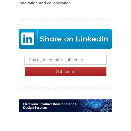
innovation and collaboration.