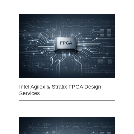
Intel Agilex & Stratix FPGA Design
Services