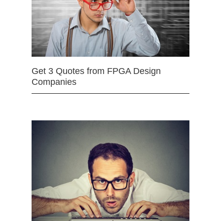
Get 3 Quotes from FPGA Design
Companies