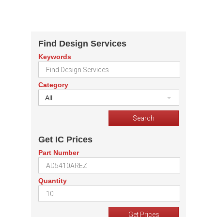
Find Design Services
Keywords
Category
All
Get IC Prices
Part Number
Quantity