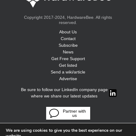
Copyright 2017-2024, HardwareBee. All rights
reserved.
About Us
Contact
Subscribe
News
Get Free Support
Get listed
Send a wiki/article
Advertise
Be sure to follow our LinkedIn company page
where we share our latest updates
Partner with
us
We are using cookies to give you the best experience on our
website.