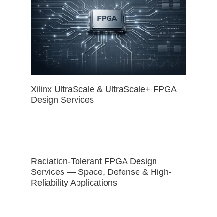
Xilinx UltraScale & UltraScale+ FPGA
Design Services
Radiation-Tolerant FPGA Design
Services — Space, Defense & High-
Reliability Applications