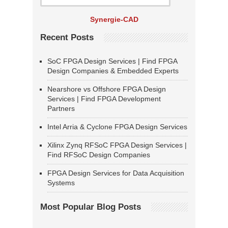
Synergie-CAD
Recent Posts
SoC FPGA Design Services | Find FPGA
Design Companies & Embedded Experts
Nearshore vs Offshore FPGA Design
Services | Find FPGA Development
Partners
Intel Arria & Cyclone FPGA Design Services
Xilinx Zynq RFSoC FPGA Design Services |
Find RFSoC Design Companies
FPGA Design Services for Data Acquisition
Systems
Most Popular Blog Posts