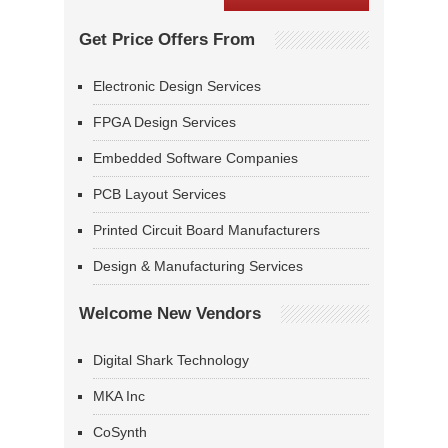
Get Price Offers From
Electronic Design Services
FPGA Design Services
Embedded Software Companies
PCB Layout Services
Printed Circuit Board Manufacturers
Design & Manufacturing Services
Welcome New Vendors
Digital Shark Technology
MKA Inc
CoSynth