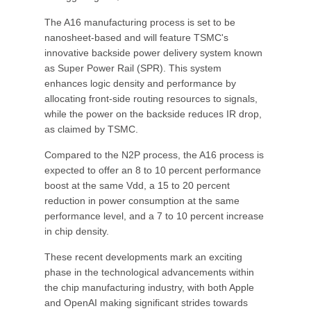
The A16 manufacturing process is set to be
nanosheet-based and will feature TSMC's
innovative backside power delivery system known
as Super Power Rail (SPR). This system
enhances logic density and performance by
allocating front-side routing resources to signals,
while the power on the backside reduces IR drop,
as claimed by TSMC.
Compared to the N2P process, the A16 process is
expected to offer an 8 to 10 percent performance
boost at the same Vdd, a 15 to 20 percent
reduction in power consumption at the same
performance level, and a 7 to 10 percent increase
in chip density.
These recent developments mark an exciting
phase in the technological advancements within
the chip manufacturing industry, with both Apple
and OpenAI making significant strides towards