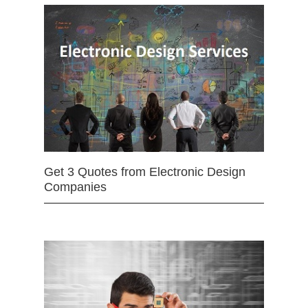
Get 3 Quotes from Electronic Design
Companies