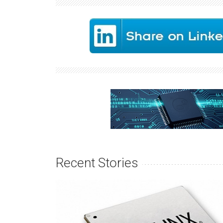
Recent Stories