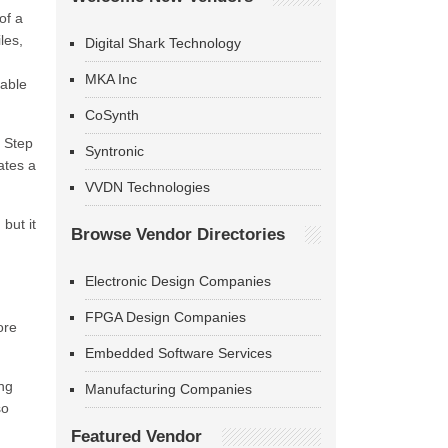
of a
les,
Digital Shark Technology
MKA Inc
sable
CoSynth
n Step
Syntronic
ates a
VVDN Technologies
but it
Browse Vendor Directories
Electronic Design Companies
m
FPGA Design Companies
ore
Embedded Software Services
ing
Manufacturing Companies
so
Featured Vendor