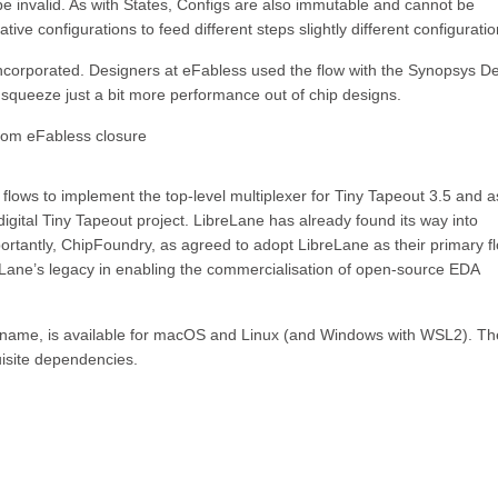
be invalid. As with States, Configs are also immutable and cannot be
tive configurations to feed different steps slightly different configuratio
be incorporated. Designers at eFabless used the flow with the Synopsys D
squeeze just a bit more performance out of chip designs.
from eFabless closure
ows to implement the top-level multiplexer for Tiny Tapeout 3.5 and a
ital Tiny Tapeout project. LibreLane has already found its way into
rtantly, ChipFoundry, as agreed to adopt LibreLane as their primary f
Lane’s legacy in enabling the commercialisation of open-source EDA
d rename, is available for macOS and Linux (and Windows with WSL2). Th
uisite dependencies.