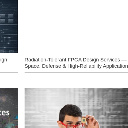
ign
Radiation-Tolerant FPGA Design Services —
Space, Defense & High-Reliability Applicatio