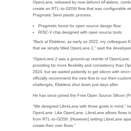
OpenLane, released by now defunct eFabless, combi
create an RTL-to-GDSII flow that was configurable wi
Pragmatic Semi plastic process.
Pragmetic boost for open source design flow
RISC-V chip designed with open source tools
“Back at Efabless, as early as 2022, my colleagues 
that we simply titled OpenLane 2,” said the develo
“OpenLane 2 was a ground-up rewrite of OpenLane, wi
providing far more flexibility and consistency than 
2024, but we waited patiently to get silicon with strict
officially recommend the new flow to our then-custome
challenges, Efabless shut down just days after.
He has since joined the Free Open Source Silicon (FO
“We designed LibreLane with three goals in mind,” he s
OpenLane: Like OpenLane, LibreLane allows flows to b
from RTL-to-GDSII. [However] setting LibreLane ap
create their own flows.”