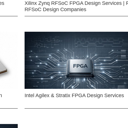
es
Xilinx Zynq RFSoC FPGA Design Services | 
RFSoC Design Companies
n
Intel Agilex & Stratix FPGA Design Services