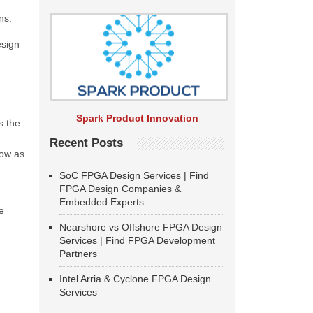
ns.
esign
Spark Product Innovation
s the
Recent Posts
low as
SoC FPGA Design Services | Find
FPGA Design Companies &
Embedded Experts
e
Nearshore vs Offshore FPGA Design
Services | Find FPGA Development
Partners
Intel Arria & Cyclone FPGA Design
Services