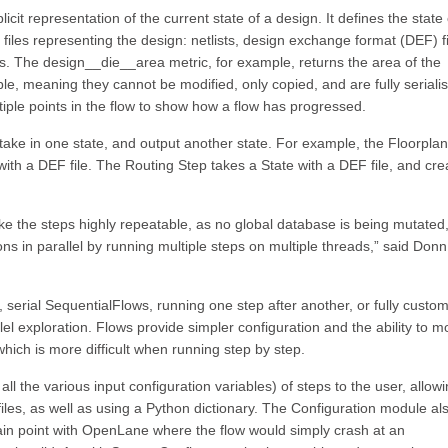
it representation of the current state of a design. It defines the state 
 files representing the design: netlists, design exchange format (DEF) fi
rics. The design__die__area metric, for example, returns the area of the
e, meaning they cannot be modified, only copied, and are fully seriali
tiple points in the flow to show how a flow has progressed.
 take in one state, and output another state. For example, the Floorpla
with a DEF file. The Routing Step takes a State with a DEF file, and cre
e the steps highly repeatable, as no global database is being mutated, 
ions in parallel by running multiple steps on multiple threads,” said Donn
serial SequentialFlows, running one step after another, or fully custo
lel exploration. Flows provide simpler configuration and the ability to m
hich is more difficult when running step by step.
ll the various input configuration variables) of steps to the user, allow
iles, as well as using a Python dictionary. The Configuration module al
ain point with OpenLane where the flow would simply crash at an