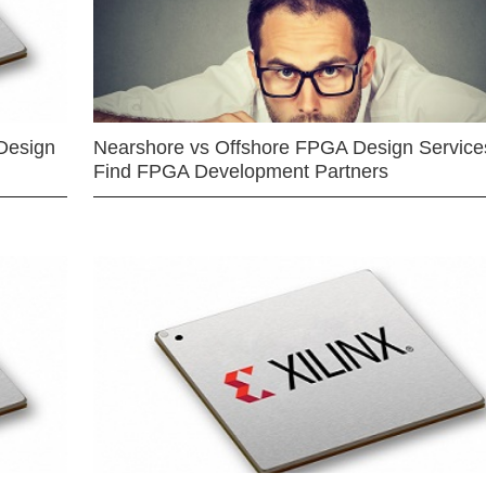
Design
Nearshore vs Offshore FPGA Design Services
Find FPGA Development Partners