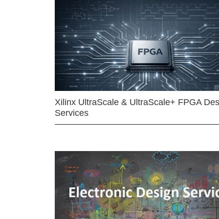
Xilinx UltraScale & UltraScale+ FPGA Des
Services