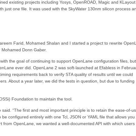
ned existing projects including Yosys, OpenROAD, Magic and KLayout
th just one file. It was used with the SkyWater 130nm silicon process a
Kareem Farid, Mohamed Shalan and I started a project to rewrite Open
per Mohamed Donn Gaber.
th the goal of continuing to support OpenLane configuration files, but
OpenLane ever did. OpenLane 2 was soft-launched at Efabless in Februa
 timing requirements back to verify STA quality of results until we could
rs. About a year later, we did the tests in question, but due to funding
SSi) Foundation to maintain the tool.
aid. “The first and most important principle is to retain the ease-of-us
e configured entirely with one Tcl, JSON or YAML file that allows you 
art from OpenLane, we wanted a well-documented API with which users