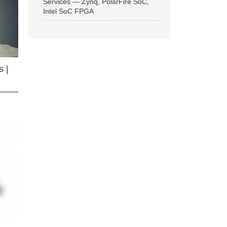
Services — Zynq, PolarFire SoC,
Intel SoC FPGA
 |