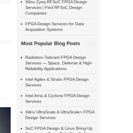
Xilinx Zynq RFSoC FPGA Design
Services | Find RFSoC Design
Companies
FPGA Design Services for Data
Acquisition Systems
Most Popular Blog Posts
Radiation-Tolerant FPGA Design
Services — Space, Defense & High-
Reliability Applications
Intel Agilex & Stratix FPGA Design
Services
Intel Arria & Cyclone FPGA Design
Services
Xilinx UltraScale & UltraScale+ FPGA
Design Services
SoC FPGA Design & Linux Bring-Up