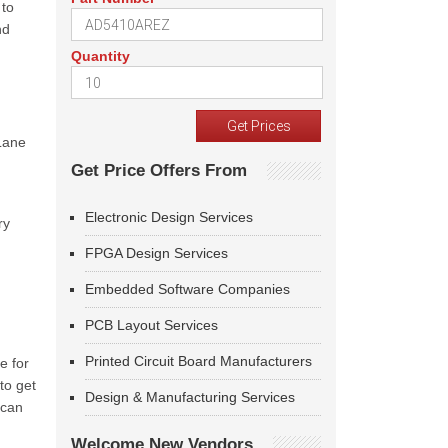
 to
nd
Quantity
Lane
Get Price Offers From
Electronic Design Services
ry
FPGA Design Services
Embedded Software Companies
PCB Layout Services
Printed Circuit Board Manufacturers
e for
to get
Design & Manufacturing Services
 can
Welcome New Vendors