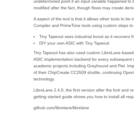
undetermined point if an input variable happened to 
modified after the fact, though flows may create deriva
A aspect of the tool is that it allows other tools to 
Compiler and PrimeTime tools using custom steps to 
Tiny Tapeout sees industrial boost as it recovers 
DIY your own ASIC with Tiny Tapeout
Tiny Tapeout has also used custom LibreLane-based fl
ASIC implementation backend for every subsequent dig
academic projects including Greyhound and Piel. Impo
of their ChipCreate CC2509 shuttle, continuing Open
technology.
LibreLane 2.4.0, the first version after the fork an
getting started guide shows you how to install all req
github.com/librelane/librelane