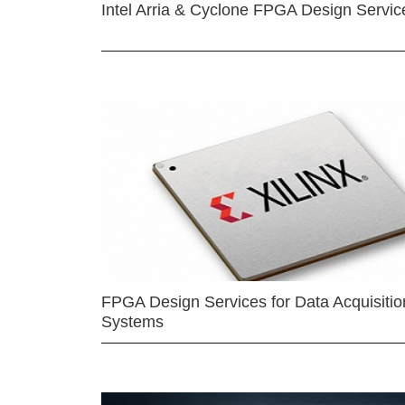
Intel Arria & Cyclone FPGA Design Servic
FPGA Design Services for Data Acquisitio
Systems