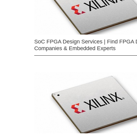
SoC FPGA Design Services | Find FPGA 
Companies & Embedded Experts