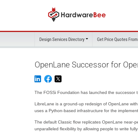
Design Services Directory
Get Price Quotes From
OpenLane Successor for Ope
The FOSSi Foundation has launched the successor t
LibreLane is a ground-up redesign of OpenLane with c
uses a Python-based infrastructure for the implement
The default Classic flow replicates OpenLane near-per
unparalleled flexibility by allowing people to write fu