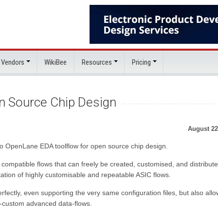
 Vendors
WikiBee
Resources
Pricing
n Source Chip Design
August 22
o OpenLane EDA toolflow for open source chip design.
ompatible flows that can freely be created, customised, and distributed
ation of highly customisable and repeatable ASIC flows.
fectly, even supporting the very same configuration files, but also all
lly-custom advanced data-flows.