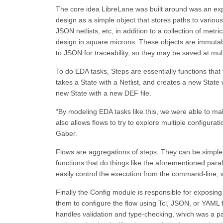
The core idea LibreLane was built around was an explic
design as a simple object that stores paths to various
JSON netlists, etc, in addition to a collection of met
design in square microns. These objects are immutabl
to JSON for traceability, so they may be saved at mul
To do EDA tasks, Steps are essentially functions that
takes a State with a Netlist, and creates a new State 
new State with a new DEF file.
“By modeling EDA tasks like this, we were able to mak
also allows flows to try to explore multiple configurat
Gaber.
Flows are aggregations of steps. They can be simple, 
functions that do things like the aforementioned paral
easily control the execution from the command-line, w
Finally the Config module is responsible for exposing a
them to configure the flow using Tcl, JSON, or YAML f
handles validation and type-checking, which was a p