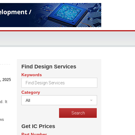
Find Design Services
Keywords
, 2025
Category
All
. It
ows
Get IC Prices
Part Number