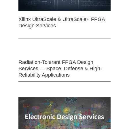
Xilinx UltraScale & UltraScale+ FPGA
Design Services
Radiation-Tolerant FPGA Design
Services — Space, Defense & High-
Reliability Applications