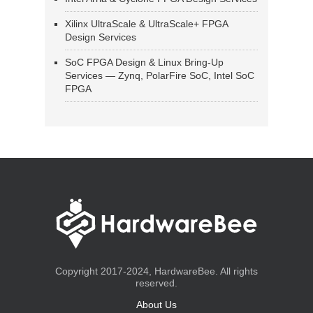
Xilinx UltraScale & UltraScale+ FPGA
Design Services
SoC FPGA Design & Linux Bring-Up
Services — Zynq, PolarFire SoC, Intel SoC
FPGA
Copyright 2017-2024, HardwareBee. All rights
reserved.
About Us