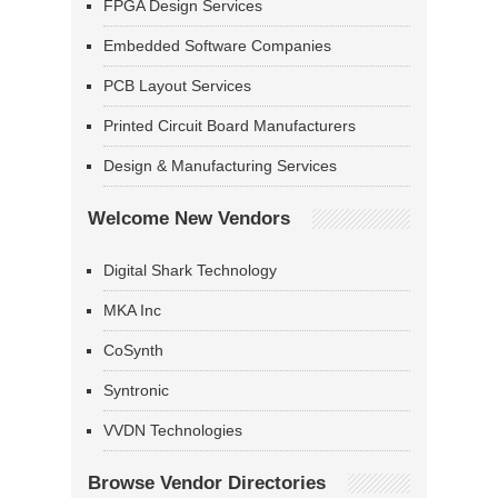
FPGA Design Services
Embedded Software Companies
PCB Layout Services
Printed Circuit Board Manufacturers
Design & Manufacturing Services
Welcome New Vendors
Digital Shark Technology
MKA Inc
CoSynth
Syntronic
VVDN Technologies
Browse Vendor Directories