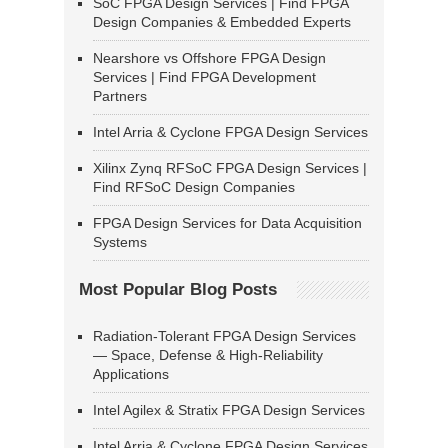
SoC FPGA Design Services | Find FPGA
Design Companies & Embedded Experts
Nearshore vs Offshore FPGA Design
Services | Find FPGA Development
Partners
Intel Arria & Cyclone FPGA Design Services
Xilinx Zynq RFSoC FPGA Design Services |
Find RFSoC Design Companies
FPGA Design Services for Data Acquisition
Systems
Most Popular Blog Posts
Radiation-Tolerant FPGA Design Services
— Space, Defense & High-Reliability
Applications
Intel Agilex & Stratix FPGA Design Services
Intel Arria & Cyclone FPGA Design Services