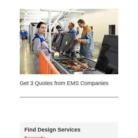
Get 3 Quotes from EMS Companies
Find Design Services