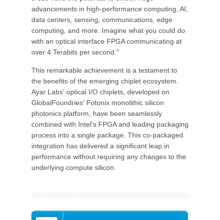
advancements in high-performance computing, AI,
data centers, sensing, communications, edge
computing, and more. Imagine what you could do
with an optical interface FPGA communicating at
over 4 Terabits per second."
This remarkable achievement is a testament to
the benefits of the emerging chiplet ecosystem.
Ayar Labs' optical I/O chiplets, developed on
GlobalFoundries' Fotonix monolithic silicon
photonics platform, have been seamlessly
combined with Intel's FPGA and leading packaging
process into a single package. This co-packaged
integration has delivered a significant leap in
performance without requiring any changes to the
underlying compute silicon.