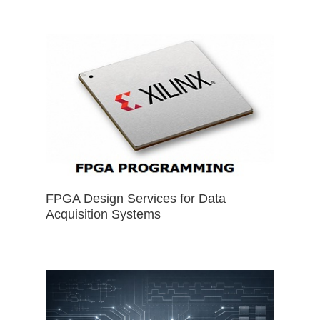
FPGA Design Services for Data
Acquisition Systems