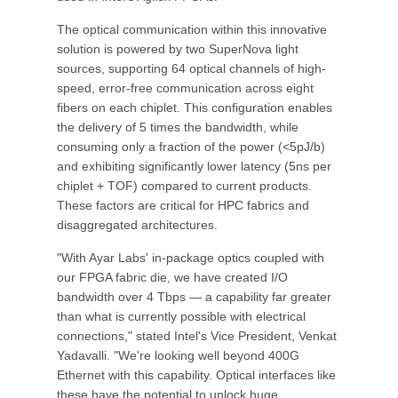
The optical communication within this innovative
solution is powered by two SuperNova light
sources, supporting 64 optical channels of high-
speed, error-free communication across eight
fibers on each chiplet. This configuration enables
the delivery of 5 times the bandwidth, while
consuming only a fraction of the power (<5pJ/b)
and exhibiting significantly lower latency (5ns per
chiplet + TOF) compared to current products.
These factors are critical for HPC fabrics and
disaggregated architectures.
"With Ayar Labs' in-package optics coupled with
our FPGA fabric die, we have created I/O
bandwidth over 4 Tbps — a capability far greater
than what is currently possible with electrical
connections," stated Intel's Vice President, Venkat
Yadavalli. "We're looking well beyond 400G
Ethernet with this capability. Optical interfaces like
these have the potential to unlock huge