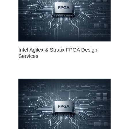
Intel Agilex & Stratix FPGA Design
Services