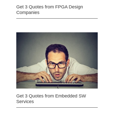
Get 3 Quotes from FPGA Design
Companies
Get 3 Quotes from Embedded SW
Services