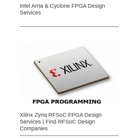
Intel Arria & Cyclone FPGA Design
Services
Xilinx Zynq RFSoC FPGA Design
Services | Find RFSoC Design
Companies