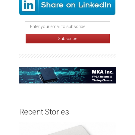
Recent Stories