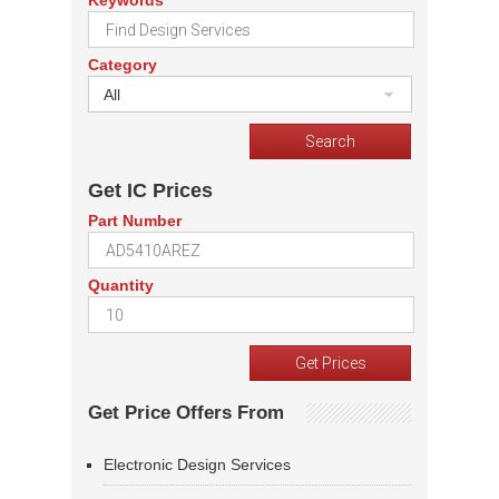
Keywords
Category
All
Get IC Prices
Part Number
Quantity
Get Price Offers From
Electronic Design Services