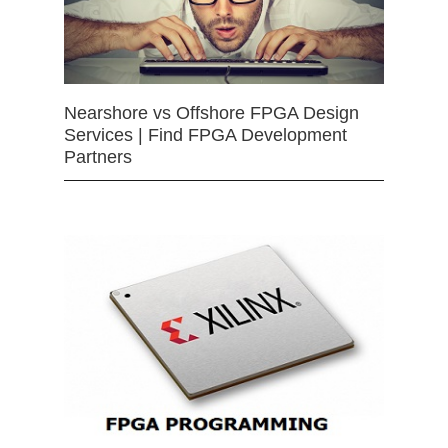
Nearshore vs Offshore FPGA Design
Services | Find FPGA Development
Partners