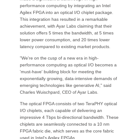
performance computing by integrating an Intel
Agilex FPGA into an optical I/O chiplet package.
This integration has resulted in a remarkable
achievement, with Ayar Labs claiming that their
solution offers 5 times the bandwidth, at 5 times
lower power consumption, and 20 times lower
latency compared to existing market products.
"We're on the cusp of a new era in high-
performance computing as optical I/O becomes a
'must-have' building block for meeting the
exponentially growing, data-intensive demands of
emerging technologies like generative AI," said
Charles Wuischpard, CEO of Ayar Labs.
The optical FPGA consists of two TeraPHY optical
I/O chiplets, each capable of delivering an
impressive 4 Tbps bi-directional bandwidth. These
chiplets are seamlessly connected to a 10 nm
FPGA fabric die, which serves as the core fabric
used in Intel's Agilex FPGAs.