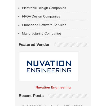
Electronic Design Companies
FPGA Design Companies
Embedded Software Services
Manufacturing Companies
Featured Vendor
Nuvation Engineering
Recent Posts