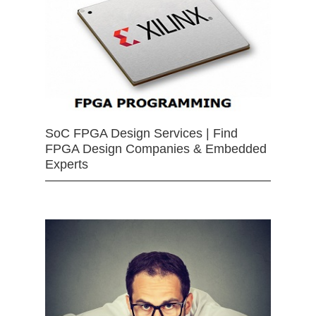
SoC FPGA Design Services | Find
FPGA Design Companies & Embedded
Experts