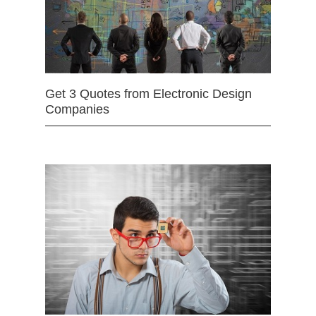
Get 3 Quotes from Electronic Design
Companies