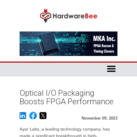
Optical I/O Packaging
Boosts FPGA Performance
November 09, 2023
Ayar Labs, a leading technology company, has
made a significant breakthrough in high-