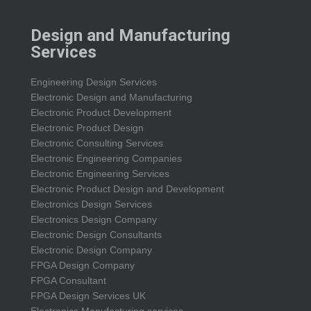
Design and Manufacturing
Services
Engineering Design Services
Electronic Design and Manufacturing
Electronic Product Development
Electronic Product Design
Electronic Consulting Services
Electronic Engineering Companies
Electronic Engineering Services
Electronic Product Design and Development
Electronics Design Services
Electronics Design Company
Electronic Design Consultants
Electronic Design Company
FPGA Design Company
FPGA Consultant
FPGA Design Services UK