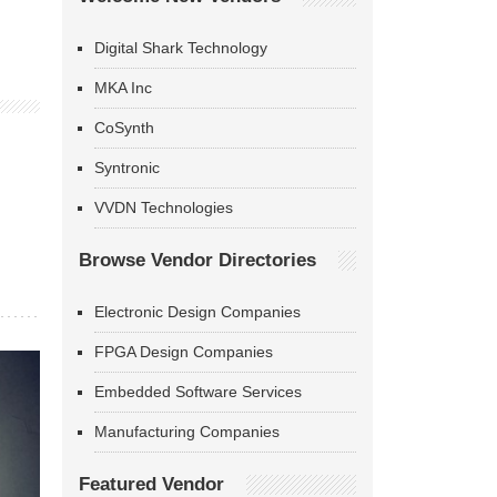
Digital Shark Technology
MKA Inc
CoSynth
Syntronic
VVDN Technologies
Browse Vendor Directories
Electronic Design Companies
FPGA Design Companies
Embedded Software Services
Manufacturing Companies
Featured Vendor