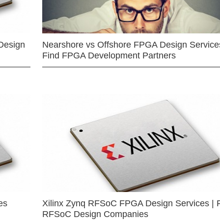
Design
Nearshore vs Offshore FPGA Design Services
Find FPGA Development Partners
es
Xilinx Zynq RFSoC FPGA Design Services | 
RFSoC Design Companies