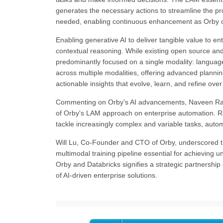
generates the necessary actions to streamline the pro
needed, enabling continuous enhancement as Orby co
Enabling generative AI to deliver tangible value to ent
contextual reasoning. While existing open source and
predominantly focused on a single modality: language
across multiple modalities, offering advanced planning
actionable insights that evolve, learn, and refine over
Commenting on Orby's AI advancements, Naveen Rao,
of Orby's LAM approach on enterprise automation. R
tackle increasingly complex and variable tasks, auto
Will Lu, Co-Founder and CTO of Orby, underscored the
multimodal training pipeline essential for achieving 
Orby and Databricks signifies a strategic partnersh
of AI-driven enterprise solutions.