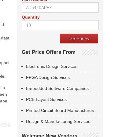
Quantity
pid
 data
Get Price Offers From
mpact
Electronic Design Services
o
le.
FPGA Design Services
f a
Embedded Software Companies
ween
PCB Layout Services
cape
Printed Circuit Board Manufacturers
Design & Manufacturing Services
Welcome New Vendors