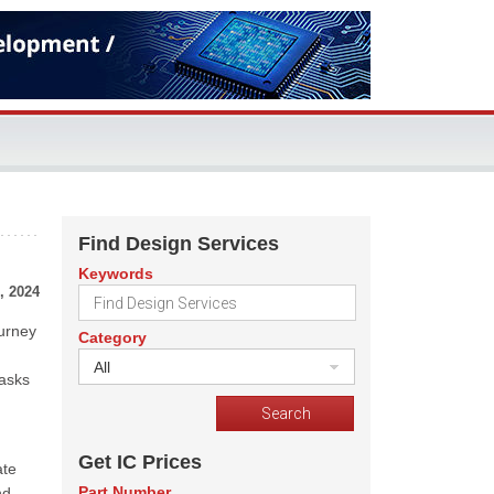
Find Design Services
Keywords
, 2024
ourney
Category
All
tasks
Get IC Prices
ate
Part Number
nd