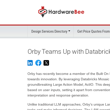
Design Services Directory
Get Price Quotes From
Orby Teams Up with Databrick
Orby has recently become a member of the Built On Pa
towards innovation. By leveraging Databricks Mosaic AI
groundbreaking Large Action Model, ActIO. This deep
based on user inputs, setting it apart from convent
interpretation and response generation.
Unlike traditional LLM approaches, Orby's unique La
tasks and make informed decisions. The LAM essential