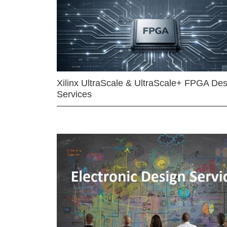
Xilinx UltraScale & UltraScale+ FPGA Des
Services