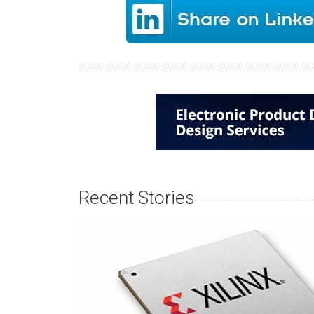
Recent Stories