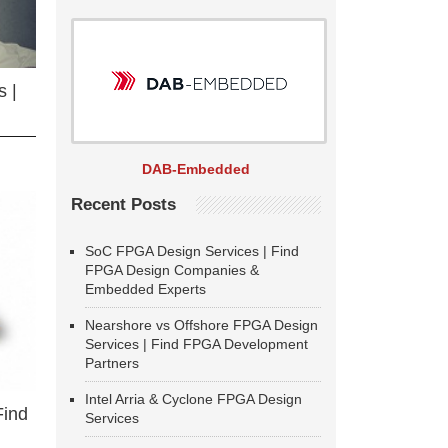
 |
DAB-Embedded
Recent Posts
SoC FPGA Design Services | Find
FPGA Design Companies &
Embedded Experts
Nearshore vs Offshore FPGA Design
Services | Find FPGA Development
Partners
Intel Arria & Cyclone FPGA Design
Find
Services