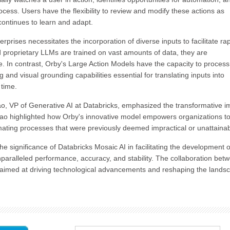
cess. Users have the flexibility to review and modify these actions as
ntinues to learn and adapt.
erprises necessitates the incorporation of diverse inputs to facilitate ra
 proprietary LLMs are trained on vast amounts of data, they are
. In contrast, Orby's Large Action Models have the capacity to process
 and visual grounding capabilities essential for translating inputs into
 time.
 VP of Generative AI at Databricks, emphasized the transformative i
ao highlighted how Orby's innovative model empowers organizations t
mating processes that were previously deemed impractical or unattainab
 significance of Databricks Mosaic AI in facilitating the development o
unparalleled performance, accuracy, and stability. The collaboration bet
ip aimed at driving technological advancements and reshaping the lands