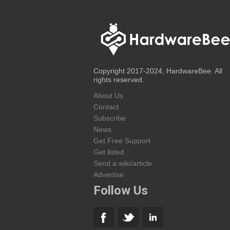
Copyright 2017-2024, HardwareBee. All
rights reserved.
About Us
Contact
Subscribe
News
Get Free Support
Get listed
Send a wiki/article
Advertise
Follow Us