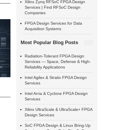
Xilinx Zynq RFSoC FPGA Design
Services | Find RFSoC Design
Companies
FPGA Design Services for Data
Acquisition Systems
Most Popular Blog Posts
Radiation-Tolerant FPGA Design
Services — Space, Defense & High-
Reliability Applications
Intel Agilex & Stratix FPGA Design
Services
Intel Arria & Cyclone FPGA Design
Services
Xilinx UltraScale & UltraScale+ FPGA
Design Services
SoC FPGA Design & Linux Bring-Up