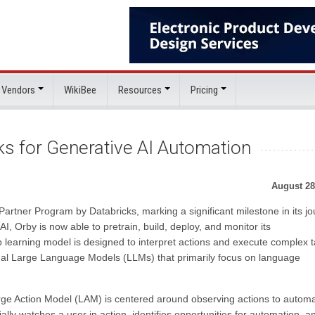
 Vendors
WikiBee
Resources
Pricing
s for Generative AI Automation
August 28
rtner Program by Databricks, marking a significant milestone in its j
, Orby is now able to pretrain, build, deploy, and monitor its
 learning model is designed to interpret actions and execute complex 
ional Large Language Models (LLMs) that primarily focus on language
rge Action Model (LAM) is centered around observing actions to autom
ly watches a user in action, identifies opportunities for automation, a