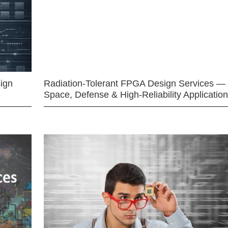
ign
Radiation-Tolerant FPGA Design Services —
Space, Defense & High-Reliability Applicatio