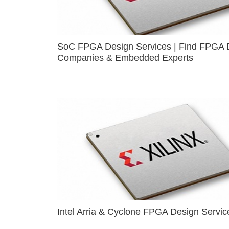
SoC FPGA Design Services | Find FPGA 
Companies & Embedded Experts
Intel Arria & Cyclone FPGA Design Servic