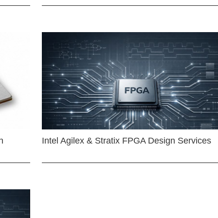
n
Intel Agilex & Stratix FPGA Design Services