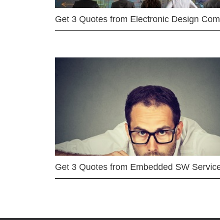
Get 3 Quotes from Electronic Design Co
Get 3 Quotes from Embedded SW Servic