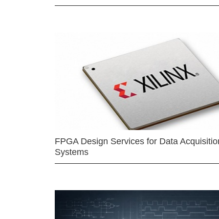
FPGA Design Services for Data Acquisitio
Systems