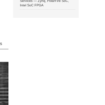
Services — Zynq, PolarFire SoC,
Intel SoC FPGA
ns