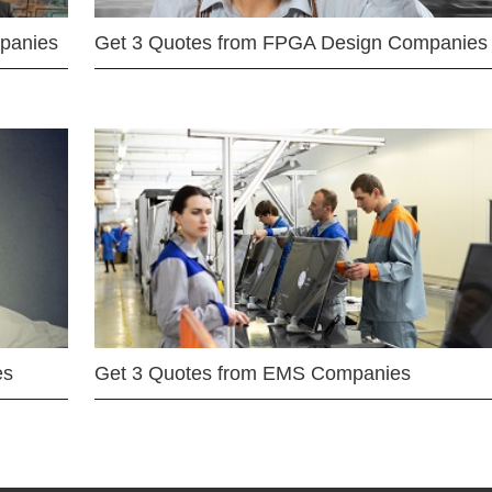
mpanies
Get 3 Quotes from FPGA Design Companies
es
Get 3 Quotes from EMS Companies