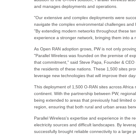
and manages deployments and operations.
"Our extensive and complex deployments were success
navigate the complex environmental challenges and la
"By extending modern networks throughout these territ
experience a stronger network, bringing them into a ne
As Open RAN adoption grows, PW is not only proving i
"Parallel Wireless was founded on the premise of expa
that commitment," said Steve Papa, Founder & CEO o
the residents of these nations. These 1,500 sites provi
leverage new technologies that will improve their day-
This deployment of 1,500 O-RAN sites across Africa ma
continent. With the partnership between PW, regiona
being extended to areas that previously had limited o
region, ensuring that both rural and urban areas bene
Parallel Wireless's expertise and experience in the 
electricity sources and difficult landscapes. By leve
successfully brought reliable connectivity to a large