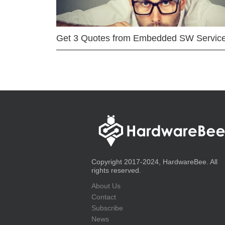
Get 3 Quotes from Embedded SW Servic
Copyright 2017-2024, HardwareBee. All
rights reserved.
About Us
Contact
Subscribe
News