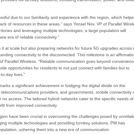
ful due to our familiarity and experience with the region, which help
ck of resources in these areas," says Yisrael Nov, VP of Parallel Wirel
ories and leveraging multiple technologies, a large population will
w era of reliable connectivity."
t at scale but also preparing networks for future 5G upgrades across A
nding connectivity to the disconnected. This milestone is an affirmatio
f Parallel Wireless. "Reliable communication goes beyond convenienc
de opportunities for residents to not just connect with families but to
to-day lives."
rks a significant achievement in bridging the digital divide on the
l telecommunications providers, and governments, mobile connectivity i
r no access. The tailored hybrid networks cater to the specific needs o
fit from improved connectivity.
region have been crucial in overcoming the challenges posed by unreliab
raging multiple technologies and providing turnkey solutions, PW has
 population, ushering them into a new era of communication.