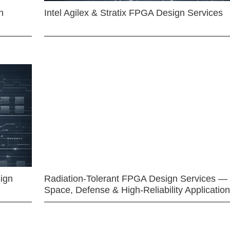
n
Intel Agilex & Stratix FPGA Design Services
ign
Radiation-Tolerant FPGA Design Services —
Space, Defense & High-Reliability Applicatio