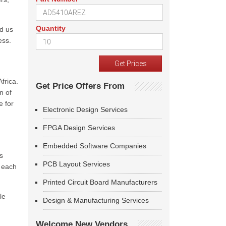
Quantity
ed us
ess.
frica.
Get Price Offers From
n of
e for
Electronic Design Services
FPGA Design Services
Embedded Software Companies
s
PCB Layout Services
f each
Printed Circuit Board Manufacturers
le
Design & Manufacturing Services
Welcome New Vendors