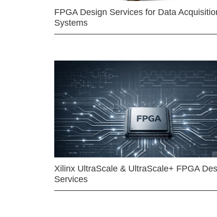
FPGA Design Services for Data Acquisitio
Systems
Xilinx UltraScale & UltraScale+ FPGA Des
Services