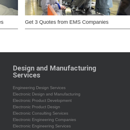
es
Get 3 Quotes from EMS Companies
Design and Manufacturing
Services
Engineering Design Services
Electronic Design and Manufacturing
Electronic Product Development
Electronic Product Design
Electronic Consulting Services
Electronic Engineering Companies
Electronic Engineering Services