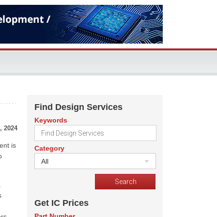
Find Design Services
Keywords
, 2024
ent is
Category
o
All
a
s
Get IC Prices
Part Number
rs,