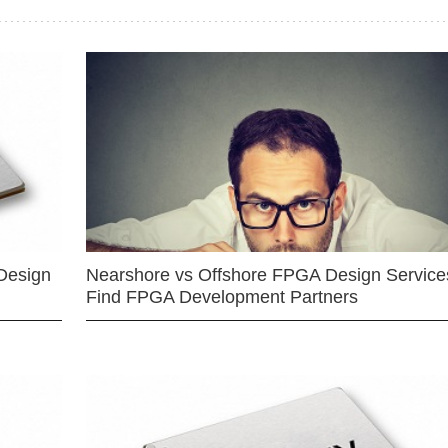
Design
Nearshore vs Offshore FPGA Design Services
Find FPGA Development Partners