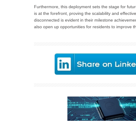
Furthermore, this deployment sets the stage for fut
is at the forefront, proving the scalability and effect
disconnected is evident in their milestone achieveme
also open up opportunities for residents to improve t