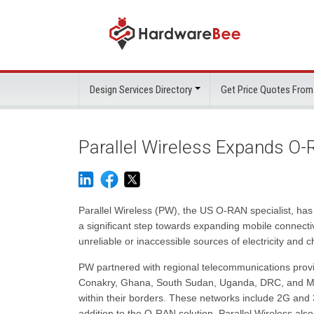
Design Services Directory
Get Price Quotes From
Parallel Wireless Expands O-R
Parallel Wireless (PW), the US O-RAN specialist, has
a significant step towards expanding mobile connecti
unreliable or inaccessible sources of electricity and 
PW partnered with regional telecommunications provi
Conakry, Ghana, South Sudan, Uganda, DRC, and Malaw
within their borders. These networks include 2G and
addition to the O-RAN solution, Parallel Wireless also