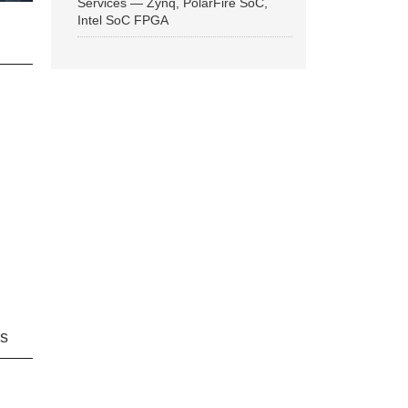
Services — Zynq, PolarFire SoC,
Intel SoC FPGA
ns