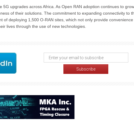
ure 5G upgrades across Africa. As Open RAN adoption continues to gro
iveness of their solutions. The commitment to expanding connectivity to t
nt of deploying 1,500 O-RAN sites, which not only provide convenience
heir lives through the use of new technologies.