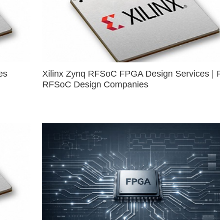
es
Xilinx Zynq RFSoC FPGA Design Services | 
RFSoC Design Companies