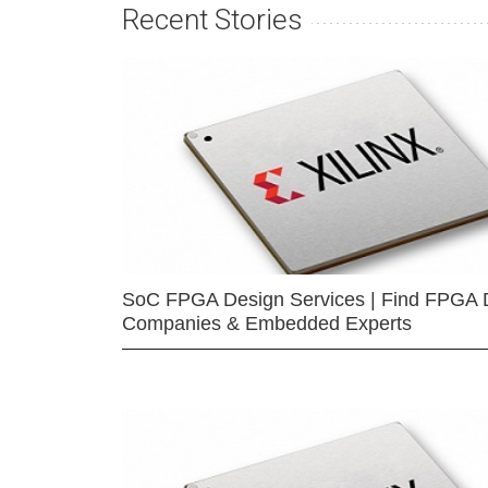
Recent Stories
SoC FPGA Design Services | Find FPGA 
Companies & Embedded Experts