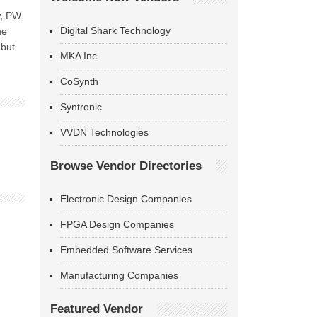
w, PW
Digital Shark Technology
he
 but
MKA Inc
CoSynth
Syntronic
VVDN Technologies
Browse Vendor Directories
Electronic Design Companies
FPGA Design Companies
Embedded Software Services
Manufacturing Companies
Featured Vendor