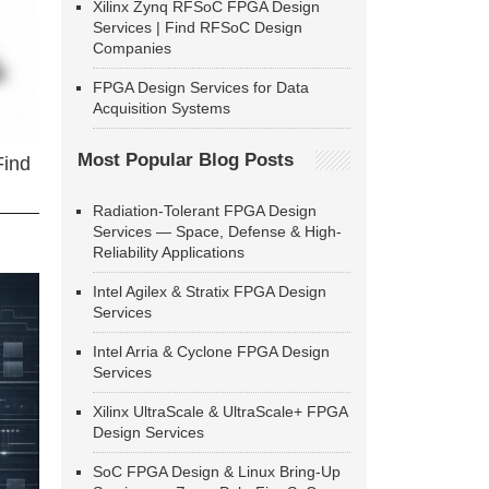
Xilinx Zynq RFSoC FPGA Design
Services | Find RFSoC Design
Companies
FPGA Design Services for Data
Acquisition Systems
Most Popular Blog Posts
Find
Radiation-Tolerant FPGA Design
Services — Space, Defense & High-
Reliability Applications
Intel Agilex & Stratix FPGA Design
Services
Intel Arria & Cyclone FPGA Design
Services
Xilinx UltraScale & UltraScale+ FPGA
Design Services
SoC FPGA Design & Linux Bring-Up