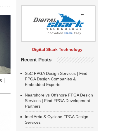
Digital Shark Technology
Recent Posts
SoC FPGA Design Services | Find
FPGA Design Companies &
 |
Embedded Experts
Nearshore vs Offshore FPGA Design
Services | Find FPGA Development
Partners
Intel Arria & Cyclone FPGA Design
Services