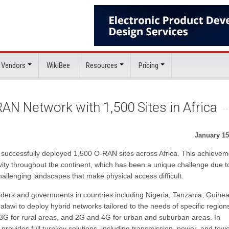
 Vendors
WikiBee
Resources
Pricing
AN Network with 1,500 Sites in Africa
January 15
 successfully deployed 1,500 O-RAN sites across Africa. This achievem
vity throughout the continent, which has been a unique challenge due t
challenging landscapes that make physical access difficult.
ders and governments in countries including Nigeria, Tanzania, Guine
i to deploy hybrid networks tailored to the needs of specific region
 3G for rural areas, and 2G and 4G for urban and suburban areas. In
 provides full turnkey solutions, including transmission, power, and towe