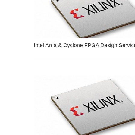
Intel Arria & Cyclone FPGA Design Servic