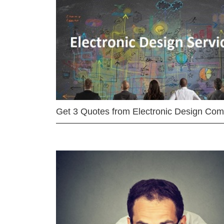
Get 3 Quotes from Electronic Design Co