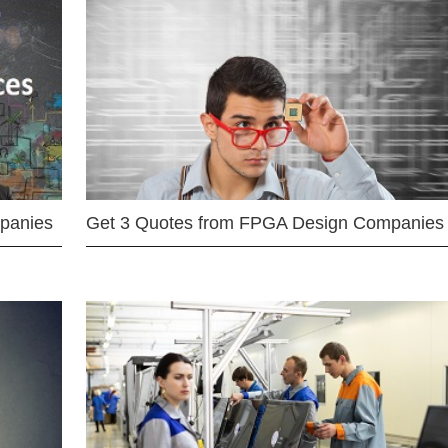
mpanies
Get 3 Quotes from FPGA Design Companies