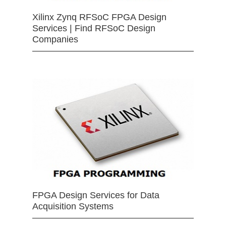
Xilinx Zynq RFSoC FPGA Design
Services | Find RFSoC Design
Companies
FPGA Design Services for Data
Acquisition Systems