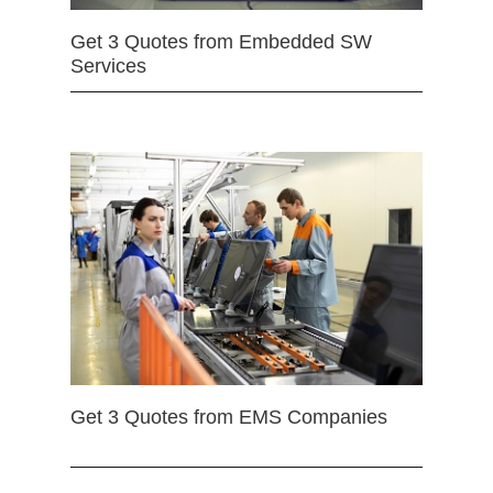
Get 3 Quotes from Embedded SW
Services
Get 3 Quotes from EMS Companies