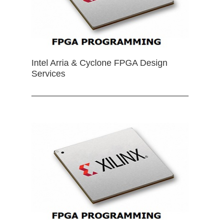
Intel Arria & Cyclone FPGA Design
Services