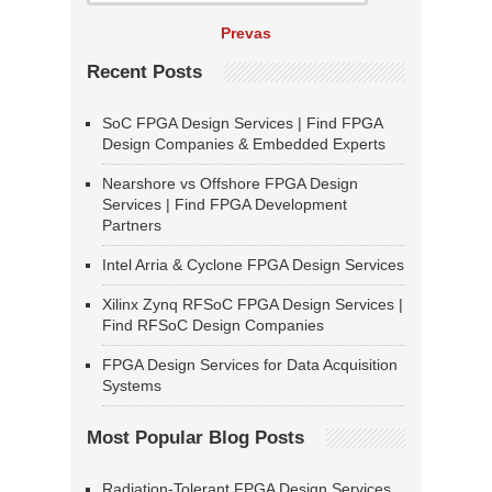
Prevas
Recent Posts
SoC FPGA Design Services | Find FPGA
Design Companies & Embedded Experts
Nearshore vs Offshore FPGA Design
Services | Find FPGA Development
Partners
Intel Arria & Cyclone FPGA Design Services
Xilinx Zynq RFSoC FPGA Design Services |
Find RFSoC Design Companies
FPGA Design Services for Data Acquisition
Systems
Most Popular Blog Posts
Radiation-Tolerant FPGA Design Services