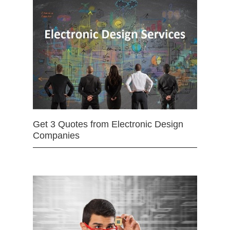
Get 3 Quotes from Electronic Design
Companies