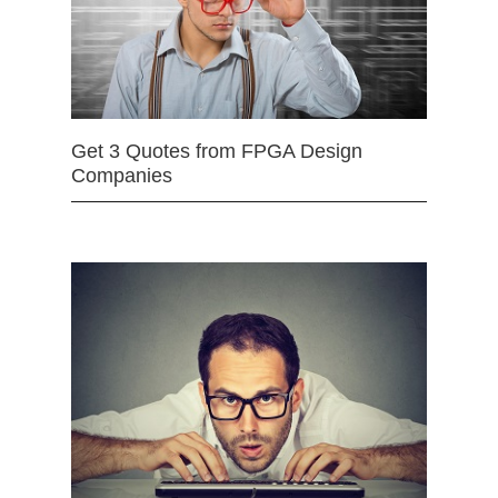
Get 3 Quotes from FPGA Design
Companies