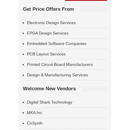
Get Price Offers From
Electronic Design Services
FPGA Design Services
Embedded Software Companies
PCB Layout Services
Printed Circuit Board Manufacturers
Design & Manufacturing Services
Welcome New Vendors
Digital Shark Technology
MKA Inc
CoSynth