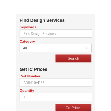
Find Design Services
Keywords
Category
All
Get IC Prices
Part Number
Quantity