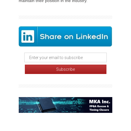
maintain their position in the industry.