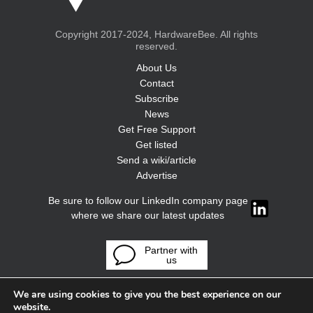
Copyright 2017-2024, HardwareBee. All rights
reserved.
About Us
Contact
Subscribe
News
Get Free Support
Get listed
Send a wiki/article
Advertise
Be sure to follow our LinkedIn company page
where we share our latest updates
Partner with
us
We are using cookies to give you the best experience on our
website.