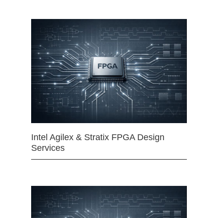
Intel Agilex & Stratix FPGA Design
Services