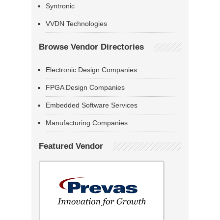
Syntronic
VVDN Technologies
Browse Vendor Directories
Electronic Design Companies
FPGA Design Companies
Embedded Software Services
Manufacturing Companies
Featured Vendor