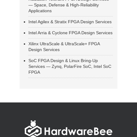
— Space, Defense & High-Reliability
Applications
Intel Agilex & Stratix FPGA Design Services
Intel Arria & Cyclone FPGA Design Services
Xilinx UltraScale & UltraScale+ FPGA
Design Services
SoC FPGA Design & Linux Bring-Up
Services — Zynq, PolarFire SoC, Intel SoC
FPGA