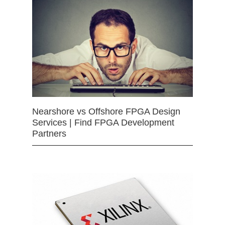
Nearshore vs Offshore FPGA Design
Services | Find FPGA Development
Partners