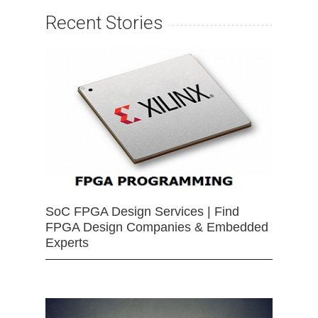
Recent Stories
SoC FPGA Design Services | Find
FPGA Design Companies & Embedded
Experts