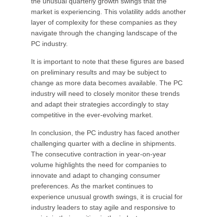
the unusual quarterly growth swings that the
market is experiencing. This volatility adds another
layer of complexity for these companies as they
navigate through the changing landscape of the
PC industry.
It is important to note that these figures are based
on preliminary results and may be subject to
change as more data becomes available. The PC
industry will need to closely monitor these trends
and adapt their strategies accordingly to stay
competitive in the ever-evolving market.
In conclusion, the PC industry has faced another
challenging quarter with a decline in shipments.
The consecutive contraction in year-on-year
volume highlights the need for companies to
innovate and adapt to changing consumer
preferences. As the market continues to
experience unusual growth swings, it is crucial for
industry leaders to stay agile and responsive to