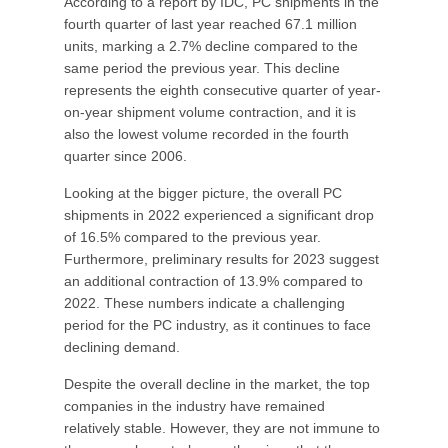
According to a report by IDC, PC shipments in the
fourth quarter of last year reached 67.1 million
units, marking a 2.7% decline compared to the
same period the previous year. This decline
represents the eighth consecutive quarter of year-
on-year shipment volume contraction, and it is
also the lowest volume recorded in the fourth
quarter since 2006.
Looking at the bigger picture, the overall PC
shipments in 2022 experienced a significant drop
of 16.5% compared to the previous year.
Furthermore, preliminary results for 2023 suggest
an additional contraction of 13.9% compared to
2022. These numbers indicate a challenging
period for the PC industry, as it continues to face
declining demand.
Despite the overall decline in the market, the top
companies in the industry have remained
relatively stable. However, they are not immune to