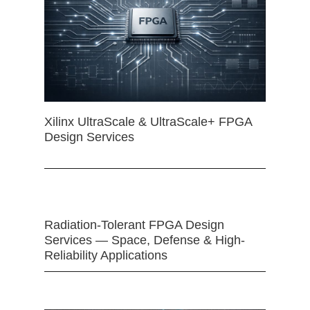
Xilinx UltraScale & UltraScale+ FPGA
Design Services
Radiation-Tolerant FPGA Design
Services — Space, Defense & High-
Reliability Applications