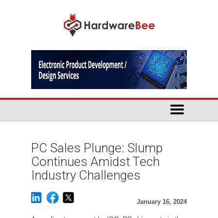
PC Sales Plunge: Slump
Continues Amidst Tech
Industry Challenges
January 16, 2024