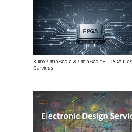
Xilinx UltraScale & UltraScale+ FPGA Des
Services