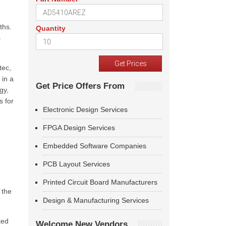
ths.
Quantity
s
tec,
 in a
Get Price Offers From
gy,
s for
Electronic Design Services
FPGA Design Services
Embedded Software Companies
PCB Layout Services
Printed Circuit Board Manufacturers
 the
Design & Manufacturing Services
ted
Welcome New Vendors