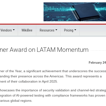
 Vendors
WikiBee
Resources
Pricing
rtner Award on LATAM Momentum
February 24
r of the Year, a significant achievement that underscores the success
panding their presence across the Americas. This award represents a
nt of their collaboration in April 2025.
wcases the importance of security validation and channel-led strateg
ntegration of AI-powered testing with compliance frameworks has proven
arious global regions.