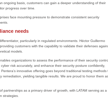
n an ongoing basis, customers can gain a deeper understanding of their
nitor progress over time.
rprises face mounting pressure to demonstrate consistent security
ments.
pliance needs
fferentiator, particularly in regulated environments. Héctor Guillermo
roviding customers with the capability to validate their defenses again
oretical models.
nables organizations to assess the performance of their security contro
yber risk accurately, and enhance their security posture confidently,
Pentera’s innovative offering goes beyond traditional testing methods 
ity remediation, yielding tangible results. We are proud to honor them a
f partnerships as a primary driver of growth, with LATAM serving as a
n strategies.