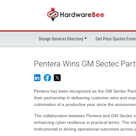
Design Services Directory
Get Price Quotes From
Pentera Wins GM Sectec Pa
Pentera has been recognized as the GM Sectec Partne
their partnership in delivering customer wins and ex
culmination of a productive year since the announceme
The collaboration between Pentera and GM Sectec sho
enhancing cyber resilience in practical terms. The i
instrumental in driving operational outcomes across v