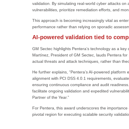
validation. By simulating real-world cyber attacks o
vulnerabilities, prioritize remediation efforts, and mo
This approach is becoming increasingly vital as ente
performance rather than relying on sporadic assess
AI-powered validation tied to com
GM Sectec highlights Pentera’s technology as a key di
Martínez, President of GM Sectec, lauds Pentera for p
actual threats and attack techniques, rather than the
He further explains, “Pentera’s AI-powered platform e
alignment with PCI DSS 4.0.1 requirements, evaluate c
ensuring continuous compliance and audit readiness. 
facilitate ongoing validation and expedited vulnerabil
Partner of the Year.”
For Pentera, this award underscores the importance o
pivotal region for executing scalable security validatio