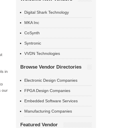
Digital Shark Technology
MKA Inc
CoSynth
Syntronic
VVDN Technologies
st
Browse Vendor Directories
ls in
Electronic Design Companies
to
s our
FPGA Design Companies
Embedded Software Services
Manufacturing Companies
Featured Vendor