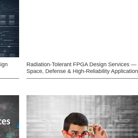
ign
Radiation-Tolerant FPGA Design Services —
Space, Defense & High-Reliability Applicatio