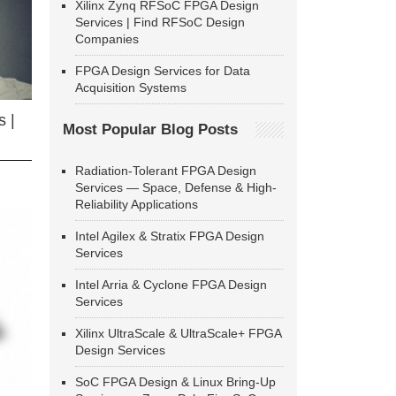
Xilinx Zynq RFSoC FPGA Design
Services | Find RFSoC Design
Companies
FPGA Design Services for Data
Acquisition Systems
 |
Most Popular Blog Posts
Radiation-Tolerant FPGA Design
Services — Space, Defense & High-
Reliability Applications
Intel Agilex & Stratix FPGA Design
Services
Intel Arria & Cyclone FPGA Design
Services
Xilinx UltraScale & UltraScale+ FPGA
Design Services
SoC FPGA Design & Linux Bring-Up