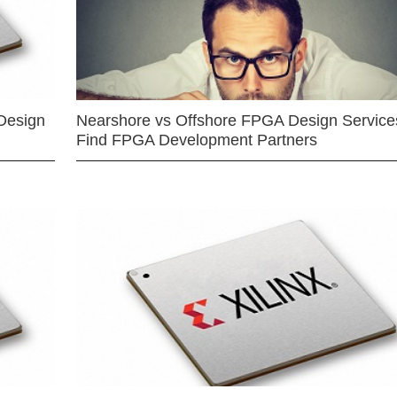
Design
Nearshore vs Offshore FPGA Design Services
Find FPGA Development Partners