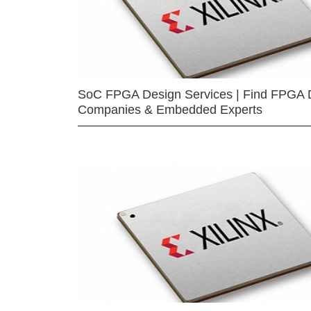
SoC FPGA Design Services | Find FPGA 
Companies & Embedded Experts