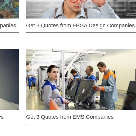
mpanies
Get 3 Quotes from FPGA Design Companies
es
Get 3 Quotes from EMS Companies