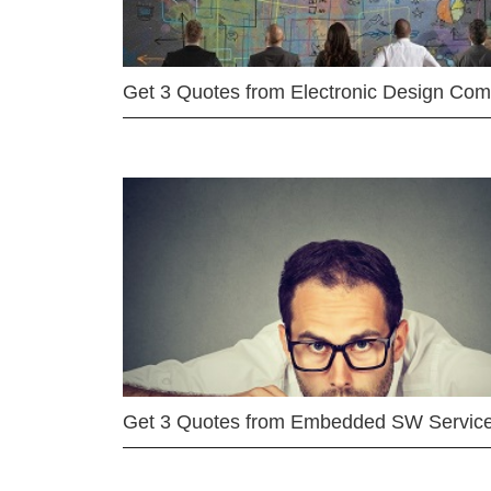
Get 3 Quotes from Electronic Design Co
Get 3 Quotes from Embedded SW Servic