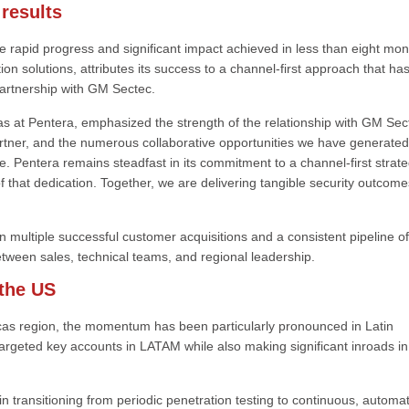
 results
e rapid progress and significant impact achieved in less than eight mon
on solutions, attributes its success to a channel-first approach that ha
artnership with GM Sectec.
at Pentera, emphasized the strength of the relationship with GM Sec
tner, and the numerous collaborative opportunities we have generated
e. Pentera remains steadfast in its commitment to a channel-first strate
f that dedication. Together, we are delivering tangible security outcome
n multiple successful customer acquisitions and a consistent pipeline of
etween sales, technical teams, and regional leadership.
the US
cas region, the momentum has been particularly pronounced in Latin
rgeted key accounts in LATAM while also making significant inroads in
in transitioning from periodic penetration testing to continuous, automa