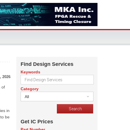
Find Design Services
Keywords
, 2026
 of
Category
All
ies in
 to be
Get IC Prices
Part Number