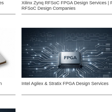
es
Xilinx Zynq RFSoC FPGA Design Services | 
RFSoC Design Companies
n
Intel Agilex & Stratix FPGA Design Services