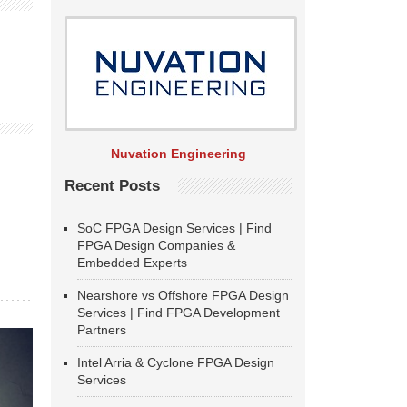
Nuvation Engineering
Recent Posts
SoC FPGA Design Services | Find
FPGA Design Companies &
Embedded Experts
Nearshore vs Offshore FPGA Design
Services | Find FPGA Development
Partners
Intel Arria & Cyclone FPGA Design
Services