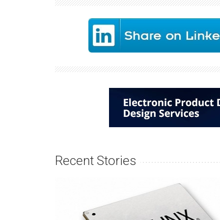
Recent Stories