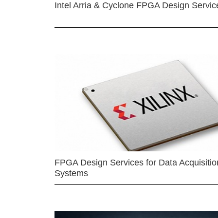
Intel Arria & Cyclone FPGA Design Servic
FPGA Design Services for Data Acquisitio
Systems