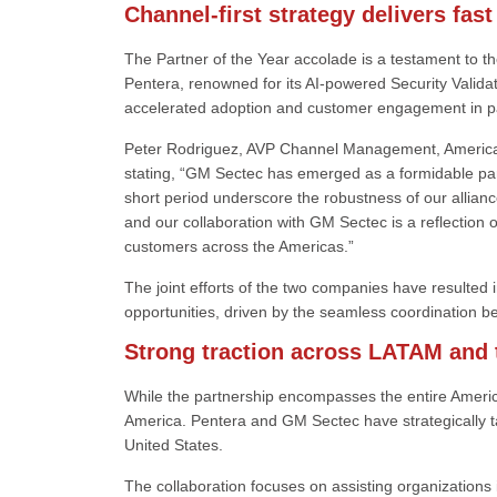
Channel-first strategy delivers fast
The Partner of the Year accolade is a testament to th
Pentera, renowned for its AI-powered Security Validati
accelerated adoption and customer engagement in p
Peter Rodriguez, AVP Channel Management, Americas 
stating, “GM Sectec has emerged as a formidable par
short period underscore the robustness of our allianc
and our collaboration with GM Sectec is a reflection o
customers across the Americas.”
The joint efforts of the two companies have resulted i
opportunities, driven by the seamless coordination b
Strong traction across LATAM and 
While the partnership encompasses the entire Ameri
America. Pentera and GM Sectec have strategically ta
United States.
The collaboration focuses on assisting organizations 