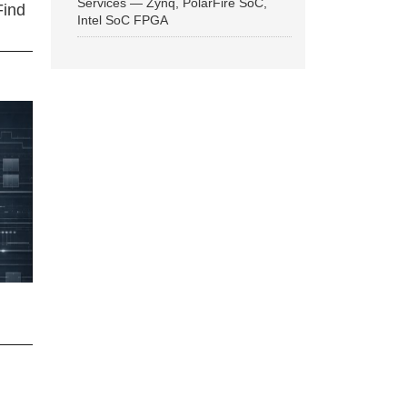
Services — Zynq, PolarFire SoC,
Find
Intel SoC FPGA