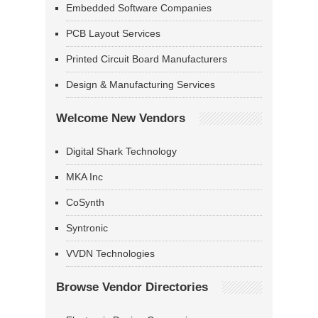
Embedded Software Companies
PCB Layout Services
Printed Circuit Board Manufacturers
Design & Manufacturing Services
Welcome New Vendors
Digital Shark Technology
MKA Inc
CoSynth
Syntronic
VVDN Technologies
Browse Vendor Directories