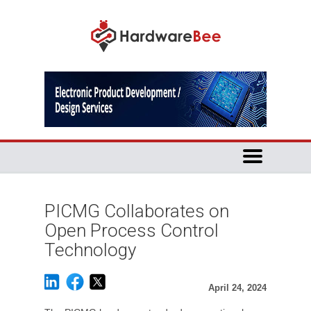
PICMG Collaborates on
Open Process Control
Technology
April 24, 2024