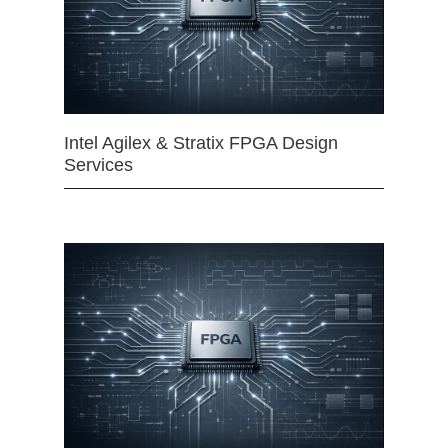
Intel Agilex & Stratix FPGA Design
Services