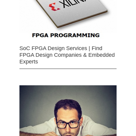
SoC FPGA Design Services | Find
FPGA Design Companies & Embedded
Experts