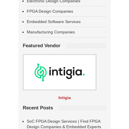
Electronic Design Companies
FPGA Design Companies
Embedded Software Services
Manufacturing Companies
Featured Vendor
Intigia
Recent Posts
SoC FPGA Design Services | Find FPGA
Design Companies & Embedded Experts