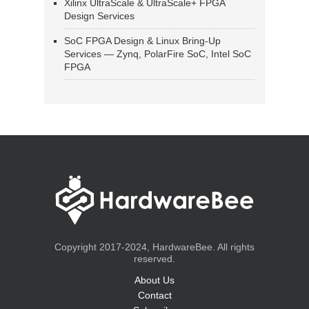
Xilinx UltraScale & UltraScale+ FPGA
Design Services
SoC FPGA Design & Linux Bring-Up
Services — Zynq, PolarFire SoC, Intel SoC
FPGA
Copyright 2017-2024, HardwareBee. All rights
reserved.
About Us
Contact