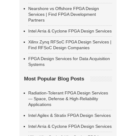
Nearshore vs Offshore FPGA Design
Services | Find FPGA Development
Partners
Intel Arria & Cyclone FPGA Design Services
Xilinx Zynq RFSoC FPGA Design Services |
Find RFSoC Design Companies
FPGA Design Services for Data Acquisition
Systems
Most Popular Blog Posts
Radiation-Tolerant FPGA Design Services
— Space, Defense & High-Reliability
Applications
Intel Agilex & Stratix FPGA Design Services
Intel Arria & Cyclone FPGA Design Services