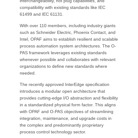
interchangeability, hot plug capabilities, and
compatibility with existing standards like IEC
61499 and IEC 61131.
With over 110 members, including industry giants
such as Schneider Electric, Phoenix Contact, and
Intel, OPAF aims to establish resilient and scalable
process automation system architectures. The O-
PAS framework leverages existing standards
whenever possible and collaborates with relevant
organizations to define new standards where
needed.
The recently approved InterEdge specification
introduces a modular open architecture that
provides cutting-edge I/O abstraction and flexibility
in a standardized physical form factor. This aligns
with OPAF and O-PAS objectives of streamlining
integration, maintenance, and upgrade costs in
the complex and predominantly proprietary
process control technology sector.