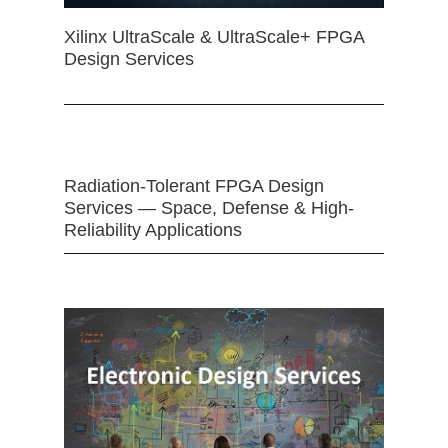
Xilinx UltraScale & UltraScale+ FPGA
Design Services
Radiation-Tolerant FPGA Design
Services — Space, Defense & High-
Reliability Applications