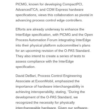
PICMG, known for developing CompactPCI,
AdvancedTCA, and COM Express hardware
specifications, views this collaboration as pivotal in
advancing process control edge controllers.
Efforts are already underway to enhance the
InterEdge specification, with PICMG and the Open
Process Automation Forum integrating InterEdge
into their physical platform subcommittee's plans
for an upcoming revision of the O-PAS Standard.
They also intend to create a series of tests to
assess compliance with the InterEdge
specification.
David DeBari, Process Control Engineering
Associate at ExxonMobil, emphasized the
importance of hardware interchangeability in
achieving interoperability, stating, “During the
development of the O-PAS Standard, we
recognized the necessity for physically
interchangeable hardware. Given our software-