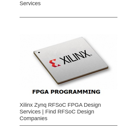
Services
Xilinx Zynq RFSoC FPGA Design
Services | Find RFSoC Design
Companies