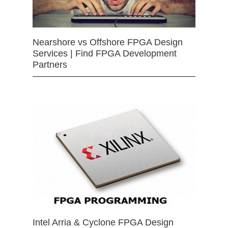
Nearshore vs Offshore FPGA Design
Services | Find FPGA Development
Partners
Intel Arria & Cyclone FPGA Design