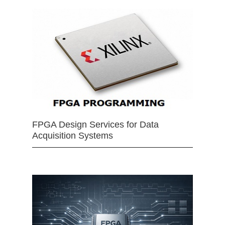
FPGA Design Services for Data
Acquisition Systems