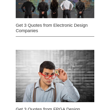
Get 3 Quotes from Electronic Design
Companies
Get 3 Quotes from FPGA Design