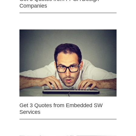
Companies
Get 3 Quotes from Embedded SW
Services