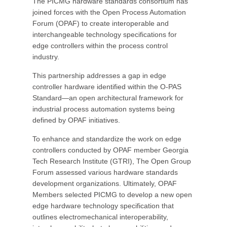
The PICMG hardware standards consortium has
joined forces with the Open Process Automation
Forum (OPAF) to create interoperable and
interchangeable technology specifications for
edge controllers within the process control
industry.
This partnership addresses a gap in edge
controller hardware identified within the O-PAS
Standard—an open architectural framework for
industrial process automation systems being
defined by OPAF initiatives.
To enhance and standardize the work on edge
controllers conducted by OPAF member Georgia
Tech Research Institute (GTRI), The Open Group
Forum assessed various hardware standards
development organizations. Ultimately, OPAF
Members selected PICMG to develop a new open
edge hardware technology specification that
outlines electromechanical interoperability,