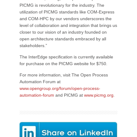
PICMG is revolutionary for the industry. The
utilization of PICMG standards like COM-Express
and COM-HPC by our vendors underscores the
level of collaboration and integration that brings us
closer to our vision of an industry founded on
open architecture standards embraced by all
stakeholders.”
The InterEdge specification is currently available
for purchase on the PICMG website for $750.
For more information, visit The Open Process
Automation Forum at
www.opengroup.org/forum/open-process-
automation-forum
and PICMG at
www.picmg.org
.