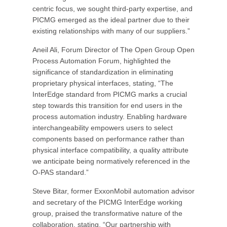
centric focus, we sought third-party expertise, and
PICMG emerged as the ideal partner due to their
existing relationships with many of our suppliers.”
Aneil Ali, Forum Director of The Open Group Open
Process Automation Forum, highlighted the
significance of standardization in eliminating
proprietary physical interfaces, stating, “The
InterEdge standard from PICMG marks a crucial
step towards this transition for end users in the
process automation industry. Enabling hardware
interchangeability empowers users to select
components based on performance rather than
physical interface compatibility, a quality attribute
we anticipate being normatively referenced in the
O-PAS standard.”
Steve Bitar, former ExxonMobil automation advisor
and secretary of the PICMG InterEdge working
group, praised the transformative nature of the
collaboration, stating, “Our partnership with