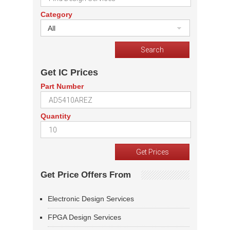
Category
All
Get IC Prices
Part Number
Quantity
Get Price Offers From
Electronic Design Services
FPGA Design Services