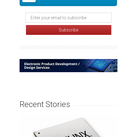
Recent Stories