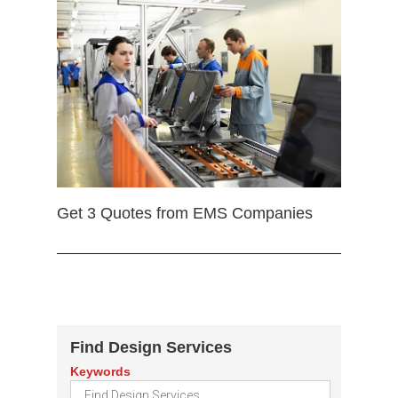
Get 3 Quotes from EMS Companies
Find Design Services
Keywords