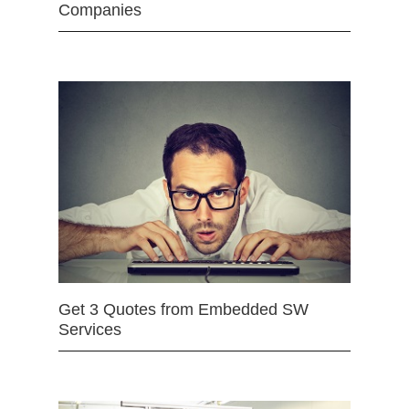
Companies
Get 3 Quotes from Embedded SW
Services