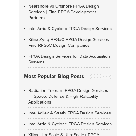
Nearshore vs Offshore FPGA Design
Services | Find FPGA Development
Partners
Intel Arria & Cyclone FPGA Design Services
Xilinx Zynq RFSoC FPGA Design Services |
Find RFSoC Design Companies
FPGA Design Services for Data Acquisition
Systems
Most Popular Blog Posts
Radiation-Tolerant FPGA Design Services
— Space, Defense & High-Reliability
Applications
Intel Agilex & Stratix FPGA Design Services
Intel Arria & Cyclone FPGA Design Services
Xilinx UltraScale & UltraScale+ FPGA