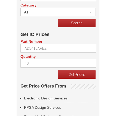
Category
All
Get IC Prices
Part Number
Quantity
Get Price Offers From
Electronic Design Services
FPGA Design Services