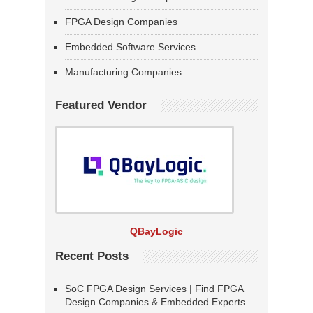
FPGA Design Companies
Embedded Software Services
Manufacturing Companies
Featured Vendor
QBayLogic
Recent Posts
SoC FPGA Design Services | Find FPGA
Design Companies & Embedded Experts