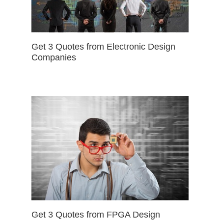
Get 3 Quotes from Electronic Design
Companies
Get 3 Quotes from FPGA Design