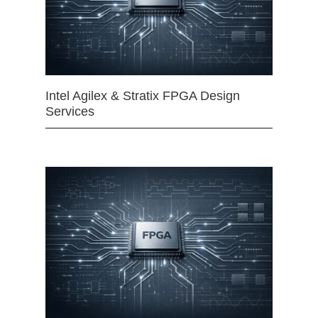
Intel Agilex & Stratix FPGA Design
Services