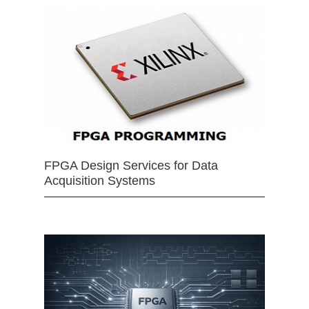
FPGA Design Services for Data
Acquisition Systems