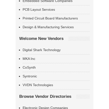
Embedded Software Companies
PCB Layout Services
Printed Circuit Board Manufacturers
Design & Manufacturing Services
Welcome New Vendors
Digital Shark Technology
MKA Inc
CoSynth
Syntronic
VVDN Technologies
Browse Vendor Directories
Electronic Design Companies