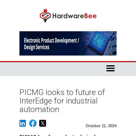
PICMG looks to future of
InterEdge for industrial
automation
October 11, 2024