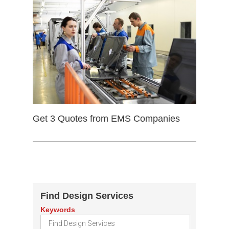
Get 3 Quotes from EMS Companies
Find Design Services
Keywords