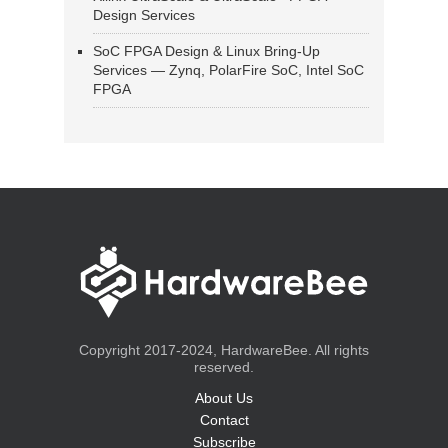
Design Services
SoC FPGA Design & Linux Bring-Up
Services — Zynq, PolarFire SoC, Intel SoC
FPGA
Copyright 2017-2024, HardwareBee. All rights
reserved.
About Us
Contact
Subscribe