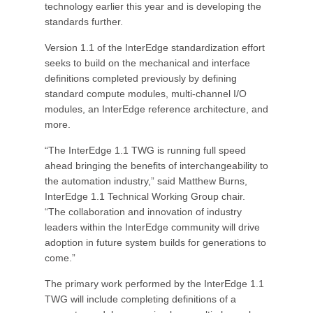
technology earlier this year and is developing the
standards further.
Version 1.1 of the InterEdge standardization effort
seeks to build on the mechanical and interface
definitions completed previously by defining
standard compute modules, multi-channel I/O
modules, an InterEdge reference architecture, and
more.
“The InterEdge 1.1 TWG is running full speed
ahead bringing the benefits of interchangeability to
the automation industry,” said Matthew Burns,
InterEdge 1.1 Technical Working Group chair.
“The collaboration and innovation of industry
leaders within the InterEdge community will drive
adoption in future system builds for generations to
come.”
The primary work performed by the InterEdge 1.1
TWG will include completing definitions of a