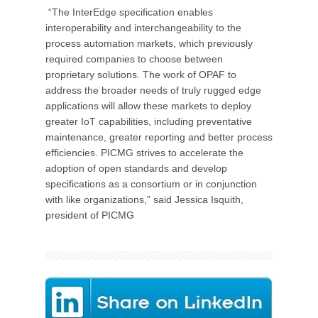
“The InterEdge specification enables
interoperability and interchangeability to the
process automation markets, which previously
required companies to choose between
proprietary solutions. The work of OPAF to
address the broader needs of truly rugged edge
applications will allow these markets to deploy
greater IoT capabilities, including preventative
maintenance, greater reporting and better process
efficiencies. PICMG strives to accelerate the
adoption of open standards and develop
specifications as a consortium or in conjunction
with like organizations,” said Jessica Isquith,
president of PICMG