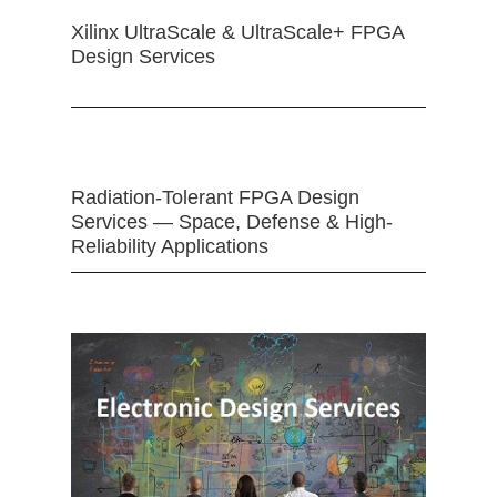
Xilinx UltraScale & UltraScale+ FPGA
Design Services
Radiation-Tolerant FPGA Design
Services — Space, Defense & High-
Reliability Applications