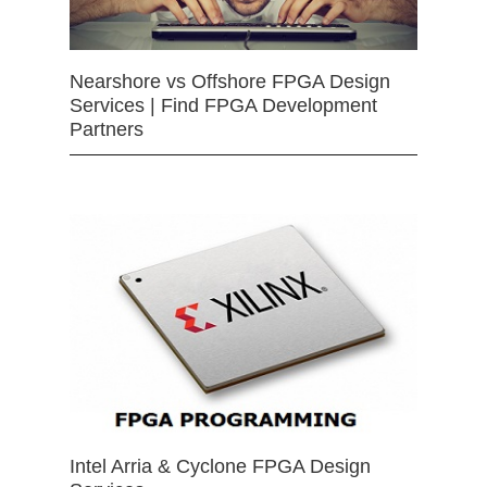
Nearshore vs Offshore FPGA Design
Services | Find FPGA Development
Partners
Intel Arria & Cyclone FPGA Design