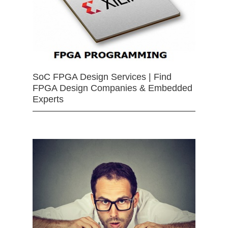
SoC FPGA Design Services | Find
FPGA Design Companies & Embedded
Experts