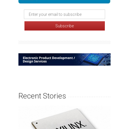
Recent Stories