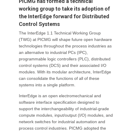
PICMG has formed a technical
working group to take its adoption of
the InterEdge forward for Distributed
Control Systems
The InterEdge 1.1 Technical Working Group
(TWG) at PICMG will shape future open hardware
technologies throughout the process industries as
an alternative to industrial PCs (IPC),
programmable logic controllers (PLC), distributed
control systems (DCS) and their associated I/O
modules. With its modular architecture, InterEdge
can consolidate the functions of all of these
systems into a single platform.
InterEdge is an open electromechanical and
software interface specification designed to
support the interchangeability of industrial-grade
compute modules, input/output (I/O) modules, and
network switches for industrial automation and
process control industries. PICMG adopted the