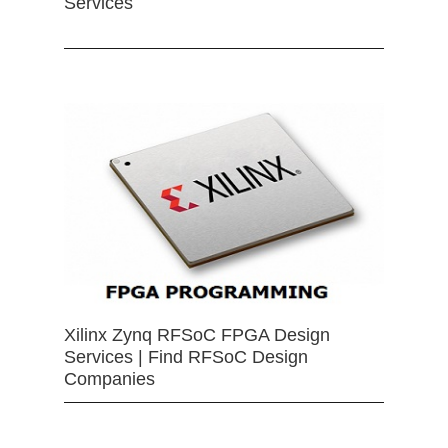
Services
Xilinx Zynq RFSoC FPGA Design
Services | Find RFSoC Design
Companies