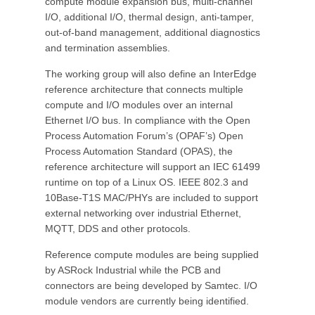
compute module expansion bus, multi-channel
I/O, additional I/O, thermal design, anti-tamper,
out-of-band management, additional diagnostics
and termination assemblies.
The working group will also define an InterEdge
reference architecture that connects multiple
compute and I/O modules over an internal
Ethernet I/O bus. In compliance with the Open
Process Automation Forum’s (OPAF’s) Open
Process Automation Standard (OPAS), the
reference architecture will support an IEC 61499
runtime on top of a Linux OS. IEEE 802.3 and
10Base-T1S MAC/PHYs are included to support
external networking over industrial Ethernet,
MQTT, DDS and other protocols.
Reference compute modules are being supplied
by ASRock Industrial while the PCB and
connectors are being developed by Samtec. I/O
module vendors are currently being identified.