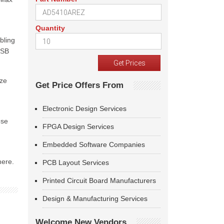
Quantity
bling
USB
ize
Get Price Offers From
Electronic Design Services
ese
FPGA Design Services
Embedded Software Companies
here.
PCB Layout Services
Printed Circuit Board Manufacturers
Design & Manufacturing Services
Welcome New Vendors