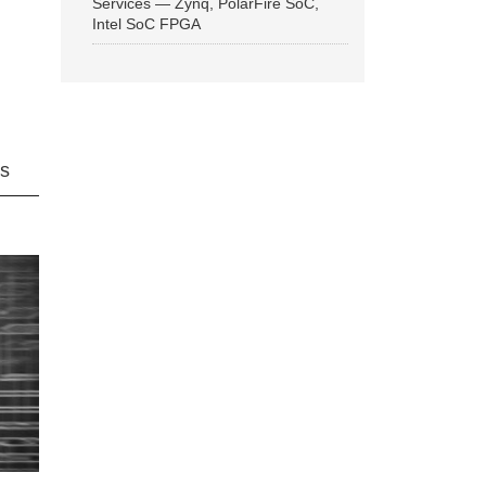
Services — Zynq, PolarFire SoC,
Intel SoC FPGA
ns