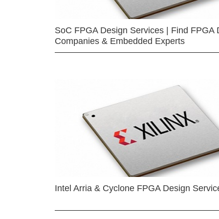
SoC FPGA Design Services | Find FPGA 
Companies & Embedded Experts
Intel Arria & Cyclone FPGA Design Servic