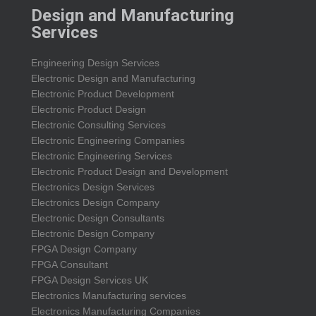
Design and Manufacturing
Services
Engineering Design Services
Electronic Design and Manufacturing
Electronic Product Development
Electronic Product Design
Electronic Consulting Services
Electronic Engineering Companies
Electronic Engineering Services
Electronic Product Design and Development
Electronics Design Services
Electronics Design Company
Electronic Design Consultants
Electronic Design Company
FPGA Design Company
FPGA Consultant
FPGA Design Services UK
Electronics Manufacturing services
Electronics Manufacturing Companies