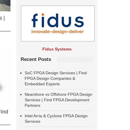
 |
Fidus Systems
Recent Posts
SoC FPGA Design Services | Find
FPGA Design Companies &
Embedded Experts
Nearshore vs Offshore FPGA Design
Services | Find FPGA Development
Partners
Find
Intel Arria & Cyclone FPGA Design
Services