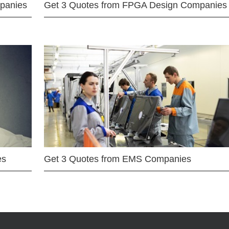
mpanies
Get 3 Quotes from FPGA Design Companies
es
Get 3 Quotes from EMS Companies