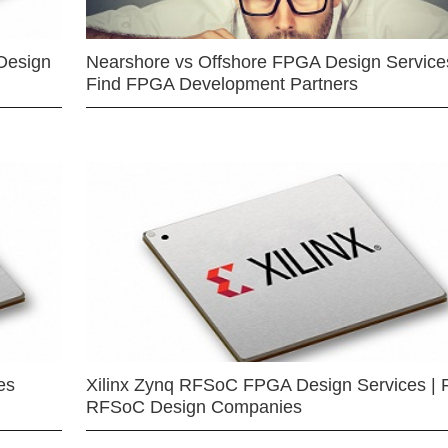
Design
Nearshore vs Offshore FPGA Design Services
Find FPGA Development Partners
es
Xilinx Zynq RFSoC FPGA Design Services | 
RFSoC Design Companies