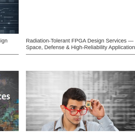
ign
Radiation-Tolerant FPGA Design Services —
Space, Defense & High-Reliability Applicatio