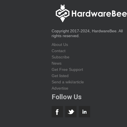
Copyright 2017-2024, HardwareBee. All
rights reserved.
About Us
Contact
Subscribe
News
Get Free Support
Get listed
Send a wiki/article
Advertise
Follow Us