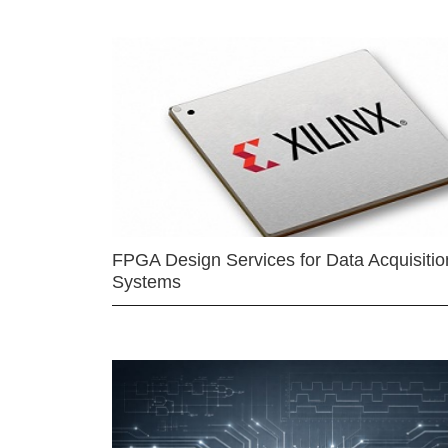
FPGA Design Services for Data Acquisitio
Systems