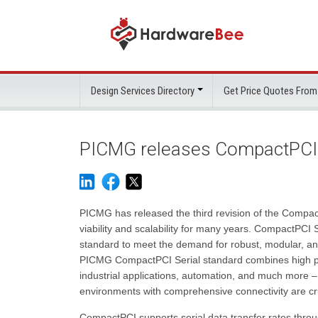
Design Services Directory
Get Price Quotes From
PICMG releases CompactPCI S
PICMG has released the third revision of the Compact
viability and scalability for many years. CompactPCI
standard to meet the demand for robust, modular, an
PICMG CompactPCI Serial standard combines high per
industrial applications, automation, and much more – 
environments with comprehensive connectivity are cru
CompactPCI supports serial data transfer rates throu