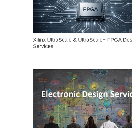
Xilinx UltraScale & UltraScale+ FPGA Des
Services