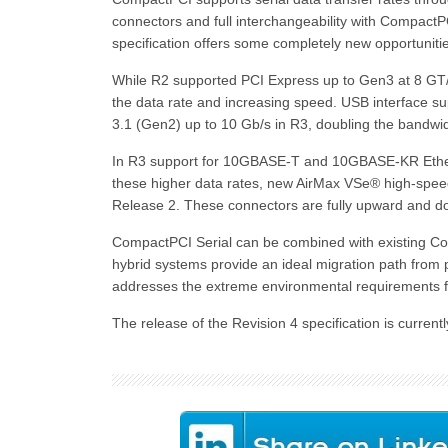
connectors and full interchangeability with Compact
specification offers some completely new opportunit
While R2 supported PCI Express up to Gen3 at 8 GT/s
the data rate and increasing speed. USB interface s
3.1 (Gen2) up to 10 Gb/s in R3, doubling the bandwid
In R3 support for 10GBASE-T and 10GBASE-KR Etherne
these higher data rates, new AirMax VSe® high-spee
Release 2. These connectors are fully upward and 
CompactPCI Serial can be combined with existing C
hybrid systems provide an ideal migration path from p
addresses the extreme environmental requirements f
The release of the Revision 4 specification is curre