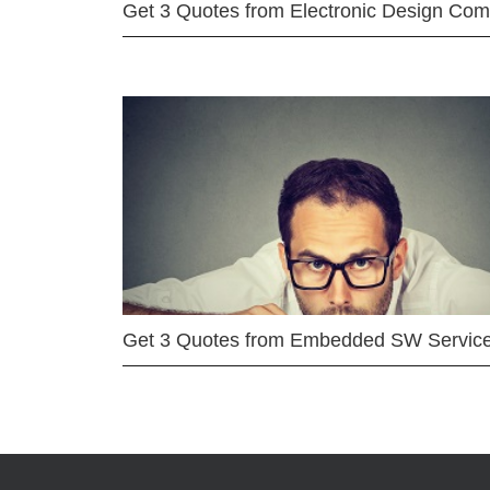
Get 3 Quotes from Electronic Design Co
Get 3 Quotes from Embedded SW Servic