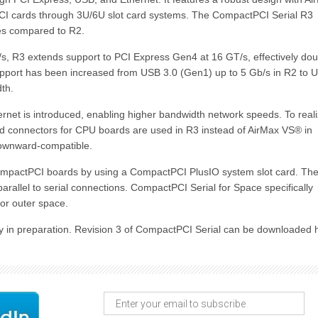
PCI cards through 3U/6U slot card systems. The CompactPCI Serial R3
ies compared to R2.
, R3 extends support to PCI Express Gen4 at 16 GT/s, effectively dou
upport has been increased from USB 3.0 (Gen1) up to 5 Gb/s in R2 to 
th.
t is introduced, enabling higher bandwidth network speeds. To real
d connectors for CPU boards are used in R3 instead of AirMax VS® in
downward-compatible.
ompactPCI boards by using a CompactPCI PlusIO system slot card. Th
arallel to serial connections. CompactPCI Serial for Space specifically
or outer space.
ntly in preparation. Revision 3 of CompactPCI Serial can be downloaded 