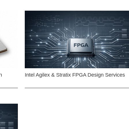
n
Intel Agilex & Stratix FPGA Design Services