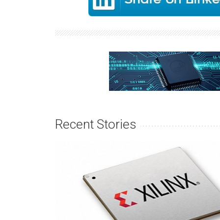
Recent Stories