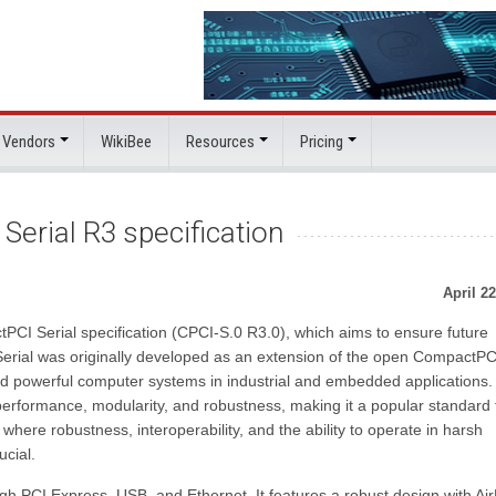
 Vendors
WikiBee
Resources
Pricing
erial R3 specification
April 22
PCI Serial specification (CPCI-S.0 R3.0), which aims to ensure future
 Serial was originally developed as an extension of the open CompactP
d powerful computer systems in industrial and embedded applications.
formance, modularity, and robustness, making it a popular standard 
where robustness, interoperability, and the ability to operate in harsh
cial.
gh PCI Express, USB, and Ethernet. It features a robust design with Ai