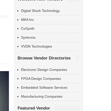
Digital Shark Technology
MKA Inc
CoSynth
Syntronic
VVDN Technologies
Browse Vendor Directories
Electronic Design Companies
FPGA Design Companies
Embedded Software Services
Manufacturing Companies
Featured Vendor