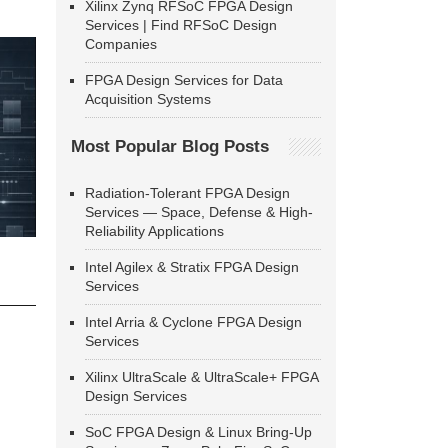
Xilinx Zynq RFSoC FPGA Design
Services | Find RFSoC Design
Companies
FPGA Design Services for Data
Acquisition Systems
Most Popular Blog Posts
Radiation-Tolerant FPGA Design
Services — Space, Defense & High-
Reliability Applications
Intel Agilex & Stratix FPGA Design
Services
Intel Arria & Cyclone FPGA Design
Services
Xilinx UltraScale & UltraScale+ FPGA
Design Services
SoC FPGA Design & Linux Bring-Up