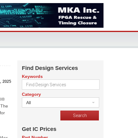
Find Design Services
Keywords
, 2025
Category
CI®
All
 The
for
Get IC Prices
Part Number
rMax