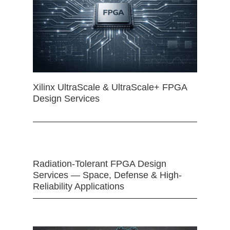
Xilinx UltraScale & UltraScale+ FPGA
Design Services
Radiation-Tolerant FPGA Design
Services — Space, Defense & High-
Reliability Applications