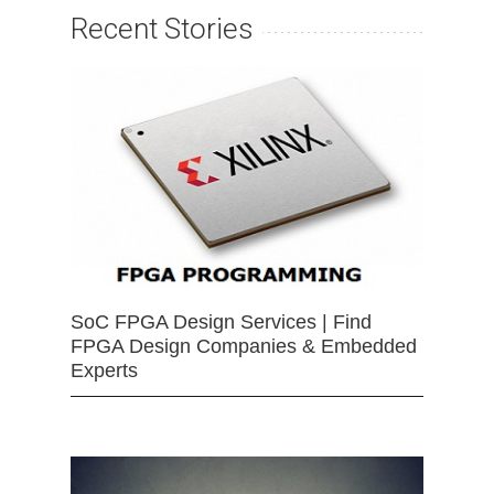
Recent Stories
SoC FPGA Design Services | Find
FPGA Design Companies & Embedded
Experts