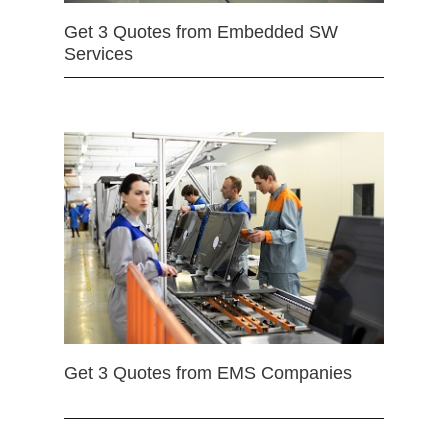
Get 3 Quotes from Embedded SW
Services
Get 3 Quotes from EMS Companies