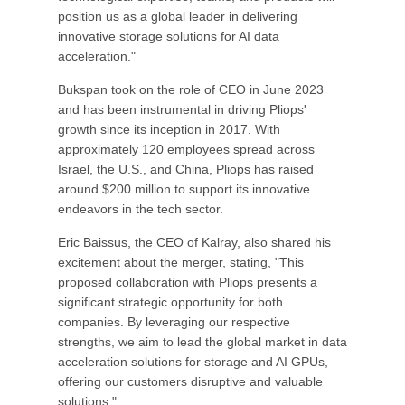
position us as a global leader in delivering
innovative storage solutions for AI data
acceleration."
Bukspan took on the role of CEO in June 2023
and has been instrumental in driving Pliops'
growth since its inception in 2017. With
approximately 120 employees spread across
Israel, the U.S., and China, Pliops has raised
around $200 million to support its innovative
endeavors in the tech sector.
Eric Baissus, the CEO of Kalray, also shared his
excitement about the merger, stating, "This
proposed collaboration with Pliops presents a
significant strategic opportunity for both
companies. By leveraging our respective
strengths, we aim to lead the global market in data
acceleration solutions for storage and AI GPUs,
offering our customers disruptive and valuable
solutions."