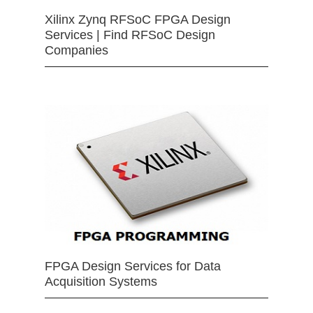
Xilinx Zynq RFSoC FPGA Design
Services | Find RFSoC Design
Companies
FPGA Design Services for Data
Acquisition Systems