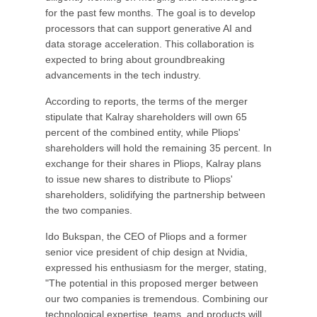
for the past few months. The goal is to develop
processors that can support generative AI and
data storage acceleration. This collaboration is
expected to bring about groundbreaking
advancements in the tech industry.
According to reports, the terms of the merger
stipulate that Kalray shareholders will own 65
percent of the combined entity, while Pliops'
shareholders will hold the remaining 35 percent. In
exchange for their shares in Pliops, Kalray plans
to issue new shares to distribute to Pliops'
shareholders, solidifying the partnership between
the two companies.
Ido Bukspan, the CEO of Pliops and a former
senior vice president of chip design at Nvidia,
expressed his enthusiasm for the merger, stating,
"The potential in this proposed merger between
our two companies is tremendous. Combining our
technological expertise, teams, and products will