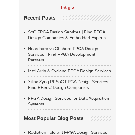
Intigia
Recent Posts
SoC FPGA Design Services | Find FPGA
Design Companies & Embedded Experts
Nearshore vs Offshore FPGA Design
Services | Find FPGA Development
Partners
Intel Arria & Cyclone FPGA Design Services
Xilinx Zynq RFSoC FPGA Design Services |
Find RFSoC Design Companies
FPGA Design Services for Data Acquisition
Systems
Most Popular Blog Posts
Radiation-Tolerant FPGA Design Services