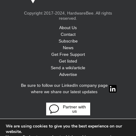
Copyright 2017-2024, HardwareBee. All rights
reserved.
About Us
Contact
Subscribe
News
Get Free Support
Get listed
Send a wiki/article
Advertise
Be sure to follow our LinkedIn company page
where we share our latest updates
Partner with
us
We are using cookies to give you the best experience on our
website.