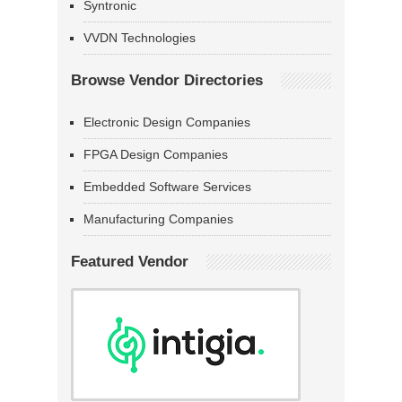
Syntronic
VVDN Technologies
Browse Vendor Directories
Electronic Design Companies
FPGA Design Companies
Embedded Software Services
Manufacturing Companies
Featured Vendor