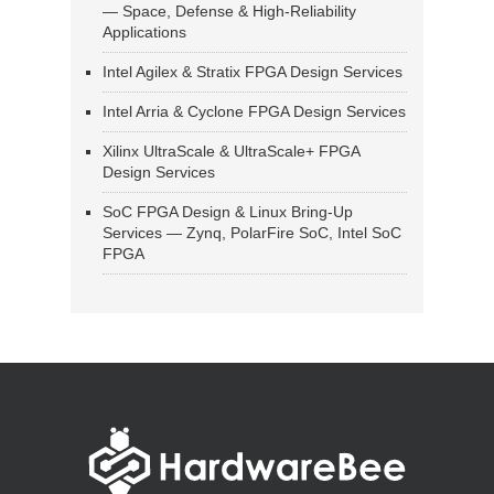
— Space, Defense & High-Reliability
Applications
Intel Agilex & Stratix FPGA Design Services
Intel Arria & Cyclone FPGA Design Services
Xilinx UltraScale & UltraScale+ FPGA
Design Services
SoC FPGA Design & Linux Bring-Up
Services — Zynq, PolarFire SoC, Intel SoC
FPGA