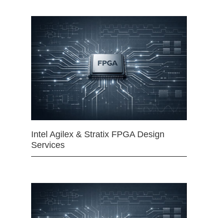
Intel Agilex & Stratix FPGA Design
Services