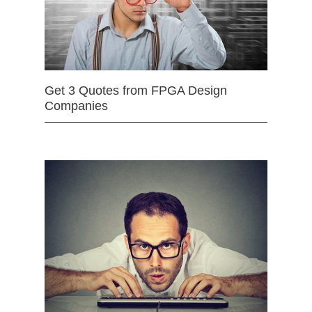
Get 3 Quotes from FPGA Design
Companies