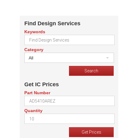
Find Design Services
Keywords
Category
All
Get IC Prices
Part Number
Quantity