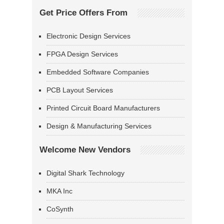
Get Price Offers From
Electronic Design Services
FPGA Design Services
Embedded Software Companies
PCB Layout Services
Printed Circuit Board Manufacturers
Design & Manufacturing Services
Welcome New Vendors
Digital Shark Technology
MKA Inc
CoSynth