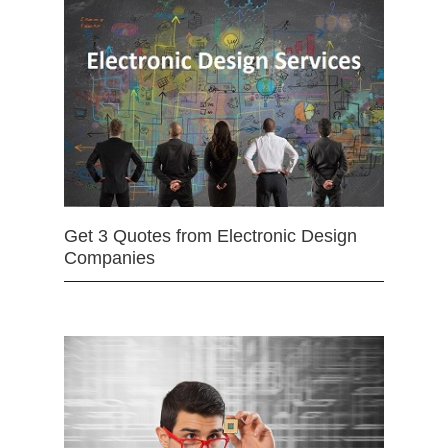
Get 3 Quotes from Electronic Design
Companies