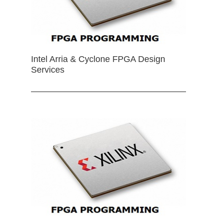
Intel Arria & Cyclone FPGA Design
Services