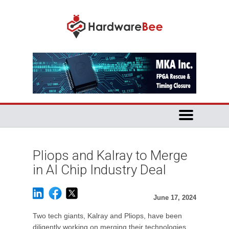
Pliops and Kalray to Merge
in AI Chip Industry Deal
June 17, 2024
Two tech giants, Kalray and Pliops, have been
diligently working on merging their technologies