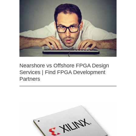
Nearshore vs Offshore FPGA Design
Services | Find FPGA Development
Partners