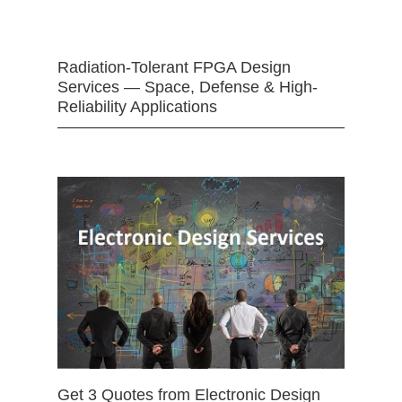
Radiation-Tolerant FPGA Design
Services — Space, Defense & High-
Reliability Applications
Get 3 Quotes from Electronic Design