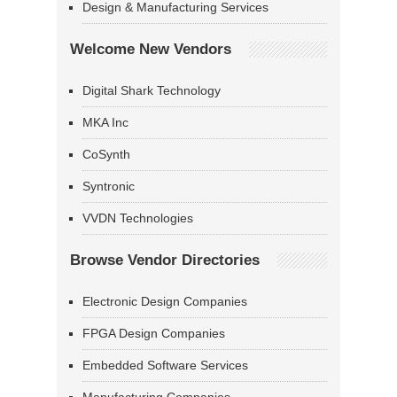
Design & Manufacturing Services
Welcome New Vendors
Digital Shark Technology
MKA Inc
CoSynth
Syntronic
VVDN Technologies
Browse Vendor Directories
Electronic Design Companies
FPGA Design Companies
Embedded Software Services