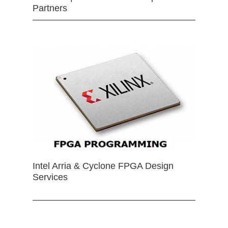
Partners
Intel Arria & Cyclone FPGA Design
Services