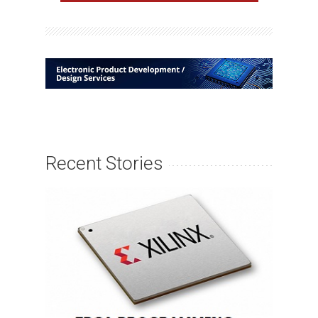
Recent Stories