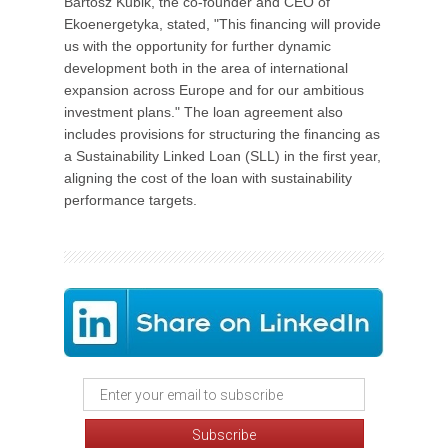
Bartosz Kubik, the co-founder and CEO of
Ekoenergetyka, stated, "This financing will provide
us with the opportunity for further dynamic
development both in the area of international
expansion across Europe and for our ambitious
investment plans." The loan agreement also
includes provisions for structuring the financing as
a Sustainability Linked Loan (SLL) in the first year,
aligning the cost of the loan with sustainability
performance targets.