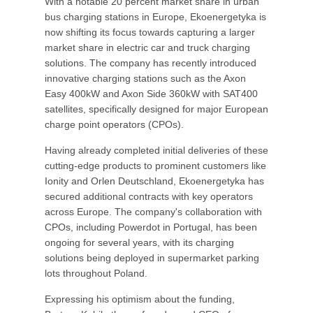
With a notable 20 percent market share in urban
bus charging stations in Europe, Ekoenergetyka is
now shifting its focus towards capturing a larger
market share in electric car and truck charging
solutions. The company has recently introduced
innovative charging stations such as the Axon
Easy 400kW and Axon Side 360kW with SAT400
satellites, specifically designed for major European
charge point operators (CPOs).
Having already completed initial deliveries of these
cutting-edge products to prominent customers like
Ionity and Orlen Deutschland, Ekoenergetyka has
secured additional contracts with key operators
across Europe. The company's collaboration with
CPOs, including Powerdot in Portugal, has been
ongoing for several years, with its charging
solutions being deployed in supermarket parking
lots throughout Poland.
Expressing his optimism about the funding,