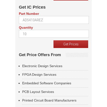
Get IC Prices
Part Number
Quantity
Get Price Offers From
Electronic Design Services
FPGA Design Services
Embedded Software Companies
PCB Layout Services
Printed Circuit Board Manufacturers