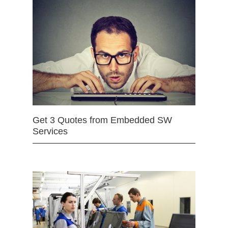
Get 3 Quotes from Embedded SW
Services