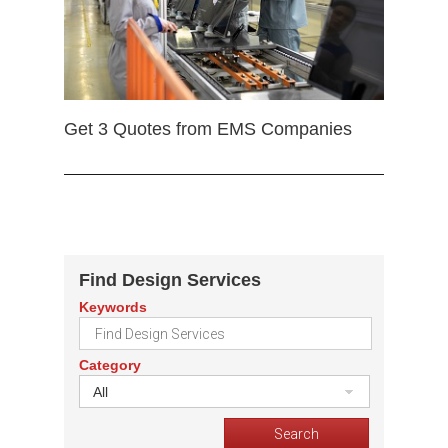
Get 3 Quotes from EMS Companies
Find Design Services
Keywords
Category
All