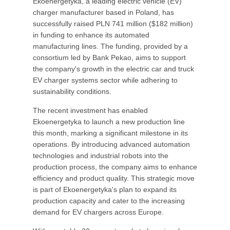
Ekoenergetyka, a leading electric vehicle (EV)
charger manufacturer based in Poland, has
successfully raised PLN 741 million ($182 million)
in funding to enhance its automated
manufacturing lines. The funding, provided by a
consortium led by Bank Pekao, aims to support
the company's growth in the electric car and truck
EV charger systems sector while adhering to
sustainability conditions.
The recent investment has enabled
Ekoenergetyka to launch a new production line
this month, marking a significant milestone in its
operations. By introducing advanced automation
technologies and industrial robots into the
production process, the company aims to enhance
efficiency and product quality. This strategic move
is part of Ekoenergetyka's plan to expand its
production capacity and cater to the increasing
demand for EV chargers across Europe.