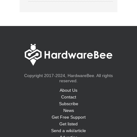
Copyright 2017-2024, HardwareBee. All rights
reserved.
About Us
Contact
Subscribe
News
Get Free Support
Get listed
Send a wiki/article