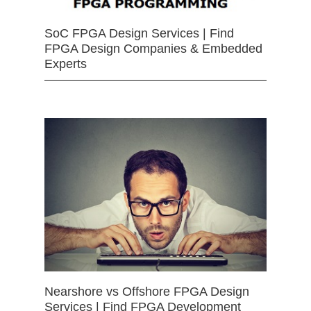
SoC FPGA Design Services | Find
FPGA Design Companies & Embedded
Experts
Nearshore vs Offshore FPGA Design
Services | Find FPGA Development