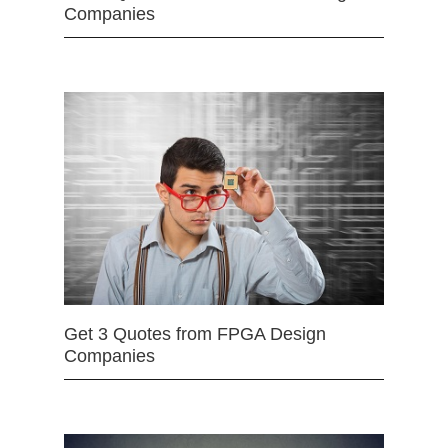
Companies
Get 3 Quotes from FPGA Design
Companies