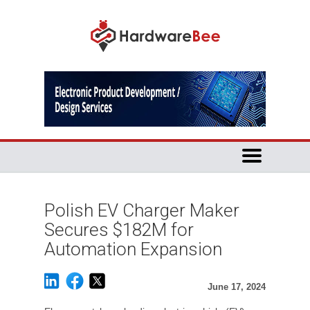
Polish EV Charger Maker
Secures $182M for
Automation Expansion
June 17, 2024