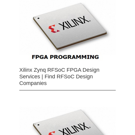
Xilinx Zynq RFSoC FPGA Design
Services | Find RFSoC Design
Companies