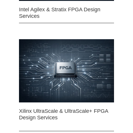
Intel Agilex & Stratix FPGA Design
Services
Xilinx UltraScale & UltraScale+ FPGA
Design Services