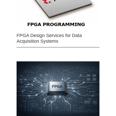
FPGA Design Services for Data
Acquisition Systems