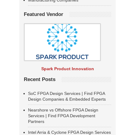
Manufacturing Companies
Featured Vendor
Spark Product Innovation
Recent Posts
SoC FPGA Design Services | Find FPGA
Design Companies & Embedded Experts
Nearshore vs Offshore FPGA Design
Services | Find FPGA Development
Partners
Intel Arria & Cyclone FPGA Design Services