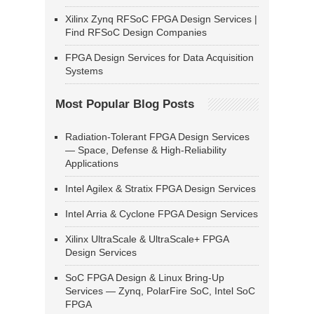
Xilinx Zynq RFSoC FPGA Design Services |
Find RFSoC Design Companies
FPGA Design Services for Data Acquisition
Systems
Most Popular Blog Posts
Radiation-Tolerant FPGA Design Services
— Space, Defense & High-Reliability
Applications
Intel Agilex & Stratix FPGA Design Services
Intel Arria & Cyclone FPGA Design Services
Xilinx UltraScale & UltraScale+ FPGA
Design Services
SoC FPGA Design & Linux Bring-Up
Services — Zynq, PolarFire SoC, Intel SoC
FPGA