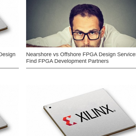
Design
Nearshore vs Offshore FPGA Design Services
Find FPGA Development Partners