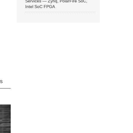
Services — Zynq, PolarFire SoC,
Intel SoC FPGA
ns