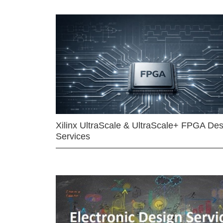
Xilinx UltraScale & UltraScale+ FPGA Des
Services