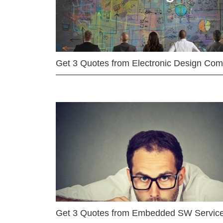
Get 3 Quotes from Electronic Design Co
Get 3 Quotes from Embedded SW Servic