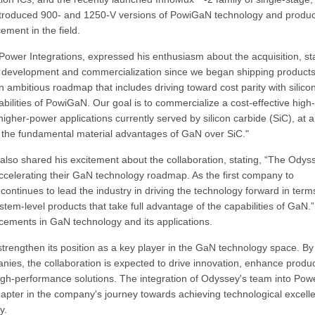
introduced 900- and 1250-V versions of PowiGaN technology and produc
ment in the field.
Power Integrations, expressed his enthusiasm about the acquisition, sta
N development and commercialization since we began shipping products
mbitious roadmap that includes driving toward cost parity with silico
ities of PowiGaN. Our goal is to commercialize a cost-effective high-
gher-power applications currently served by silicon carbide (SiC), at a
the fundamental material advantages of GaN over SiC."
lso shared his excitement about the collaboration, stating, “The Odys
accelerating their GaN technology roadmap. As the first company to
ntinues to lead the industry in driving the technology forward in term
ystem-level products that take full advantage of the capabilities of GaN.”
ncements in GaN technology and its applications.
 strengthen its position as a key player in the GaN technology space. By
ies, the collaboration is expected to drive innovation, enhance produ
high-performance solutions. The integration of Odyssey's team into Pow
hapter in the company's journey towards achieving technological excell
y.