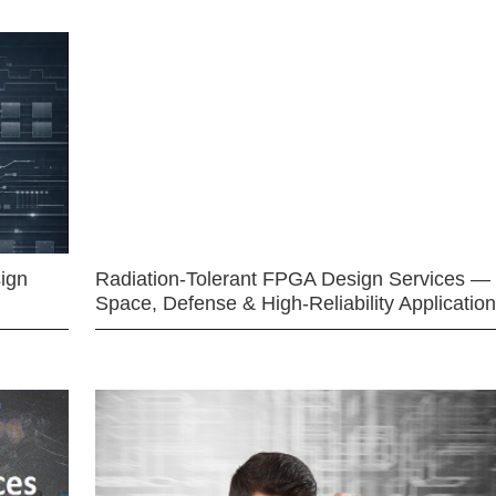
ign
Radiation-Tolerant FPGA Design Services —
Space, Defense & High-Reliability Applicatio