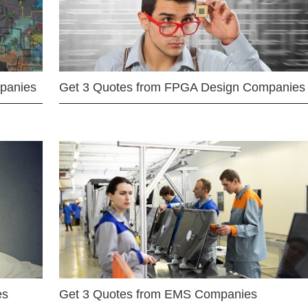
mpanies
Get 3 Quotes from FPGA Design Companies
es
Get 3 Quotes from EMS Companies