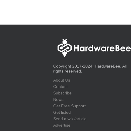
Copyright 2017-2024, HardwareBee. All
rights reserved.
About Us
Contact
Subscribe
News
Get Free Support
Get listed
Send a wiki/article
Advertise