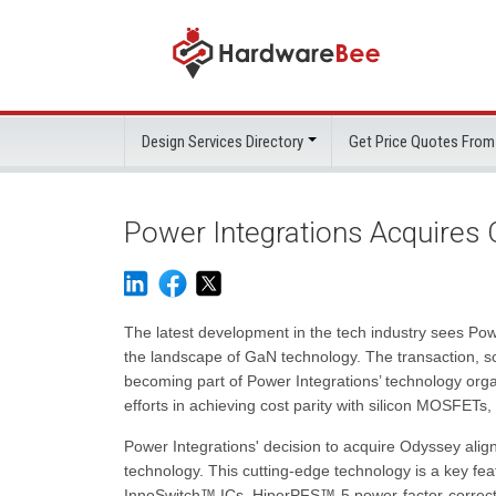
Design Services Directory
Get Price Quotes From
Power Integrations Acquires
The latest development in the tech industry sees Powe
the landscape of GaN technology. The transaction, sc
becoming part of Power Integrations’ technology orga
efforts in achieving cost parity with silicon MOSFETs
Power Integrations' decision to acquire Odyssey ali
technology. This cutting-edge technology is a key fea
InnoSwitch™ ICs, HiperPFS™-5 power-factor-correcti