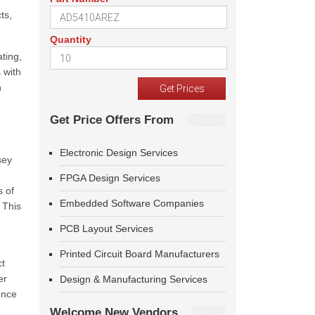
ts,
Quantity
ting,
 with
n
Get Price Offers From
Electronic Design Services
sey
FPGA Design Services
s of
Embedded Software Companies
 This
PCB Layout Services
Printed Circuit Board Manufacturers
ct
er
Design & Manufacturing Services
ence
Welcome New Vendors