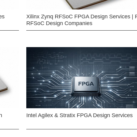
es
Xilinx Zynq RFSoC FPGA Design Services | 
RFSoC Design Companies
n
Intel Agilex & Stratix FPGA Design Services