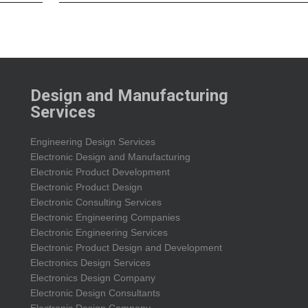
Design and Manufacturing
Services
Engineering Design Services
Electronic Design and Manufacturing
Electronic Product Development
Electronic Product Design
Electronic Consulting Services
Electronic Engineering Companies
Electronic Engineering Services
Electronic Product Design and Development
Electronics Design Services
Electronics Design Company
Electronic Design Consultants