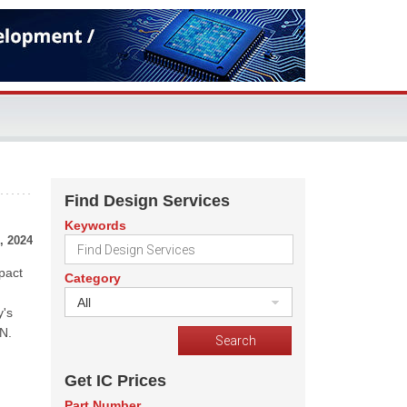
Find Design Services
Keywords
, 2024
pact
Category
All
y's
aN.
Get IC Prices
Part Number