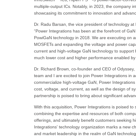
multiple-output ICs. Notably, in 2023, the company 
showcasing its commitment to innovation and advance
Dr. Radu Barsan, the vice president of technology at 
“Power Integrations has been at the forefront of Ga
PowiGaN technology in 2018. We are executing on an a
MOSFETs and expanding the voltage and power capabil
current and high-voltage GaN technology to support hi
much lower cost and higher performance enabled by 
Dr. Richard Brown, co-founder and CEO of Odyssey, a
team and I are excited to join Power Integrations in 
commercialize high-voltage GaN, Power Integrations co
cost, voltage, and current, as well as the design of s
partnership is poised to bring about significant adva
With this acquisition, Power Integrations is poised to
combining the expertise and resources of both compan
offerings, and ultimately benefit customers seeking 
Integrations' technology organization marks a new c
and market leadership in the realm of GaN technolog