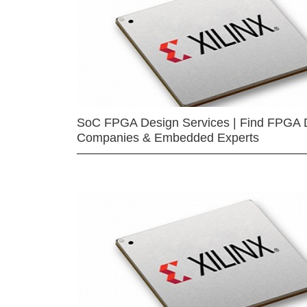
SoC FPGA Design Services | Find FPGA 
Companies & Embedded Experts