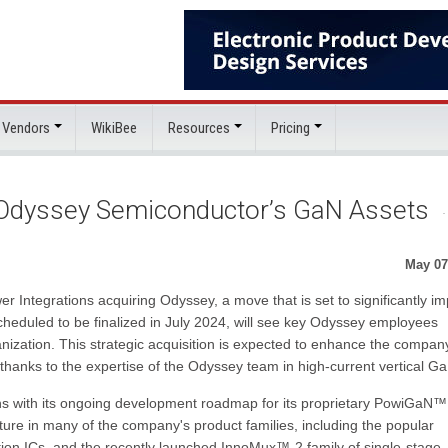
 Vendors
WikiBee
Resources
Pricing
 Odyssey Semiconductor’s GaN Assets
May 07
r Integrations acquiring Odyssey, a move that is set to significantly im
heduled to be finalized in July 2024, will see key Odyssey employees
nization. This strategic acquisition is expected to enhance the compan
, thanks to the expertise of the Odyssey team in high-current vertical G
gns with its ongoing development roadmap for its proprietary PowiGaN™
ture in many of the company's product families, including the popular
on ICs, and the recently launched InnoMux™-2 family of single-stage,