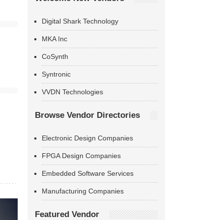
Digital Shark Technology
MKA Inc
CoSynth
Syntronic
VVDN Technologies
Browse Vendor Directories
Electronic Design Companies
FPGA Design Companies
Embedded Software Services
Manufacturing Companies
Featured Vendor