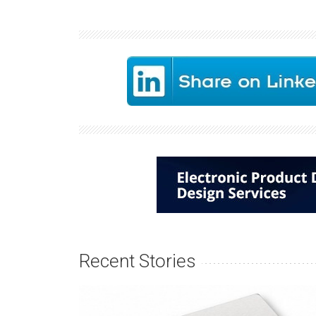
Recent Stories