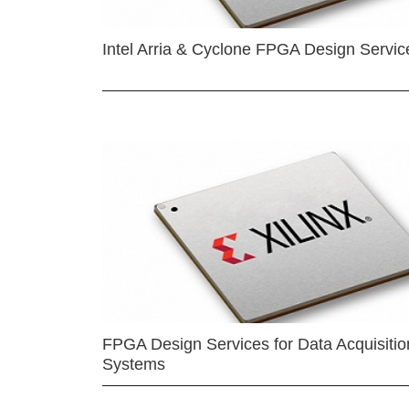
Intel Arria & Cyclone FPGA Design Servic
FPGA Design Services for Data Acquisitio
Systems