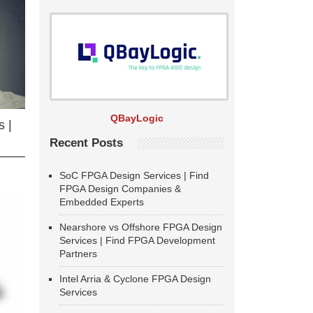
QBayLogic
 |
Recent Posts
SoC FPGA Design Services | Find
FPGA Design Companies &
Embedded Experts
Nearshore vs Offshore FPGA Design
Services | Find FPGA Development
Partners
Intel Arria & Cyclone FPGA Design
Services