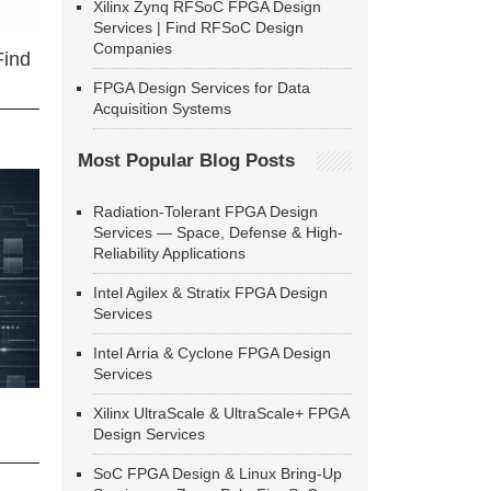
Xilinx Zynq RFSoC FPGA Design
Services | Find RFSoC Design
Companies
Find
FPGA Design Services for Data
Acquisition Systems
Most Popular Blog Posts
Radiation-Tolerant FPGA Design
Services — Space, Defense & High-
Reliability Applications
Intel Agilex & Stratix FPGA Design
Services
Intel Arria & Cyclone FPGA Design
Services
Xilinx UltraScale & UltraScale+ FPGA
Design Services
SoC FPGA Design & Linux Bring-Up