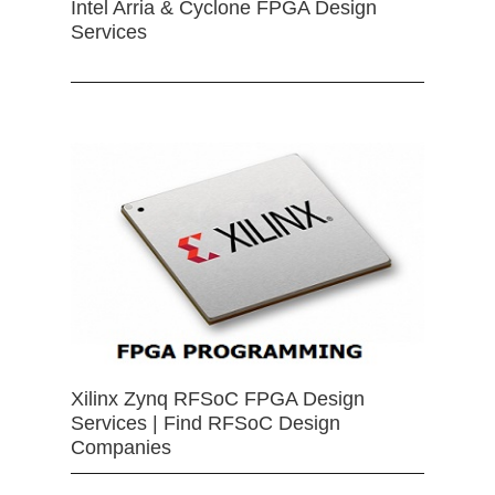
Intel Arria & Cyclone FPGA Design
Services
Xilinx Zynq RFSoC FPGA Design
Services | Find RFSoC Design
Companies