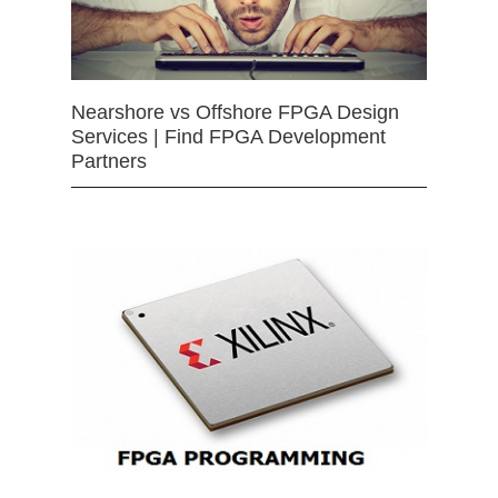
Nearshore vs Offshore FPGA Design
Services | Find FPGA Development
Partners