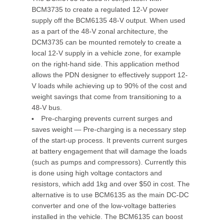
BCM3735 to create a regulated 12-V power
supply off the BCM6135 48-V output. When used
as a part of the 48-V zonal architecture, the
DCM3735 can be mounted remotely to create a
local 12-V supply in a vehicle zone, for example
on the right-hand side. This application method
allows the PDN designer to effectively support 12-
V loads while achieving up to 90% of the cost and
weight savings that come from transitioning to a
48-V bus.
Pre-charging prevents current surges and
saves weight — Pre-charging is a necessary step
of the start-up process. It prevents current surges
at battery engagement that will damage the loads
(such as pumps and compressors). Currently this
is done using high voltage contactors and
resistors, which add 1kg and over $50 in cost. The
alternative is to use BCM6135 as the main DC-DC
converter and one of the low-voltage batteries
installed in the vehicle. The BCM6135 can boost