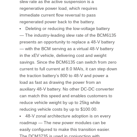
slew rate as the active suspension is a
regenerative power load, which requires
immediate current flow reversal to pass
regenerated power back to the battery.
Deleting or reducing the low-voltage battery
— The industry-leading slew rate of the BCM6135
presents an opportunity to replace a 48-V battery
— with the BCM serving as a virtual 48-V battery
in the xEV vehicle, delivering cost and weight
savings. Since the BCM6135 can switch from zero
current to full current at 8.0 MA/s, it can step down
the traction battery’s 800 to 48-V and power a
load as fast as drawing the power from an
auxiliary 48-V battery. No other DC-DC converter
can match this speed and enables customers to
reduce vehicle weight by up to 25kg while
reducing vehicle costs by up to $100.00.
48-V zonal architecture adoption is on every
roadmap — The new power modules can be
easily configured to make this transition easier.
The DCM3735 is used in conjunction with