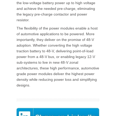
the low-voltage battery power up to high voltage
and achieve the needed pre-charge, eliminating
the legacy pre-charge contactor and power
resistor.
The flexibility of the power modules enable a host
of automotive applications to be powered. More
importantly, they deliver on the promise of 48-V
adoption. Whether converting the high voltage
traction battery to 48-V, delivering point-of-load
power from a 48-V bus, or enabling legacy 12-V
sub-systems to live in new 48-V zonal
architectures, these high performance, automotive
grade power modules deliver the highest power
density while reducing power loss and simplifying
designs.