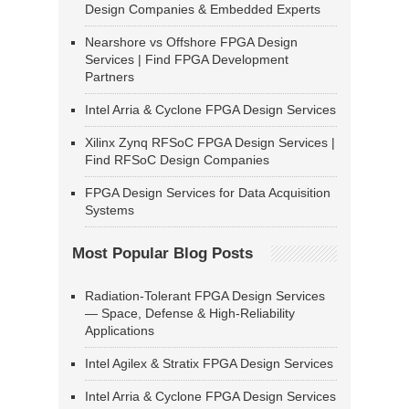
Design Companies & Embedded Experts
Nearshore vs Offshore FPGA Design
Services | Find FPGA Development
Partners
Intel Arria & Cyclone FPGA Design Services
Xilinx Zynq RFSoC FPGA Design Services |
Find RFSoC Design Companies
FPGA Design Services for Data Acquisition
Systems
Most Popular Blog Posts
Radiation-Tolerant FPGA Design Services
— Space, Defense & High-Reliability
Applications
Intel Agilex & Stratix FPGA Design Services
Intel Arria & Cyclone FPGA Design Services