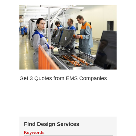
Get 3 Quotes from EMS Companies
Find Design Services
Keywords