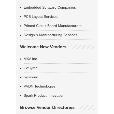
Embedded Software Companies
PCB Layout Services
Printed Circuit Board Manufacturers
Design & Manufacturing Services
Welcome New Vendors
MKA Inc
CoSynth
Syntronic
VVDN Technologies
Spark Product Innovation
Browse Vendor Directories