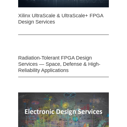
Xilinx UltraScale & UltraScale+ FPGA
Design Services
Radiation-Tolerant FPGA Design
Services — Space, Defense & High-
Reliability Applications