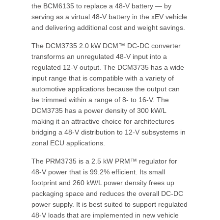
the BCM6135 to replace a 48-V battery — by
serving as a virtual 48-V battery in the xEV vehicle
and delivering additional cost and weight savings.
The DCM3735 2.0 kW DCM™ DC-DC converter
transforms an unregulated 48-V input into a
regulated 12-V output. The DCM3735 has a wide
input range that is compatible with a variety of
automotive applications because the output can
be trimmed within a range of 8- to 16-V. The
DCM3735 has a power density of 300 kW/L
making it an attractive choice for architectures
bridging a 48-V distribution to 12-V subsystems in
zonal ECU applications.
The PRM3735 is a 2.5 kW PRM™ regulator for
48-V power that is 99.2% efficient. Its small
footprint and 260 kW/L power density frees up
packaging space and reduces the overall DC-DC
power supply. It is best suited to support regulated
48-V loads that are implemented in new vehicle