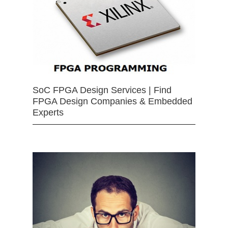
SoC FPGA Design Services | Find
FPGA Design Companies & Embedded
Experts