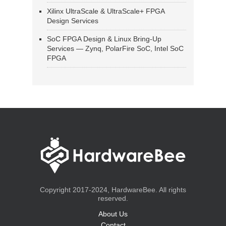
Xilinx UltraScale & UltraScale+ FPGA
Design Services
SoC FPGA Design & Linux Bring-Up
Services — Zynq, PolarFire SoC, Intel SoC
FPGA
Copyright 2017-2024, HardwareBee. All rights
reserved.
About Us
Contact