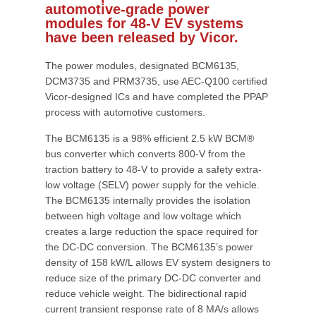
automotive-grade power
modules for 48-V EV systems
have been released by Vicor.
The power modules, designated BCM6135,
DCM3735 and PRM3735, use AEC-Q100 certified
Vicor-designed ICs and have completed the PPAP
process with automotive customers.
The BCM6135 is a 98% efficient 2.5 kW BCM®
bus converter which converts 800-V from the
traction battery to 48-V to provide a safety extra-
low voltage (SELV) power supply for the vehicle.
The BCM6135 internally provides the isolation
between high voltage and low voltage which
creates a large reduction the space required for
the DC-DC conversion. The BCM6135’s power
density of 158 kW/L allows EV system designers to
reduce size of the primary DC-DC converter and
reduce vehicle weight. The bidirectional rapid
current transient response rate of 8 MA/s allows