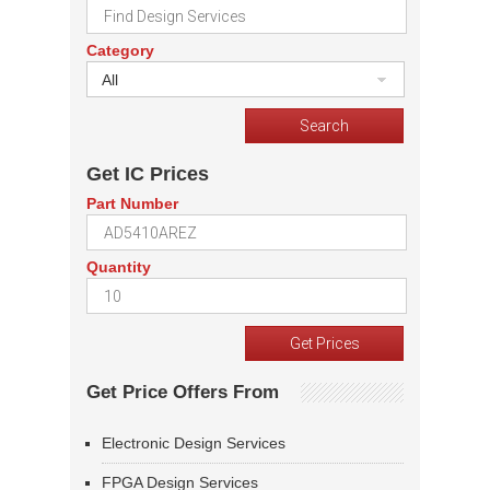
Category
All
Get IC Prices
Part Number
Quantity
Get Price Offers From
Electronic Design Services
FPGA Design Services