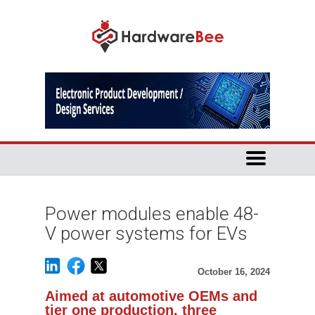
Power modules enable 48-
V power systems for EVs
October 16, 2024
Aimed at automotive OEMs and
tier one production, three