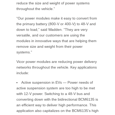
reduce the size and weight of power systems
throughout the vehicle.”
“Our power modules make it easy to convert from
the primary battery (800-V or 400-V) to 48-V and
down to load,” said Wadden. “They are very
versatile, and our customers are using the
modules in innovative ways that are helping them
remove size and weight from their power
systems.”
Vicor power modules are reducing power delivery
networks throughout the vehicle. Key applications
include:
Active suspension in EVs — Power needs of
active suspension system are too high to be met
with 12-V power. Switching to a 48-V bus and
converting down with the bidirectional BCM6135 is
an efficient way to deliver high performance. This
application also capitalizes on the BCM6135’s high