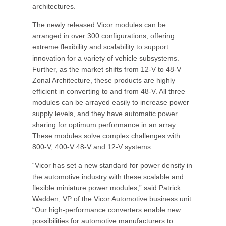
architectures.
The newly released Vicor modules can be
arranged in over 300 configurations, offering
extreme flexibility and scalability to support
innovation for a variety of vehicle subsystems.
Further, as the market shifts from 12-V to 48-V
Zonal Architecture, these products are highly
efficient in converting to and from 48-V. All three
modules can be arrayed easily to increase power
supply levels, and they have automatic power
sharing for optimum performance in an array.
These modules solve complex challenges with
800-V, 400-V 48-V and 12-V systems.
“Vicor has set a new standard for power density in
the automotive industry with these scalable and
flexible miniature power modules,” said Patrick
Wadden, VP of the Vicor Automotive business unit.
“Our high-performance converters enable new
possibilities for automotive manufacturers to