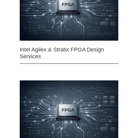
Intel Agilex & Stratix FPGA Design
Services