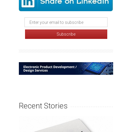
Recent Stories