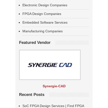
Electronic Design Companies
FPGA Design Companies
Embedded Software Services
Manufacturing Companies
Featured Vendor
Synergie-CAD
Recent Posts
SoC FPGA Design Services | Find FPGA