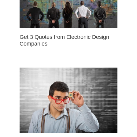
Get 3 Quotes from Electronic Design
Companies