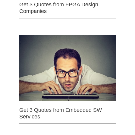
Get 3 Quotes from FPGA Design
Companies
Get 3 Quotes from Embedded SW
Services