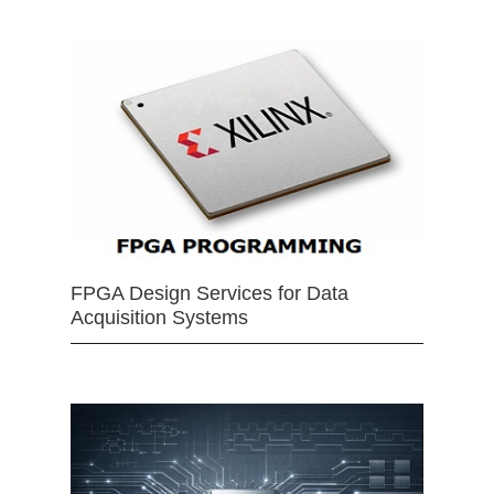
FPGA Design Services for Data
Acquisition Systems