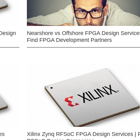
Design
Nearshore vs Offshore FPGA Design Services
Find FPGA Development Partners
es
Xilinx Zynq RFSoC FPGA Design Services | 