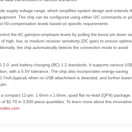
ide supply voltage range, which simplifies system design and extends t
quipment. The chip can be configured using either I2C commands or pi
and ISI-compensation levels based on specific requirements.
ontrol the AC gain/pre-emphasis levels by pulling the boost pin down vi
 of high, low, or medium receiver sensitivity (DC gain) to ensure optima
itionally, the chip automatically detects the connection mode to avoid
 2.0, and battery-charging (BC) 1.2 standards. It supports various US
ion, with a 5.5V tolerance. The chip also incorporates energy-saving
o 0.7mA (typical) when no USB attachment is detected, and further loweri
pin.
n a compact 12-pin, 1.6mm x 1.6mm, quad flat no-lead (QFN) package. I
e of $2.70 in 3,500-piece quantities. To learn more about this innovativ
iodes.com
.