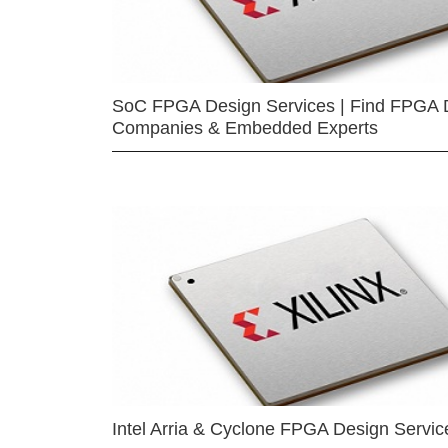
SoC FPGA Design Services | Find FPGA 
Companies & Embedded Experts
Intel Arria & Cyclone FPGA Design Servic