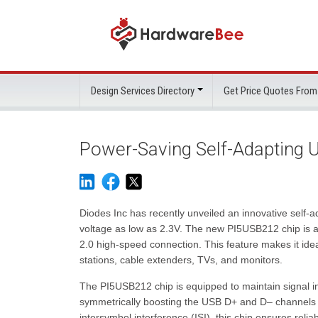
Design Services Directory
Get Price Quotes From
Power-Saving Self-Adapting U
Diodes Inc has recently unveiled an innovative self-a
voltage as low as 2.3V. The new PI5USB212 chip is a 
2.0 high-speed connection. This feature makes it idea
stations, cable extenders, TVs, and monitors.
The PI5USB212 chip is equipped to maintain signal in
symmetrically boosting the USB D+ and D– channels
intersymbol interference (ISI), this chip ensures reli