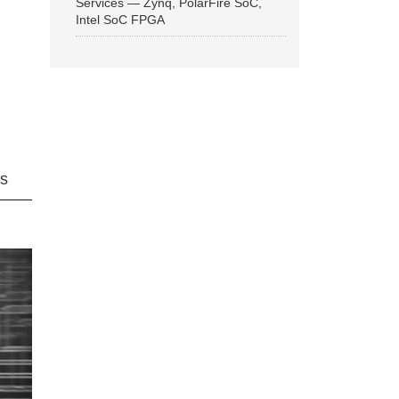
Services — Zynq, PolarFire SoC,
Intel SoC FPGA
ns