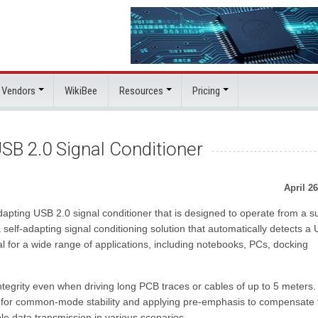
 Vendors
WikiBee
Resources
Pricing
SB 2.0 Signal Conditioner
April 26
dapting USB 2.0 signal conditioner that is designed to operate from a s
self-adapting signal conditioning solution that automatically detects a
l for a wide range of applications, including notebooks, PCs, docking
tegrity even when driving long PCB traces or cables of up to 5 meters.
 for common-mode stability and applying pre-emphasis to compensate 
able data transmission in various scenarios.