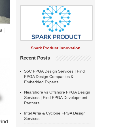
 |
Spark Product Innovation
Recent Posts
SoC FPGA Design Services | Find
FPGA Design Companies &
Embedded Experts
Nearshore vs Offshore FPGA Design
Services | Find FPGA Development
Partners
Intel Arria & Cyclone FPGA Design
Services
Find