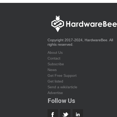
Copyright 2017-2024, HardwareBee. All
rights reserved.
About Us
Contact
Subscribe
News
Get Free Support
Get listed
Send a wiki/article
Advertise
Follow Us