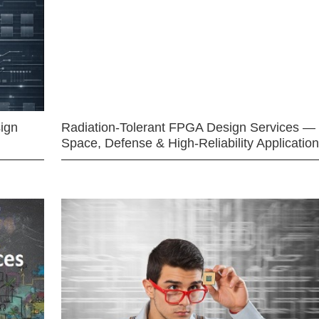
ign
Radiation-Tolerant FPGA Design Services —
Space, Defense & High-Reliability Applicatio