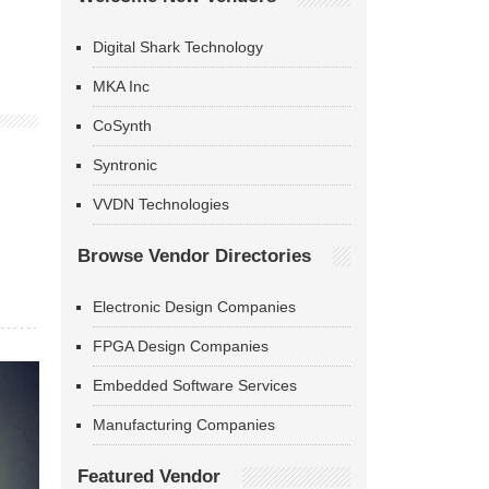
Digital Shark Technology
MKA Inc
CoSynth
Syntronic
VVDN Technologies
Browse Vendor Directories
Electronic Design Companies
FPGA Design Companies
Embedded Software Services
Manufacturing Companies
Featured Vendor