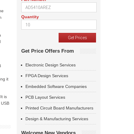
he
Quantity
n
a
l
Get Price Offers From
Electronic Design Services
B
FPGA Design Services
ng it
Embedded Software Companies
t is
PCB Layout Services
e USB
Printed Circuit Board Manufacturers
Design & Manufacturing Services
Welcome New Vendors