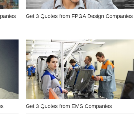
mpanies
Get 3 Quotes from FPGA Design Companies
es
Get 3 Quotes from EMS Companies