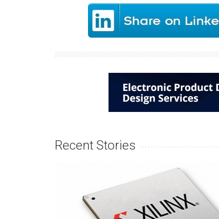
Recent Stories