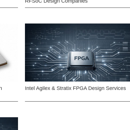
RFSoC Design Companies
n
Intel Agilex & Stratix FPGA Design Services