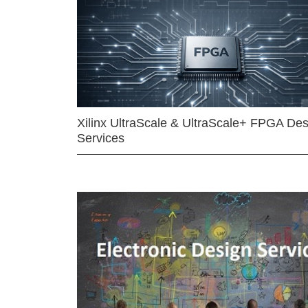
Xilinx UltraScale & UltraScale+ FPGA Des
Services