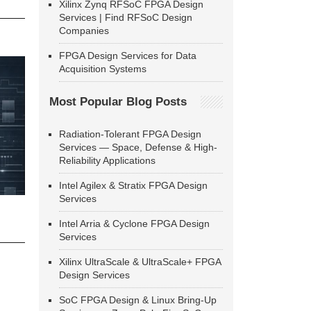
Xilinx Zynq RFSoC FPGA Design
Services | Find RFSoC Design
Companies
FPGA Design Services for Data
Acquisition Systems
Most Popular Blog Posts
Radiation-Tolerant FPGA Design
Services — Space, Defense & High-
Reliability Applications
Intel Agilex & Stratix FPGA Design
Services
Intel Arria & Cyclone FPGA Design
Services
Xilinx UltraScale & UltraScale+ FPGA
Design Services
SoC FPGA Design & Linux Bring-Up