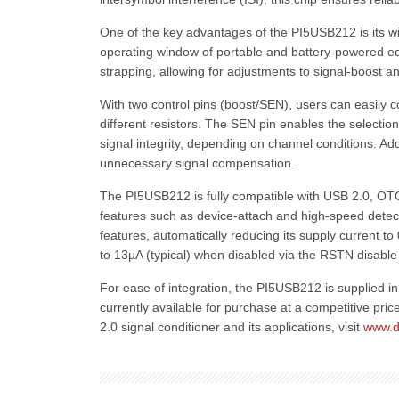
One of the key advantages of the PI5USB212 is its w
operating window of portable and battery-powered e
strapping, allowing for adjustments to signal-boost 
With two control pins (boost/SEN), users can easily c
different resistors. The SEN pin enables the selection
signal integrity, depending on channel conditions. Add
unnecessary signal compensation.
The PI5USB212 is fully compatible with USB 2.0, OTG
features such as device-attach and high-speed detect
features, automatically reducing its supply current t
to 13µA (typical) when disabled via the RSTN disable 
For ease of integration, the PI5USB212 is supplied i
currently available for purchase at a competitive pric
2.0 signal conditioner and its applications, visit
www.d