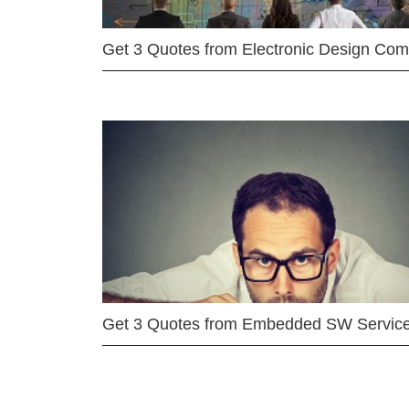
Get 3 Quotes from Electronic Design Co
Get 3 Quotes from Embedded SW Servic