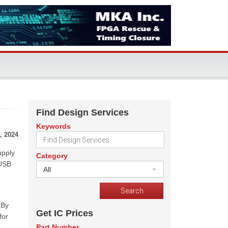
Find Design Services
Keywords
, 2024
upply
Category
 USB
All
 By
Get IC Prices
for
Part Number