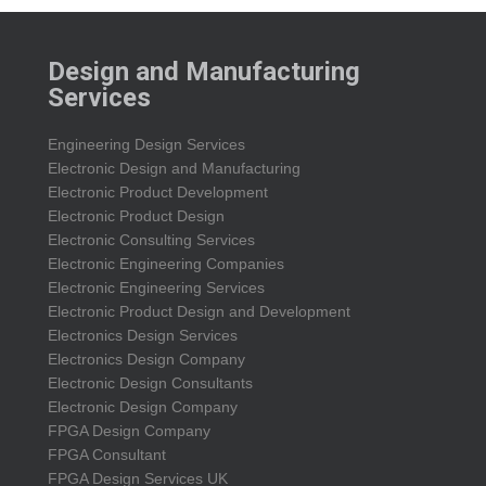
Design and Manufacturing
Services
Engineering Design Services
Electronic Design and Manufacturing
Electronic Product Development
Electronic Product Design
Electronic Consulting Services
Electronic Engineering Companies
Electronic Engineering Services
Electronic Product Design and Development
Electronics Design Services
Electronics Design Company
Electronic Design Consultants
Electronic Design Company
FPGA Design Company
FPGA Consultant
FPGA Design Services UK