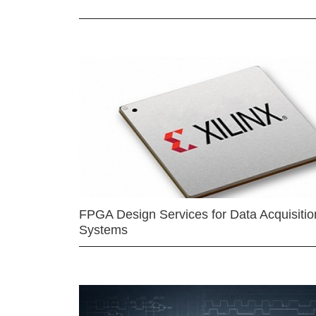
FPGA Design Services for Data Acquisitio
Systems