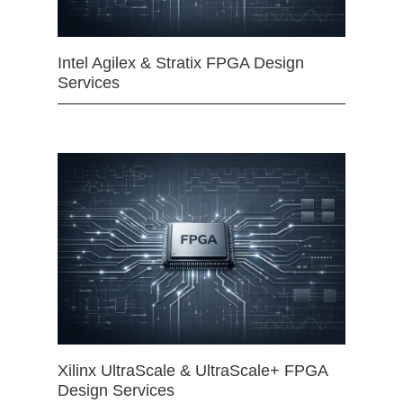
Intel Agilex & Stratix FPGA Design
Services
Xilinx UltraScale & UltraScale+ FPGA
Design Services