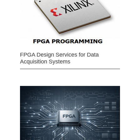
FPGA Design Services for Data
Acquisition Systems