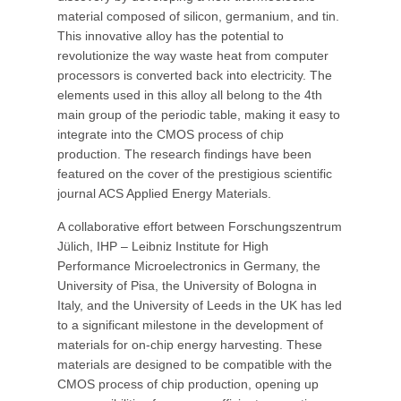
material composed of silicon, germanium, and tin.
This innovative alloy has the potential to
revolutionize the way waste heat from computer
processors is converted back into electricity. The
elements used in this alloy all belong to the 4th
main group of the periodic table, making it easy to
integrate into the CMOS process of chip
production. The research findings have been
featured on the cover of the prestigious scientific
journal ACS Applied Energy Materials.
A collaborative effort between Forschungszentrum
Jülich, IHP – Leibniz Institute for High
Performance Microelectronics in Germany, the
University of Pisa, the University of Bologna in
Italy, and the University of Leeds in the UK has led
to a significant milestone in the development of
materials for on-chip energy harvesting. These
materials are designed to be compatible with the
CMOS process of chip production, opening up