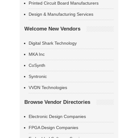
Printed Circuit Board Manufacturers
Design & Manufacturing Services
Welcome New Vendors
Digital Shark Technology
MKA Inc
CoSynth
Syntronic
VVDN Technologies
Browse Vendor Directories
Electronic Design Companies
FPGA Design Companies