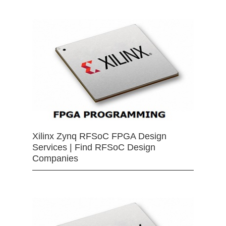
Xilinx Zynq RFSoC FPGA Design
Services | Find RFSoC Design
Companies