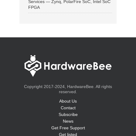
Services — Zynq, PolarFire SoC, Intel SoC
FPGA
Copyright 2017-2024, HardwareBee. All rights
reserved.
About Us
Contact
Subscribe
News
Get Free Support
Get listed