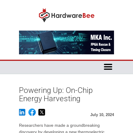
Powering Up: On-Chip
Energy Harvesting
July 10, 2024
Researchers have made a groundbreaking
discovery by developing a new thermoelectric