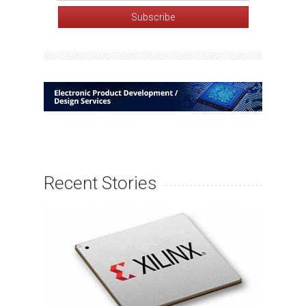
Recent Stories