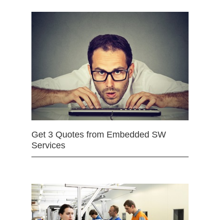
Get 3 Quotes from Embedded SW
Services