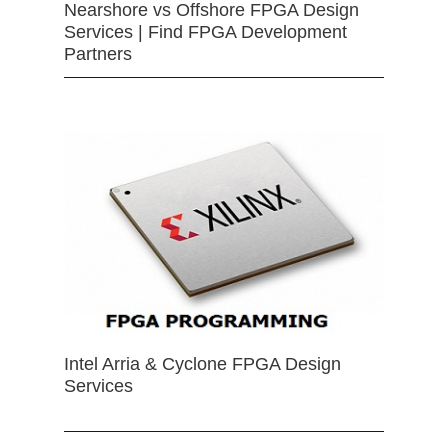
Nearshore vs Offshore FPGA Design
Services | Find FPGA Development
Partners
Intel Arria & Cyclone FPGA Design
Services