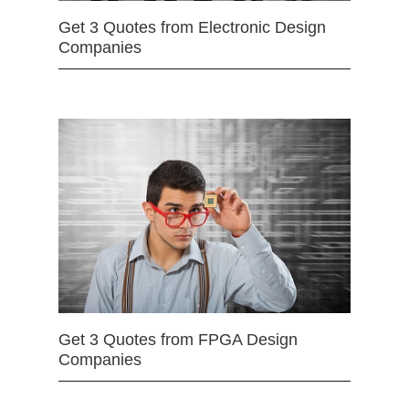
Get 3 Quotes from Electronic Design
Companies
Get 3 Quotes from FPGA Design
Companies