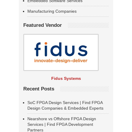
Embedded Software Services
Manufacturing Companies
Featured Vendor
Fidus Systems
Recent Posts
SoC FPGA Design Services | Find FPGA
Design Companies & Embedded Experts
Nearshore vs Offshore FPGA Design
Services | Find FPGA Development
Partners