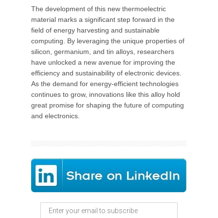
The development of this new thermoelectric
material marks a significant step forward in the
field of energy harvesting and sustainable
computing. By leveraging the unique properties of
silicon, germanium, and tin alloys, researchers
have unlocked a new avenue for improving the
efficiency and sustainability of electronic devices.
As the demand for energy-efficient technologies
continues to grow, innovations like this alloy hold
great promise for shaping the future of computing
and electronics.