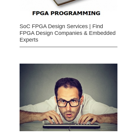
SoC FPGA Design Services | Find
FPGA Design Companies & Embedded
Experts