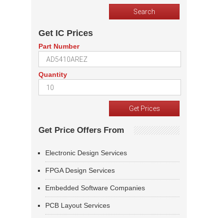
Get IC Prices
Part Number
Quantity
Get Price Offers From
Electronic Design Services
FPGA Design Services
Embedded Software Companies
PCB Layout Services