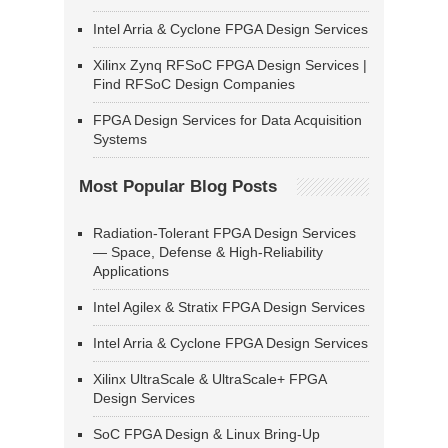
Intel Arria & Cyclone FPGA Design Services
Xilinx Zynq RFSoC FPGA Design Services |
Find RFSoC Design Companies
FPGA Design Services for Data Acquisition
Systems
Most Popular Blog Posts
Radiation-Tolerant FPGA Design Services
— Space, Defense & High-Reliability
Applications
Intel Agilex & Stratix FPGA Design Services
Intel Arria & Cyclone FPGA Design Services
Xilinx UltraScale & UltraScale+ FPGA
Design Services
SoC FPGA Design & Linux Bring-Up