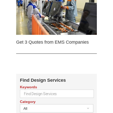
Get 3 Quotes from EMS Companies
Find Design Services
Keywords
Category
All