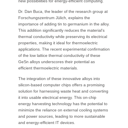
new possibilities for energy-efficient computing.
Dr. Dan Buca, the leader of the research group at
Forschungszentrum Jülich, explains the
importance of adding tin to germanium in the alloy.
This addition significantly reduces the material's
thermal conductivity while preserving its electrical
properties, making it ideal for thermoelectric
applications. The recent experimental confirmation
of the low lattice thermal conductivity of these
GeSn alloys underscores their potential as
efficient thermoelectric materials.
The integration of these innovative alloys into
silicon-based computer chips offers a promising
solution for harnessing waste heat and converting
it into usable electrical energy. This on-chip
energy harvesting technology has the potential to
minimize the reliance on external cooling systems
and power sources, leading to more sustainable
and energy-efficient IT devices.