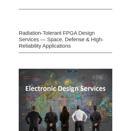
Radiation-Tolerant FPGA Design
Services — Space, Defense & High-
Reliability Applications