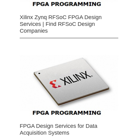
Xilinx Zynq RFSoC FPGA Design
Services | Find RFSoC Design
Companies
FPGA Design Services for Data
Acquisition Systems