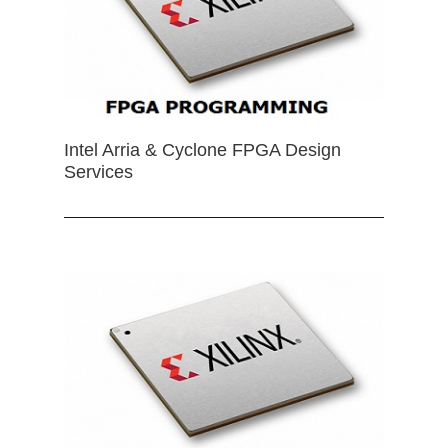
Intel Arria & Cyclone FPGA Design
Services