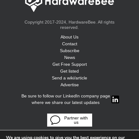
Copyright 2017-2024, HardwareBee. All rights
reserved.
About Us
Contact
Subscribe
News
Get Free Support
Get listed
Send a wiki/article
Advertise
Be sure to follow our LinkedIn company page
where we share our latest updates
Partner with
us
We are using cookies to give you the best experience on our