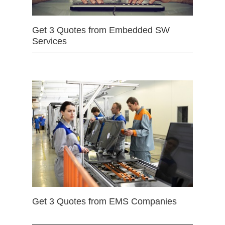
Get 3 Quotes from Embedded SW
Services
Get 3 Quotes from EMS Companies