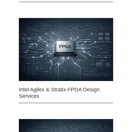
Intel Agilex & Stratix FPGA Design
Services