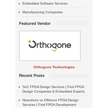
Embedded Software Services
Manufacturing Companies
Featured Vendor
Orthogone Technologies
Recent Posts
SoC FPGA Design Services | Find FPGA
Design Companies & Embedded Experts
Nearshore vs Offshore FPGA Design
Services | Find FPGA Development