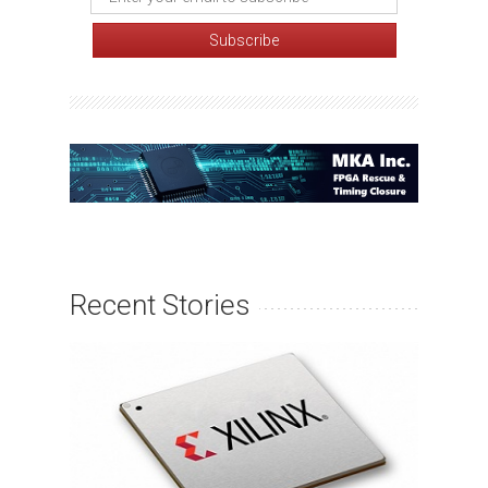
Recent Stories