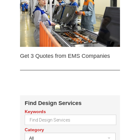
Get 3 Quotes from EMS Companies
Find Design Services
Keywords
Category
All