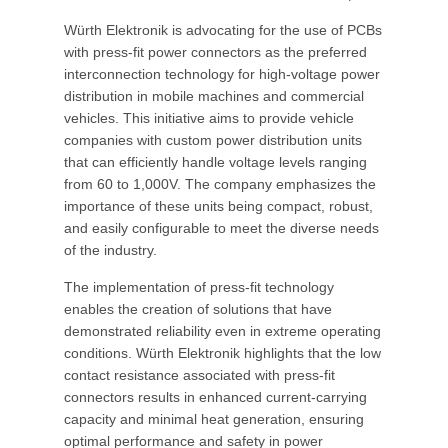
Würth Elektronik is advocating for the use of PCBs
with press-fit power connectors as the preferred
interconnection technology for high-voltage power
distribution in mobile machines and commercial
vehicles. This initiative aims to provide vehicle
companies with custom power distribution units
that can efficiently handle voltage levels ranging
from 60 to 1,000V. The company emphasizes the
importance of these units being compact, robust,
and easily configurable to meet the diverse needs
of the industry.
The implementation of press-fit technology
enables the creation of solutions that have
demonstrated reliability even in extreme operating
conditions. Würth Elektronik highlights that the low
contact resistance associated with press-fit
connectors results in enhanced current-carrying
capacity and minimal heat generation, ensuring
optimal performance and safety in power