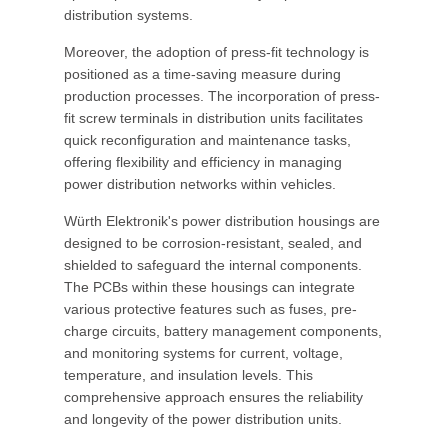
distribution systems.
Moreover, the adoption of press-fit technology is
positioned as a time-saving measure during
production processes. The incorporation of press-
fit screw terminals in distribution units facilitates
quick reconfiguration and maintenance tasks,
offering flexibility and efficiency in managing
power distribution networks within vehicles.
Würth Elektronik's power distribution housings are
designed to be corrosion-resistant, sealed, and
shielded to safeguard the internal components.
The PCBs within these housings can integrate
various protective features such as fuses, pre-
charge circuits, battery management components,
and monitoring systems for current, voltage,
temperature, and insulation levels. This
comprehensive approach ensures the reliability
and longevity of the power distribution units.