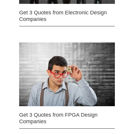
Get 3 Quotes from Electronic Design
Companies
Get 3 Quotes from FPGA Design
Companies