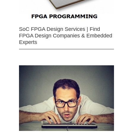
SoC FPGA Design Services | Find
FPGA Design Companies & Embedded
Experts