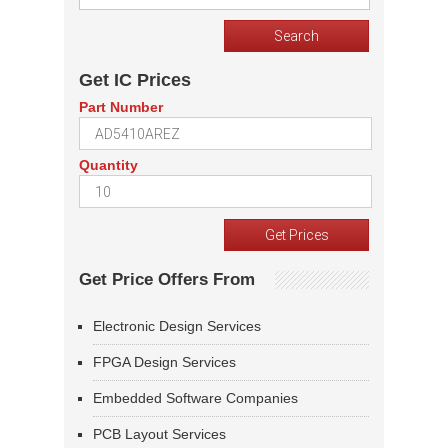
Get IC Prices
Part Number
Quantity
Get Price Offers From
Electronic Design Services
FPGA Design Services
Embedded Software Companies
PCB Layout Services