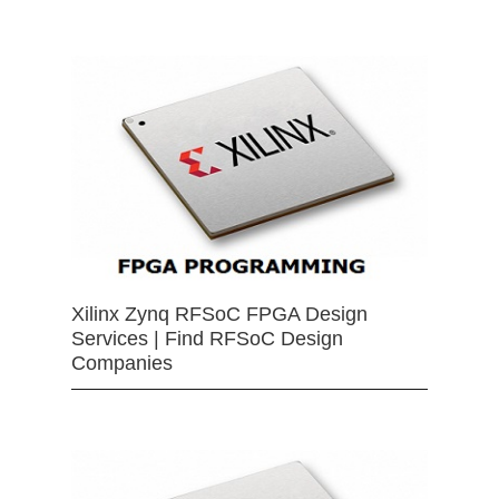
Xilinx Zynq RFSoC FPGA Design
Services | Find RFSoC Design
Companies