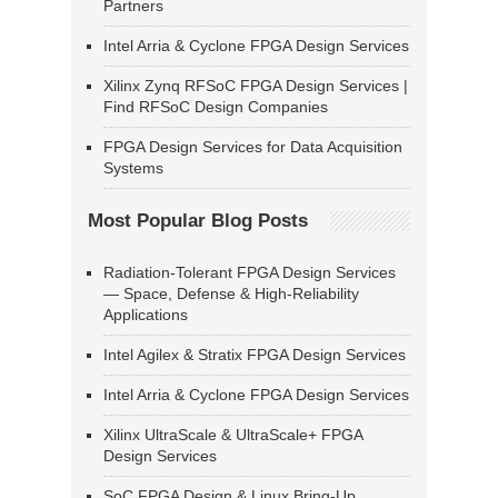
Partners
Intel Arria & Cyclone FPGA Design Services
Xilinx Zynq RFSoC FPGA Design Services |
Find RFSoC Design Companies
FPGA Design Services for Data Acquisition
Systems
Most Popular Blog Posts
Radiation-Tolerant FPGA Design Services
— Space, Defense & High-Reliability
Applications
Intel Agilex & Stratix FPGA Design Services
Intel Arria & Cyclone FPGA Design Services
Xilinx UltraScale & UltraScale+ FPGA
Design Services
SoC FPGA Design & Linux Bring-Up