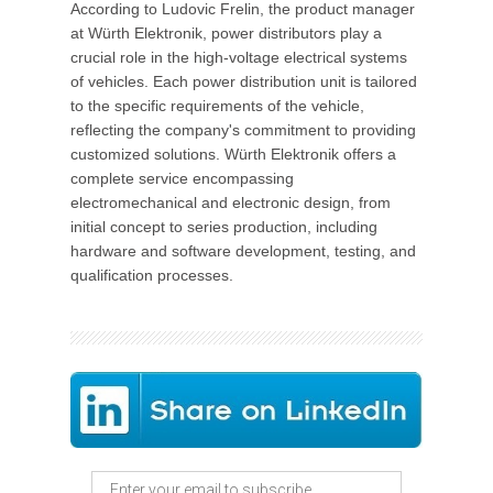
According to Ludovic Frelin, the product manager
at Würth Elektronik, power distributors play a
crucial role in the high-voltage electrical systems
of vehicles. Each power distribution unit is tailored
to the specific requirements of the vehicle,
reflecting the company's commitment to providing
customized solutions. Würth Elektronik offers a
complete service encompassing
electromechanical and electronic design, from
initial concept to series production, including
hardware and software development, testing, and
qualification processes.