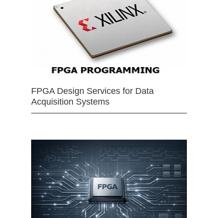
FPGA Design Services for Data
Acquisition Systems