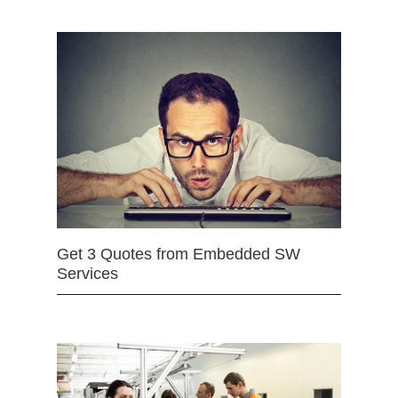
Get 3 Quotes from Embedded SW
Services