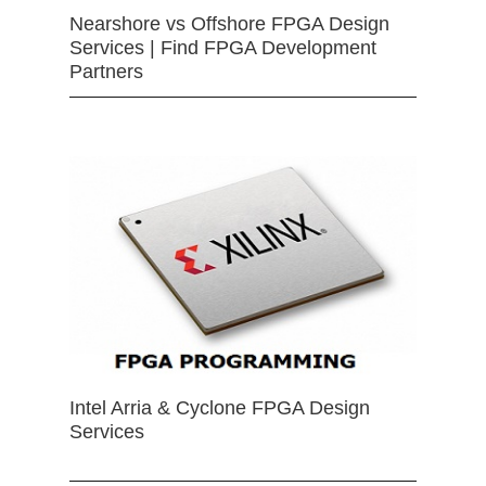
Nearshore vs Offshore FPGA Design
Services | Find FPGA Development
Partners
Intel Arria & Cyclone FPGA Design
Services