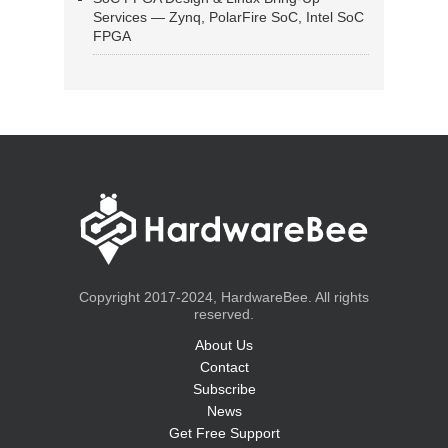
Services — Zynq, PolarFire SoC, Intel SoC
FPGA
Copyright 2017-2024, HardwareBee. All rights
reserved.
About Us
Contact
Subscribe
News
Get Free Support