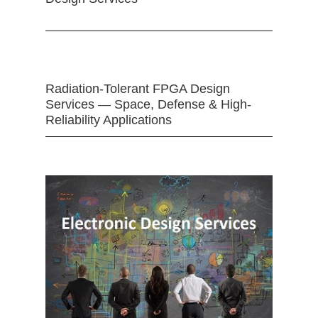
Radiation-Tolerant FPGA Design
Services — Space, Defense & High-
Reliability Applications