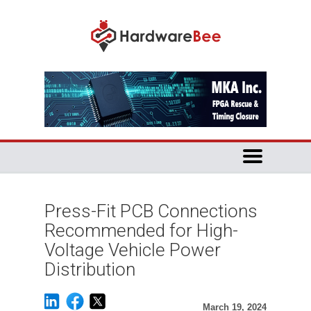
Press-Fit PCB Connections
Recommended for High-
Voltage Vehicle Power
Distribution
March 19, 2024