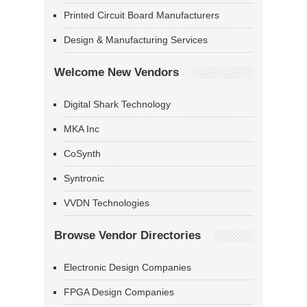
Printed Circuit Board Manufacturers
Design & Manufacturing Services
Welcome New Vendors
Digital Shark Technology
MKA Inc
CoSynth
Syntronic
VVDN Technologies
Browse Vendor Directories
Electronic Design Companies
FPGA Design Companies