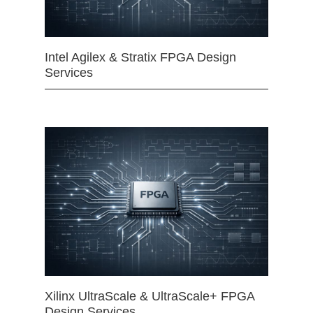
Intel Agilex & Stratix FPGA Design
Services
Xilinx UltraScale & UltraScale+ FPGA
Design Services