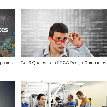
mpanies
Get 3 Quotes from FPGA Design Companies