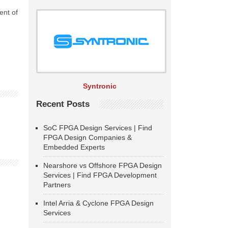
ent of
Syntronic
Recent Posts
SoC FPGA Design Services | Find
FPGA Design Companies &
Embedded Experts
Nearshore vs Offshore FPGA Design
Services | Find FPGA Development
Partners
Intel Arria & Cyclone FPGA Design
Services