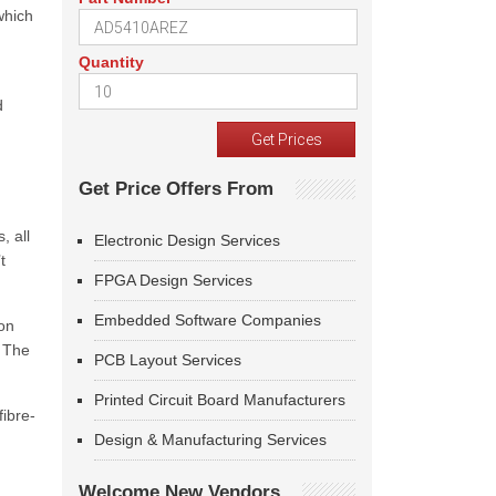
which
Quantity
d
Get Price Offers From
, all
Electronic Design Services
t
FPGA Design Services
Embedded Software Companies
on
 The
PCB Layout Services
Printed Circuit Board Manufacturers
fibre-
Design & Manufacturing Services
Welcome New Vendors