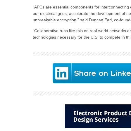
“APCs are essential components for interconnecting 
our electrical grids, accelerate the development of n
unbreakable encryption,” said Duncan Earl, co-foun
“Collaborative runs like this on real-world networks a
technologies necessary for the U.S. to compete in thi