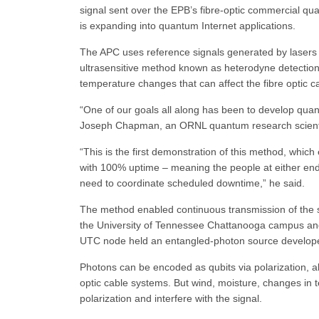
signal sent over the EPB’s fibre-optic commercial q
is expanding into quantum Internet applications.
The APC uses reference signals generated by lasers t
ultrasensitive method known as heterodyne detection.
temperature changes that can affect the fibre optic c
“One of our goals all along has been to develop qua
Joseph Chapman, an ORNL quantum research scientist 
“This is the first demonstration of this method, which 
with 100% uptime – meaning the people at either end o
need to coordinate scheduled downtime,” he said.
The method enabled continuous transmission of the s
the University of Tennessee Chattanooga campus an
UTC node held an entangled-photon source develop
Photons can be encoded as qubits via polarization, alo
optic cable systems. But wind, moisture, changes in 
polarization and interfere with the signal.