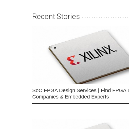
Recent Stories
SoC FPGA Design Services | Find FPGA 
Companies & Embedded Experts