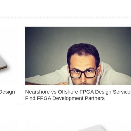
Design
Nearshore vs Offshore FPGA Design Services
Find FPGA Development Partners