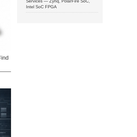
Services — Zynq, PolarFire SoC,
Intel SoC FPGA
Find