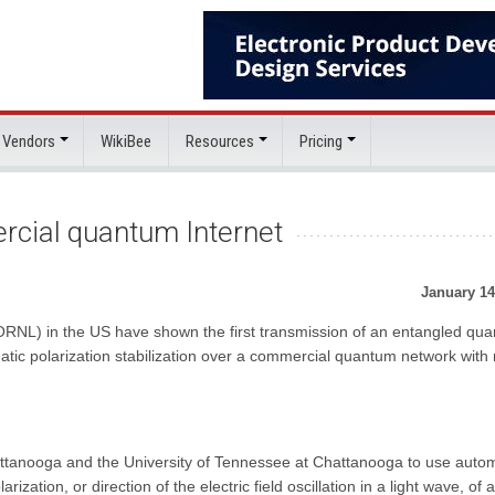
 Vendors
WikiBee
Resources
Pricing
rcial quantum Internet
January 14
ORNL) in the US have shown the first transmission of an entangled qu
tic polarization stabilization over a commercial quantum network with
tanooga and the University of Tennessee at Chattanooga to use autom
ization, or direction of the electric field oscillation in a light wave, of a