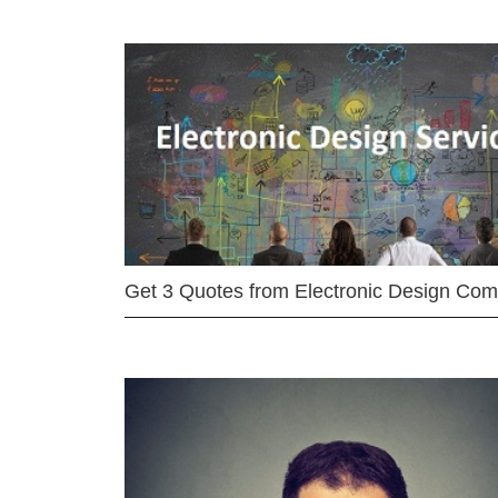
Get 3 Quotes from Electronic Design Co