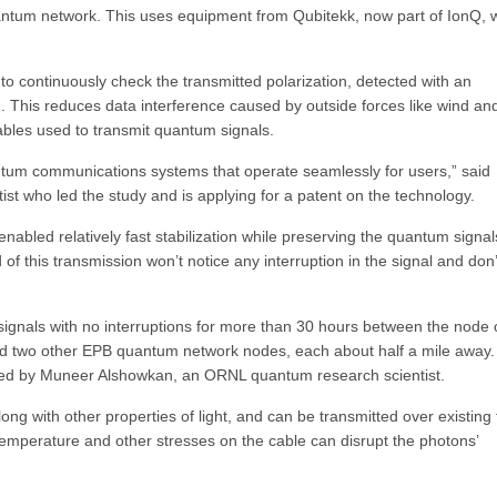
uantum network. This uses equipment from Qubitekk, now part of IonQ, 
o continuously check the transmitted polarization, detected with an
 This reduces data interference caused by outside forces like wind an
ables used to transmit quantum signals.
ntum communications systems that operate seamlessly for users,” said
who led the study and is applying for a patent on the technology.
enabled relatively fast stabilization while preserving the quantum signals
f this transmission won’t notice any interruption in the signal and don’
ignals with no interruptions for more than 30 hours between the node 
d two other EPB quantum network nodes, each about half a mile away.
ed by Muneer Alshowkan, an ORNL quantum research scientist.
ng with other properties of light, and can be transmitted over existing 
temperature and other stresses on the cable can disrupt the photons’