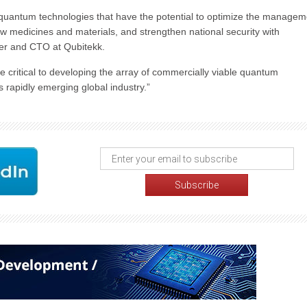
quantum technologies that have the potential to optimize the managem
ew medicines and materials, and strengthen national security with
der and CTO at Qubitekk.
re critical to developing the array of commercially viable quantum
s rapidly emerging global industry.”