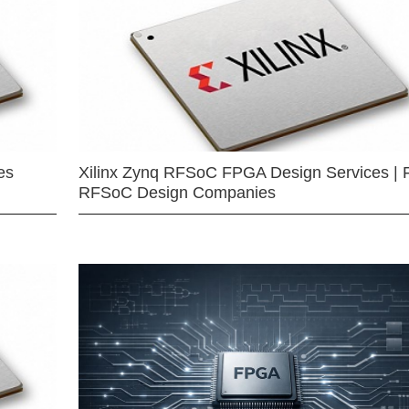
es
Xilinx Zynq RFSoC FPGA Design Services | 
RFSoC Design Companies