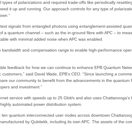
l types of polarizations and required trade-offs like periodically resettin
ed it up and running. Our approach controls for any type of polarizat
down.”
test signals from entangled photons using entanglement-assisted qua
of a quantum channel – such as the in-ground fibre with APC – to mea
 stable with minimal added noise when APC was enabled.
ase bandwidth and compensation range to enable high-performance oper
luable feedback for how we can continue to enhance EPB Quantum Netw
ic customers,” said David Wade, EPB’s CEO. “Since launching a commer
pare our community to benefit from the advancements in the quantum f
lopers and investment.”
rnet service with speeds up to 25 Gbit/s and also uses Chattanooga’s f
highly automated power distribution system.
r ten quantum interconnected user nodes across downtown Chattanoo
anufactured by Qubitekk, including its own APC. The assets of the c