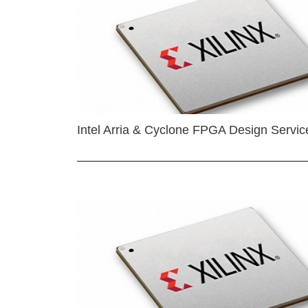
Intel Arria & Cyclone FPGA Design Servic