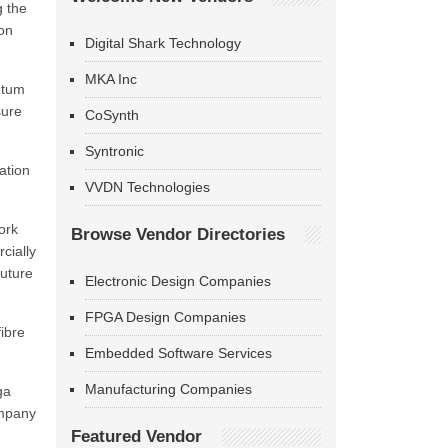
g the
ion
Digital Shark Technology
MKA Inc
ntum
sure
CoSynth
Syntronic
ation
VVDN Technologies
ork
Browse Vendor Directories
cially
uture
Electronic Design Companies
FPGA Design Companies
ibre
Embedded Software Services
Manufacturing Companies
ga
ompany
Featured Vendor