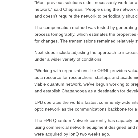
“Most previous solutions didn’t necessarily work for al
network,” said Chapman. “People using the network ne
and doesn’t require the network to periodically shut 
The compensation method was tested by generating 
process tomography, which estimates the properties 
for changes. The transmissions remained relatively
Next steps include adjusting the approach to incre
under a wider variety of conditions.
“Working with organizations like ORNL provides va
as a resource for researchers, startups and academ
viable quantum network, we’ve begun working to pre
and establish Chattanooga as a destination for deve
EPB operates the world’s fastest community-wide inte
optic network as the communications backbone for a 
The EPB Quantum Network currently has capacity fo
using commercial network equipment designed and m
were acquired by IonQ two weeks ago.