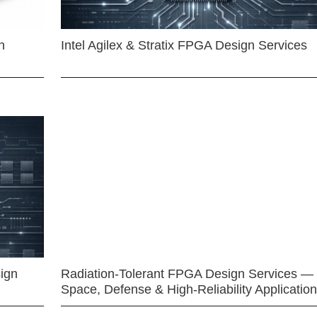
n
Intel Agilex & Stratix FPGA Design Services
ign
Radiation-Tolerant FPGA Design Services —
Space, Defense & High-Reliability Applicatio