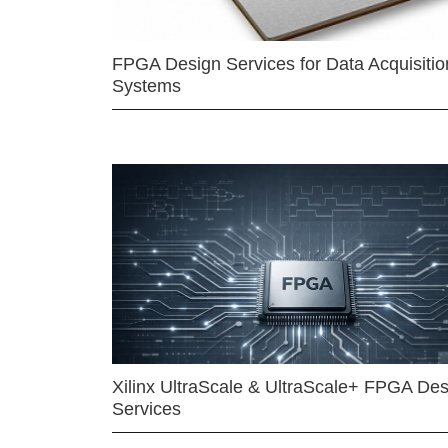
FPGA Design Services for Data Acquisitio
Systems
Xilinx UltraScale & UltraScale+ FPGA Des
Services