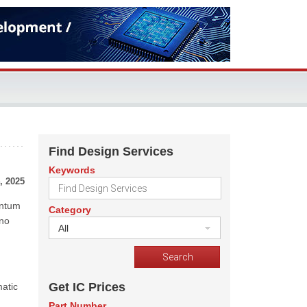
Find Design Services
Keywords
, 2025
antum
Category
 no
All
Get IC Prices
atic
Part Number