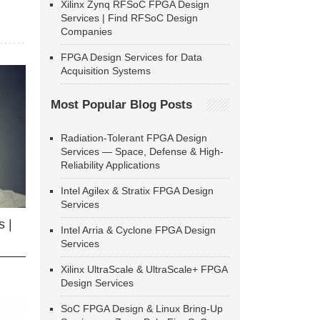
Xilinx Zynq RFSoC FPGA Design
Services | Find RFSoC Design
Companies
FPGA Design Services for Data
Acquisition Systems
Most Popular Blog Posts
Radiation-Tolerant FPGA Design
Services — Space, Defense & High-
Reliability Applications
Intel Agilex & Stratix FPGA Design
Services
 |
Intel Arria & Cyclone FPGA Design
Services
Xilinx UltraScale & UltraScale+ FPGA
Design Services
SoC FPGA Design & Linux Bring-Up