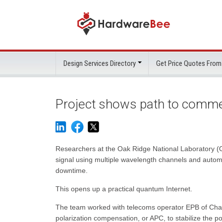
Design Services Directory
Get Price Quotes From
Project shows path to comme
Researchers at the Oak Ridge National Laboratory (
signal using multiple wavelength channels and automa
downtime.
This opens up a practical quantum Internet.
The team worked with telecoms operator EPB of Chat
polarization compensation, or APC, to stabilize the polar