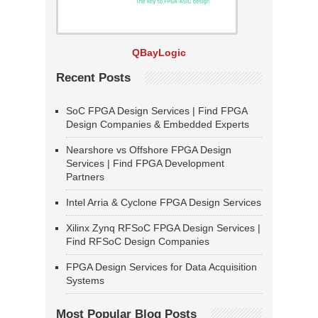
QBayLogic
Recent Posts
SoC FPGA Design Services | Find FPGA
Design Companies & Embedded Experts
Nearshore vs Offshore FPGA Design
Services | Find FPGA Development
Partners
Intel Arria & Cyclone FPGA Design Services
Xilinx Zynq RFSoC FPGA Design Services |
Find RFSoC Design Companies
FPGA Design Services for Data Acquisition
Systems
Most Popular Blog Posts