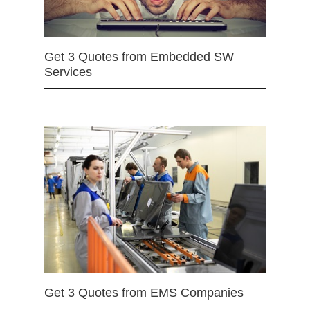
Get 3 Quotes from Embedded SW
Services
Get 3 Quotes from EMS Companies