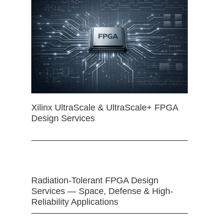
Xilinx UltraScale & UltraScale+ FPGA
Design Services
Radiation-Tolerant FPGA Design
Services — Space, Defense & High-
Reliability Applications