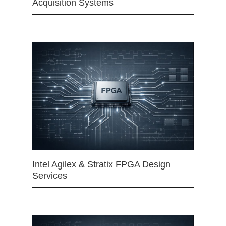
Acquisition Systems
Intel Agilex & Stratix FPGA Design
Services