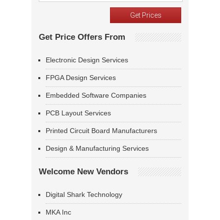
Get Price Offers From
Electronic Design Services
FPGA Design Services
Embedded Software Companies
PCB Layout Services
Printed Circuit Board Manufacturers
Design & Manufacturing Services
Welcome New Vendors
Digital Shark Technology
MKA Inc