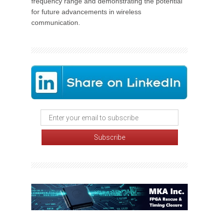
frequency range and demonstrating the potential
for future advancements in wireless
communication.