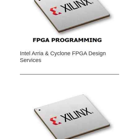
Intel Arria & Cyclone FPGA Design
Services