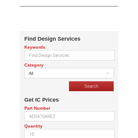
Find Design Services
Keywords
Category
All
Get IC Prices
Part Number
Quantity