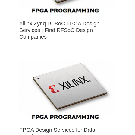
Xilinx Zynq RFSoC FPGA Design
Services | Find RFSoC Design
Companies
FPGA Design Services for Data