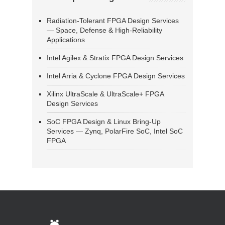
Radiation-Tolerant FPGA Design Services
— Space, Defense & High-Reliability
Applications
Intel Agilex & Stratix FPGA Design Services
Intel Arria & Cyclone FPGA Design Services
Xilinx UltraScale & UltraScale+ FPGA
Design Services
SoC FPGA Design & Linux Bring-Up
Services — Zynq, PolarFire SoC, Intel SoC
FPGA