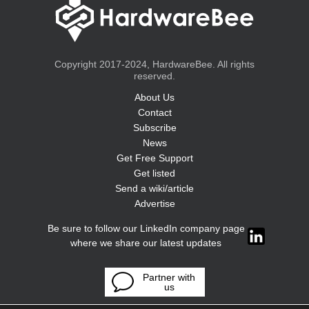
Copyright 2017-2024, HardwareBee. All rights
reserved.
About Us
Contact
Subscribe
News
Get Free Support
Get listed
Send a wiki/article
Advertise
Be sure to follow our LinkedIn company page
where we share our latest updates
Partner with
us