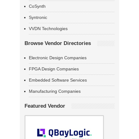
CoSynth
Syntronic
VVDN Technologies
Browse Vendor Directories
Electronic Design Companies
FPGA Design Companies
Embedded Software Services
Manufacturing Companies
Featured Vendor