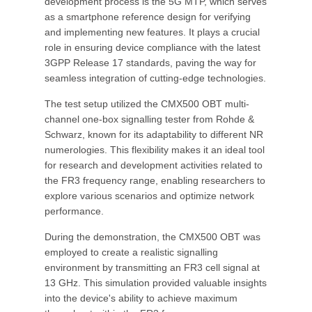
development process is the 5G MTP, which serves
as a smartphone reference design for verifying
and implementing new features. It plays a crucial
role in ensuring device compliance with the latest
3GPP Release 17 standards, paving the way for
seamless integration of cutting-edge technologies.
The test setup utilized the CMX500 OBT multi-
channel one-box signalling tester from Rohde &
Schwarz, known for its adaptability to different NR
numerologies. This flexibility makes it an ideal tool
for research and development activities related to
the FR3 frequency range, enabling researchers to
explore various scenarios and optimize network
performance.
During the demonstration, the CMX500 OBT was
employed to create a realistic signalling
environment by transmitting an FR3 cell signal at
13 GHz. This simulation provided valuable insights
into the device's ability to achieve maximum