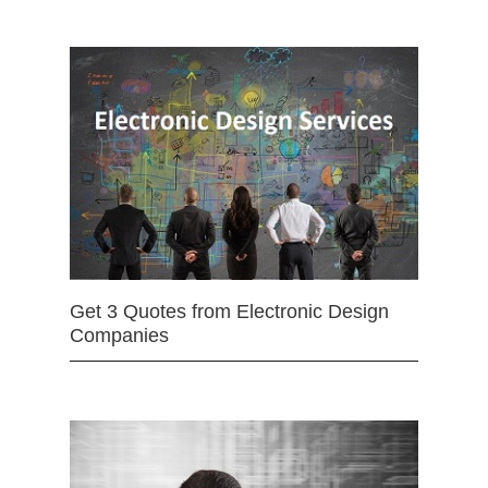
Get 3 Quotes from Electronic Design
Companies