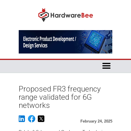
Proposed FR3 frequency
range validated for 6G
networks
February 24, 2025