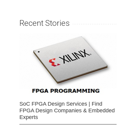
Recent Stories
SoC FPGA Design Services | Find
FPGA Design Companies & Embedded
Experts