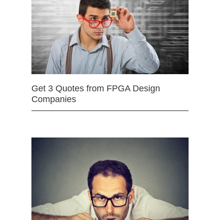
Get 3 Quotes from FPGA Design
Companies