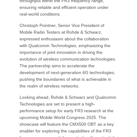
throughput within the FR3 frequency range,
ensuring reliable and efficient operation under
real-world conditions.
Christoph Pointner, Senior Vice President of
Mobile Radio Testers at Rohde & Schwarz,
expressed enthusiasm about the collaboration
with Qualcomm Technologies, emphasizing the
importance of joint innovation in driving the
evolution of wireless communication technologies.
The partnership aims to accelerate the
development of next-generation 6G technologies,
pushing the boundaries of what is achievable in
the realm of wireless networks.
Looking ahead, Rohde & Schwarz and Qualcomm
Technologies are set to present a high-
performance setup for early FR3 research at the
upcoming Mobile World Congress 2025. The
showcase will feature the CMX500 OBT as a key
enabler for exploring the capabilities of the FR3