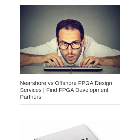
Nearshore vs Offshore FPGA Design
Services | Find FPGA Development
Partners