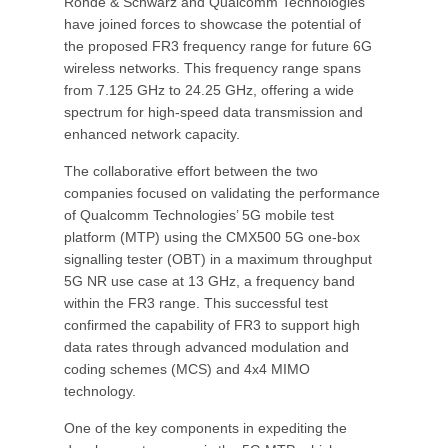
Rohde & Schwarz and Qualcomm Technologies
have joined forces to showcase the potential of
the proposed FR3 frequency range for future 6G
wireless networks. This frequency range spans
from 7.125 GHz to 24.25 GHz, offering a wide
spectrum for high-speed data transmission and
enhanced network capacity.
The collaborative effort between the two
companies focused on validating the performance
of Qualcomm Technologies’ 5G mobile test
platform (MTP) using the CMX500 5G one-box
signalling tester (OBT) in a maximum throughput
5G NR use case at 13 GHz, a frequency band
within the FR3 range. This successful test
confirmed the capability of FR3 to support high
data rates through advanced modulation and
coding schemes (MCS) and 4x4 MIMO
technology.
One of the key components in expediting the