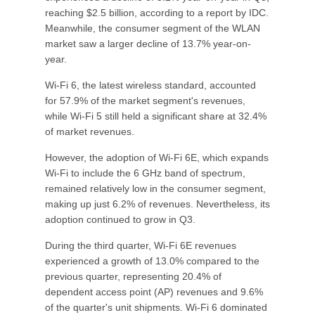
reaching $2.5 billion, according to a report by IDC.
Meanwhile, the consumer segment of the WLAN
market saw a larger decline of 13.7% year-on-
year.
Wi-Fi 6, the latest wireless standard, accounted
for 57.9% of the market segment's revenues,
while Wi-Fi 5 still held a significant share at 32.4%
of market revenues.
However, the adoption of Wi-Fi 6E, which expands
Wi-Fi to include the 6 GHz band of spectrum,
remained relatively low in the consumer segment,
making up just 6.2% of revenues. Nevertheless, its
adoption continued to grow in Q3.
During the third quarter, Wi-Fi 6E revenues
experienced a growth of 13.0% compared to the
previous quarter, representing 20.4% of
dependent access point (AP) revenues and 9.6%
of the quarter's unit shipments. Wi-Fi 6 dominated