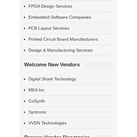
FPGA Design Services
Embedded Software Companies
PCB Layout Services
Printed Circuit Board Manufacturers
Design & Manufacturing Services
Welcome New Vendors
Digital Shark Technology
MKA Inc
CoSynth
Syntronic
VVDN Technologies