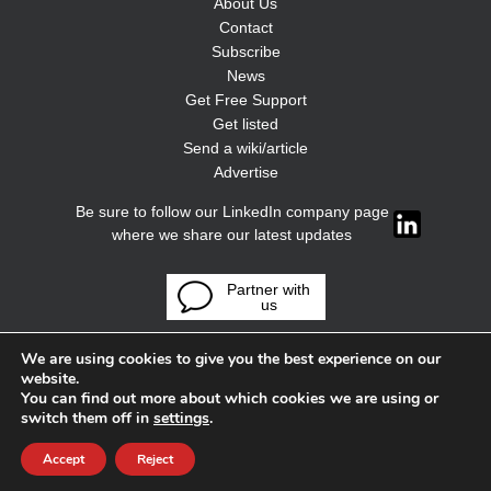
About Us
Contact
Subscribe
News
Get Free Support
Get listed
Send a wiki/article
Advertise
Be sure to follow our LinkedIn company page
where we share our latest updates
Partner with
us
We are using cookies to give you the best experience on our
website.
You can find out more about which cookies we are using or
switch them off in
settings
.
Accept
Reject