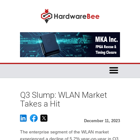
Q3 Slump: WLAN Market
Takes a Hit
December 11, 2023
The enterprise segment of the WLAN market
experienced a decline of 5.2% year-on-year in Q3,