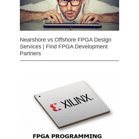
Nearshore vs Offshore FPGA Design
Services | Find FPGA Development
Partners