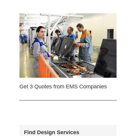
Get 3 Quotes from EMS Companies
Find Design Services