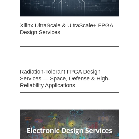
Xilinx UltraScale & UltraScale+ FPGA
Design Services
Radiation-Tolerant FPGA Design
Services — Space, Defense & High-
Reliability Applications