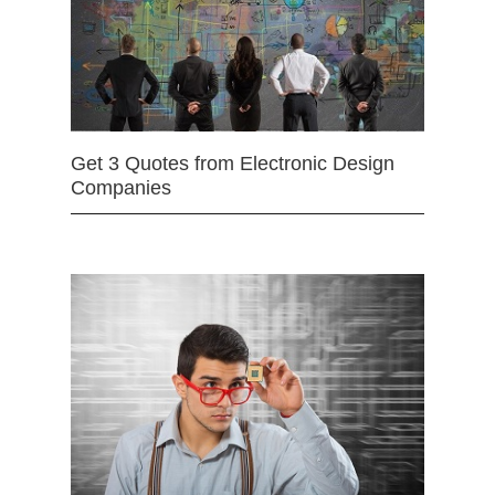
Get 3 Quotes from Electronic Design
Companies