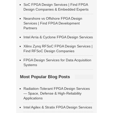
SoC FPGA Design Services | Find FPGA
Design Companies & Embedded Experts
Nearshore vs Offshore FPGA Design
Services | Find FPGA Development
Partners
Intel Arria & Cyclone FPGA Design Services
Xilinx Zynq RFSoC FPGA Design Services |
Find RFSoC Design Companies
FPGA Design Services for Data Acquisition
Systems
Most Popular Blog Posts
Radiation-Tolerant FPGA Design Services
— Space, Defense & High-Reliability
Applications
Intel Agilex & Stratix FPGA Design Services