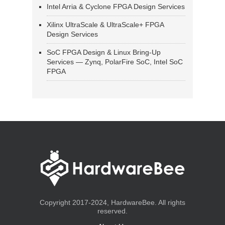
Intel Arria & Cyclone FPGA Design Services
Xilinx UltraScale & UltraScale+ FPGA
Design Services
SoC FPGA Design & Linux Bring-Up
Services — Zynq, PolarFire SoC, Intel SoC
FPGA
Copyright 2017-2024, HardwareBee. All rights
reserved.