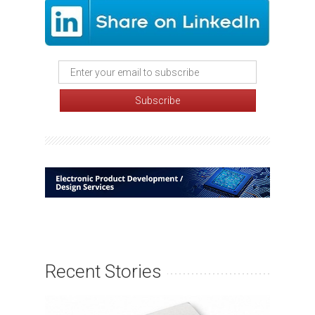
Recent Stories