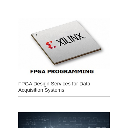
FPGA Design Services for Data
Acquisition Systems