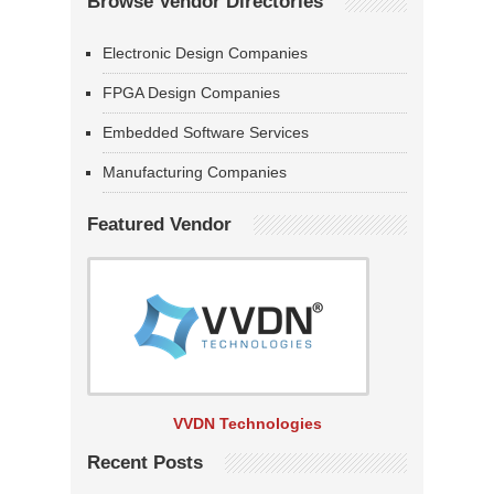
Browse Vendor Directories
Electronic Design Companies
FPGA Design Companies
Embedded Software Services
Manufacturing Companies
Featured Vendor
VVDN Technologies
Recent Posts