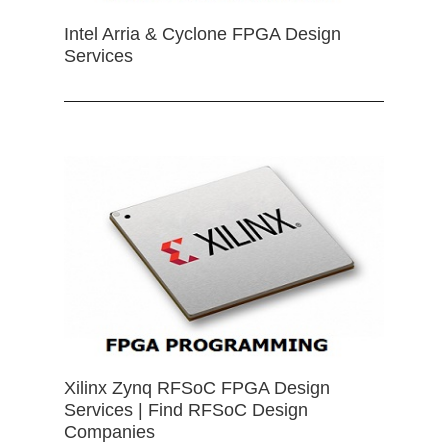
Intel Arria & Cyclone FPGA Design
Services
Xilinx Zynq RFSoC FPGA Design
Services | Find RFSoC Design
Companies