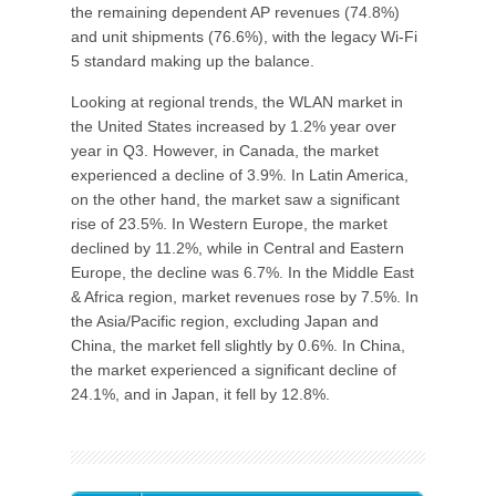
the remaining dependent AP revenues (74.8%)
and unit shipments (76.6%), with the legacy Wi-Fi
5 standard making up the balance.
Looking at regional trends, the WLAN market in
the United States increased by 1.2% year over
year in Q3. However, in Canada, the market
experienced a decline of 3.9%. In Latin America,
on the other hand, the market saw a significant
rise of 23.5%. In Western Europe, the market
declined by 11.2%, while in Central and Eastern
Europe, the decline was 6.7%. In the Middle East
& Africa region, market revenues rose by 7.5%. In
the Asia/Pacific region, excluding Japan and
China, the market fell slightly by 0.6%. In China,
the market experienced a significant decline of
24.1%, and in Japan, it fell by 12.8%.