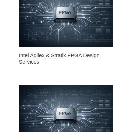
Intel Agilex & Stratix FPGA Design
Services