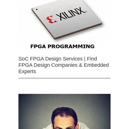
SoC FPGA Design Services | Find
FPGA Design Companies & Embedded
Experts