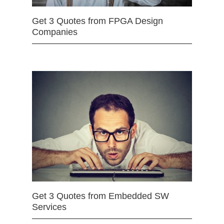
Get 3 Quotes from FPGA Design
Companies
Get 3 Quotes from Embedded SW
Services