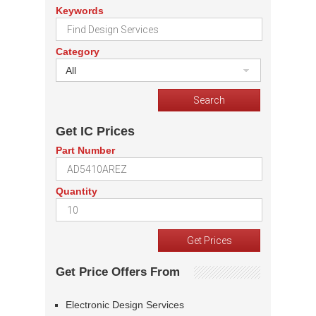
Keywords
Category
All
Get IC Prices
Part Number
Quantity
Get Price Offers From
Electronic Design Services