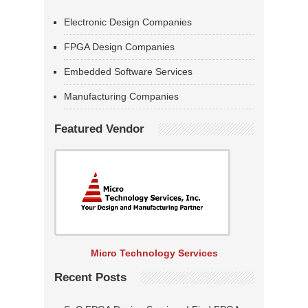
Electronic Design Companies
FPGA Design Companies
Embedded Software Services
Manufacturing Companies
Featured Vendor
Micro Technology Services
Recent Posts