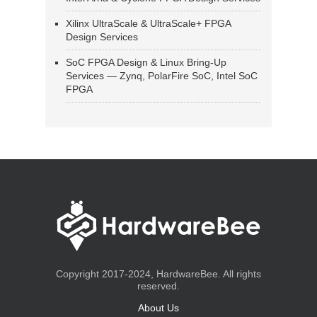
Xilinx UltraScale & UltraScale+ FPGA
Design Services
SoC FPGA Design & Linux Bring-Up
Services — Zynq, PolarFire SoC, Intel SoC
FPGA
Copyright 2017-2024, HardwareBee. All rights
reserved.
About Us