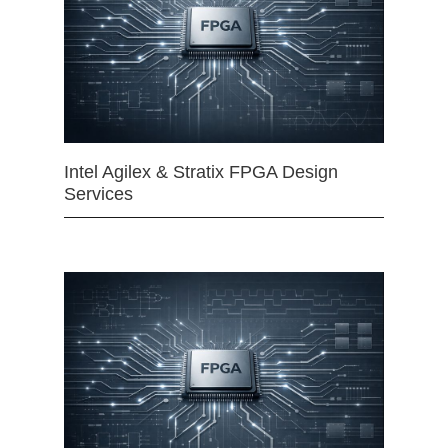
Intel Agilex & Stratix FPGA Design
Services