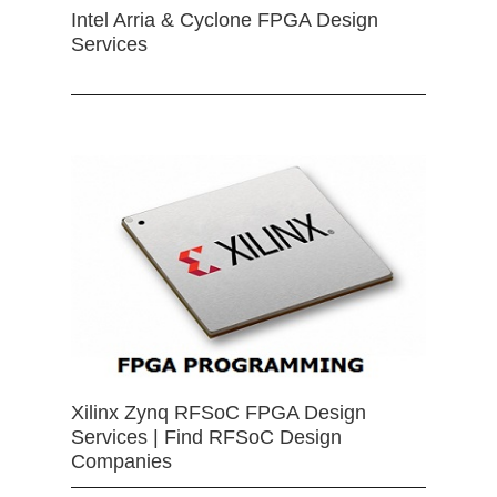
Intel Arria & Cyclone FPGA Design
Services
Xilinx Zynq RFSoC FPGA Design
Services | Find RFSoC Design
Companies