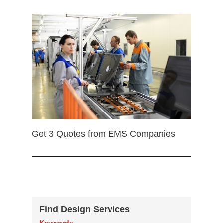
Get 3 Quotes from EMS Companies
Find Design Services
Keywords