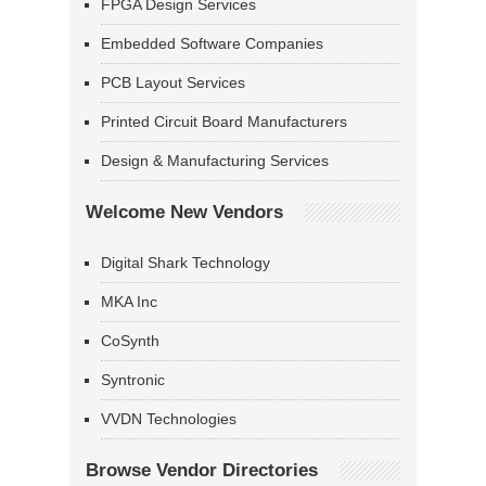
FPGA Design Services
Embedded Software Companies
PCB Layout Services
Printed Circuit Board Manufacturers
Design & Manufacturing Services
Welcome New Vendors
Digital Shark Technology
MKA Inc
CoSynth
Syntronic
VVDN Technologies
Browse Vendor Directories