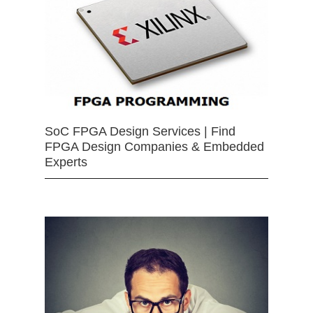
SoC FPGA Design Services | Find
FPGA Design Companies & Embedded
Experts