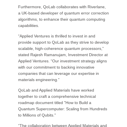
Furthermore, QoLab collaborates with Riverlane,
a UK-based developer of quantum error correction
algorithms, to enhance their quantum computing
capabilities.
“Applied Ventures is thrilled to invest in and
provide support to QoLab as they strive to develop
scalable, high-coherence quantum processors,”
stated Rajesh Ramanujam, Investment Director at
Applied Ventures. “Our investment strategy aligns
with our commitment to backing innovative
companies that can leverage our expertise in
materials engineering.”
QoLab and Applied Materials have worked
together to craft a comprehensive technical
roadmap document titled "How to Build a
Quantum Supercomputer: Scaling from Hundreds
to Millions of Qubits."
“The collaboration between Applied Materials and