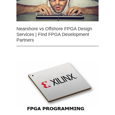
Nearshore vs Offshore FPGA Design
Services | Find FPGA Development
Partners