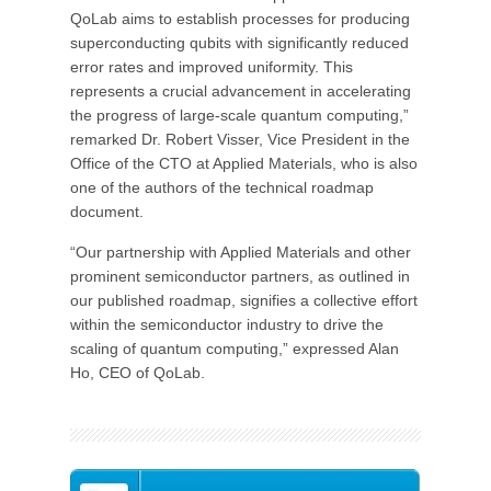
QoLab aims to establish processes for producing
superconducting qubits with significantly reduced
error rates and improved uniformity. This
represents a crucial advancement in accelerating
the progress of large-scale quantum computing,”
remarked Dr. Robert Visser, Vice President in the
Office of the CTO at Applied Materials, who is also
one of the authors of the technical roadmap
document.
“Our partnership with Applied Materials and other
prominent semiconductor partners, as outlined in
our published roadmap, signifies a collective effort
within the semiconductor industry to drive the
scaling of quantum computing,” expressed Alan
Ho, CEO of QoLab.