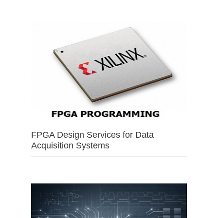
FPGA Design Services for Data
Acquisition Systems