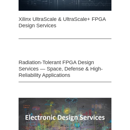
Xilinx UltraScale & UltraScale+ FPGA
Design Services
Radiation-Tolerant FPGA Design
Services — Space, Defense & High-
Reliability Applications