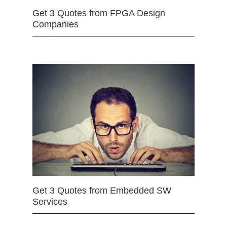
Get 3 Quotes from FPGA Design
Companies
Get 3 Quotes from Embedded SW
Services