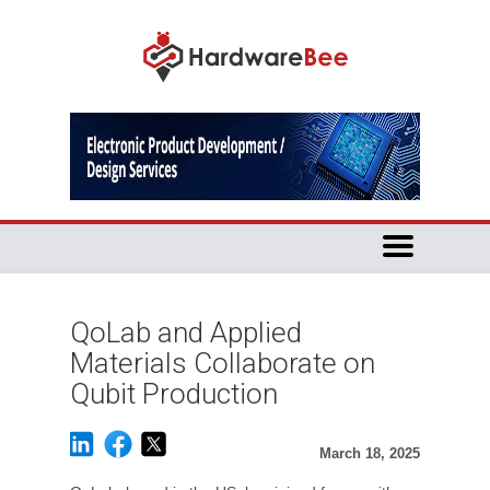
QoLab and Applied
Materials Collaborate on
Qubit Production
March 18, 2025