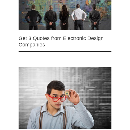
Get 3 Quotes from Electronic Design
Companies