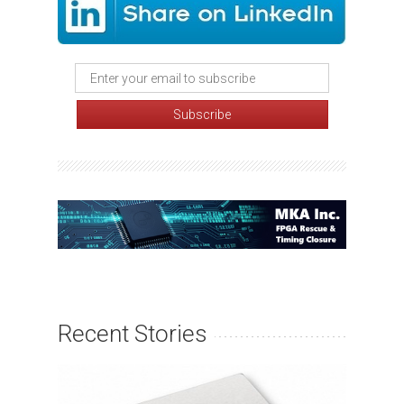
Recent Stories