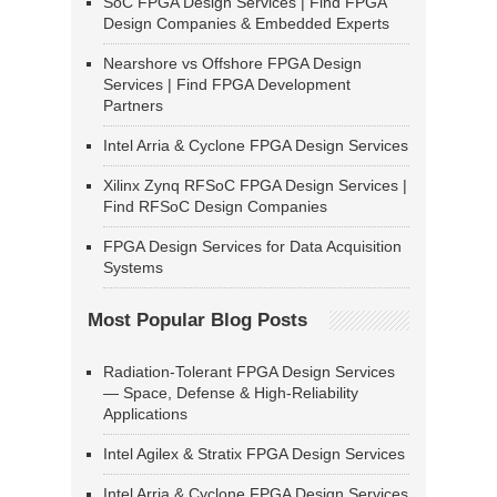
SoC FPGA Design Services | Find FPGA
Design Companies & Embedded Experts
Nearshore vs Offshore FPGA Design
Services | Find FPGA Development
Partners
Intel Arria & Cyclone FPGA Design Services
Xilinx Zynq RFSoC FPGA Design Services |
Find RFSoC Design Companies
FPGA Design Services for Data Acquisition
Systems
Most Popular Blog Posts
Radiation-Tolerant FPGA Design Services
— Space, Defense & High-Reliability
Applications
Intel Agilex & Stratix FPGA Design Services
Intel Arria & Cyclone FPGA Design Services