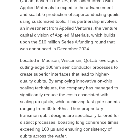
QoLab, based in the US, has joined forces with
Applied Materials to expedite the advancement
and scalable production of superconducting qubits
using customized tools. This partnership involves
an investment from Applied Ventures, the venture
capital division of Applied Materials, which builds
upon the $16 million Series A funding round that
was announced in December 2024.
Located in Madison, Wisconsin, QoLab leverages
cutting-edge 300mm semiconductor processes to
create superior interfaces that lead to higher-
quality qubits. By employing innovative on-chip
scaling techniques, the company has managed to
significantly reduce the costs associated with
scaling up qubits, while achieving fast gate speeds
ranging from 30 to 40ns. Their proprietary
transmon qubit designs are specifically tailored for
distinct processes, boasting long coherence times
exceeding 100 µs and ensuring consistency of
qubits across the wafer.