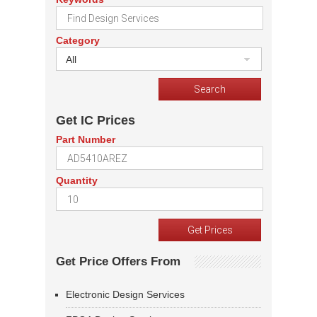
Category
All
Get IC Prices
Part Number
Quantity
Get Price Offers From
Electronic Design Services