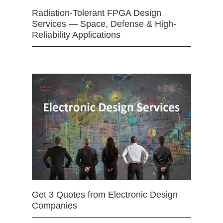
Radiation-Tolerant FPGA Design
Services — Space, Defense & High-
Reliability Applications
Get 3 Quotes from Electronic Design
Companies