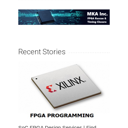
Recent Stories
SoC FPGA Design Services | Find