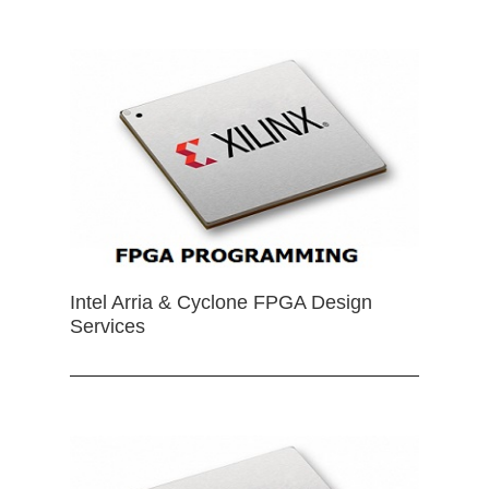
Intel Arria & Cyclone FPGA Design
Services