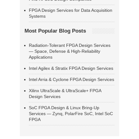
FPGA Design Services for Data Acquisition
Systems
Most Popular Blog Posts
Radiation-Tolerant FPGA Design Services
— Space, Defense & High-Reliability
Applications
Intel Agilex & Stratix FPGA Design Services
Intel Arria & Cyclone FPGA Design Services
Xilinx UltraScale & UltraScale+ FPGA
Design Services
SoC FPGA Design & Linux Bring-Up
Services — Zynq, PolarFire SoC, Intel SoC
FPGA