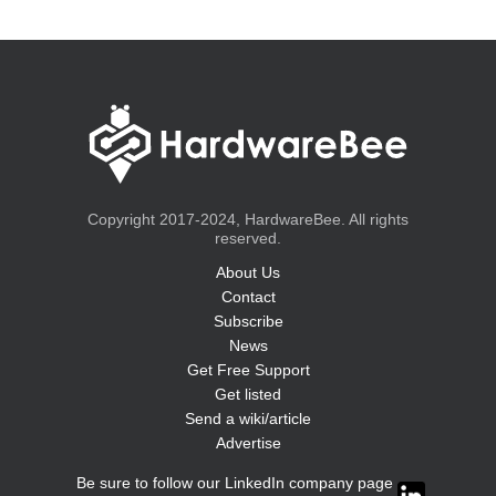
Copyright 2017-2024, HardwareBee. All rights
reserved.
About Us
Contact
Subscribe
News
Get Free Support
Get listed
Send a wiki/article
Advertise
Be sure to follow our LinkedIn company page