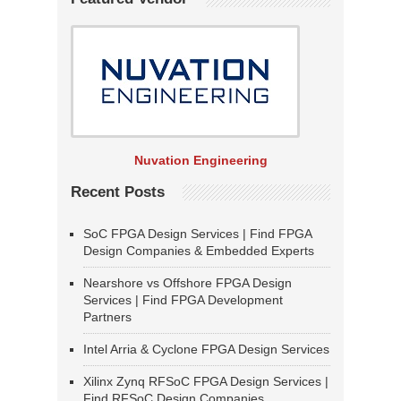
Nuvation Engineering
Recent Posts
SoC FPGA Design Services | Find FPGA
Design Companies & Embedded Experts
Nearshore vs Offshore FPGA Design
Services | Find FPGA Development
Partners
Intel Arria & Cyclone FPGA Design Services
Xilinx Zynq RFSoC FPGA Design Services |
Find RFSoC Design Companies