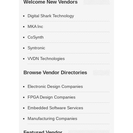
Welcome New Vendors
Digital Shark Technology
MKA Inc
CoSynth
Syntronic
VVDN Technologies
Browse Vendor Directories
Electronic Design Companies
FPGA Design Companies
Embedded Software Services
Manufacturing Companies
Featured Vendor