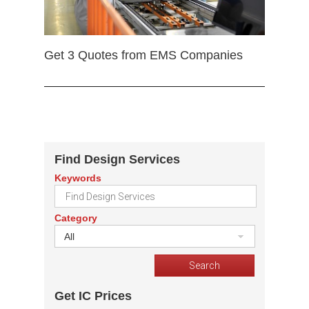
Get 3 Quotes from EMS Companies
Find Design Services
Keywords
Category
All
Get IC Prices