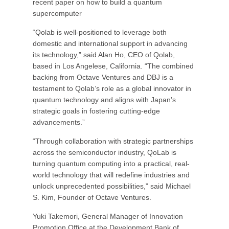
recent paper on how to build a quantum
supercomputer
“Qolab is well-positioned to leverage both
domestic and international support in advancing
its technology,” said Alan Ho, CEO of Qolab,
based in Los Angelese, California. “The combined
backing from Octave Ventures and DBJ is a
testament to Qolab’s role as a global innovator in
quantum technology and aligns with Japan’s
strategic goals in fostering cutting-edge
advancements.”
“Through collaboration with strategic partnerships
across the semiconductor industry, QoLab is
turning quantum computing into a practical, real-
world technology that will redefine industries and
unlock unprecedented possibilities,” said Michael
S. Kim, Founder of Octave Ventures.
Yuki Takemori, General Manager of Innovation
Promotion Office at the Development Bank of