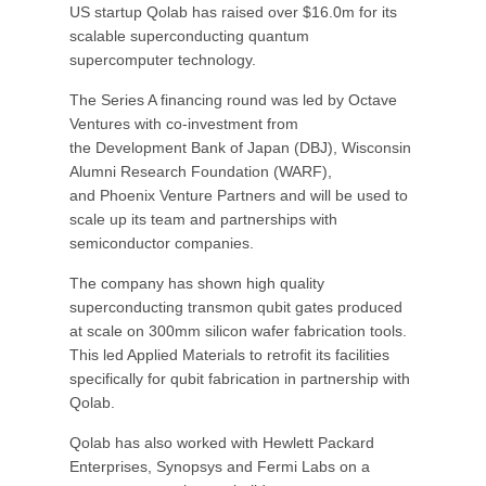
US startup Qolab has raised over $16.0m for its
scalable superconducting quantum
supercomputer technology.
The Series A financing round was led by Octave
Ventures with co-investment from
the Development Bank of Japan (DBJ), Wisconsin
Alumni Research Foundation (WARF),
and Phoenix Venture Partners and will be used to
scale up its team and partnerships with
semiconductor companies.
The company has shown high quality
superconducting transmon qubit gates produced
at scale on 300mm silicon wafer fabrication tools.
This led Applied Materials to retrofit its facilities
specifically for qubit fabrication in partnership with
Qolab.
Qolab has also worked with Hewlett Packard
Enterprises, Synopsys and Fermi Labs on a