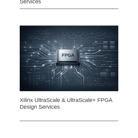
Services
Xilinx UltraScale & UltraScale+ FPGA
Design Services