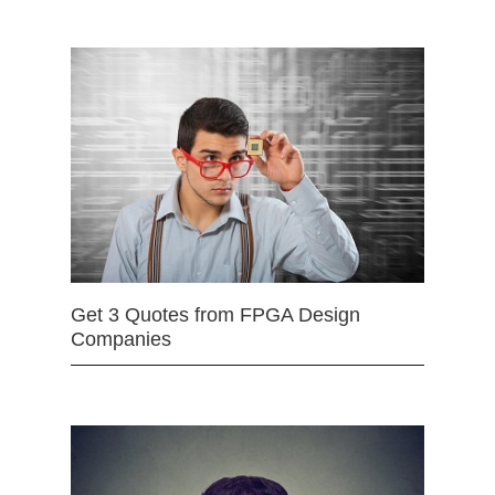
Get 3 Quotes from FPGA Design
Companies