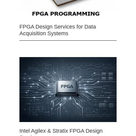
FPGA Design Services for Data
Acquisition Systems
Intel Agilex & Stratix FPGA Design