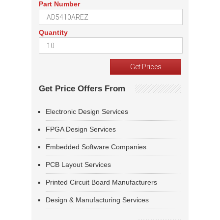
Part Number
Quantity
Get Price Offers From
Electronic Design Services
FPGA Design Services
Embedded Software Companies
PCB Layout Services
Printed Circuit Board Manufacturers
Design & Manufacturing Services