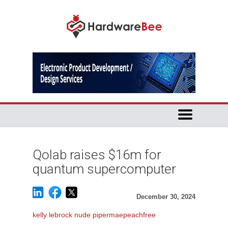
Qolab raises $16m for
quantum supercomputer
December 30, 2024
kelly lebrock nude pipermaepeachfree