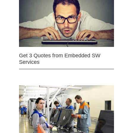
Get 3 Quotes from Embedded SW
Services