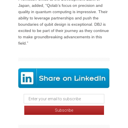
Japan, added, “Qolab’s focus on precision and
quality in quantum computing is impressive. Their
ability to leverage partnerships and push the
boundaries of qubit design is exceptional. DBJ is
excited to be part of their journey as they continue
to make groundbreaking advancements in this
field.”