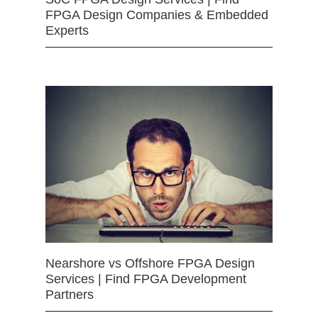
FPGA Design Companies & Embedded
Experts
Nearshore vs Offshore FPGA Design
Services | Find FPGA Development
Partners