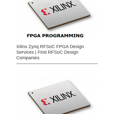
Xilinx Zynq RFSoC FPGA Design
Services | Find RFSoC Design
Companies