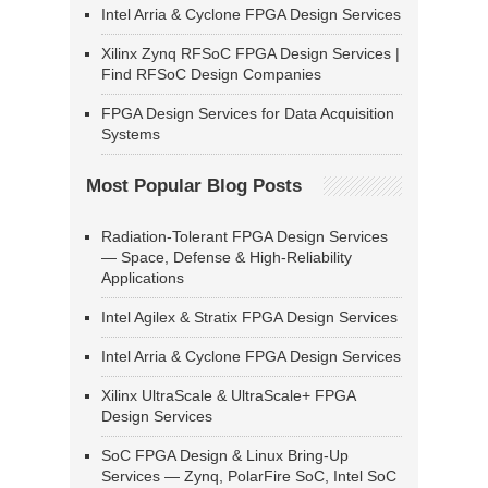
Intel Arria & Cyclone FPGA Design Services
Xilinx Zynq RFSoC FPGA Design Services |
Find RFSoC Design Companies
FPGA Design Services for Data Acquisition
Systems
Most Popular Blog Posts
Radiation-Tolerant FPGA Design Services
— Space, Defense & High-Reliability
Applications
Intel Agilex & Stratix FPGA Design Services
Intel Arria & Cyclone FPGA Design Services
Xilinx UltraScale & UltraScale+ FPGA
Design Services
SoC FPGA Design & Linux Bring-Up
Services — Zynq, PolarFire SoC, Intel SoC