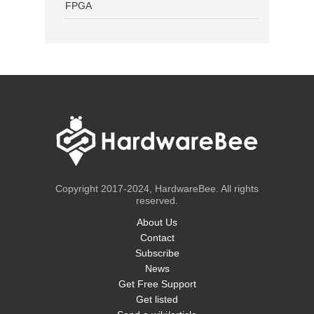
FPGA
Copyright 2017-2024, HardwareBee. All rights
reserved.
About Us
Contact
Subscribe
News
Get Free Support
Get listed