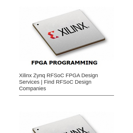
Xilinx Zynq RFSoC FPGA Design
Services | Find RFSoC Design
Companies