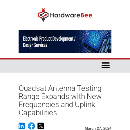
Quadsat Antenna Testing
Range Expands with New
Frequencies and Uplink
Capabilities
March 27, 2024