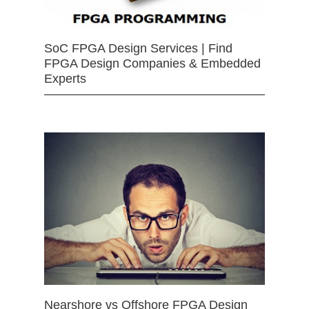
SoC FPGA Design Services | Find
FPGA Design Companies & Embedded
Experts
Nearshore vs Offshore FPGA Design