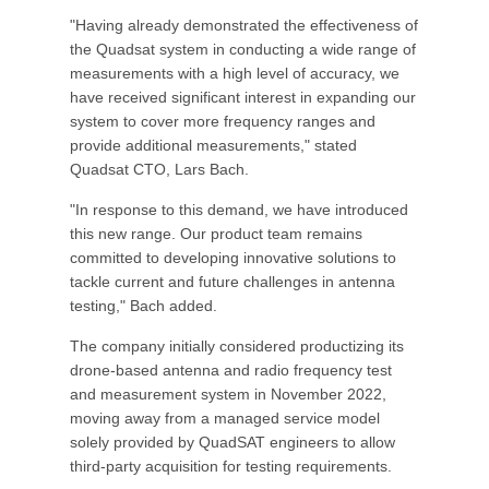
"Having already demonstrated the effectiveness of
the Quadsat system in conducting a wide range of
measurements with a high level of accuracy, we
have received significant interest in expanding our
system to cover more frequency ranges and
provide additional measurements," stated
Quadsat CTO, Lars Bach.
"In response to this demand, we have introduced
this new range. Our product team remains
committed to developing innovative solutions to
tackle current and future challenges in antenna
testing," Bach added.
The company initially considered productizing its
drone-based antenna and radio frequency test
and measurement system in November 2022,
moving away from a managed service model
solely provided by QuadSAT engineers to allow
third-party acquisition for testing requirements.