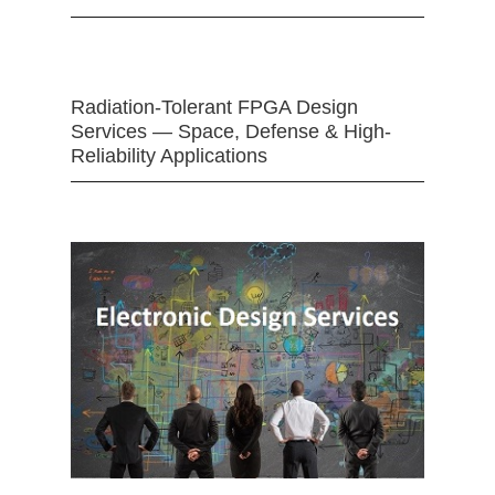
Radiation-Tolerant FPGA Design
Services — Space, Defense & High-
Reliability Applications