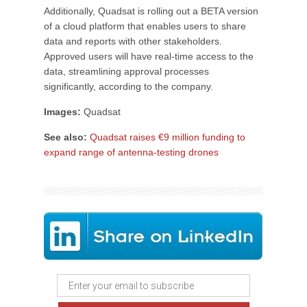
Additionally, Quadsat is rolling out a BETA version
of a cloud platform that enables users to share
data and reports with other stakeholders.
Approved users will have real-time access to the
data, streamlining approval processes
significantly, according to the company.
Images:
Quadsat
See also:
Quadsat raises €9 million funding to
expand range of antenna-testing drones