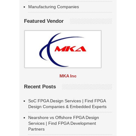
Manufacturing Companies
Featured Vendor
MKA Inc
Recent Posts
SoC FPGA Design Services | Find FPGA
Design Companies & Embedded Experts
Nearshore vs Offshore FPGA Design
Services | Find FPGA Development
Partners