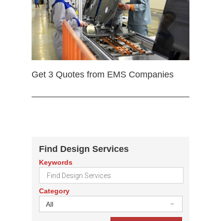
Get 3 Quotes from EMS Companies
Find Design Services
Keywords
Category
All