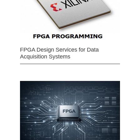
FPGA Design Services for Data
Acquisition Systems