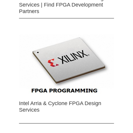
Services | Find FPGA Development
Partners
Intel Arria & Cyclone FPGA Design
Services