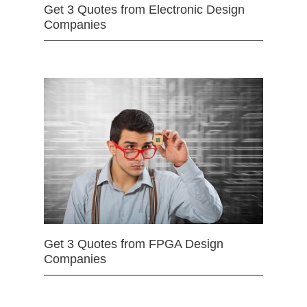
Get 3 Quotes from Electronic Design
Companies
Get 3 Quotes from FPGA Design
Companies