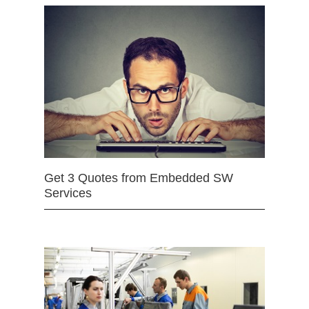
Get 3 Quotes from Embedded SW
Services