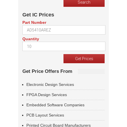
Get IC Prices
Part Number
Quantity
Get Price Offers From
Electronic Design Services
FPGA Design Services
Embedded Software Companies
PCB Layout Services
Printed Circuit Board Manufacturers