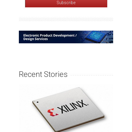
Recent Stories