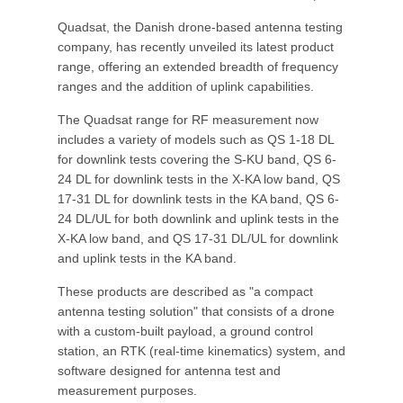
Quadsat, the Danish drone-based antenna testing
company, has recently unveiled its latest product
range, offering an extended breadth of frequency
ranges and the addition of uplink capabilities.
The Quadsat range for RF measurement now
includes a variety of models such as QS 1-18 DL
for downlink tests covering the S-KU band, QS 6-
24 DL for downlink tests in the X-KA low band, QS
17-31 DL for downlink tests in the KA band, QS 6-
24 DL/UL for both downlink and uplink tests in the
X-KA low band, and QS 17-31 DL/UL for downlink
and uplink tests in the KA band.
These products are described as "a compact
antenna testing solution" that consists of a drone
with a custom-built payload, a ground control
station, an RTK (real-time kinematics) system, and
software designed for antenna test and
measurement purposes.