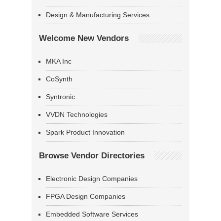
Design & Manufacturing Services
Welcome New Vendors
MKA Inc
CoSynth
Syntronic
VVDN Technologies
Spark Product Innovation
Browse Vendor Directories
Electronic Design Companies
FPGA Design Companies
Embedded Software Services