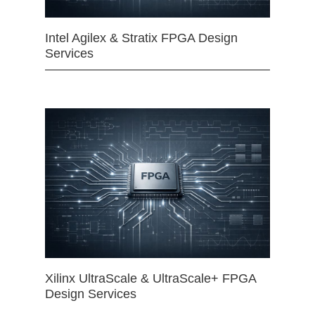
Intel Agilex & Stratix FPGA Design
Services
Xilinx UltraScale & UltraScale+ FPGA
Design Services