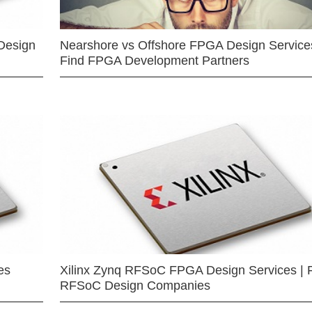
Design
Nearshore vs Offshore FPGA Design Services
Find FPGA Development Partners
es
Xilinx Zynq RFSoC FPGA Design Services | 
RFSoC Design Companies