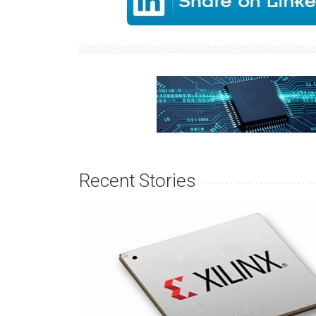
Recent Stories