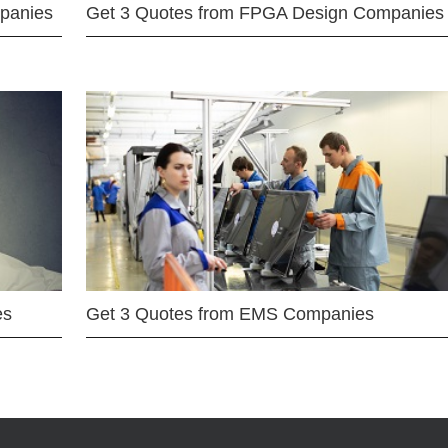
mpanies
Get 3 Quotes from FPGA Design Companies
es
Get 3 Quotes from EMS Companies