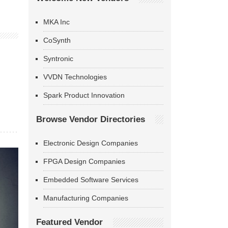
MKA Inc
CoSynth
Syntronic
VVDN Technologies
Spark Product Innovation
Browse Vendor Directories
Electronic Design Companies
FPGA Design Companies
Embedded Software Services
Manufacturing Companies
Featured Vendor