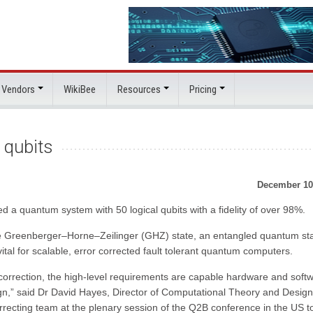
 Vendors
WikiBee
Resources
Pricing
 qubits
December 10
 quantum system with 50 logical qubits with a fidelity of over 98%.
 the Greenberger–Horne–Zeilinger (GHZ) state, an entangled quantum st
 vital for scalable, error corrected fault tolerant quantum computers.
correction, the high-level requirements are capable hardware and soft
gn,” said Dr David Hayes, Director of Computational Theory and Design
ecting team at the plenary session of the Q2B conference in the US t