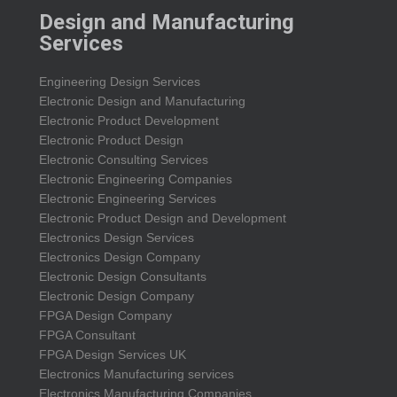
Design and Manufacturing
Services
Engineering Design Services
Electronic Design and Manufacturing
Electronic Product Development
Electronic Product Design
Electronic Consulting Services
Electronic Engineering Companies
Electronic Engineering Services
Electronic Product Design and Development
Electronics Design Services
Electronics Design Company
Electronic Design Consultants
Electronic Design Company
FPGA Design Company
FPGA Consultant
FPGA Design Services UK
Electronics Manufacturing services
Electronics Manufacturing Companies