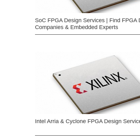
SoC FPGA Design Services | Find FPGA 
Companies & Embedded Experts
Intel Arria & Cyclone FPGA Design Servic