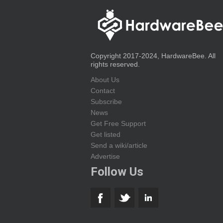
Copyright 2017-2024, HardwareBee. All
rights reserved.
About Us
Contact
Subscribe
News
Get Free Support
Get listed
Send a wiki/article
Advertise
Follow Us