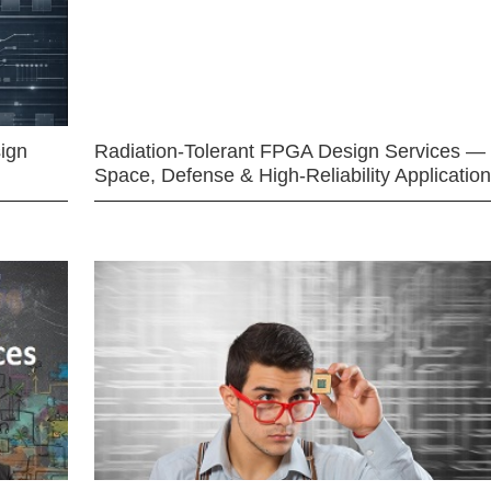
ign
Radiation-Tolerant FPGA Design Services —
Space, Defense & High-Reliability Applicatio