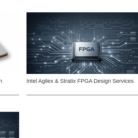
n
Intel Agilex & Stratix FPGA Design Services