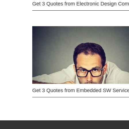
Get 3 Quotes from Electronic Design Co
Get 3 Quotes from Embedded SW Servic