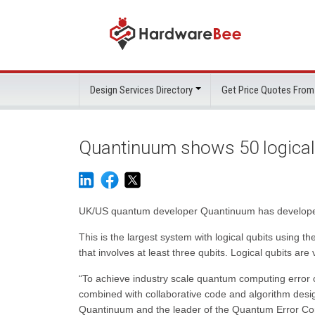
Design Services Directory
Get Price Quotes From
Quantinuum shows 50 logical
UK/US quantum developer Quantinuum has developed a
This is the largest system with logical qubits using
that involves at least three qubits. Logical qubits are
“To achieve industry scale quantum computing error 
combined with collaborative code and algorithm desi
Quantinuum and the leader of the Quantum Error Corr