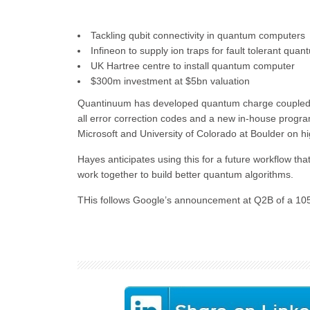
Tackling qubit connectivity in quantum computers
Infineon to supply ion traps for fault tolerant qu
UK Hartree centre to install quantum computer
$300m investment at $5bn valuation
Quantinuum has developed quantum charge coupled de
all error correction codes and a new in-house progra
Microsoft and University of Colorado at Boulder on hi
Hayes anticipates using this for a future workflow th
work together to build better quantum algorithms.
THis follows Google’s announcement at Q2B of a 105 q