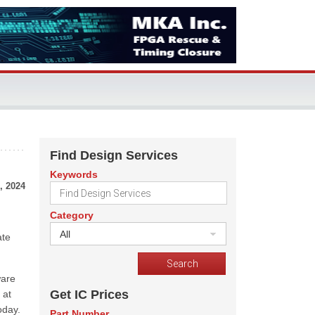
Find Design Services
Keywords
, 2024
Category
All
ate
ware
Get IC Prices
 at
oday.
Part Number