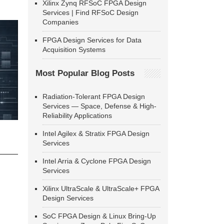
Xilinx Zynq RFSoC FPGA Design
Services | Find RFSoC Design
Companies
FPGA Design Services for Data
Acquisition Systems
Most Popular Blog Posts
Radiation-Tolerant FPGA Design
Services — Space, Defense & High-
Reliability Applications
Intel Agilex & Stratix FPGA Design
Services
Intel Arria & Cyclone FPGA Design
Services
Xilinx UltraScale & UltraScale+ FPGA
Design Services
SoC FPGA Design & Linux Bring-Up