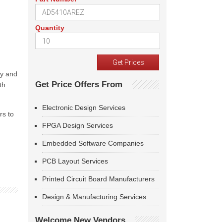
Quantity
ny and
Get Price Offers From
th
Electronic Design Services
rs to
FPGA Design Services
Embedded Software Companies
PCB Layout Services
Printed Circuit Board Manufacturers
Design & Manufacturing Services
Welcome New Vendors