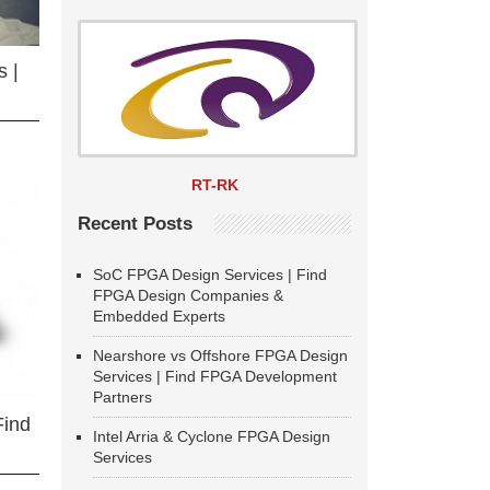
 |
RT-RK
Recent Posts
SoC FPGA Design Services | Find
FPGA Design Companies &
Embedded Experts
Nearshore vs Offshore FPGA Design
Services | Find FPGA Development
Partners
Find
Intel Arria & Cyclone FPGA Design
Services