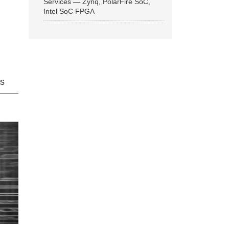
Services — Zynq, PolarFire SoC,
Intel SoC FPGA
ns