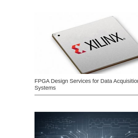
FPGA Design Services for Data Acquisitio
Systems