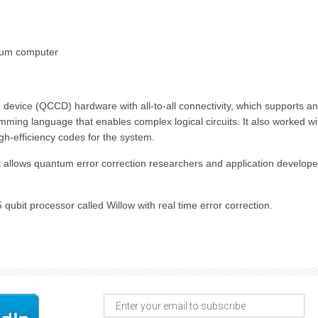
antum computer
vice (QCCD) hardware with all-to-all connectivity, which supports a
mming language that enables complex logical circuits. It also worked wi
gh-efficiency codes for the system.
at allows quantum error correction researchers and application develope
ubit processor called Willow with real time error correction.