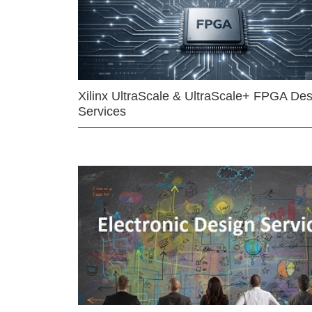
Xilinx UltraScale & UltraScale+ FPGA Des
Services