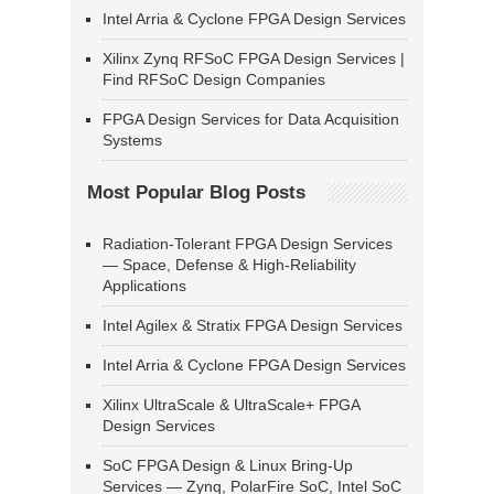
Intel Arria & Cyclone FPGA Design Services
Xilinx Zynq RFSoC FPGA Design Services |
Find RFSoC Design Companies
FPGA Design Services for Data Acquisition
Systems
Most Popular Blog Posts
Radiation-Tolerant FPGA Design Services
— Space, Defense & High-Reliability
Applications
Intel Agilex & Stratix FPGA Design Services
Intel Arria & Cyclone FPGA Design Services
Xilinx UltraScale & UltraScale+ FPGA
Design Services
SoC FPGA Design & Linux Bring-Up
Services — Zynq, PolarFire SoC, Intel SoC