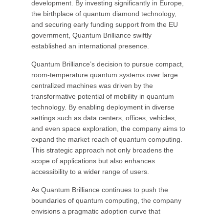
development. By investing significantly in Europe,
the birthplace of quantum diamond technology,
and securing early funding support from the EU
government, Quantum Brilliance swiftly
established an international presence.
Quantum Brilliance’s decision to pursue compact,
room-temperature quantum systems over large
centralized machines was driven by the
transformative potential of mobility in quantum
technology. By enabling deployment in diverse
settings such as data centers, offices, vehicles,
and even space exploration, the company aims to
expand the market reach of quantum computing.
This strategic approach not only broadens the
scope of applications but also enhances
accessibility to a wider range of users.
As Quantum Brilliance continues to push the
boundaries of quantum computing, the company
envisions a pragmatic adoption curve that