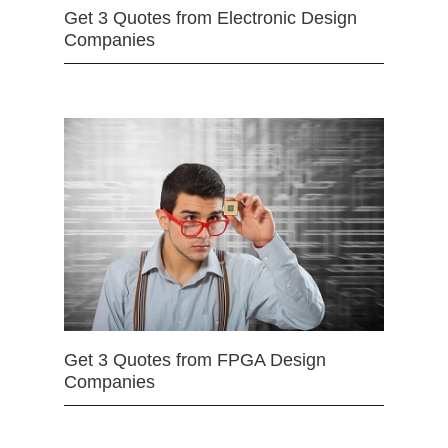
Get 3 Quotes from Electronic Design
Companies
Get 3 Quotes from FPGA Design
Companies