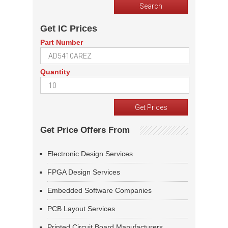
Get IC Prices
Part Number
Quantity
Get Price Offers From
Electronic Design Services
FPGA Design Services
Embedded Software Companies
PCB Layout Services
Printed Circuit Board Manufacturers