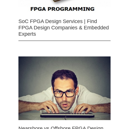
SoC FPGA Design Services | Find
FPGA Design Companies & Embedded
Experts
Nearshore vs Offshore FPGA Design