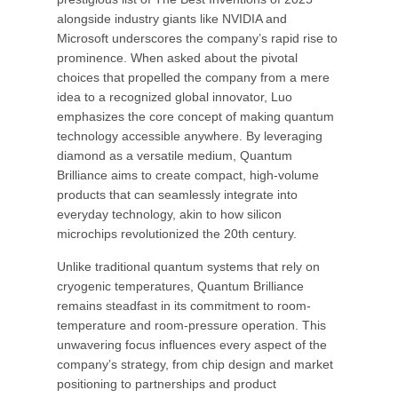
alongside industry giants like NVIDIA and
Microsoft underscores the company’s rapid rise to
prominence. When asked about the pivotal
choices that propelled the company from a mere
idea to a recognized global innovator, Luo
emphasizes the core concept of making quantum
technology accessible anywhere. By leveraging
diamond as a versatile medium, Quantum
Brilliance aims to create compact, high-volume
products that can seamlessly integrate into
everyday technology, akin to how silicon
microchips revolutionized the 20th century.
Unlike traditional quantum systems that rely on
cryogenic temperatures, Quantum Brilliance
remains steadfast in its commitment to room-
temperature and room-pressure operation. This
unwavering focus influences every aspect of the
company’s strategy, from chip design and market
positioning to partnerships and product