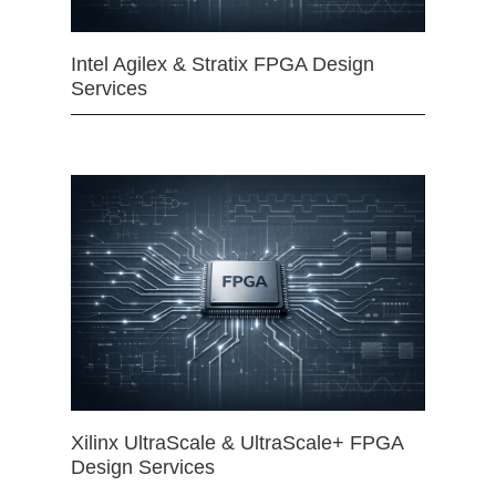
Intel Agilex & Stratix FPGA Design
Services
Xilinx UltraScale & UltraScale+ FPGA
Design Services