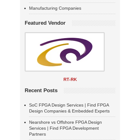
Manufacturing Companies
Featured Vendor
RT-RK
Recent Posts
SoC FPGA Design Services | Find FPGA
Design Companies & Embedded Experts
Nearshore vs Offshore FPGA Design
Services | Find FPGA Development
Partners