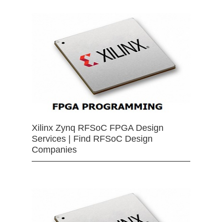
Xilinx Zynq RFSoC FPGA Design
Services | Find RFSoC Design
Companies