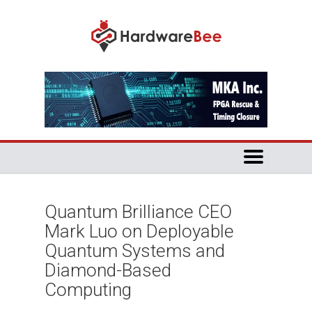
Quantum Brilliance CEO
Mark Luo on Deployable
Quantum Systems and
Diamond-Based
Computing