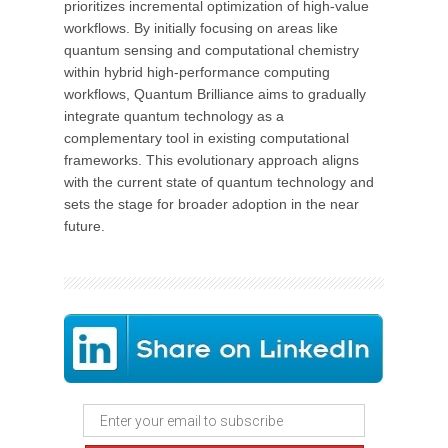
prioritizes incremental optimization of high-value
workflows. By initially focusing on areas like
quantum sensing and computational chemistry
within hybrid high-performance computing
workflows, Quantum Brilliance aims to gradually
integrate quantum technology as a
complementary tool in existing computational
frameworks. This evolutionary approach aligns
with the current state of quantum technology and
sets the stage for broader adoption in the near
future.