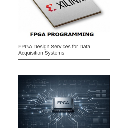
FPGA Design Services for Data
Acquisition Systems