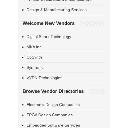
Design & Manufacturing Services
Welcome New Vendors
Digital Shark Technology
MKA Inc
CoSynth
Syntronic
VVDN Technologies
Browse Vendor Directories
Electronic Design Companies
FPGA Design Companies
Embedded Software Services