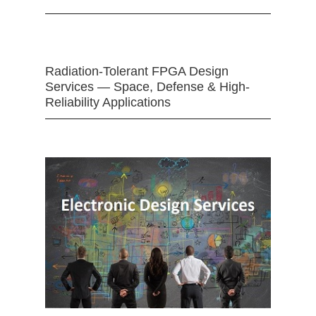
Radiation-Tolerant FPGA Design
Services — Space, Defense & High-
Reliability Applications