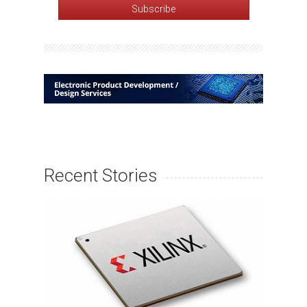
Recent Stories