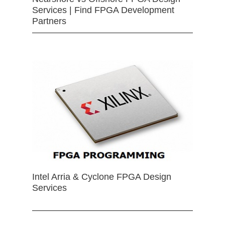
Services | Find FPGA Development
Partners
Intel Arria & Cyclone FPGA Design
Services