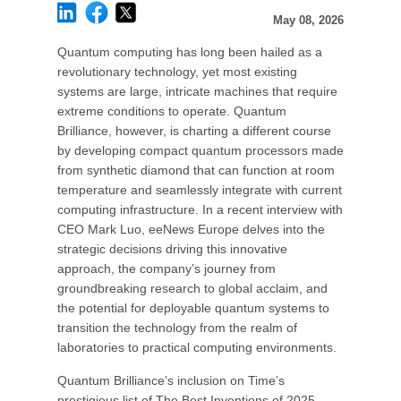
May 08, 2026
Quantum computing has long been hailed as a
revolutionary technology, yet most existing
systems are large, intricate machines that require
extreme conditions to operate. Quantum
Brilliance, however, is charting a different course
by developing compact quantum processors made
from synthetic diamond that can function at room
temperature and seamlessly integrate with current
computing infrastructure. In a recent interview with
CEO Mark Luo, eeNews Europe delves into the
strategic decisions driving this innovative
approach, the company’s journey from
groundbreaking research to global acclaim, and
the potential for deployable quantum systems to
transition the technology from the realm of
laboratories to practical computing environments.
Quantum Brilliance’s inclusion on Time’s
prestigious list of The Best Inventions of 2025