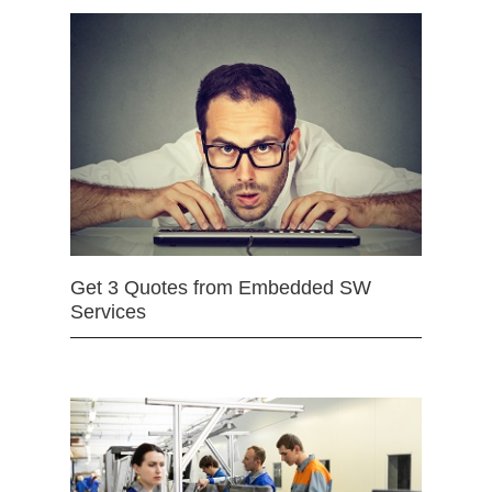
Get 3 Quotes from Embedded SW
Services