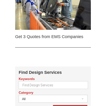
Get 3 Quotes from EMS Companies
Find Design Services
Keywords
Category
All