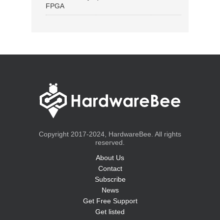
FPGA
Copyright 2017-2024, HardwareBee. All rights
reserved.
About Us
Contact
Subscribe
News
Get Free Support
Get listed