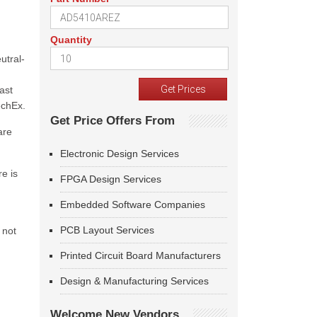
Quantity
utral-
ast
echEx.
Get Price Offers From
are
Electronic Design Services
e is
FPGA Design Services
Embedded Software Companies
PCB Layout Services
 not
Printed Circuit Board Manufacturers
Design & Manufacturing Services
Welcome New Vendors