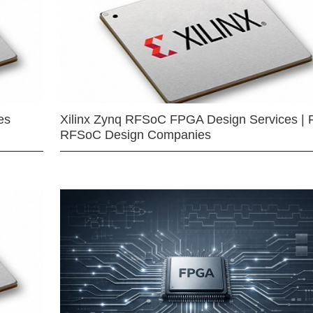
es
Xilinx Zynq RFSoC FPGA Design Services | 
RFSoC Design Companies