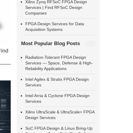
Xilinx Zynq RFSoC FPGA Design
Services | Find RFSoC Design
Companies
FPGA Design Services for Data
Acquisition Systems
Most Popular Blog Posts
Find
Radiation-Tolerant FPGA Design
Services — Space, Defense & High-
Reliability Applications
Intel Agilex & Stratix FPGA Design
Services
Intel Arria & Cyclone FPGA Design
Services
Xilinx UltraScale & UltraScale+ FPGA
Design Services
SoC FPGA Design & Linux Bring-Up