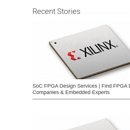
Recent Stories
SoC FPGA Design Services | Find FPGA 
Companies & Embedded Experts