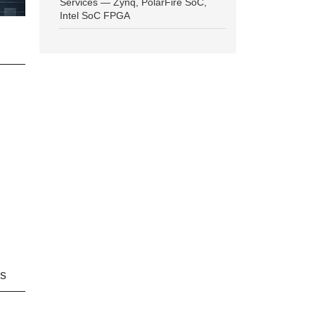
Services — Zynq, PolarFire SoC,
Intel SoC FPGA
ns