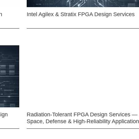
n
Intel Agilex & Stratix FPGA Design Services
ign
Radiation-Tolerant FPGA Design Services —
Space, Defense & High-Reliability Applicatio