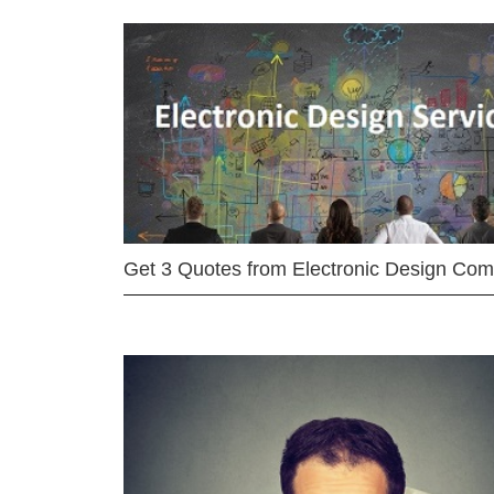
Get 3 Quotes from Electronic Design Co