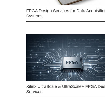
FPGA Design Services for Data Acquisitio
Systems
Xilinx UltraScale & UltraScale+ FPGA Des
Services