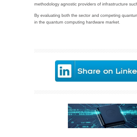
methodology agnostic providers of infrastructure such
By evaluating both the sector and competing quantum 
in the quantum computing hardware market.