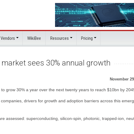
 Vendors
WikiBee
Resources
Pricing
market sees 30% annual growth
November 29
to grow 30% a year over the next twenty years to reach $10bn by 204
 companies, drivers for growth and adoption barriers across this emerg
 assessed: superconducting, silicon-spin, photonic, trapped-ion, neut