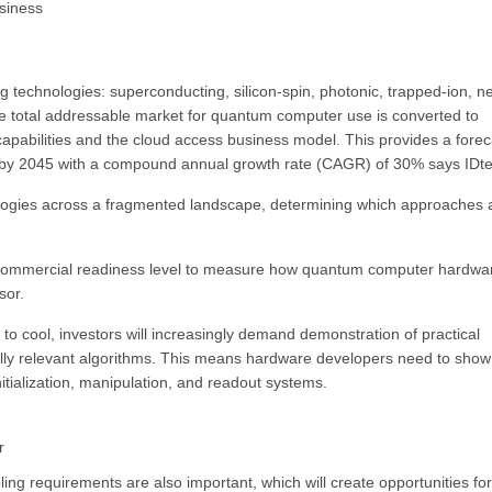
siness
technologies: superconducting, silicon-spin, photonic, trapped-ion, ne
e total addressable market for quantum computer use is converted to
apabilities and the cloud access business model. This provides a forec
by 2045 with a compound annual growth rate (CAGR) of 30% says IDt
gies across a fragmented landscape, determining which approaches 
ommercial readiness level to measure how quantum computer hardwar
sor.
o cool, investors will increasingly demand demonstration of practical
ly relevant algorithms. This means hardware developers need to show
initialization, manipulation, and readout systems.
r
ing requirements are also important, which will create opportunities for