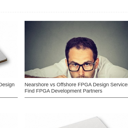
Design
Nearshore vs Offshore FPGA Design Services
Find FPGA Development Partners