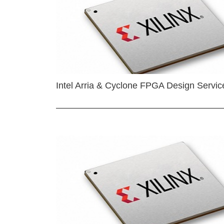
Intel Arria & Cyclone FPGA Design Servic