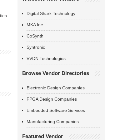
Digital Shark Technology
ties
MKA Inc
CoSynth
Syntronic
VVDN Technologies
Browse Vendor Directories
Electronic Design Companies
FPGA Design Companies
Embedded Software Services
Manufacturing Companies
Featured Vendor