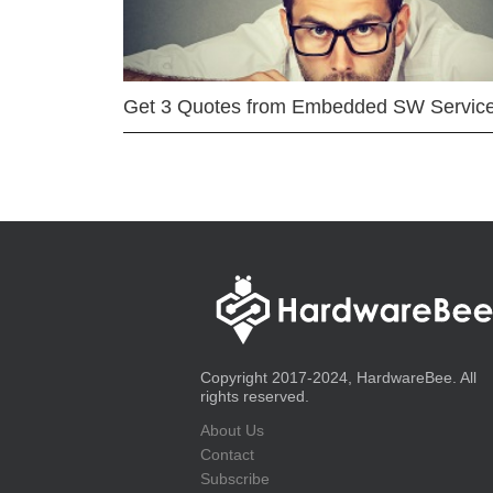
Get 3 Quotes from Embedded SW Servic
Copyright 2017-2024, HardwareBee. All
rights reserved.
About Us
Contact
Subscribe