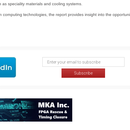
 as speciality materials and cooling systems.
computing technologies, the report provides insight into the opportuni