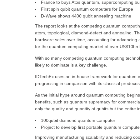
France to buys Atos quantum, supercomputing bu
First spin qubit quantum computers for Europe
D-Wave shows 4400 qubit annealing machine
The report looks at the competing quantum computing 
atom, topological, diamond-defect and annealing. Th
hardware sales over time, accounting for advancing c
for the quantum computing market of over US$10bn 
With so many competing quantum computing technolo
likely to dominate is a key challenge.
IDTechEx uses an in-house framework for quantum c
progressing in comparison with its classical predeces
As the initial hype around quantum computing begins t
benefits, such as quantum supremacy for commercial
only the quality and quantity of qubits but the entire 
100qubit diamond quantum computer
Project to develop first portable quantum compute
Improving manufacturing scalability and reducing cool