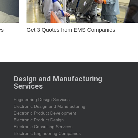
es
Get 3 Quotes from EMS Companies
Design and Manufacturing
Services
Engineering Design Services
Electronic Design and Manufacturing
Electronic Product Development
Electronic Product Design
Electronic Consulting Services
Electronic Engineering Companies