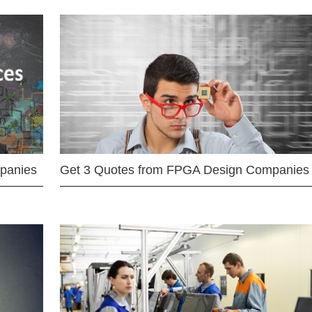
mpanies
Get 3 Quotes from FPGA Design Companies