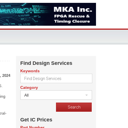
Find Design Services
Keywords
, 2024
5.
Category
All
ing
ral-
Get IC Prices
Part Number