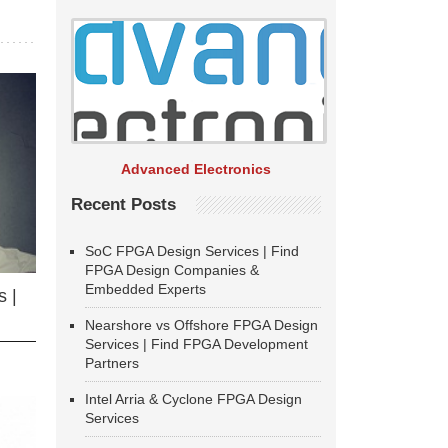
Advanced Electronics
Recent Posts
SoC FPGA Design Services | Find
FPGA Design Companies &
Embedded Experts
 |
Nearshore vs Offshore FPGA Design
Services | Find FPGA Development
Partners
Intel Arria & Cyclone FPGA Design
Services