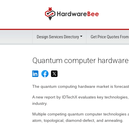
Design Services Directory
Get Price Quotes From
Quantum computer hardware 
The quantum computing hardware market is forecast 
A new report by IDTechX evaluates key technologies,
industry.
Multiple competing quantum computer technologies are
atom, topological, diamond-defect, and annealing.