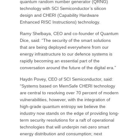
quantum random number generator (QRNG)
technology with SCI Semiconductor’s silicon
design and CHERI (Capability Hardware
Enhanced RISC Instructions) technology.
Ramy Shelbaya, CEO and co-founder of Quantum
Dice, said: “The security of the smart solutions
that are being deployed everywhere from our
energy infrastructure to our defence systems is
rapidly becoming an essential part of the
conversation around the future of the digital era.”
Haydn Povey, CEO of SCI Semiconductor, said:
“Systems based on MemSafe CHERI technology
are central to resolving over 70 percent of modern
vulnerabilities, however, with the integration of
high-grade quantum entropy we believe the
industry now stands on the edge of providing long-
term security resolutions for a raft of operational
technologies that will underpin net-zero smart
energy distribution and consumption; next