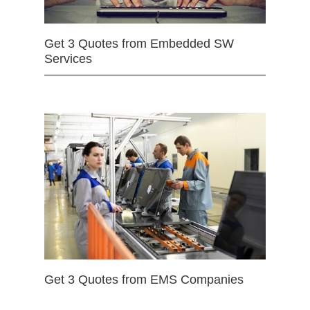
Get 3 Quotes from Embedded SW
Services
Get 3 Quotes from EMS Companies