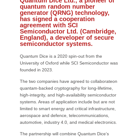
Quantum Dice Ltd., a pioneer of
quantum random number
generator (QRNG) technology,
has signed a cooperation
agreement with SCI
Semiconductor Ltd. (Cambridge,
England), a developer of secure
semiconductor systems.
Quantum Dice is a 2020 spin-out from the
University of Oxford while SCI Semiconductor was
founded in 2023.
The two companies have agreed to collaborateon
quantam-backed cryptography for long-lifetime,
high-integrity, and high-availability semiconductor
systems. Areas of application include but are not
limited to smart energy and critical infrastructure,
aerospace and defence, telecommunications,
automotive, industry 4.0, and medical electronics.
The partnership will combine Quantum Dice’s