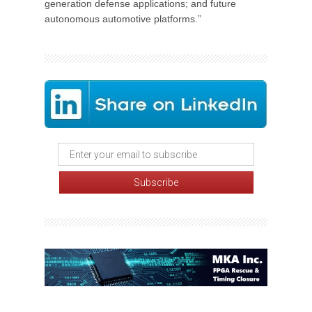
generation defense applications; and future
autonomous automotive platforms.”