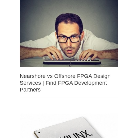
Nearshore vs Offshore FPGA Design
Services | Find FPGA Development
Partners