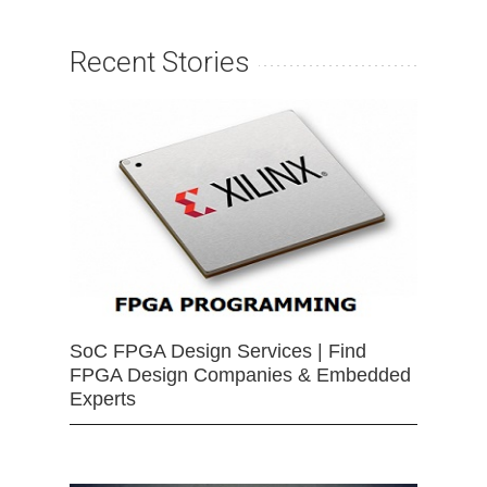
Recent Stories
SoC FPGA Design Services | Find
FPGA Design Companies & Embedded
Experts