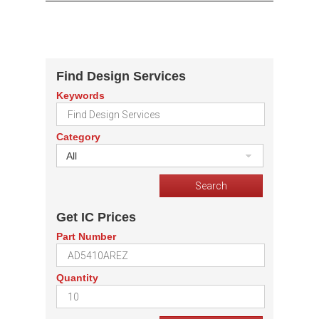
Find Design Services
Keywords
Category
All
Get IC Prices
Part Number
Quantity