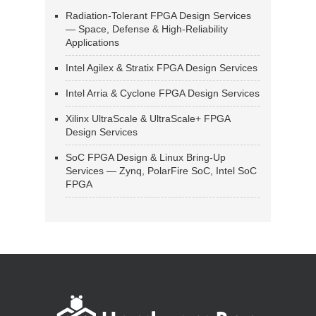
Radiation-Tolerant FPGA Design Services
— Space, Defense & High-Reliability
Applications
Intel Agilex & Stratix FPGA Design Services
Intel Arria & Cyclone FPGA Design Services
Xilinx UltraScale & UltraScale+ FPGA
Design Services
SoC FPGA Design & Linux Bring-Up
Services — Zynq, PolarFire SoC, Intel SoC
FPGA