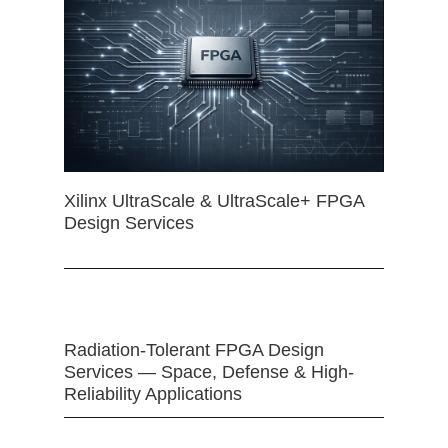
Xilinx UltraScale & UltraScale+ FPGA
Design Services
Radiation-Tolerant FPGA Design
Services — Space, Defense & High-
Reliability Applications