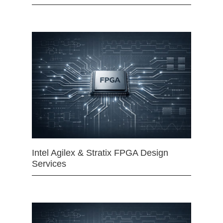
Intel Agilex & Stratix FPGA Design
Services