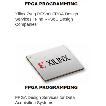
Xilinx Zynq RFSoC FPGA Design
Services | Find RFSoC Design
Companies
FPGA Design Services for Data
Acquisition Systems