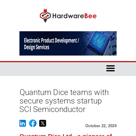
Quantum Dice teams with
secure systems startup
SCI Semiconductor
October 22, 2024