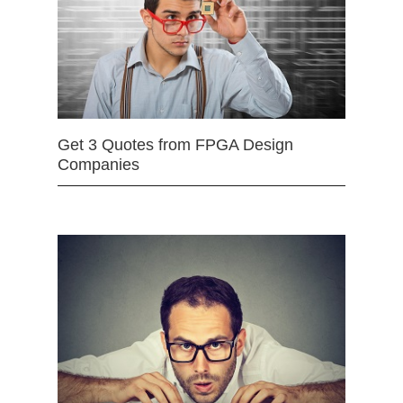
Get 3 Quotes from FPGA Design
Companies