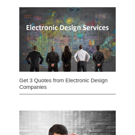
Get 3 Quotes from Electronic Design
Companies