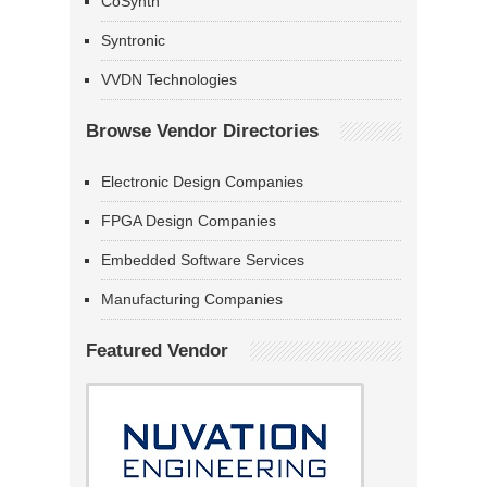
CoSynth
Syntronic
VVDN Technologies
Browse Vendor Directories
Electronic Design Companies
FPGA Design Companies
Embedded Software Services
Manufacturing Companies
Featured Vendor