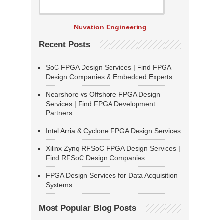
Nuvation Engineering
Recent Posts
SoC FPGA Design Services | Find FPGA
Design Companies & Embedded Experts
Nearshore vs Offshore FPGA Design
Services | Find FPGA Development
Partners
Intel Arria & Cyclone FPGA Design Services
Xilinx Zynq RFSoC FPGA Design Services |
Find RFSoC Design Companies
FPGA Design Services for Data Acquisition
Systems
Most Popular Blog Posts