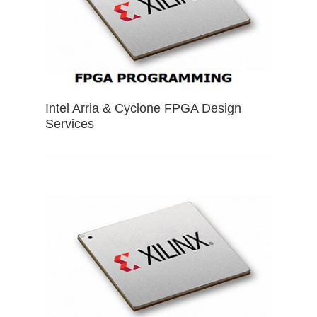
Intel Arria & Cyclone FPGA Design
Services