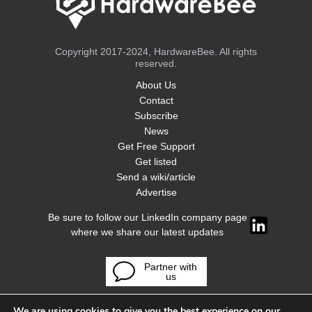
Copyright 2017-2024, HardwareBee. All rights
reserved.
About Us
Contact
Subscribe
News
Get Free Support
Get listed
Send a wiki/article
Advertise
Be sure to follow our LinkedIn company page
where we share our latest updates
Partner with
us
We are using cookies to give you the best experience on our