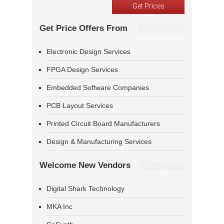
Get Price Offers From
Electronic Design Services
FPGA Design Services
Embedded Software Companies
PCB Layout Services
Printed Circuit Board Manufacturers
Design & Manufacturing Services
Welcome New Vendors
Digital Shark Technology
MKA Inc