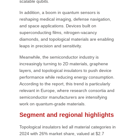
scalable qubits.
In addition, a boom in quantum sensors is
reshaping medical imaging, defense navigation,
and space applications. Devices built on
superconducting films, nitrogen-vacancy
diamonds, and topological materials are enabling
leaps in precision and sensitivity.
Meanwhile, the semiconductor industry is
increasingly turning to 2D materials, graphene
layers, and topological insulators to push device
performance while reducing energy consumption.
According to the report, this trend is particularly
relevant in Europe, where research consortia and
semiconductor manufacturers are intensifying
work on quantum-grade materials.
Segment and regional highlights
Topological insulators led all material categories in
2024 with 26% market share, valued at $2.7