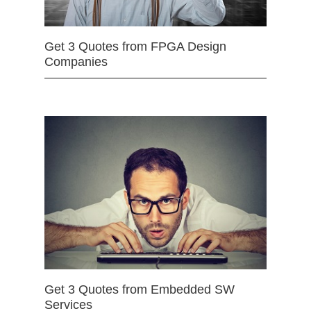
Get 3 Quotes from FPGA Design
Companies
Get 3 Quotes from Embedded SW
Services