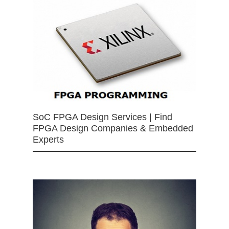
SoC FPGA Design Services | Find
FPGA Design Companies & Embedded
Experts