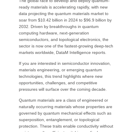
The global race to develop and deploy quantum-
ready materials is accelerating rapidly, with new
data projecting the quantum materials market to
soar from $10.42 billion in 2024 to $96.9 billion by
2032. Driven by breakthroughs in quantum
computing hardware, next-generation
semiconductors, and topological electronics, the
sector is now one of the fastest-growing deep-tech
markets worldwide, DataM Intelligence reports.
If you are interested in semiconductor innovation,
materials engineering, or emerging quantum
technologies, this trend highlights where new
opportunities, challenges, and competitive
pressures will surface over the coming decade.
Quantum materials are a class of engineered or
naturally occurring materials whose properties are
governed by quantum mechanical effects such as
superposition, entanglement, or topological
protection. These traits enable conductivity without