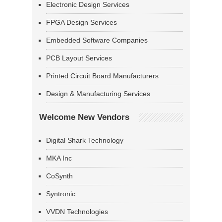
Electronic Design Services
FPGA Design Services
Embedded Software Companies
PCB Layout Services
Printed Circuit Board Manufacturers
Design & Manufacturing Services
Welcome New Vendors
Digital Shark Technology
MKA Inc
CoSynth
Syntronic
VVDN Technologies