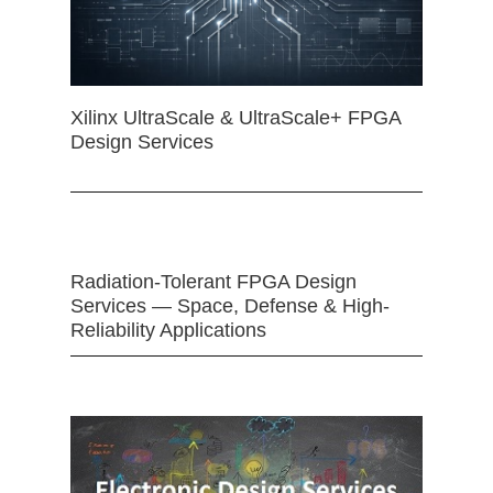
Xilinx UltraScale & UltraScale+ FPGA
Design Services
Radiation-Tolerant FPGA Design
Services — Space, Defense & High-
Reliability Applications