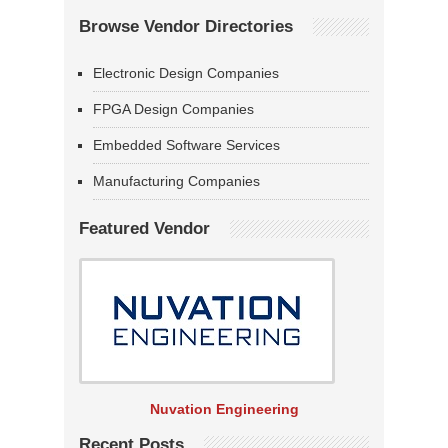
Browse Vendor Directories
Electronic Design Companies
FPGA Design Companies
Embedded Software Services
Manufacturing Companies
Featured Vendor
Nuvation Engineering
Recent Posts