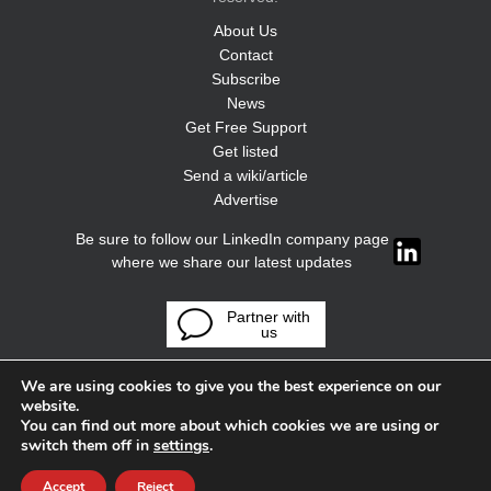
About Us
Contact
Subscribe
News
Get Free Support
Get listed
Send a wiki/article
Advertise
Be sure to follow our LinkedIn company page
where we share our latest updates
Partner with
us
We are using cookies to give you the best experience on our
website.
You can find out more about which cookies we are using or
switch them off in
settings
.
Accept
Reject