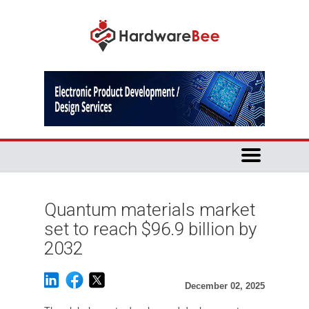
Quantum materials market
set to reach $96.9 billion by
2032
December 02, 2025