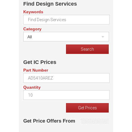
Find Design Services
Keywords
Category
All
Get IC Prices
Part Number
Quantity
Get Price Offers From