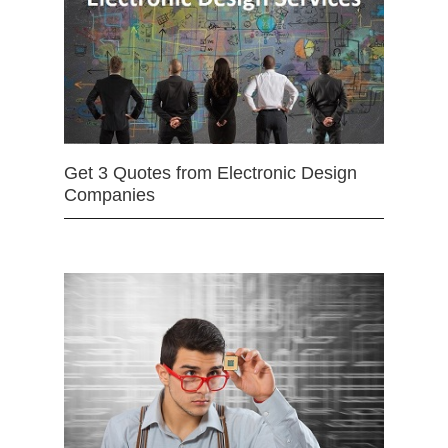
Get 3 Quotes from Electronic Design
Companies