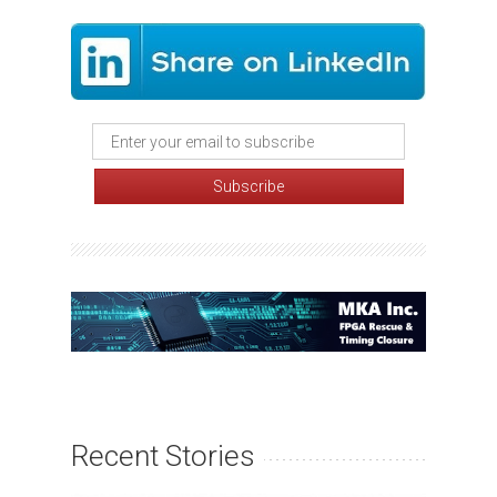
Recent Stories