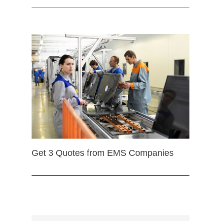
Get 3 Quotes from EMS Companies