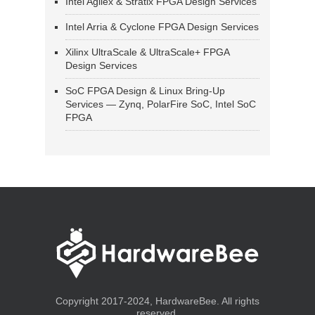
Intel Agilex & Stratix FPGA Design Services
Intel Arria & Cyclone FPGA Design Services
Xilinx UltraScale & UltraScale+ FPGA
Design Services
SoC FPGA Design & Linux Bring-Up
Services — Zynq, PolarFire SoC, Intel SoC
FPGA
Copyright 2017-2024, HardwareBee. All rights
reserved.