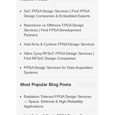
SoC FPGA Design Services | Find FPGA
Design Companies & Embedded Experts
Nearshore vs Offshore FPGA Design
Services | Find FPGA Development
Partners
Intel Arria & Cyclone FPGA Design Services
Xilinx Zynq RFSoC FPGA Design Services |
Find RFSoC Design Companies
FPGA Design Services for Data Acquisition
Systems
Most Popular Blog Posts
Radiation-Tolerant FPGA Design Services
— Space, Defense & High-Reliability
Applications