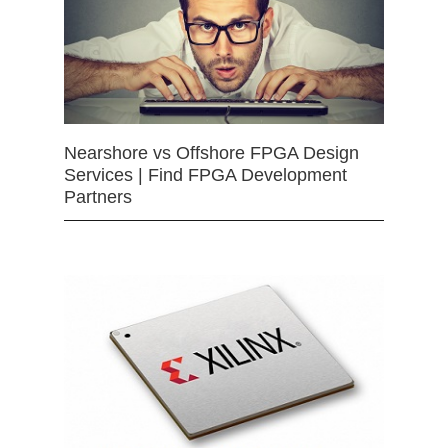
Nearshore vs Offshore FPGA Design
Services | Find FPGA Development
Partners