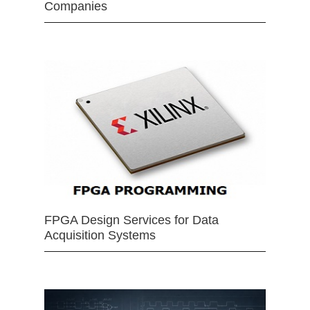
Companies
FPGA Design Services for Data
Acquisition Systems