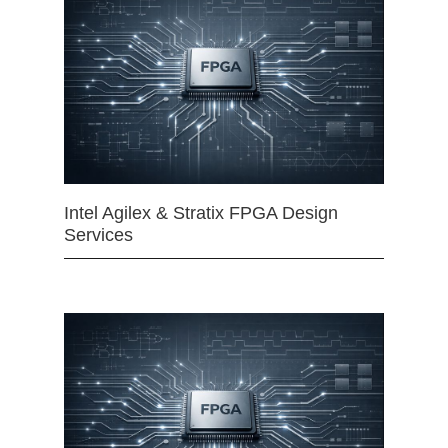
Intel Agilex & Stratix FPGA Design
Services