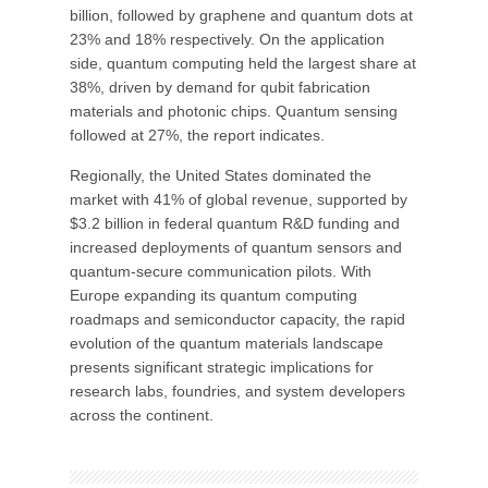
billion, followed by graphene and quantum dots at
23% and 18% respectively. On the application
side, quantum computing held the largest share at
38%, driven by demand for qubit fabrication
materials and photonic chips. Quantum sensing
followed at 27%, the report indicates.
Regionally, the United States dominated the
market with 41% of global revenue, supported by
$3.2 billion in federal quantum R&D funding and
increased deployments of quantum sensors and
quantum-secure communication pilots. With
Europe expanding its quantum computing
roadmaps and semiconductor capacity, the rapid
evolution of the quantum materials landscape
presents significant strategic implications for
research labs, foundries, and system developers
across the continent.