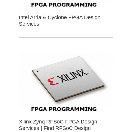
Intel Arria & Cyclone FPGA Design
Services
Xilinx Zynq RFSoC FPGA Design
Services | Find RFSoC Design