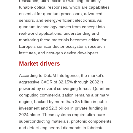
resistance, ultra-efficient switching, or finely
tunable optical responses, which are capabilities
essential for quantum processors, advanced
sensors, and energy-efficient electronics. As
quantum technology moves from concept into
real-world applications, understanding and
monitoring these materials becomes critical for
Europe’s semiconductor ecosystem, research
institutes, and next-gen device developers.
Market drivers
According to DataM Intelligence, the market’s
aggressive CAGR of 32.15% through 2032 is
powered by several converging forces. Quantum
computing commercialization remains a primary
engine, backed by more than $5 billion in public
investment and $2.3 billion in private funding in
2024 alone. These systems require ultra-pure
superconducting materials, photonic components,
and defect-engineered diamonds to fabricate