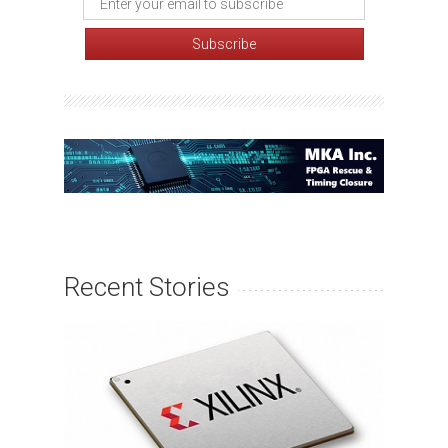
Recent Stories