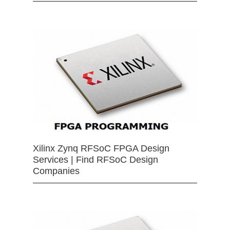
Xilinx Zynq RFSoC FPGA Design
Services | Find RFSoC Design
Companies