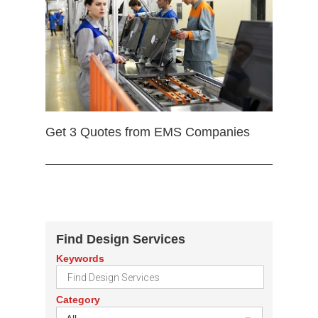
Get 3 Quotes from EMS Companies
Find Design Services
Keywords
Category