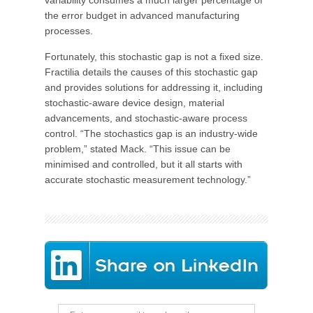
variability consumes a much larger percentage of
the error budget in advanced manufacturing
processes.
Fortunately, this stochastic gap is not a fixed size.
Fractilia details the causes of this stochastic gap
and provides solutions for addressing it, including
stochastic-aware device design, material
advancements, and stochastic-aware process
control. “The stochastics gap is an industry-wide
problem,” stated Mack. “This issue can be
minimised and controlled, but it all starts with
accurate stochastic measurement technology.”