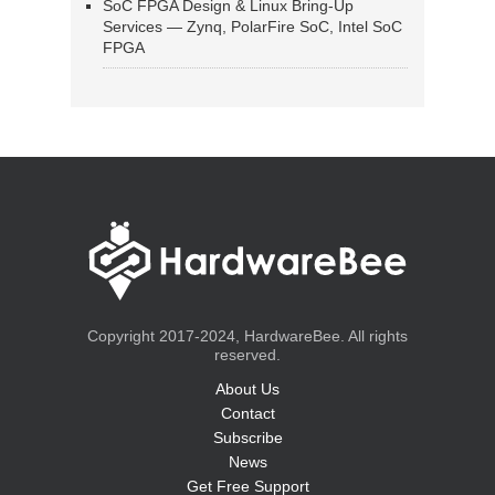
SoC FPGA Design & Linux Bring-Up
Services — Zynq, PolarFire SoC, Intel SoC
FPGA
Copyright 2017-2024, HardwareBee. All rights
reserved.
About Us
Contact
Subscribe
News
Get Free Support