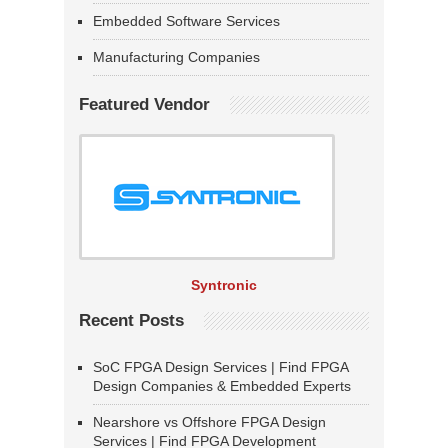
Embedded Software Services
Manufacturing Companies
Featured Vendor
Syntronic
Recent Posts
SoC FPGA Design Services | Find FPGA
Design Companies & Embedded Experts
Nearshore vs Offshore FPGA Design
Services | Find FPGA Development