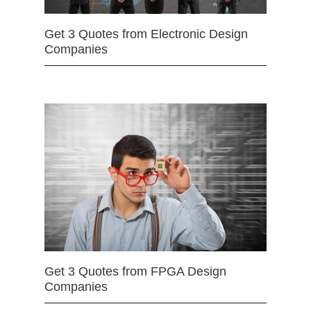
Get 3 Quotes from Electronic Design
Companies
Get 3 Quotes from FPGA Design
Companies