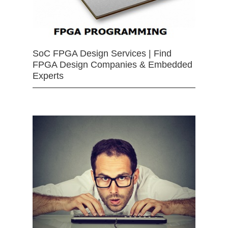
SoC FPGA Design Services | Find
FPGA Design Companies & Embedded
Experts