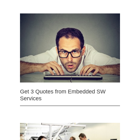
Get 3 Quotes from Embedded SW
Services