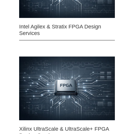
Intel Agilex & Stratix FPGA Design
Services
Xilinx UltraScale & UltraScale+ FPGA