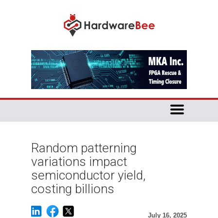
Random patterning
variations impact
semiconductor yield,
costing billions
July 16, 2025