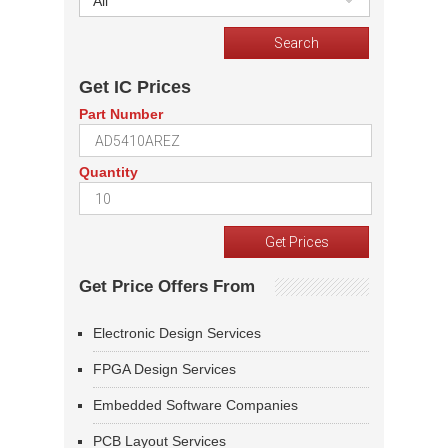
All
Get IC Prices
Part Number
Quantity
Get Price Offers From
Electronic Design Services
FPGA Design Services
Embedded Software Companies
PCB Layout Services