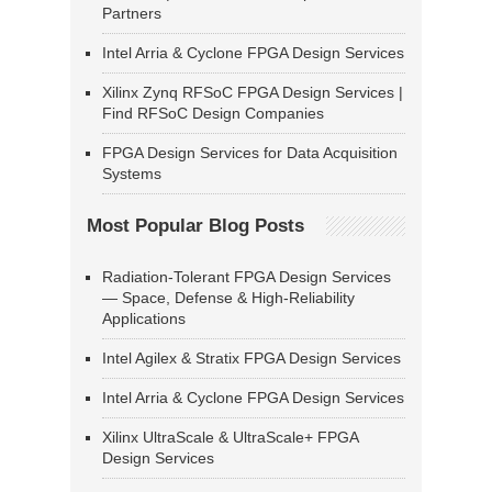
Partners
Intel Arria & Cyclone FPGA Design Services
Xilinx Zynq RFSoC FPGA Design Services |
Find RFSoC Design Companies
FPGA Design Services for Data Acquisition
Systems
Most Popular Blog Posts
Radiation-Tolerant FPGA Design Services
— Space, Defense & High-Reliability
Applications
Intel Agilex & Stratix FPGA Design Services
Intel Arria & Cyclone FPGA Design Services
Xilinx UltraScale & UltraScale+ FPGA
Design Services