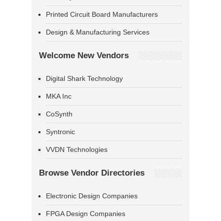
Printed Circuit Board Manufacturers
Design & Manufacturing Services
Welcome New Vendors
Digital Shark Technology
MKA Inc
CoSynth
Syntronic
VVDN Technologies
Browse Vendor Directories
Electronic Design Companies
FPGA Design Companies