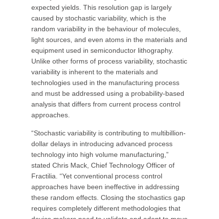
expected yields. This resolution gap is largely
caused by stochastic variability, which is the
random variability in the behaviour of molecules,
light sources, and even atoms in the materials and
equipment used in semiconductor lithography.
Unlike other forms of process variability, stochastic
variability is inherent to the materials and
technologies used in the manufacturing process
and must be addressed using a probability-based
analysis that differs from current process control
approaches.
“Stochastic variability is contributing to multibillion-
dollar delays in introducing advanced process
technology into high volume manufacturing,”
stated Chris Mack, Chief Technology Officer of
Fractilia. “Yet conventional process control
approaches have been ineffective in addressing
these random effects. Closing the stochastics gap
requires completely different methodologies that