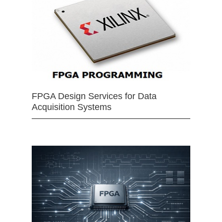
FPGA Design Services for Data
Acquisition Systems