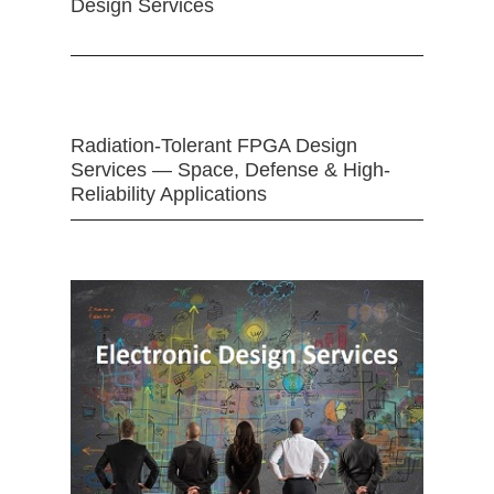
Design Services
Radiation-Tolerant FPGA Design
Services — Space, Defense & High-
Reliability Applications