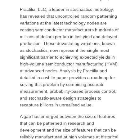
Fractilia, LLC, a leader in stochastics metrology,
has revealed that uncontrolled random patterning
variations at the latest technology nodes are
costing semiconductor manufacturers hundreds of
millions of dollars per fab in lost yield and delayed
production. These devastating variations, known
as stochastics, now represent the single most
significant barrier to achieving expected yields in
high-volume semiconductor manufacturing (HVM)
at advanced nodes. Analysis by Fractilia and
detailed in a white paper provides a roadmap for
solving this problem by combining accurate
measurement, probability-based process control,
and stochastic-aware design strategies to
recapture billions in unrealised value.
A gap has emerged between the size of features
that can be patterned in research and
development and the size of features that can be
reliably manufactured at high volumes at historical