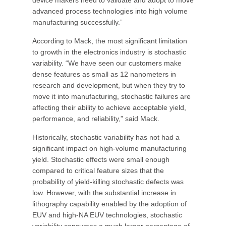
device makers need to validate and adopt to move
advanced process technologies into high volume
manufacturing successfully.”
According to Mack, the most significant limitation
to growth in the electronics industry is stochastic
variability. “We have seen our customers make
dense features as small as 12 nanometers in
research and development, but when they try to
move it into manufacturing, stochastic failures are
affecting their ability to achieve acceptable yield,
performance, and reliability,” said Mack.
Historically, stochastic variability has not had a
significant impact on high-volume manufacturing
yield. Stochastic effects were small enough
compared to critical feature sizes that the
probability of yield-killing stochastic defects was
low. However, with the substantial increase in
lithography capability enabled by the adoption of
EUV and high-NA EUV technologies, stochastic