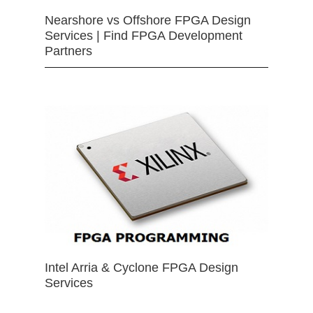
Nearshore vs Offshore FPGA Design
Services | Find FPGA Development
Partners
Intel Arria & Cyclone FPGA Design
Services