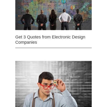
Get 3 Quotes from Electronic Design
Companies