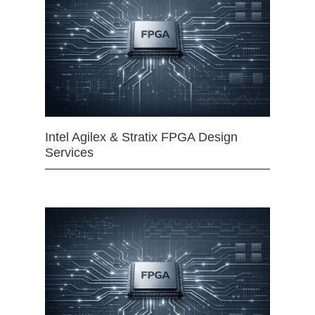
Intel Agilex & Stratix FPGA Design
Services