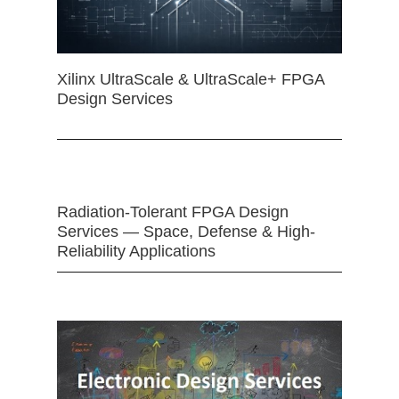
Xilinx UltraScale & UltraScale+ FPGA
Design Services
Radiation-Tolerant FPGA Design
Services — Space, Defense & High-
Reliability Applications