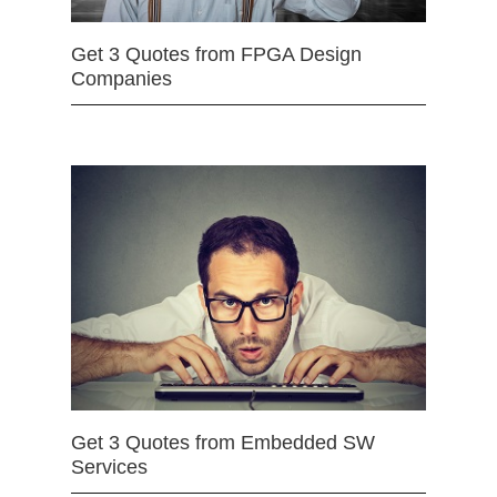
Get 3 Quotes from FPGA Design
Companies
Get 3 Quotes from Embedded SW
Services