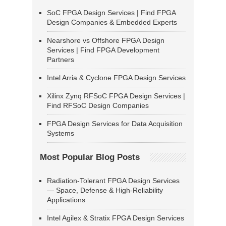
SoC FPGA Design Services | Find FPGA
Design Companies & Embedded Experts
Nearshore vs Offshore FPGA Design
Services | Find FPGA Development
Partners
Intel Arria & Cyclone FPGA Design Services
Xilinx Zynq RFSoC FPGA Design Services |
Find RFSoC Design Companies
FPGA Design Services for Data Acquisition
Systems
Most Popular Blog Posts
Radiation-Tolerant FPGA Design Services
— Space, Defense & High-Reliability
Applications
Intel Agilex & Stratix FPGA Design Services