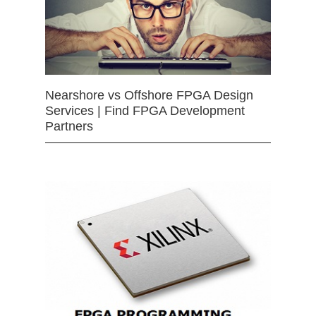
Nearshore vs Offshore FPGA Design
Services | Find FPGA Development
Partners