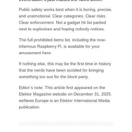
Public safety works best when it is boring, precise,
and unemotional. Clear categories. Clear risks.
Clear enforcement. Not a gadget hit list parked
next to explosives and hoping nobody notices.
The full prohibited items list, including the now-
infamous Raspberry Pi, is available for your
amusement here.
If nothing else, this may be the first time in history
that the nerds have been scolded for bringing
something too sus for the block party.
Editor’s note: This article first appeared on the
Elektor Magazine website on December 31, 2025.
eeNews Europe is an Elektor International Media
publication.