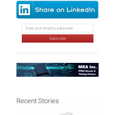
Recent Stories