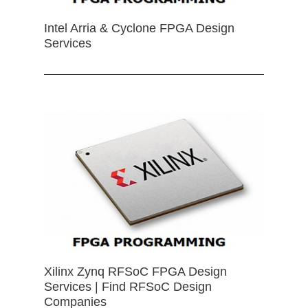
Intel Arria & Cyclone FPGA Design
Services
Xilinx Zynq RFSoC FPGA Design
Services | Find RFSoC Design
Companies