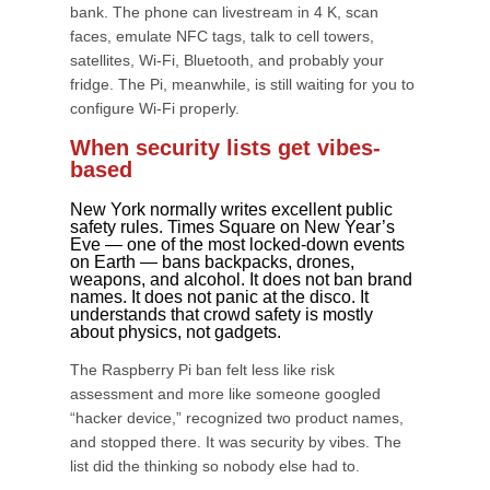
bank. The phone can livestream in 4 K, scan
faces, emulate NFC tags, talk to cell towers,
satellites, Wi-Fi, Bluetooth, and probably your
fridge. The Pi, meanwhile, is still waiting for you to
configure Wi-Fi properly.
When security lists get vibes-
based
New York normally writes excellent public
safety rules. Times Square on New Year’s
Eve — one of the most locked-down events
on Earth — bans backpacks, drones,
weapons, and alcohol. It does not ban brand
names. It does not panic at the disco. It
understands that crowd safety is mostly
about physics, not gadgets.
The Raspberry Pi ban felt less like risk
assessment and more like someone googled
“hacker device,” recognized two product names,
and stopped there. It was security by vibes. The
list did the thinking so nobody else had to.