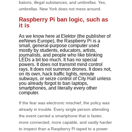
batons, illegal substances, and umbrellas. Yes,
umbrellas. New York does not mess around.
Raspberry Pi ban logic, such as
it is
As we know here at Elektor (the publisher of
eeNews Europe), the Raspberry Pi is a
small, general-purpose computer used
mostly by students, educators, artists,
journalists, and people who like blinking
LEDs a bit too much. It has no special
powers. It does not transmit mind control
rays. It does not summon drones. It does not,
on its own, hack traffic lights, reroute
subways, or seize control of City Hall unless
you already forgot to ban laptops,
smartphones, and literally every other
computer.
If the fear was electronic mischief, the policy was
already in trouble. Every single person attending
the event carried a smartphone that is faster,
more connected, more capable, and vastly harder
to inspect than a Raspberry Pi taped to a power