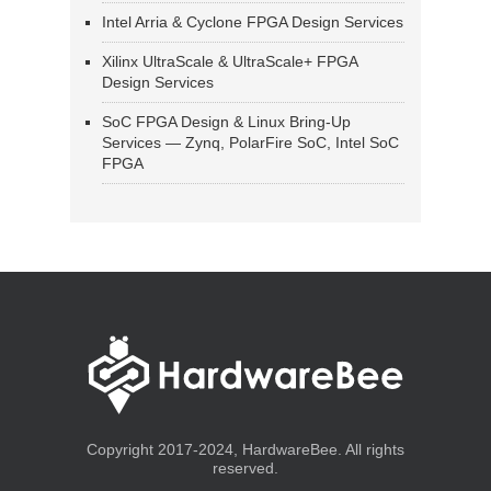
Intel Arria & Cyclone FPGA Design Services
Xilinx UltraScale & UltraScale+ FPGA
Design Services
SoC FPGA Design & Linux Bring-Up
Services — Zynq, PolarFire SoC, Intel SoC
FPGA
Copyright 2017-2024, HardwareBee. All rights
reserved.