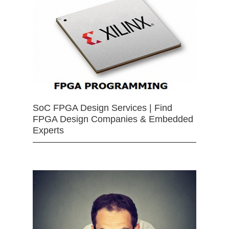
SoC FPGA Design Services | Find
FPGA Design Companies & Embedded
Experts