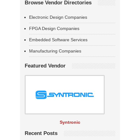
Browse Vendor Directories
Electronic Design Companies
FPGA Design Companies
Embedded Software Services
Manufacturing Companies
Featured Vendor
Syntronic
Recent Posts