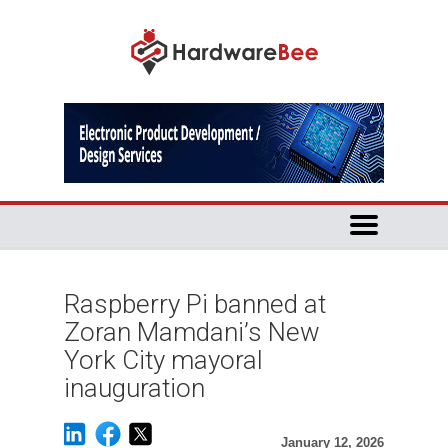
Raspberry Pi banned at
Zoran Mamdani’s New
York City mayoral
inauguration
January 12, 2026