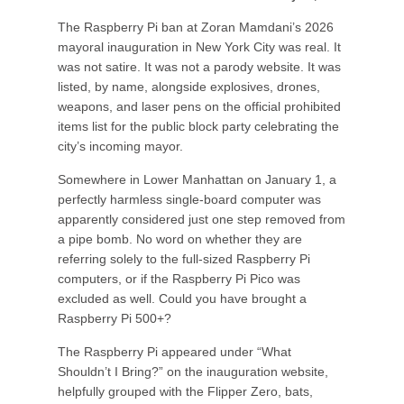
The Raspberry Pi ban at Zoran Mamdani’s 2026
mayoral inauguration in New York City was real. It
was not satire. It was not a parody website. It was
listed, by name, alongside explosives, drones,
weapons, and laser pens on the official prohibited
items list for the public block party celebrating the
city’s incoming mayor.
Somewhere in Lower Manhattan on January 1, a
perfectly harmless single-board computer was
apparently considered just one step removed from
a pipe bomb. No word on whether they are
referring solely to the full-sized Raspberry Pi
computers, or if the Raspberry Pi Pico was
excluded as well. Could you have brought a
Raspberry Pi 500+?
The Raspberry Pi appeared under “What
Shouldn’t I Bring?” on the inauguration website,
helpfully grouped with the Flipper Zero, bats,