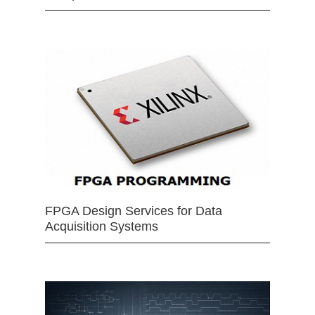
FPGA Design Services for Data
Acquisition Systems