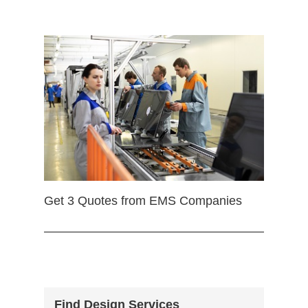
Get 3 Quotes from EMS Companies
Find Design Services