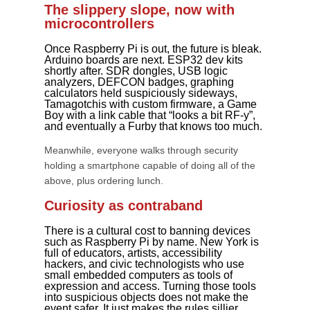
The slippery slope, now with
microcontrollers
Once Raspberry Pi is out, the future is bleak.
Arduino boards are next. ESP32 dev kits
shortly after. SDR dongles, USB logic
analyzers, DEFCON badges, graphing
calculators held suspiciously sideways,
Tamagotchis with custom firmware, a Game
Boy with a link cable that “looks a bit RF-y”,
and eventually a Furby that knows too much.
Meanwhile, everyone walks through security
holding a smartphone capable of doing all of the
above, plus ordering lunch.
Curiosity as contraband
There is a cultural cost to banning devices
such as Raspberry Pi by name. New York is
full of educators, artists, accessibility
hackers, and civic technologists who use
small embedded computers as tools of
expression and access. Turning those tools
into suspicious objects does not make the
event safer. It just makes the rules sillier.