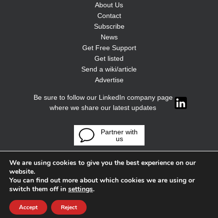
About Us
Contact
Subscribe
News
Get Free Support
Get listed
Send a wiki/article
Advertise
Be sure to follow our LinkedIn company page
where we share our latest updates
Partner with
us
We are using cookies to give you the best experience on our
website.
You can find out more about which cookies we are using or
switch them off in
settings
.
Accept
Reject