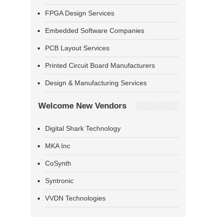
FPGA Design Services
Embedded Software Companies
PCB Layout Services
Printed Circuit Board Manufacturers
Design & Manufacturing Services
Welcome New Vendors
Digital Shark Technology
MKA Inc
CoSynth
Syntronic
VVDN Technologies