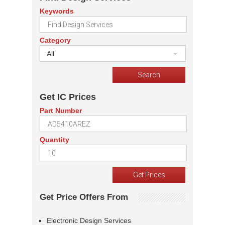
Keywords
Category
All
Get IC Prices
Part Number
Quantity
Get Price Offers From
Electronic Design Services