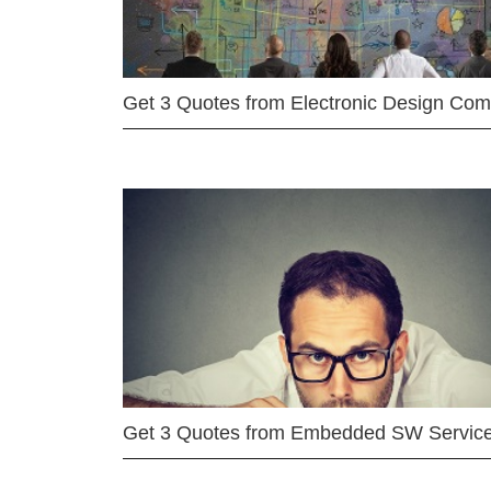
Get 3 Quotes from Electronic Design Co
Get 3 Quotes from Embedded SW Servic