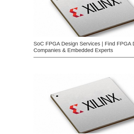
SoC FPGA Design Services | Find FPGA 
Companies & Embedded Experts