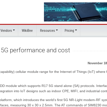
 Vendors
WikiBee
Resources
Pricing
 5G performance and cost
November 18
ility) cellular module range for the Internet of Things (IoT) where f
 module which supports R17 5G stand alone (SA) protocols. Interfa
egration into IoT designs such as indoor CPE, MIFI, and industrial cont
tform, which introduces the world’s first 5G NR-Light modem-RF sy
terfaces, measuring 30 x 30 x 2.5mm. The AT commands of SIM8230 mo