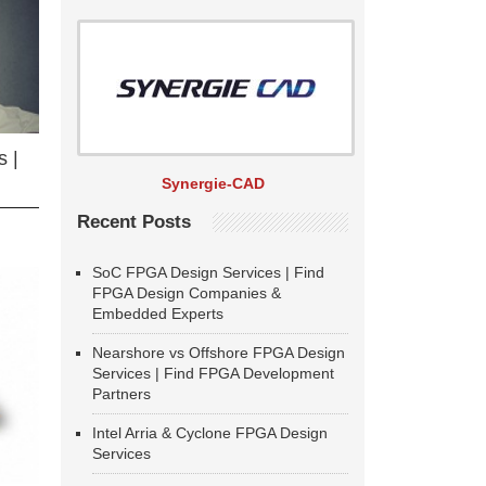
 |
Synergie-CAD
Recent Posts
SoC FPGA Design Services | Find
FPGA Design Companies &
Embedded Experts
Nearshore vs Offshore FPGA Design
Services | Find FPGA Development
Partners
Intel Arria & Cyclone FPGA Design
Services