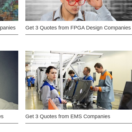
mpanies
Get 3 Quotes from FPGA Design Companies
es
Get 3 Quotes from EMS Companies