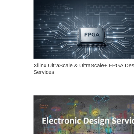
Xilinx UltraScale & UltraScale+ FPGA Des
Services