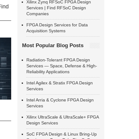
Xilinx Zynq RFSoC FPGA Design
Find
Services | Find RFSoC Design
Companies
FPGA Design Services for Data
Acquisition Systems
Most Popular Blog Posts
Radiation-Tolerant FPGA Design
Services — Space, Defense & High-
Reliability Applications
Intel Agilex & Stratix FPGA Design
Services
Intel Arria & Cyclone FPGA Design
Services
Xilinx UltraScale & UltraScale+ FPGA
Design Services
SoC FPGA Design & Linux Bring-Up