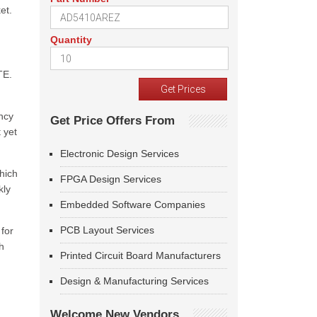
et.
Quantity
TE.
ncy
Get Price Offers From
t yet
Electronic Design Services
hich
FPGA Design Services
kly
Embedded Software Companies
PCB Layout Services
for
h
Printed Circuit Board Manufacturers
Design & Manufacturing Services
Welcome New Vendors