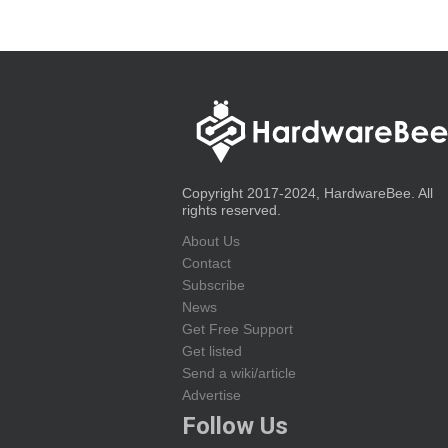
Copyright 2017-2024, HardwareBee. All
rights reserved.
About Us
Contact
Subscribe
News
Get Free Support
Get listed
Send a wiki/article
Advertise
Follow Us