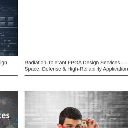
ign
Radiation-Tolerant FPGA Design Services —
Space, Defense & High-Reliability Applicatio