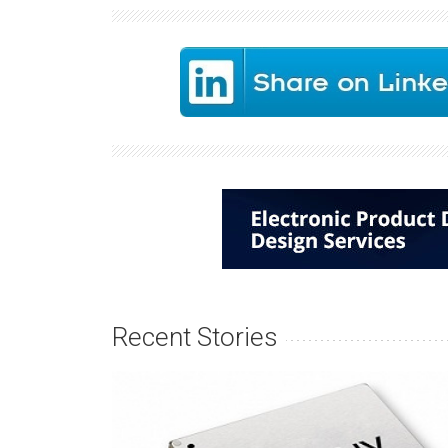
Recent Stories