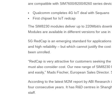
are compatible with SIM7600/8200/8260 series device
Qualcomm completes 4G IoT deal with Sequans
First chipset for IoT redcap
The SIM8230 modules deliver up to 220Mbit/s downl
Modules are available in different versions for use in 
5G RedCap is an emerging standard for applications 
and high reliability – but which cannot justify the cost
been unrolled.
“RedCap is very attractive for customers seeking the
must also consider cost. Our new range of SIM8230 
and easily,” Mads Fischer, European Sales Director
According to the latest M2M report by ABI Research 
four consecutive years. It has R&D centres in Shan
staff.