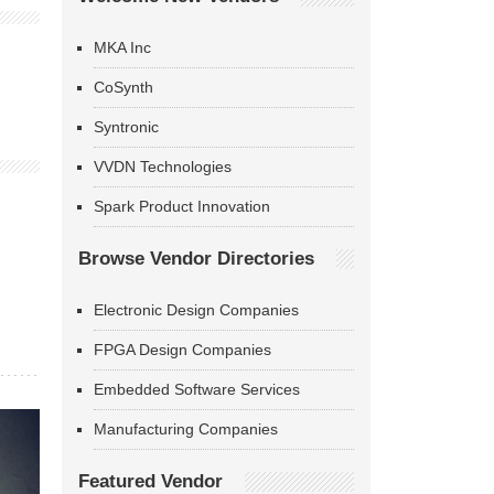
MKA Inc
CoSynth
Syntronic
VVDN Technologies
Spark Product Innovation
Browse Vendor Directories
Electronic Design Companies
FPGA Design Companies
Embedded Software Services
Manufacturing Companies
Featured Vendor