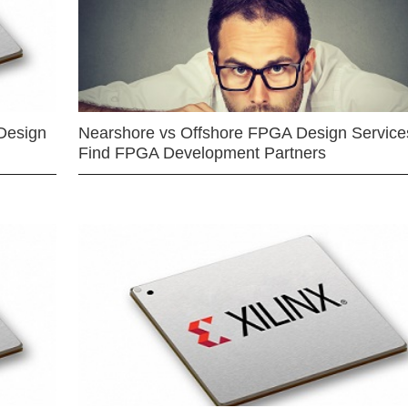
Design
Nearshore vs Offshore FPGA Design Services
Find FPGA Development Partners