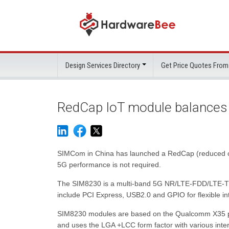
Design Services Directory
Get Price Quotes From
RedCap IoT module balances
SIMCom in China has launched a RedCap (reduced capab
5G performance is not required.
The SIM8230 is a multi-band 5G NR/LTE-FDD/LTE-TDD
include PCI Express, USB2.0 and GPIO for flexible int
SIM8230 modules are based on the Qualcomm X35 pla
and uses the LGA +LCC form factor with various in