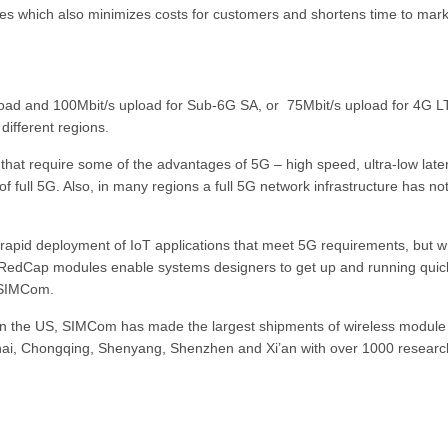
s which also minimizes costs for customers and shortens time to mark
oad and 100Mbit/s upload for Sub-6G SA, or 75Mbit/s upload for 4G L
different regions.
that require some of the advantages of 5G – high speed, ultra-low late
 of full 5G. Also, in many regions a full 5G network infrastructure has no
 rapid deployment of IoT applications that meet 5G requirements, but w
RedCap modules enable systems designers to get up and running quic
. SIMCom.
in the US, SIMCom has made the largest shipments of wireless module 
ghai, Chongqing, Shenyang, Shenzhen and Xi’an with over 1000 researc