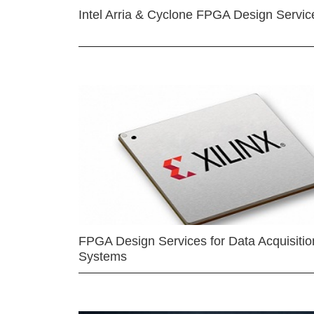
Intel Arria & Cyclone FPGA Design Servic
FPGA Design Services for Data Acquisitio
Systems