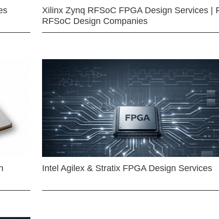
es
Xilinx Zynq RFSoC FPGA Design Services | 
RFSoC Design Companies
n
Intel Agilex & Stratix FPGA Design Services