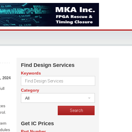
Find Design Services
Keywords
, 2024
ull
Category
All
ces
rol.
Get IC Prices
stem
dules
Part Number