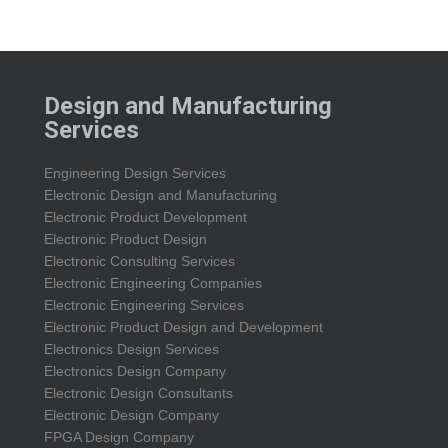
Design and Manufacturing
Services
Engineering Design Services
Electronic Design and Manufacturing
Electronic Product Development
Electronic Product Design
Electronic Consulting Services
Electronic Engineering Companies
Electronic Engineering Services
Electronic Product Design and Development
Electronics Design Services
Electronics Design Company
Electronic Design Consultants
Electronic Design Company
FPGA Design Company