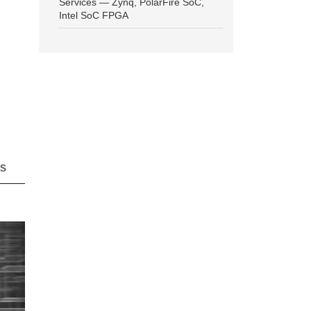
Services — Zynq, PolarFire SoC,
Intel SoC FPGA
ns