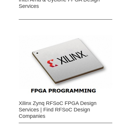
Services
Xilinx Zynq RFSoC FPGA Design
Services | Find RFSoC Design
Companies