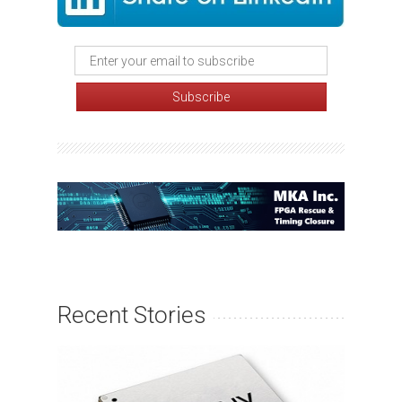
Recent Stories