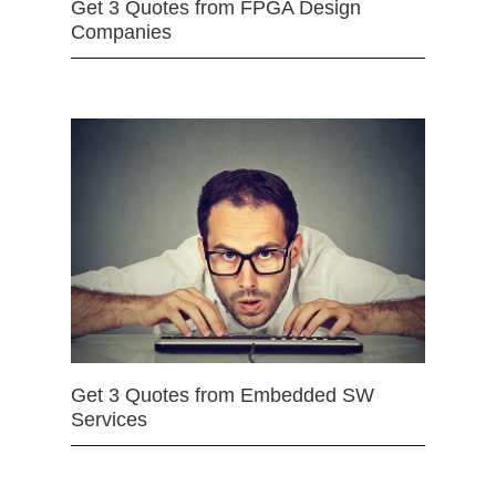
Get 3 Quotes from FPGA Design
Companies
Get 3 Quotes from Embedded SW
Services