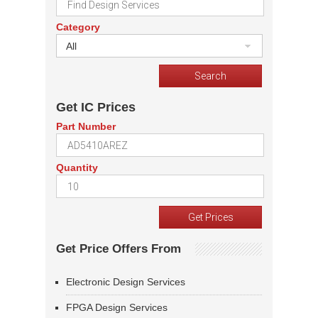
Category
All
Get IC Prices
Part Number
Quantity
Get Price Offers From
Electronic Design Services
FPGA Design Services