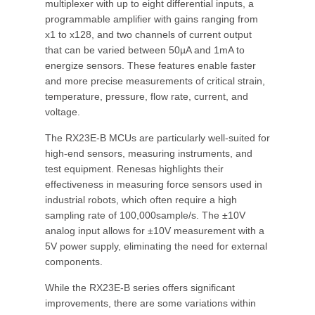
multiplexer with up to eight differential inputs, a
programmable amplifier with gains ranging from
x1 to x128, and two channels of current output
that can be varied between 50µA and 1mA to
energize sensors. These features enable faster
and more precise measurements of critical strain,
temperature, pressure, flow rate, current, and
voltage.
The RX23E-B MCUs are particularly well-suited for
high-end sensors, measuring instruments, and
test equipment. Renesas highlights their
effectiveness in measuring force sensors used in
industrial robots, which often require a high
sampling rate of 100,000sample/s. The ±10V
analog input allows for ±10V measurement with a
5V power supply, eliminating the need for external
components.
While the RX23E-B series offers significant
improvements, there are some variations within