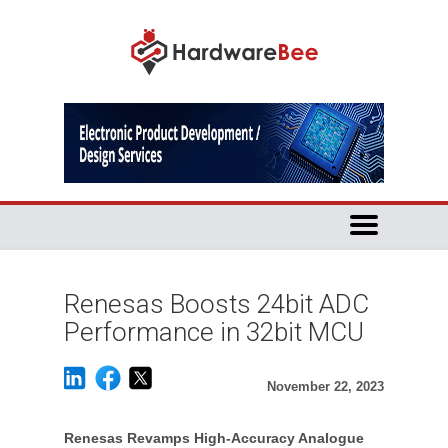
Renesas Boosts 24bit ADC
Performance in 32bit MCU
November 22, 2023
Renesas Revamps High-Accuracy Analogue