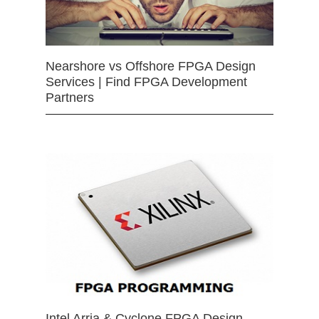
Nearshore vs Offshore FPGA Design
Services | Find FPGA Development
Partners
Intel Arria & Cyclone FPGA Design