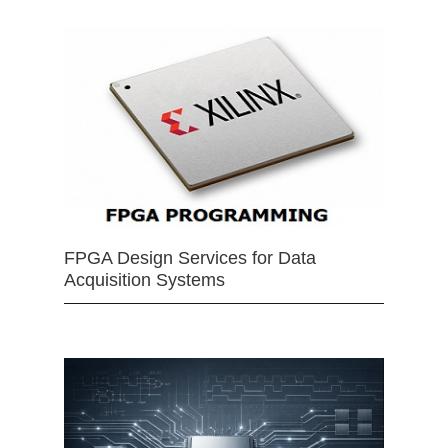
FPGA Design Services for Data
Acquisition Systems