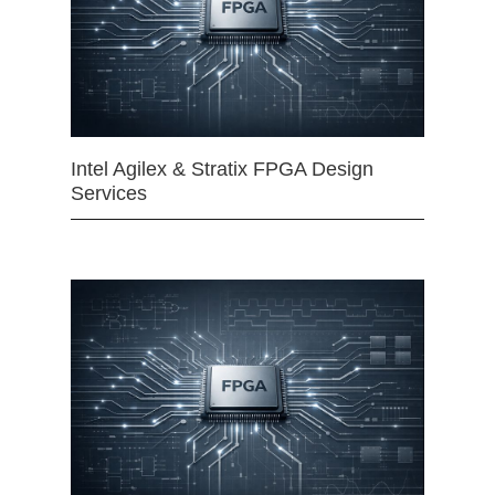
Intel Agilex & Stratix FPGA Design
Services