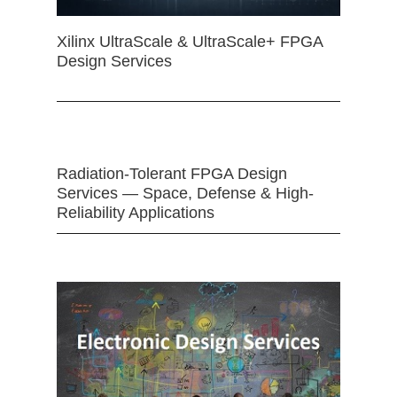
Xilinx UltraScale & UltraScale+ FPGA
Design Services
Radiation-Tolerant FPGA Design
Services — Space, Defense & High-
Reliability Applications