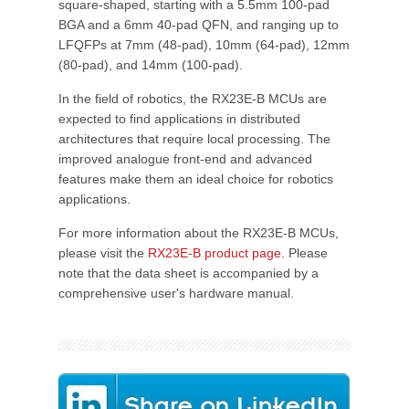
square-shaped, starting with a 5.5mm 100-pad
BGA and a 6mm 40-pad QFN, and ranging up to
LFQFPs at 7mm (48-pad), 10mm (64-pad), 12mm
(80-pad), and 14mm (100-pad).
In the field of robotics, the RX23E-B MCUs are
expected to find applications in distributed
architectures that require local processing. The
improved analogue front-end and advanced
features make them an ideal choice for robotics
applications.
For more information about the RX23E-B MCUs,
please visit the
RX23E-B product page
. Please
note that the data sheet is accompanied by a
comprehensive user's hardware manual.