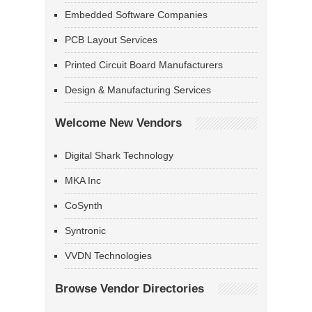
Embedded Software Companies
PCB Layout Services
Printed Circuit Board Manufacturers
Design & Manufacturing Services
Welcome New Vendors
Digital Shark Technology
MKA Inc
CoSynth
Syntronic
VVDN Technologies
Browse Vendor Directories