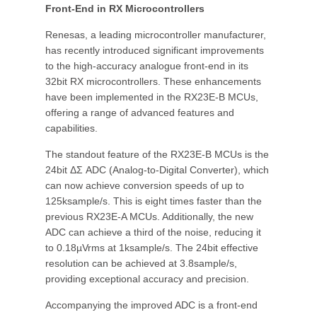
Front-End in RX Microcontrollers
Renesas, a leading microcontroller manufacturer,
has recently introduced significant improvements
to the high-accuracy analogue front-end in its
32bit RX microcontrollers. These enhancements
have been implemented in the RX23E-B MCUs,
offering a range of advanced features and
capabilities.
The standout feature of the RX23E-B MCUs is the
24bit ΔΣ ADC (Analog-to-Digital Converter), which
can now achieve conversion speeds of up to
125ksample/s. This is eight times faster than the
previous RX23E-A MCUs. Additionally, the new
ADC can achieve a third of the noise, reducing it
to 0.18µVrms at 1ksample/s. The 24bit effective
resolution can be achieved at 3.8sample/s,
providing exceptional accuracy and precision.
Accompanying the improved ADC is a front-end