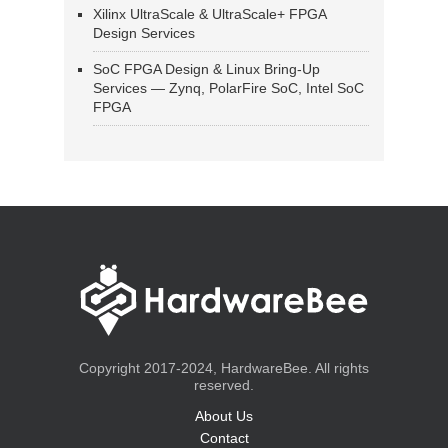
Xilinx UltraScale & UltraScale+ FPGA
Design Services
SoC FPGA Design & Linux Bring-Up
Services — Zynq, PolarFire SoC, Intel SoC
FPGA
Copyright 2017-2024, HardwareBee. All rights
reserved.
About Us
Contact