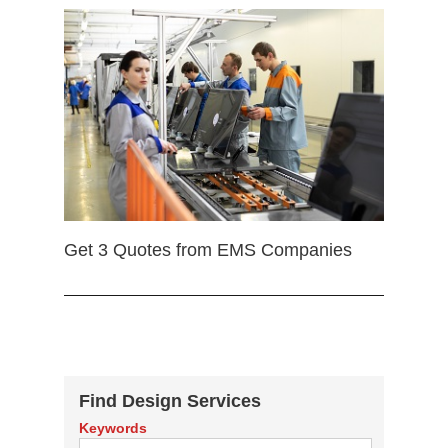
Get 3 Quotes from EMS Companies
Find Design Services
Keywords