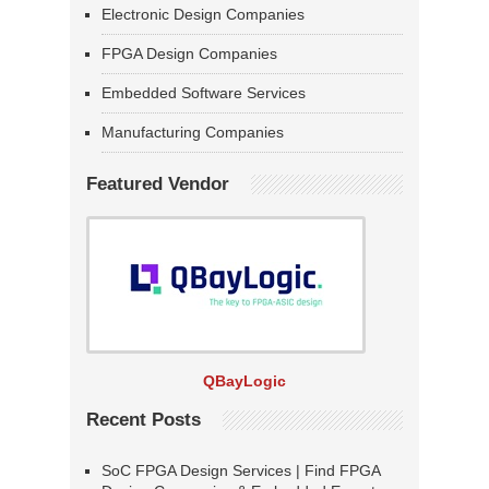
Electronic Design Companies
FPGA Design Companies
Embedded Software Services
Manufacturing Companies
Featured Vendor
QBayLogic
Recent Posts
SoC FPGA Design Services | Find FPGA