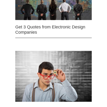
Get 3 Quotes from Electronic Design
Companies