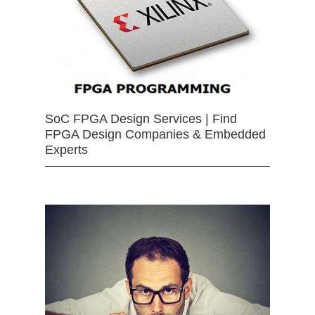
SoC FPGA Design Services | Find
FPGA Design Companies & Embedded
Experts