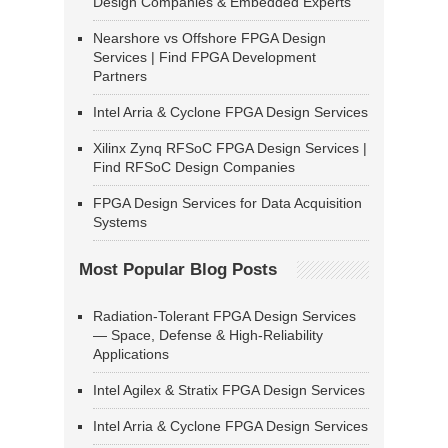
Design Companies & Embedded Experts
Nearshore vs Offshore FPGA Design
Services | Find FPGA Development
Partners
Intel Arria & Cyclone FPGA Design Services
Xilinx Zynq RFSoC FPGA Design Services |
Find RFSoC Design Companies
FPGA Design Services for Data Acquisition
Systems
Most Popular Blog Posts
Radiation-Tolerant FPGA Design Services
— Space, Defense & High-Reliability
Applications
Intel Agilex & Stratix FPGA Design Services
Intel Arria & Cyclone FPGA Design Services