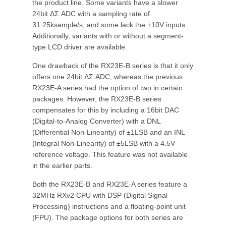
the product line. Some variants have a slower
24bit ΔΣ ADC with a sampling rate of
31.25ksample/s, and some lack the ±10V inputs.
Additionally, variants with or without a segment-
type LCD driver are available.
One drawback of the RX23E-B series is that it only
offers one 24bit ΔΣ ADC, whereas the previous
RX23E-A series had the option of two in certain
packages. However, the RX23E-B series
compensates for this by including a 16bit DAC
(Digital-to-Analog Converter) with a DNL
(Differential Non-Linearity) of ±1LSB and an INL
(Integral Non-Linearity) of ±5LSB with a 4.5V
reference voltage. This feature was not available
in the earlier parts.
Both the RX23E-B and RX23E-A series feature a
32MHz RXv2 CPU with DSP (Digital Signal
Processing) instructions and a floating-point unit
(FPU). The package options for both series are