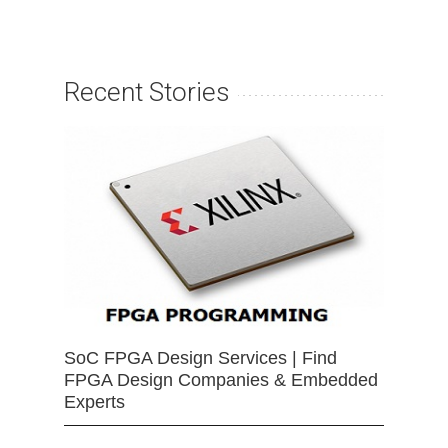
Recent Stories
SoC FPGA Design Services | Find
FPGA Design Companies & Embedded
Experts