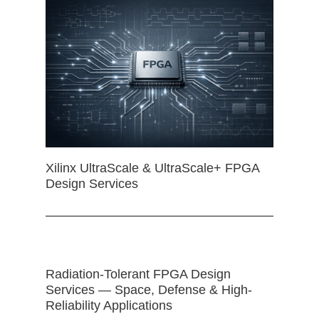
Xilinx UltraScale & UltraScale+ FPGA
Design Services
Radiation-Tolerant FPGA Design
Services — Space, Defense & High-
Reliability Applications