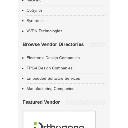
MKA Inc
CoSynth
Syntronic
VVDN Technologies
Browse Vendor Directories
Electronic Design Companies
FPGA Design Companies
Embedded Software Services
Manufacturing Companies
Featured Vendor