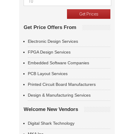
Get Price Offers From
Electronic Design Services
FPGA Design Services
Embedded Software Companies
PCB Layout Services
Printed Circuit Board Manufacturers
Design & Manufacturing Services
Welcome New Vendors
Digital Shark Technology