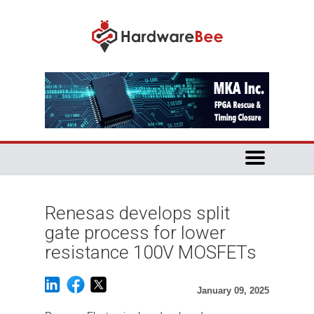
Renesas develops split
gate process for lower
resistance 100V MOSFETs
January 09, 2025