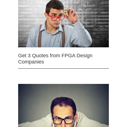
Get 3 Quotes from FPGA Design
Companies