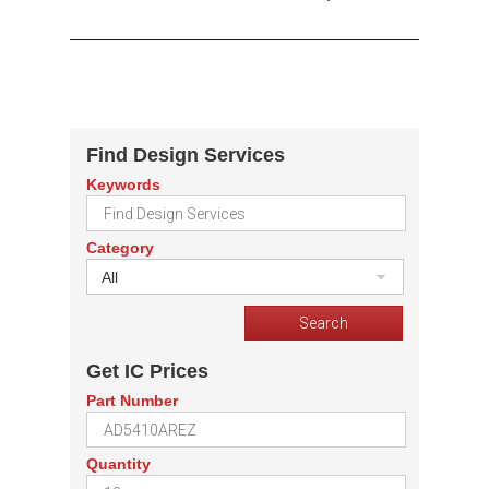
Find Design Services
Keywords
Category
All
Get IC Prices
Part Number
Quantity