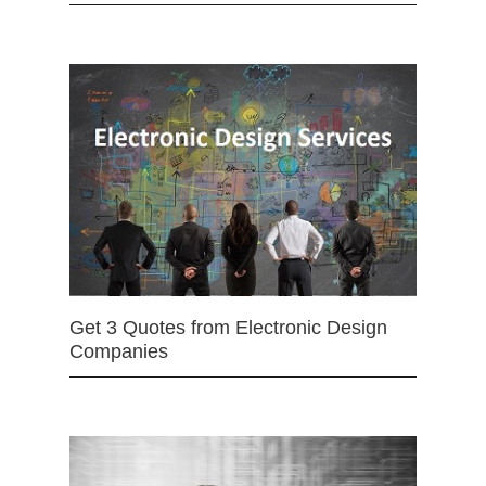
Get 3 Quotes from Electronic Design
Companies