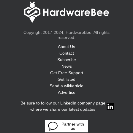
Copyright 2017-2024, HardwareBee. All rights
reserved.
About Us
Contact
Subscribe
News
Get Free Support
Get listed
Send a wiki/article
Advertise
Be sure to follow our LinkedIn company page
where we share our latest updates
Partner with
us