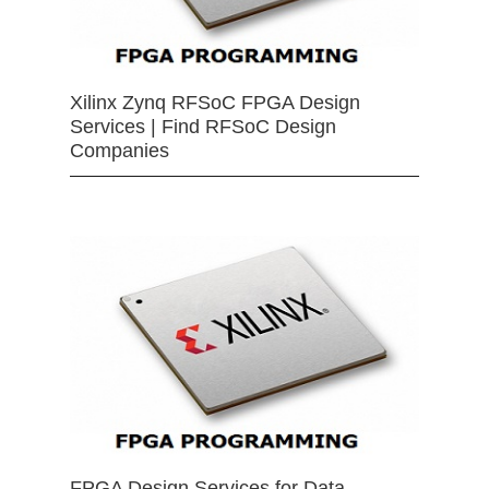
Xilinx Zynq RFSoC FPGA Design
Services | Find RFSoC Design
Companies
FPGA Design Services for Data