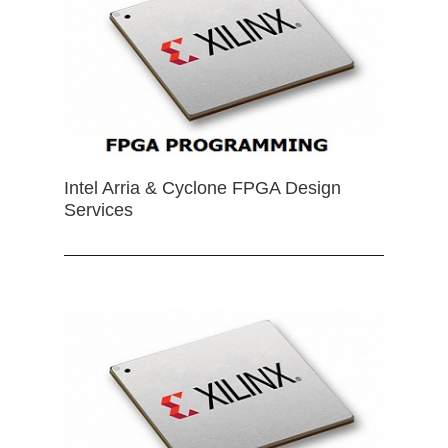
Intel Arria & Cyclone FPGA Design
Services