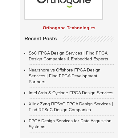
Orthogone Technologies
Recent Posts
SoC FPGA Design Services | Find FPGA
Design Companies & Embedded Experts
Nearshore vs Offshore FPGA Design
Services | Find FPGA Development
Partners
Intel Arria & Cyclone FPGA Design Services
Xilinx Zynq RFSoC FPGA Design Services |
Find RFSoC Design Companies
FPGA Design Services for Data Acquisition
Systems