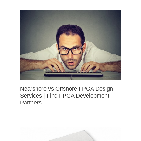
Nearshore vs Offshore FPGA Design
Services | Find FPGA Development
Partners