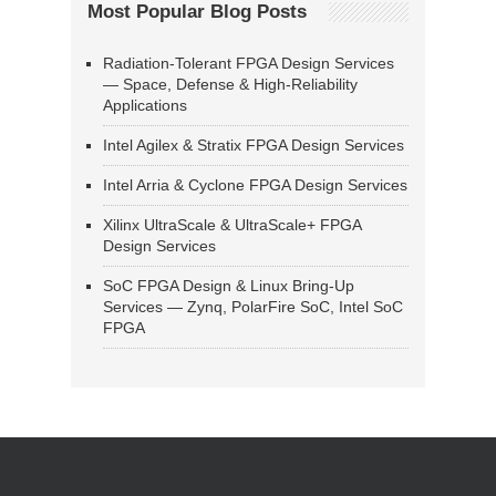
Most Popular Blog Posts
Radiation-Tolerant FPGA Design Services
— Space, Defense & High-Reliability
Applications
Intel Agilex & Stratix FPGA Design Services
Intel Arria & Cyclone FPGA Design Services
Xilinx UltraScale & UltraScale+ FPGA
Design Services
SoC FPGA Design & Linux Bring-Up
Services — Zynq, PolarFire SoC, Intel SoC
FPGA