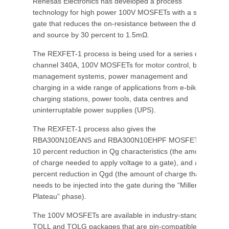
Renesas Electronics has developed a process
technology for high power 100V MOSFETs with a split
gate that reduces the on-resistance between the drain
and source by 30 percent to 1.5mΩ.
The REXFET-1 process is being used for a series of n-
channel 340A, 100V MOSFETs for motor control, battery
management systems, power management and
charging in a wide range of applications from e-bikes,
charging stations, power tools, data centres and
uninterruptable power supplies (UPS).
The REXFET-1 process also gives the
RBA300N10EANS and RBA300N10EHPF MOSFETs a
10 percent reduction in Qg characteristics (the amount
of charge needed to apply voltage to a gate), and a 40
percent reduction in Qgd (the amount of charge that
needs to be injected into the gate during the “Miller
Plateau” phase).
The 100V MOSFETs are available in industry-standard
TOLL and TOLG packages that are pin-compatible with