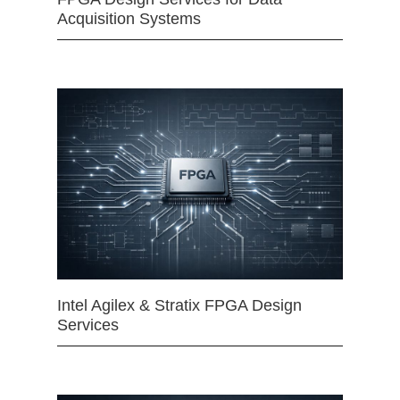
Acquisition Systems
Intel Agilex & Stratix FPGA Design
Services