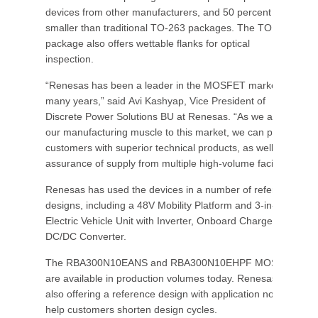
devices from other manufacturers, and 50 percent
smaller than traditional TO-263 packages. The TOLL
package also offers wettable flanks for optical
inspection.
“Renesas has been a leader in the MOSFET market for
many years,” said Avi Kashyap, Vice President of
Discrete Power Solutions BU at Renesas. “As we apply
our manufacturing muscle to this market, we can provide
customers with superior technical products, as well as
assurance of supply from multiple high-volume facilities.”
Renesas has used the devices in a number of reference
designs, including a 48V Mobility Platform and 3-in-1
Electric Vehicle Unit with Inverter, Onboard Charger,
DC/DC Converter.
The RBA300N10EANS and RBA300N10EHPF MOSFETs
are available in production volumes today. Renesas is
also offering a reference design with application note to
help customers shorten design cycles.