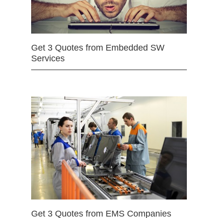
Get 3 Quotes from Embedded SW
Services
Get 3 Quotes from EMS Companies