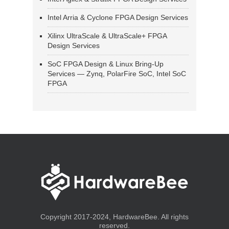
Intel Arria & Cyclone FPGA Design Services
Xilinx UltraScale & UltraScale+ FPGA
Design Services
SoC FPGA Design & Linux Bring-Up
Services — Zynq, PolarFire SoC, Intel SoC
FPGA
Copyright 2017-2024, HardwareBee. All rights
reserved.