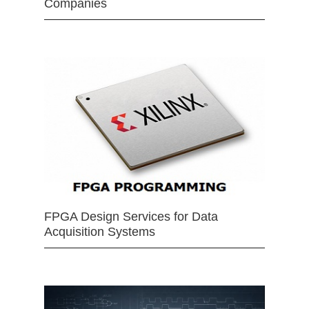
Companies
FPGA Design Services for Data
Acquisition Systems