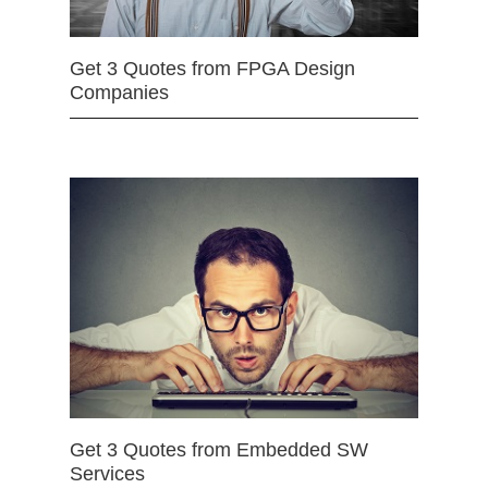
Get 3 Quotes from FPGA Design
Companies
Get 3 Quotes from Embedded SW
Services