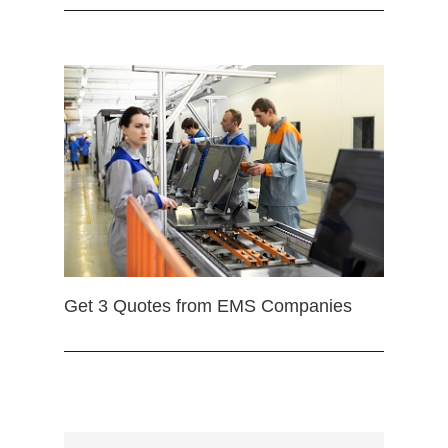
Get 3 Quotes from EMS Companies