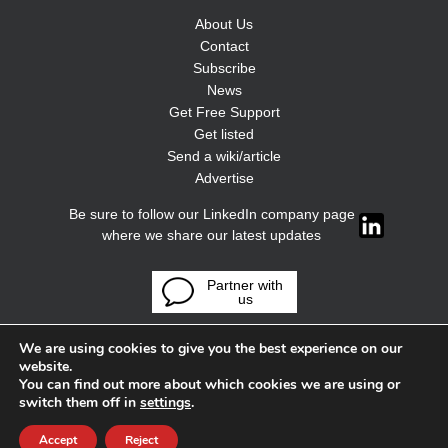
About Us
Contact
Subscribe
News
Get Free Support
Get listed
Send a wiki/article
Advertise
Be sure to follow our LinkedIn company page
where we share our latest updates
Partner with
us
We are using cookies to give you the best experience on our
website.
You can find out more about which cookies we are using or
switch them off in
settings
.
Accept
Reject