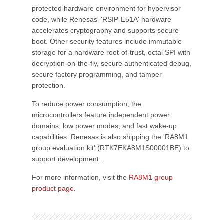
protected hardware environment for hypervisor
code, while Renesas' 'RSIP-E51A' hardware
accelerates cryptography and supports secure
boot. Other security features include immutable
storage for a hardware root-of-trust, octal SPI with
decryption-on-the-fly, secure authenticated debug,
secure factory programming, and tamper
protection.
To reduce power consumption, the
microcontrollers feature independent power
domains, low power modes, and fast wake-up
capabilities. Renesas is also shipping the 'RA8M1
group evaluation kit' (RTK7EKA8M1S00001BE) to
support development.
For more information, visit the
RA8M1 group
product page
.