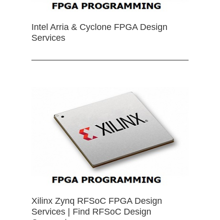
Intel Arria & Cyclone FPGA Design
Services
Xilinx Zynq RFSoC FPGA Design
Services | Find RFSoC Design