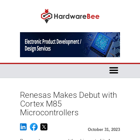
Renesas Makes Debut with
Cortex M85
Microcontrollers
October 31, 2023