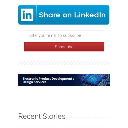
Recent Stories