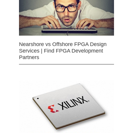
Nearshore vs Offshore FPGA Design
Services | Find FPGA Development
Partners