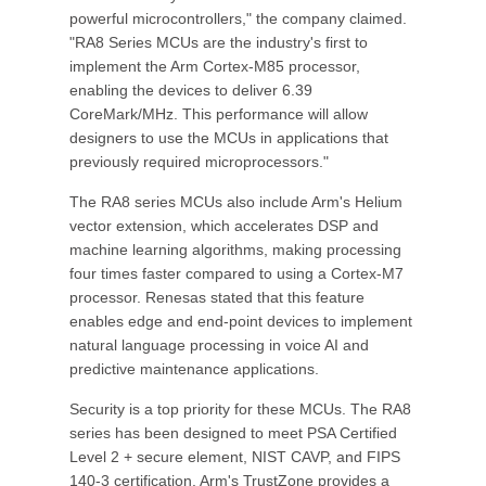
powerful microcontrollers," the company claimed.
"RA8 Series MCUs are the industry's first to
implement the Arm Cortex-M85 processor,
enabling the devices to deliver 6.39
CoreMark/MHz. This performance will allow
designers to use the MCUs in applications that
previously required microprocessors."
The RA8 series MCUs also include Arm's Helium
vector extension, which accelerates DSP and
machine learning algorithms, making processing
four times faster compared to using a Cortex-M7
processor. Renesas stated that this feature
enables edge and end-point devices to implement
natural language processing in voice AI and
predictive maintenance applications.
Security is a top priority for these MCUs. The RA8
series has been designed to meet PSA Certified
Level 2 + secure element, NIST CAVP, and FIPS
140-3 certification. Arm's TrustZone provides a