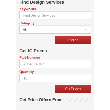
Find Design Services
Keywords
Category
All
Get IC Prices
Part Number
Quantity
Get Price Offers From