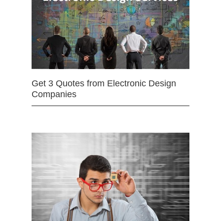
Get 3 Quotes from Electronic Design
Companies