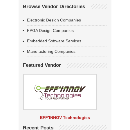
Browse Vendor Directories
Electronic Design Companies
FPGA Design Companies
Embedded Software Services
Manufacturing Companies
Featured Vendor
EFF’INNOV Technologies
Recent Posts