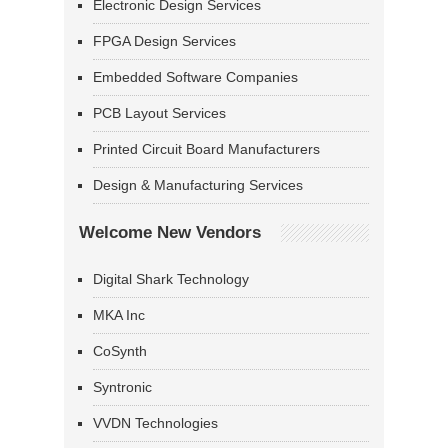
Electronic Design Services
FPGA Design Services
Embedded Software Companies
PCB Layout Services
Printed Circuit Board Manufacturers
Design & Manufacturing Services
Welcome New Vendors
Digital Shark Technology
MKA Inc
CoSynth
Syntronic
VVDN Technologies