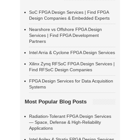
SoC FPGA Design Services | Find FPGA
Design Companies & Embedded Experts
Nearshore vs Offshore FPGA Design
Services | Find FPGA Development
Partners
Intel Arria & Cyclone FPGA Design Services
Xilinx Zynq RFSoC FPGA Design Services |
Find RFSoC Design Companies
FPGA Design Services for Data Acquisition
Systems
Most Popular Blog Posts
Radiation-Tolerant FPGA Design Services
— Space, Defense & High-Reliability
Applications
Intel Agilex & Stratix FPGA Design Services