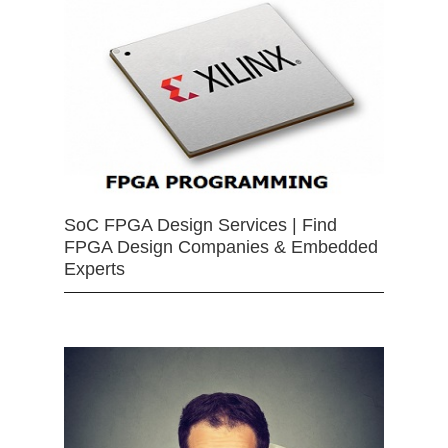
SoC FPGA Design Services | Find
FPGA Design Companies & Embedded
Experts