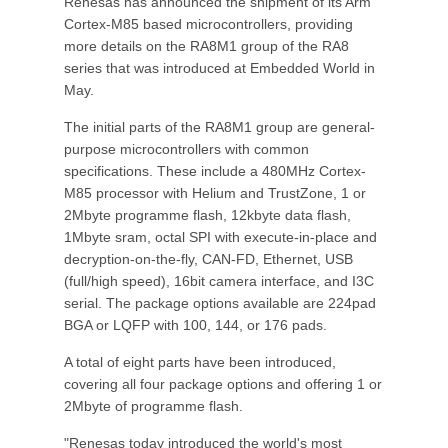
Renesas has announced the shipment of its Arm
Cortex-M85 based microcontrollers, providing
more details on the RA8M1 group of the RA8
series that was introduced at Embedded World in
May.
The initial parts of the RA8M1 group are general-
purpose microcontrollers with common
specifications. These include a 480MHz Cortex-
M85 processor with Helium and TrustZone, 1 or
2Mbyte programme flash, 12kbyte data flash,
1Mbyte sram, octal SPI with execute-in-place and
decryption-on-the-fly, CAN-FD, Ethernet, USB
(full/high speed), 16bit camera interface, and I3C
serial. The package options available are 224pad
BGA or LQFP with 100, 144, or 176 pads.
A total of eight parts have been introduced,
covering all four package options and offering 1 or
2Mbyte of programme flash.
"Renesas today introduced the world's most