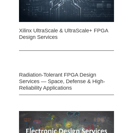
Xilinx UltraScale & UltraScale+ FPGA
Design Services
Radiation-Tolerant FPGA Design
Services — Space, Defense & High-
Reliability Applications