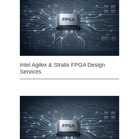
Intel Agilex & Stratix FPGA Design
Services