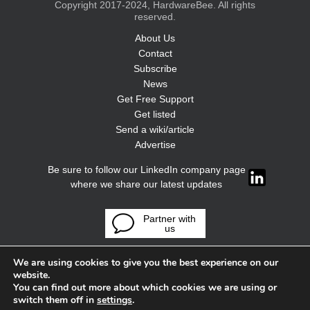
Copyright 2017-2024, HardwareBee. All rights
reserved.
About Us
Contact
Subscribe
News
Get Free Support
Get listed
Send a wiki/article
Advertise
Be sure to follow our LinkedIn company page
where we share our latest updates
Partner with
us
We are using cookies to give you the best experience on our
website.
You can find out more about which cookies we are using or
switch them off in
settings
.