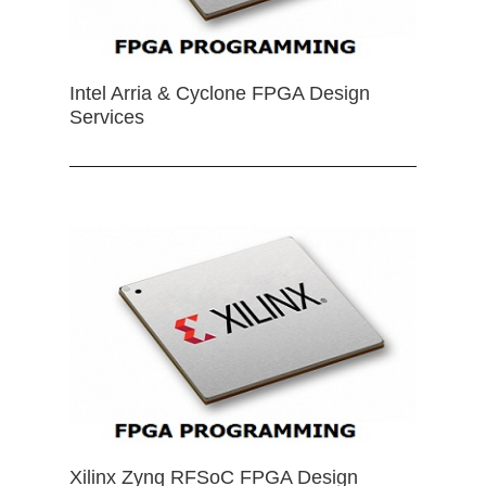
Intel Arria & Cyclone FPGA Design
Services
Xilinx Zynq RFSoC FPGA Design