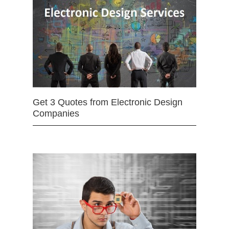
Get 3 Quotes from Electronic Design
Companies