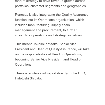
market strategy to drive revenue growth across
portfolios, customer segments and geographies.
Renesas is also integrating the Quality Assurance
function into its Operations organization, which
includes manufacturing, supply chain
management and procurement, to further
streamline operations and strategic initiatives.
This means Takeshi Kataoka, Senior Vice
President and Head of Quality Assurance, will take
on the responsibilities of Head of Operations,
becoming Senior Vice President and Head of
Operations.
These executives will report directly to the CEO,
Hidetoshi Shibata.