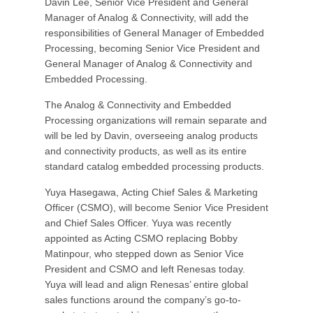
Davin Lee, Senior Vice President and General
Manager of Analog & Connectivity, will add the
responsibilities of General Manager of Embedded
Processing, becoming Senior Vice President and
General Manager of Analog & Connectivity and
Embedded Processing.
The Analog & Connectivity and Embedded
Processing organizations will remain separate and
will be led by Davin, overseeing analog products
and connectivity products, as well as its entire
standard catalog embedded processing products.
Yuya Hasegawa, Acting Chief Sales & Marketing
Officer (CSMO), will become Senior Vice President
and Chief Sales Officer. Yuya was recently
appointed as Acting CSMO replacing Bobby
Matinpour, who stepped down as Senior Vice
President and CSMO and left Renesas today.
Yuya will lead and align Renesas’ entire global
sales functions around the company’s go-to-