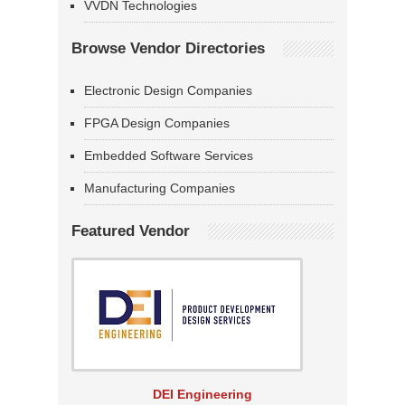
VVDN Technologies
Browse Vendor Directories
Electronic Design Companies
FPGA Design Companies
Embedded Software Services
Manufacturing Companies
Featured Vendor
DEI Engineering