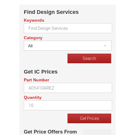
Find Design Services
Keywords
Category
All
Get IC Prices
Part Number
Quantity
Get Price Offers From