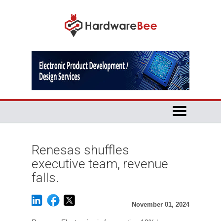
Renesas shuffles
executive team, revenue
falls.
November 01, 2024