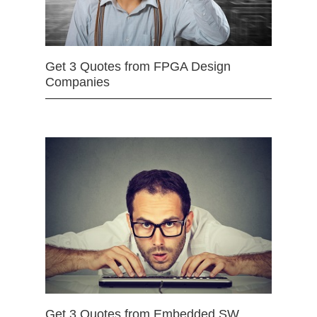
Get 3 Quotes from FPGA Design
Companies
Get 3 Quotes from Embedded SW