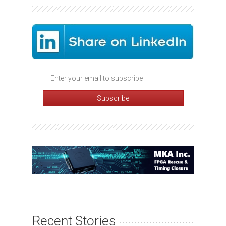
Recent Stories