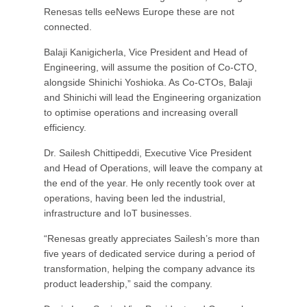
Renesas tells eeNews Europe these are not
connected.
Balaji Kanigicherla, Vice President and Head of
Engineering, will assume the position of Co-CTO,
alongside Shinichi Yoshioka. As Co-CTOs, Balaji
and Shinichi will lead the Engineering organization
to optimise operations and increasing overall
efficiency.
Dr. Sailesh Chittipeddi, Executive Vice President
and Head of Operations, will leave the company at
the end of the year. He only recently took over at
operations, having been led the industrial,
infrastructure and IoT businesses.
“Renesas greatly appreciates Sailesh’s more than
five years of dedicated service during a period of
transformation, helping the company advance its
product leadership,” said the company.