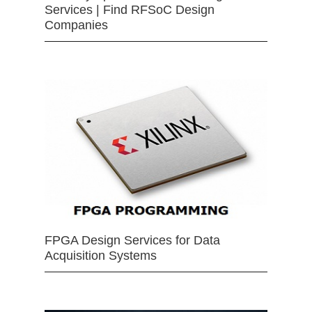
Services | Find RFSoC Design
Companies
FPGA Design Services for Data
Acquisition Systems