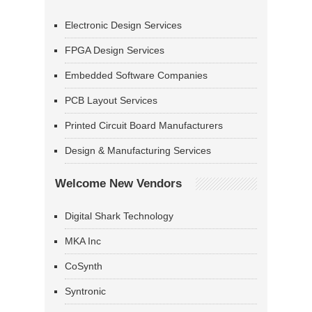
Electronic Design Services
FPGA Design Services
Embedded Software Companies
PCB Layout Services
Printed Circuit Board Manufacturers
Design & Manufacturing Services
Welcome New Vendors
Digital Shark Technology
MKA Inc
CoSynth
Syntronic