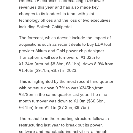
Renesas Electronics is forecasting 10% lower
revenues this year and has also made key
changes to its leadership team with joint
technology offices and the loss of two executives
including Sailesh Chittipeddi.
The forecast, which doesn’t include the impact of
acquisitions such as recent deals to buy EDA tool
provider Altium and GaN power chip designer
Transphorm, will see turnover of ¥1.32tn to
¥1.34tn (around $8.8bn, €8.1bn), down 8.9% from
¥1.46tn ($9.7bn, €8.7) in 2023.
This is highlighted by the most recent third quarter
with revenue down 9.7% to was ¥345bn,from
¥379bn in the same quarter last year. The nine
month turnover was down to ¥1.0tn ($66.6bn,
€6.1bn) from ¥1.1tn ($7.3bn, €6.7bn).
The reshuffle in the reporting structure follows a
restructuring last year to break out its power,
software and manufacturing activities, although