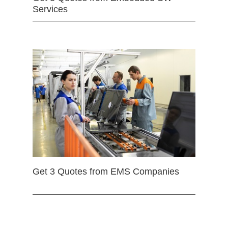
Services
Get 3 Quotes from EMS Companies