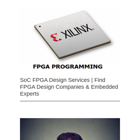
SoC FPGA Design Services | Find
FPGA Design Companies & Embedded
Experts