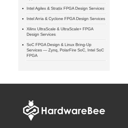
Intel Agilex & Stratix FPGA Design Services
Intel Arria & Cyclone FPGA Design Services
Xilinx UltraScale & UltraScale+ FPGA
Design Services
SoC FPGA Design & Linux Bring-Up
Services — Zynq, PolarFire SoC, Intel SoC
FPGA