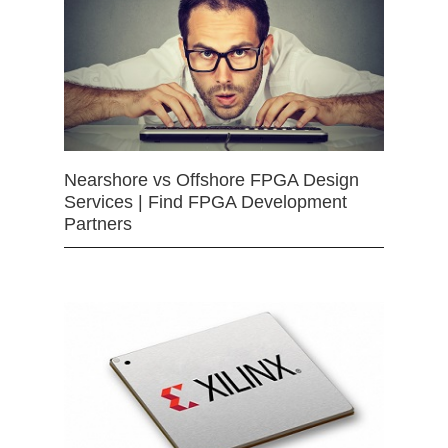
Nearshore vs Offshore FPGA Design
Services | Find FPGA Development
Partners