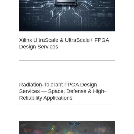
Xilinx UltraScale & UltraScale+ FPGA
Design Services
Radiation-Tolerant FPGA Design
Services — Space, Defense & High-
Reliability Applications