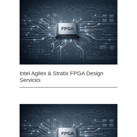
Intel Agilex & Stratix FPGA Design
Services