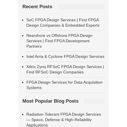
Recent Posts
SoC FPGA Design Services | Find FPGA
Design Companies & Embedded Experts
Nearshore vs Offshore FPGA Design
Services | Find FPGA Development
Partners
Intel Arria & Cyclone FPGA Design Services
Xilinx Zynq RFSoC FPGA Design Services |
Find RFSoC Design Companies
FPGA Design Services for Data Acquisition
Systems
Most Popular Blog Posts
Radiation-Tolerant FPGA Design Services
— Space, Defense & High-Reliability
Applications