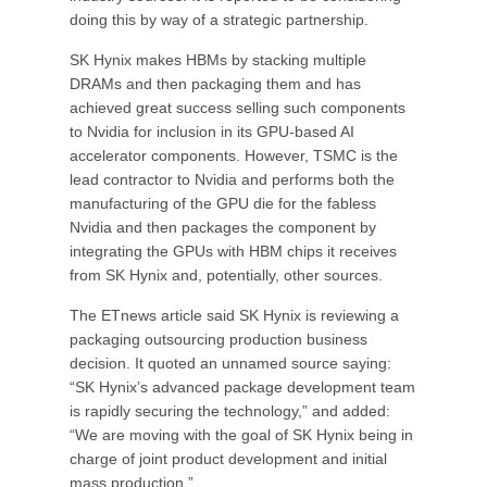
doing this by way of a strategic partnership.
SK Hynix makes HBMs by stacking multiple
DRAMs and then packaging them and has
achieved great success selling such components
to Nvidia for inclusion in its GPU-based AI
accelerator components. However, TSMC is the
lead contractor to Nvidia and performs both the
manufacturing of the GPU die for the fabless
Nvidia and then packages the component by
integrating the GPUs with HBM chips it receives
from SK Hynix and, potentially, other sources.
The ETnews article said SK Hynix is reviewing a
packaging outsourcing production business
decision. It quoted an unnamed source saying:
“SK Hynix’s advanced package development team
is rapidly securing the technology,” and added:
“We are moving with the goal of SK Hynix being in
charge of joint product development and initial
mass production.”