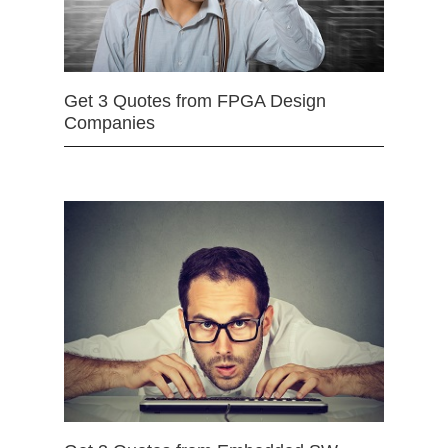
Get 3 Quotes from FPGA Design
Companies