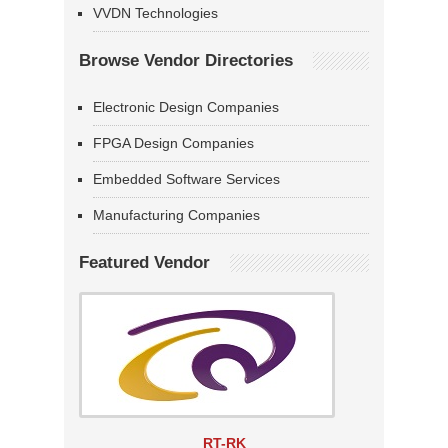
VVDN Technologies
Browse Vendor Directories
Electronic Design Companies
FPGA Design Companies
Embedded Software Services
Manufacturing Companies
Featured Vendor
RT-RK