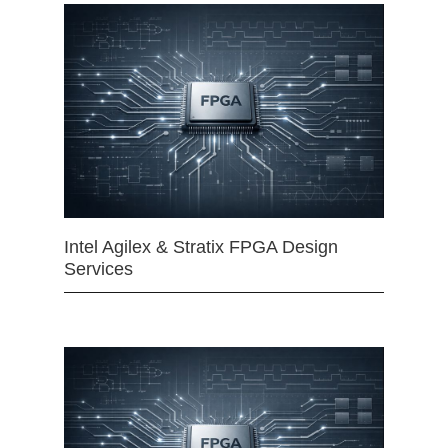
Intel Agilex & Stratix FPGA Design
Services