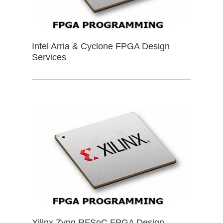
Intel Arria & Cyclone FPGA Design
Services
Xilinx Zynq RFSoC FPGA Design