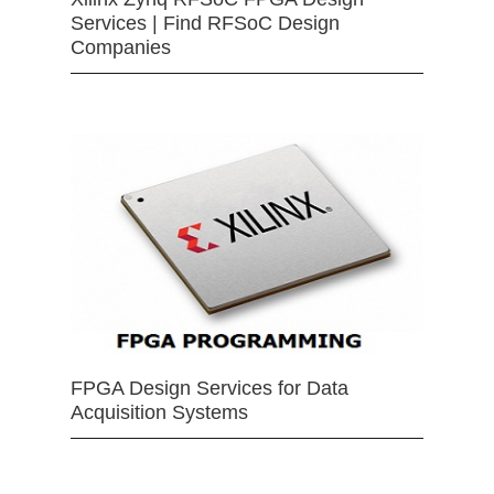
Services | Find RFSoC Design
Companies
FPGA Design Services for Data
Acquisition Systems