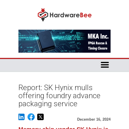
Report: SK Hynix mulls
offering foundry advance
packaging service
December 16, 2024