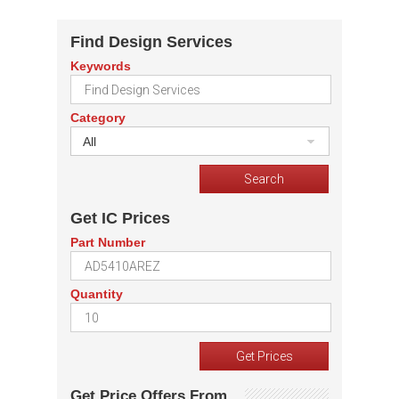
Find Design Services
Keywords
Category
All
Get IC Prices
Part Number
Quantity
Get Price Offers From