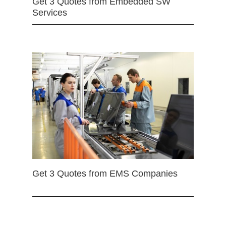
Get 3 Quotes from Embedded SW
Services
Get 3 Quotes from EMS Companies