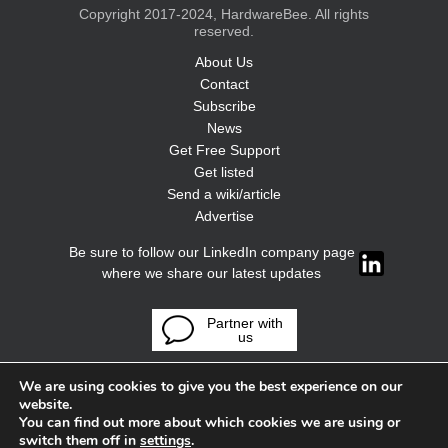
Copyright 2017-2024, HardwareBee. All rights
reserved.
About Us
Contact
Subscribe
News
Get Free Support
Get listed
Send a wiki/article
Advertise
Be sure to follow our LinkedIn company page
where we share our latest updates
Partner with
us
We are using cookies to give you the best experience on our
website.
You can find out more about which cookies we are using or
switch them off in
settings
.