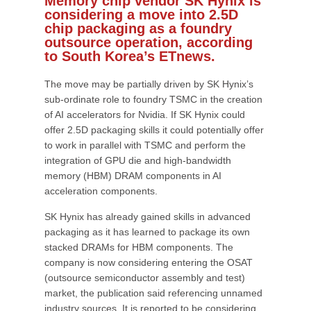
Memory chip vendor SK Hynix is
considering a move into 2.5D
chip packaging as a foundry
outsource operation, according
to South Korea’s ETnews.
The move may be partially driven by SK Hynix’s
sub-ordinate role to foundry TSMC in the creation
of AI accelerators for Nvidia. If SK Hynix could
offer 2.5D packaging skills it could potentially offer
to work in parallel with TSMC and perform the
integration of GPU die and high-bandwidth
memory (HBM) DRAM components in AI
acceleration components.
SK Hynix has already gained skills in advanced
packaging as it has learned to package its own
stacked DRAMs for HBM components. The
company is now considering entering the OSAT
(outsource semiconductor assembly and test)
market, the publication said referencing unnamed
industry sources. It is reported to be considering