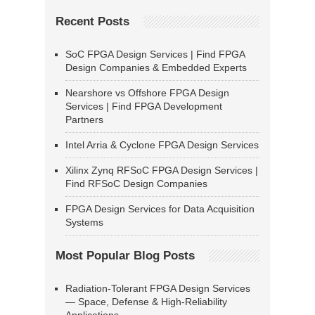
Recent Posts
SoC FPGA Design Services | Find FPGA
Design Companies & Embedded Experts
Nearshore vs Offshore FPGA Design
Services | Find FPGA Development
Partners
Intel Arria & Cyclone FPGA Design Services
Xilinx Zynq RFSoC FPGA Design Services |
Find RFSoC Design Companies
FPGA Design Services for Data Acquisition
Systems
Most Popular Blog Posts
Radiation-Tolerant FPGA Design Services
— Space, Defense & High-Reliability