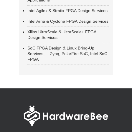
Applications
Intel Agilex & Stratix FPGA Design Services
Intel Arria & Cyclone FPGA Design Services
Xilinx UltraScale & UltraScale+ FPGA
Design Services
SoC FPGA Design & Linux Bring-Up
Services — Zynq, PolarFire SoC, Intel SoC
FPGA