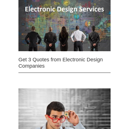
Get 3 Quotes from Electronic Design
Companies