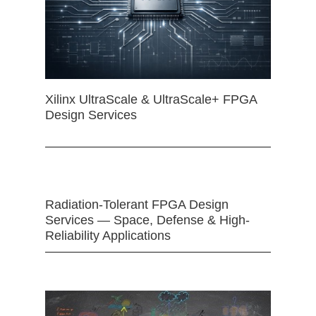
Xilinx UltraScale & UltraScale+ FPGA
Design Services
Radiation-Tolerant FPGA Design
Services — Space, Defense & High-
Reliability Applications