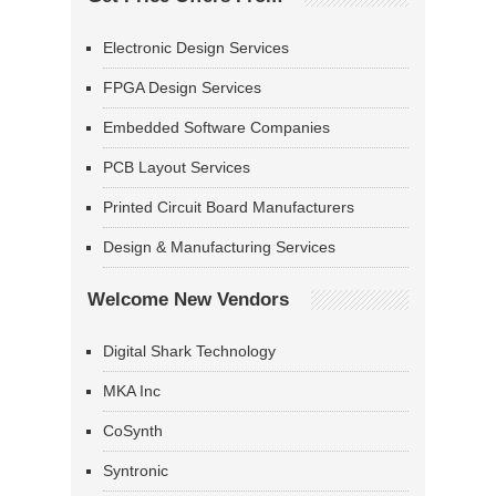
Electronic Design Services
FPGA Design Services
Embedded Software Companies
PCB Layout Services
Printed Circuit Board Manufacturers
Design & Manufacturing Services
Welcome New Vendors
Digital Shark Technology
MKA Inc
CoSynth
Syntronic