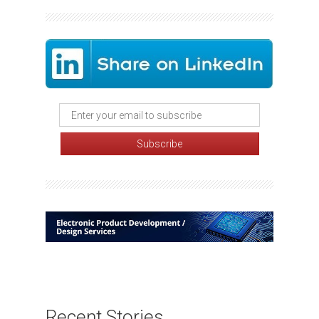
Recent Stories