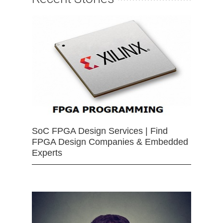
SoC FPGA Design Services | Find
FPGA Design Companies & Embedded
Experts