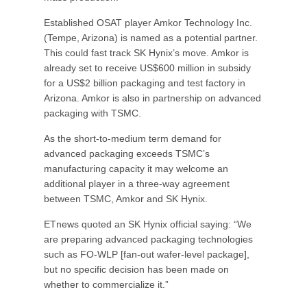
Established OSAT player Amkor Technology Inc.
(Tempe, Arizona) is named as a potential partner.
This could fast track SK Hynix’s move. Amkor is
already set to receive US$600 million in subsidy
for a US$2 billion packaging and test factory in
Arizona. Amkor is also in partnership on advanced
packaging with TSMC.
As the short-to-medium term demand for
advanced packaging exceeds TSMC’s
manufacturing capacity it may welcome an
additional player in a three-way agreement
between TSMC, Amkor and SK Hynix.
ETnews quoted an SK Hynix official saying: “We
are preparing advanced packaging technologies
such as FO-WLP [fan-out wafer-level package],
but no specific decision has been made on
whether to commercialize it.”