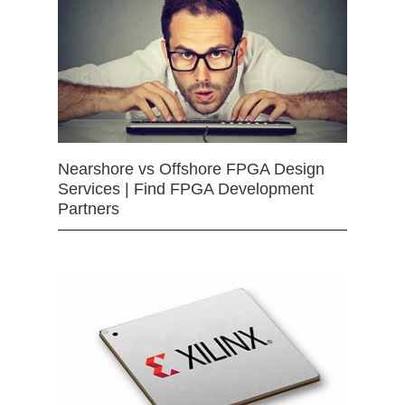
Nearshore vs Offshore FPGA Design
Services | Find FPGA Development
Partners