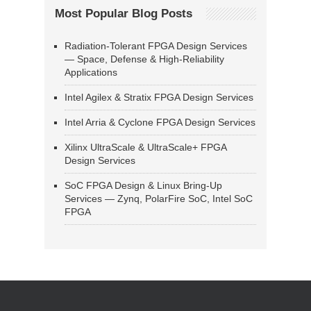
Most Popular Blog Posts
Radiation-Tolerant FPGA Design Services
— Space, Defense & High-Reliability
Applications
Intel Agilex & Stratix FPGA Design Services
Intel Arria & Cyclone FPGA Design Services
Xilinx UltraScale & UltraScale+ FPGA
Design Services
SoC FPGA Design & Linux Bring-Up
Services — Zynq, PolarFire SoC, Intel SoC
FPGA