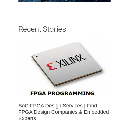
Recent Stories
SoC FPGA Design Services | Find
FPGA Design Companies & Embedded
Experts