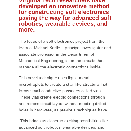
Virginia Tech researchers have
developed an innovative method
for constructing soft electronics
paving the way for advanced soft
robotics, wearable devices, and
more.
The focus of a soft electronics project from the
team of Michael Bartlett, principal investigator and
associate professor in the Department of
Mechanical Engineering, is on the circuits that
manage all the electronic connections inside.
This novel technique uses liquid metal
microdroplets to create a stair-like structure that
forms small conductive passages called vias.
These vias create electric connections through
and across circuit layers without needing drilled
holes in hardware, as previous techniques have.
“This brings us closer to exciting possibilities like
advanced soft robotics, wearable devices, and