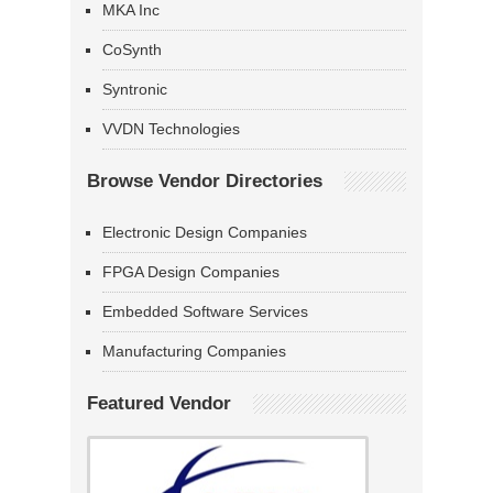
MKA Inc
CoSynth
Syntronic
VVDN Technologies
Browse Vendor Directories
Electronic Design Companies
FPGA Design Companies
Embedded Software Services
Manufacturing Companies
Featured Vendor