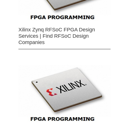
Xilinx Zynq RFSoC FPGA Design
Services | Find RFSoC Design
Companies