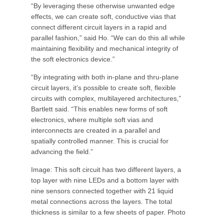
“By leveraging these otherwise unwanted edge
effects, we can create soft, conductive vias that
connect different circuit layers in a rapid and
parallel fashion,” said Ho. “We can do this all while
maintaining flexibility and mechanical integrity of
the soft electronics device.”
“By integrating with both in-plane and thru-plane
circuit layers, it’s possible to create soft, flexible
circuits with complex, multilayered architectures,”
Bartlett said. “This enables new forms of soft
electronics, where multiple soft vias and
interconnects are created in a parallel and
spatially controlled manner. This is crucial for
advancing the field.”
Image: This soft circuit has two different layers, a
top layer with nine LEDs and a bottom layer with
nine sensors connected together with 21 liquid
metal connections across the layers. The total
thickness is similar to a few sheets of paper. Photo