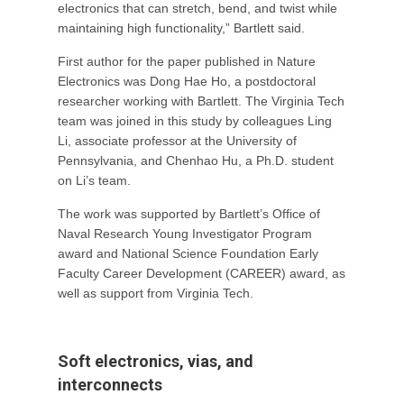
electronics that can stretch, bend, and twist while
maintaining high functionality,” Bartlett said.
First author for the paper published in Nature
Electronics was Dong Hae Ho, a postdoctoral
researcher working with Bartlett. The Virginia Tech
team was joined in this study by colleagues Ling
Li, associate professor at the University of
Pennsylvania, and Chenhao Hu, a Ph.D. student
on Li’s team.
The work was supported by Bartlett’s Office of
Naval Research Young Investigator Program
award and National Science Foundation Early
Faculty Career Development (CAREER) award, as
well as support from Virginia Tech.
Soft electronics, vias, and
interconnects