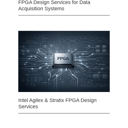
FPGA Design Services for Data
Acquisition Systems
Intel Agilex & Stratix FPGA Design
Services