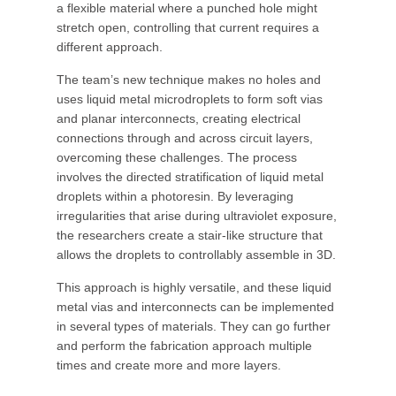
a flexible material where a punched hole might
stretch open, controlling that current requires a
different approach.
The team’s new technique makes no holes and
uses liquid metal microdroplets to form soft vias
and planar interconnects, creating electrical
connections through and across circuit layers,
overcoming these challenges. The process
involves the directed stratification of liquid metal
droplets within a photoresin. By leveraging
irregularities that arise during ultraviolet exposure,
the researchers create a stair-like structure that
allows the droplets to controllably assemble in 3D.
This approach is highly versatile, and these liquid
metal vias and interconnects can be implemented
in several types of materials. They can go further
and perform the fabrication approach multiple
times and create more and more layers.