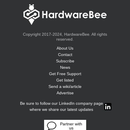
Copyright 2017-2024, HardwareBee. All rights
reserved.
About Us
Contact
Subscribe
News
Get Free Support
Get listed
Send a wiki/article
Advertise
Be sure to follow our LinkedIn company page
where we share our latest updates
Partner with
us