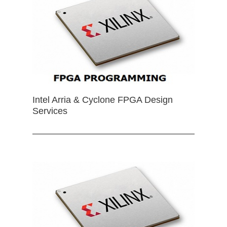
Intel Arria & Cyclone FPGA Design
Services