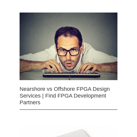
Nearshore vs Offshore FPGA Design
Services | Find FPGA Development
Partners