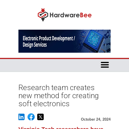
Research team creates
new method for creating
soft electronics
October 24, 2024