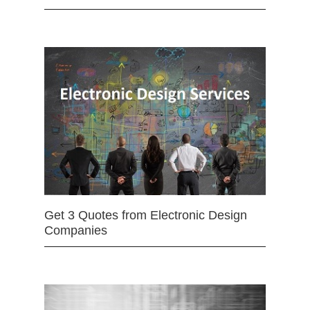
Get 3 Quotes from Electronic Design
Companies