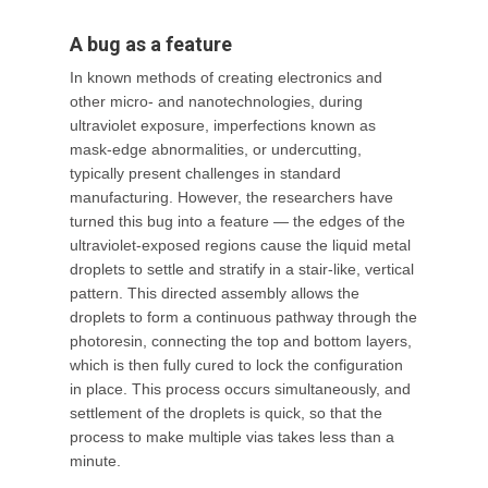
A bug as a feature
In known methods of creating electronics and
other micro- and nanotechnologies, during
ultraviolet exposure, imperfections known as
mask-edge abnormalities, or undercutting,
typically present challenges in standard
manufacturing. However, the researchers have
turned this bug into a feature — the edges of the
ultraviolet-exposed regions cause the liquid metal
droplets to settle and stratify in a stair-like, vertical
pattern. This directed assembly allows the
droplets to form a continuous pathway through the
photoresin, connecting the top and bottom layers,
which is then fully cured to lock the configuration
in place. This process occurs simultaneously, and
settlement of the droplets is quick, so that the
process to make multiple vias takes less than a
minute.