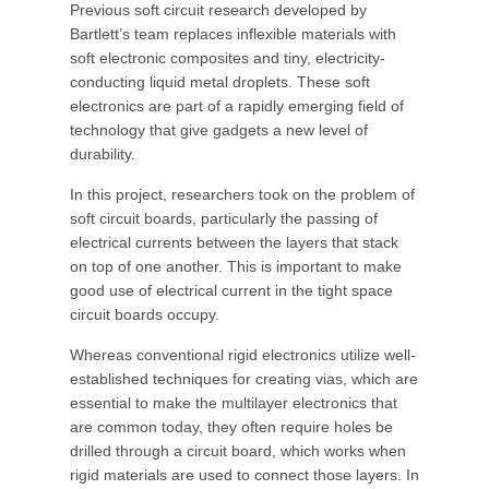
Previous soft circuit research developed by
Bartlett’s team replaces inflexible materials with
soft electronic composites and tiny, electricity-
conducting liquid metal droplets. These soft
electronics are part of a rapidly emerging field of
technology that give gadgets a new level of
durability.
In this project, researchers took on the problem of
soft circuit boards, particularly the passing of
electrical currents between the layers that stack
on top of one another. This is important to make
good use of electrical current in the tight space
circuit boards occupy.
Whereas conventional rigid electronics utilize well-
established techniques for creating vias, which are
essential to make the multilayer electronics that
are common today, they often require holes be
drilled through a circuit board, which works when
rigid materials are used to connect those layers. In