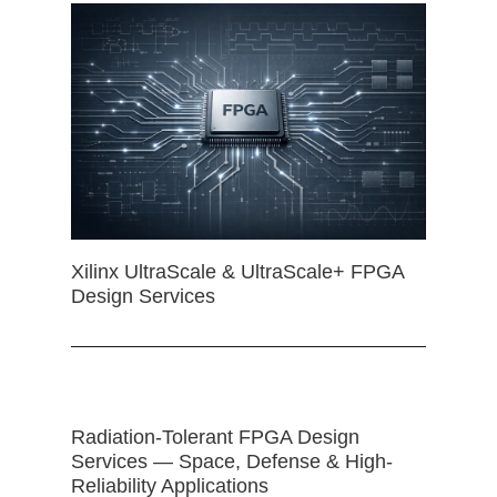
Xilinx UltraScale & UltraScale+ FPGA
Design Services
Radiation-Tolerant FPGA Design
Services — Space, Defense & High-
Reliability Applications