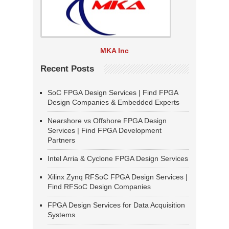
MKA Inc
Recent Posts
SoC FPGA Design Services | Find FPGA
Design Companies & Embedded Experts
Nearshore vs Offshore FPGA Design
Services | Find FPGA Development
Partners
Intel Arria & Cyclone FPGA Design Services
Xilinx Zynq RFSoC FPGA Design Services |
Find RFSoC Design Companies
FPGA Design Services for Data Acquisition
Systems