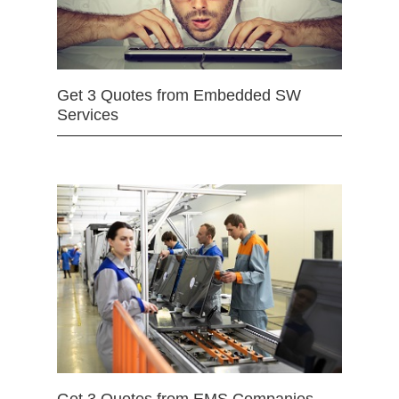
Get 3 Quotes from Embedded SW
Services