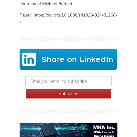
courtesy of Michael Bartlett.
Paper: https://doi.org/10.1038/s41928-024-01268-
z