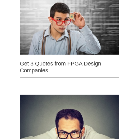
Get 3 Quotes from FPGA Design
Companies