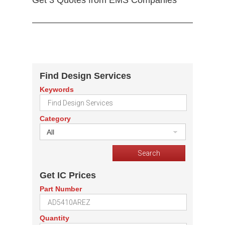
Get 3 Quotes from EMS Companies
Find Design Services
Keywords
Category
All
Get IC Prices
Part Number
Quantity