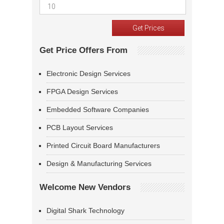
Get Price Offers From
Electronic Design Services
FPGA Design Services
Embedded Software Companies
PCB Layout Services
Printed Circuit Board Manufacturers
Design & Manufacturing Services
Welcome New Vendors
Digital Shark Technology