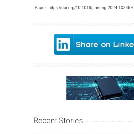
Paper: https://doi.org/10.1016/j.rineng.2024.103459
Recent Stories