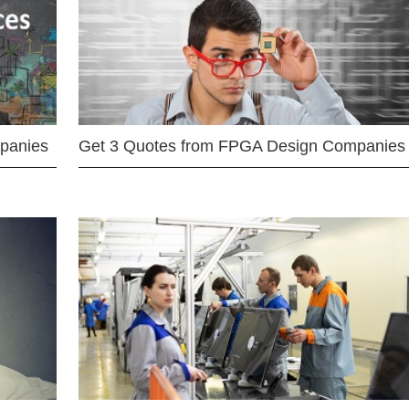
mpanies
Get 3 Quotes from FPGA Design Companies