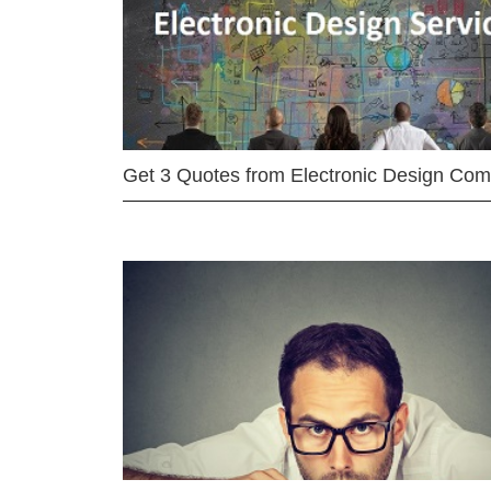
Get 3 Quotes from Electronic Design Co