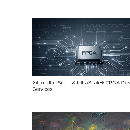
Xilinx UltraScale & UltraScale+ FPGA Des
Services