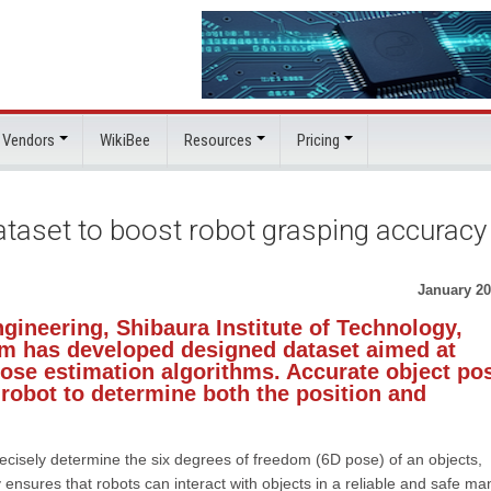
 Vendors
WikiBee
Resources
Pricing
taset to boost robot grasping accuracy
January 20
gineering, Shibaura Institute of Technology,
am has developed designed dataset aimed at
ose estimation algorithms. Accurate object po
a robot to determine both the position and
recisely determine the six degrees of freedom (6D pose) of an objects,
ty ensures that robots can interact with objects in a reliable and safe ma