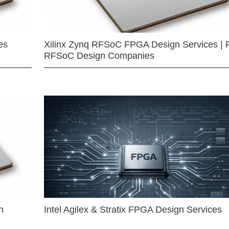
es
Xilinx Zynq RFSoC FPGA Design Services | 
RFSoC Design Companies
n
Intel Agilex & Stratix FPGA Design Services