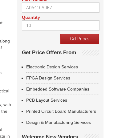
e
Quantity
at
along
f
Get Price Offers From
Electronic Design Services
s
FPGA Design Services
Embedded Software Companies
tical
PCB Layout Services
, with
 the
Printed Circuit Board Manufacturers
Design & Manufacturing Services
al
ate in
Welcome New Vendors