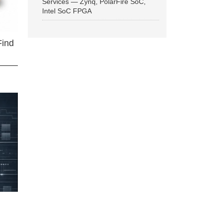
Services — Zynq, PolarFire SoC,
Intel SoC FPGA
Find