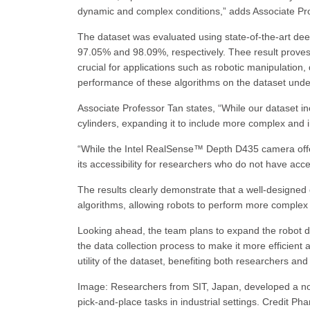
dynamic and complex conditions,” adds Associate Pr
The dataset was evaluated using state-of-the-art de
97.05% and 98.09%, respectively. Thee result proves 
crucial for applications such as robotic manipulation
performance of these algorithms on the dataset unders
Associate Professor Tan states, “While our dataset in
cylinders, expanding it to include more complex and i
“While the Intel RealSense™ Depth D435 camera offers
its accessibility for researchers who do not have ac
The results clearly demonstrate that a well-designed
algorithms, allowing robots to perform more complex t
Looking ahead, the team plans to expand the robot da
the data collection process to make it more efficient 
utility of the dataset, benefiting both researchers and
Image: Researchers from SIT, Japan, developed a nov
pick-and-place tasks in industrial settings. Credit P