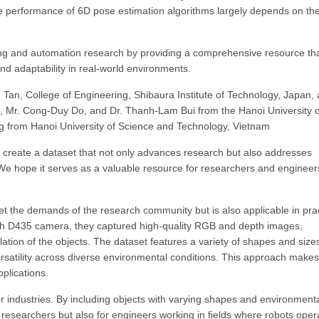
e performance of 6D pose estimation algorithms largely depends on th
ing and automation research by providing a comprehensive resource th
and adaptability in real-world environments.
Tan, College of Engineering, Shibaura Institute of Technology, Japan, 
, Mr. Cong-Duy Do, and Dr. Thanh-Lam Bui from the Hanoi University o
ng from Hanoi University of Science and Technology, Vietnam
create a dataset that not only advances research but also addresses
. We hope it serves as a valuable resource for researchers and engineer
t the demands of the research community but is also applicable in prac
pth D435 camera, they captured high-quality RGB and depth images,
ation of the objects. The dataset features a variety of shapes and sizes
rsatility across diverse environmental conditions. This approach makes
pplications.
or industries. By including objects with varying shapes and environment
r researchers but also for engineers working in fields where robots oper