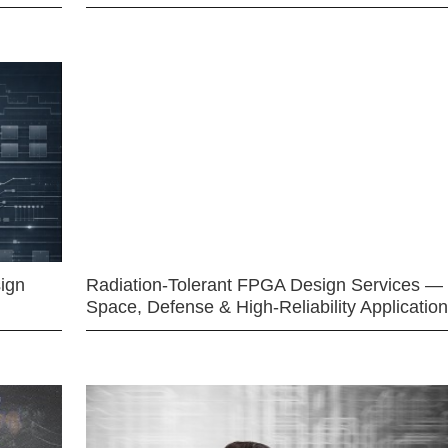
ign
Radiation-Tolerant FPGA Design Services —
Space, Defense & High-Reliability Applicatio