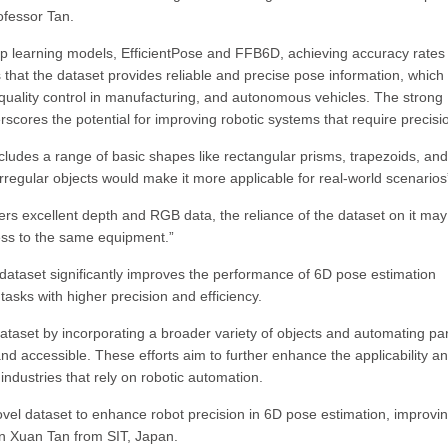
ofessor Tan.
ep learning models, EfficientPose and FFB6D, achieving accuracy rates
that the dataset provides reliable and precise pose information, which 
, quality control in manufacturing, and autonomous vehicles. The strong
cores the potential for improving robotic systems that require precisi
cludes a range of basic shapes like rectangular prisms, trapezoids, and
rregular objects would make it more applicable for real-world scenarios
 excellent depth and RGB data, the reliance of the dataset on it may 
cess to the same equipment.”
 dataset significantly improves the performance of 6D pose estimation
asks with higher precision and efficiency.
taset by incorporating a broader variety of objects and automating par
and accessible. These efforts aim to further enhance the applicability a
 industries that rely on robotic automation.
el dataset to enhance robot precision in 6D pose estimation, improvi
han Xuan Tan from SIT, Japan.