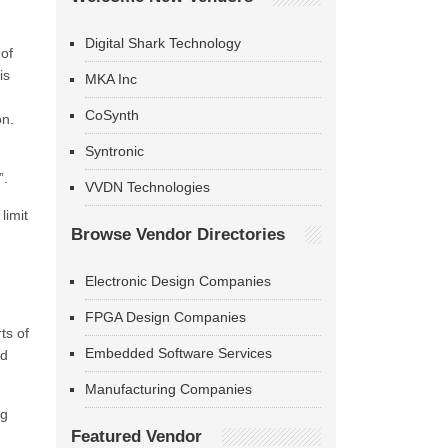
Digital Shark Technology
 of
is
MKA Inc
CoSynth
on.
Syntronic
”.
VVDN Technologies
limit
Browse Vendor Directories
Electronic Design Companies
FPGA Design Companies
ts of
Embedded Software Services
nd
Manufacturing Companies
ng
Featured Vendor