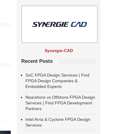
Synergie-CAD
Recent Posts
SoC FPGA Design Services | Find
FPGA Design Companies &
Embedded Experts
Nearshore vs Offshore FPGA Design
Services | Find FPGA Development
Partners
Intel Arria & Cyclone FPGA Design
Services