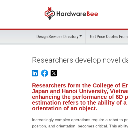
Design Services Directory
Get Price Quotes From
Researchers develop novel da
Researchers form the College of En
Japan and Hanoi University, Vietn
enhancing the performance of 6D p
estimation refers to the ability of 
orientation of an object.
Increasingly complex operations require a robot to p
position, and orientation, becomes critical. This abili