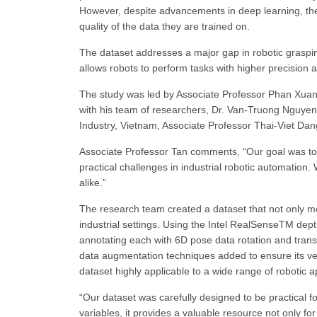
However, despite advancements in deep learning, th
quality of the data they are trained on.
The dataset addresses a major gap in robotic grasp
allows robots to perform tasks with higher precision 
The study was led by Associate Professor Phan Xuan 
with his team of researchers, Dr. Van-Truong Nguyen
Industry, Vietnam, Associate Professor Thai-Viet Da
Associate Professor Tan comments, “Our goal was to 
practical challenges in industrial robotic automation
alike.”
The research team created a dataset that not only me
industrial settings. Using the Intel RealSenseTM de
annotating each with 6D pose data rotation and transl
data augmentation techniques added to ensure its ve
dataset highly applicable to a wide range of robotic a
“Our dataset was carefully designed to be practical f
variables, it provides a valuable resource not only fo