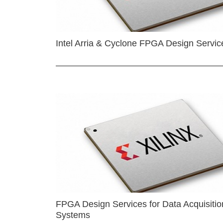
Intel Arria & Cyclone FPGA Design Servic
FPGA Design Services for Data Acquisitio
Systems