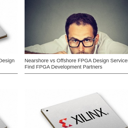
Design
Nearshore vs Offshore FPGA Design Services
Find FPGA Development Partners