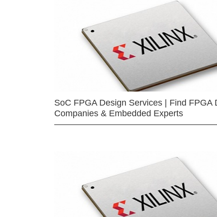
SoC FPGA Design Services | Find FPGA 
Companies & Embedded Experts