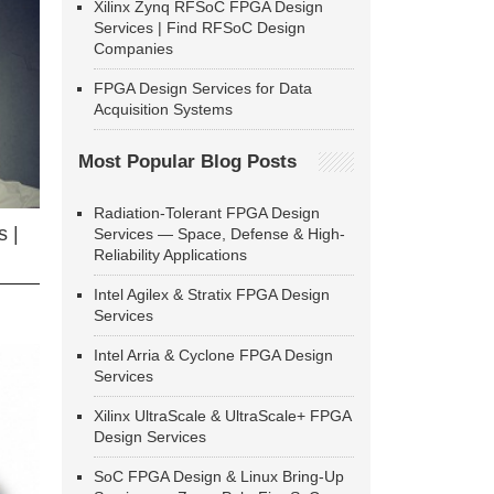
Xilinx Zynq RFSoC FPGA Design
Services | Find RFSoC Design
Companies
FPGA Design Services for Data
Acquisition Systems
Most Popular Blog Posts
Radiation-Tolerant FPGA Design
 |
Services — Space, Defense & High-
Reliability Applications
Intel Agilex & Stratix FPGA Design
Services
Intel Arria & Cyclone FPGA Design
Services
Xilinx UltraScale & UltraScale+ FPGA
Design Services
SoC FPGA Design & Linux Bring-Up