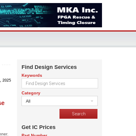
Find Design Services
Keywords
, 2025
Category
All
se
Get IC Prices
nner.
Part Number