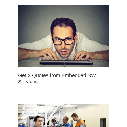
Get 3 Quotes from Embedded SW
Services