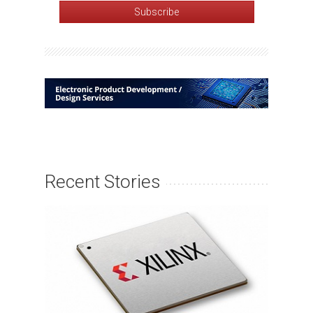
Recent Stories