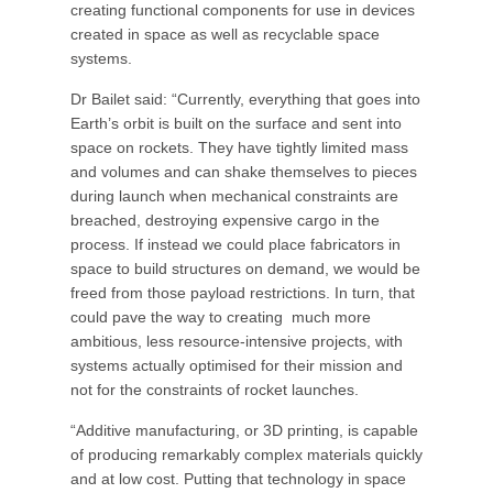
creating functional components for use in devices
created in space as well as recyclable space
systems.
Dr Bailet said: “Currently, everything that goes into
Earth’s orbit is built on the surface and sent into
space on rockets. They have tightly limited mass
and volumes and can shake themselves to pieces
during launch when mechanical constraints are
breached, destroying expensive cargo in the
process. If instead we could place fabricators in
space to build structures on demand, we would be
freed from those payload restrictions. In turn, that
could pave the way to creating much more
ambitious, less resource-intensive projects, with
systems actually optimised for their mission and
not for the constraints of rocket launches.
“Additive manufacturing, or 3D printing, is capable
of producing remarkably complex materials quickly
and at low cost. Putting that technology in space