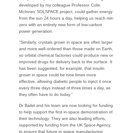
developed by my colleague Professor Colin
McInnes’ SOLSPACE project, could gather energy
from the sun 24 hours a day, helping us reach net-
zero with an entirely new form of low-carbon
power generation.
“Similarly, crystals grown in space are often larger
and more well-ordered than those made on Earth,
so orbital chemical factories could produce new or
improved drugs for delivery back to the surface. It
has been suggested, for example, that insulin
grown in space could be nine times more
effective, allowing diabetic people to inject it once
every three days instead of three times a day, as
they often have to do today.”
Dr Bailet and his team are now looking for funding
to help support the first in-space demonstration of
their technology. They are also leading efforts,
supported by funding from the UK Space Agency,
to ensure that future in-space manufacturing