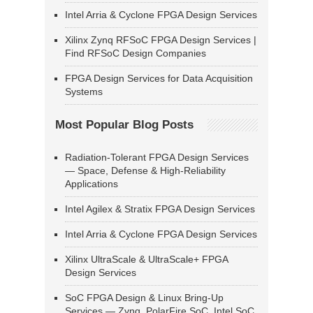
Intel Arria & Cyclone FPGA Design Services
Xilinx Zynq RFSoC FPGA Design Services |
Find RFSoC Design Companies
FPGA Design Services for Data Acquisition
Systems
Most Popular Blog Posts
Radiation-Tolerant FPGA Design Services
— Space, Defense & High-Reliability
Applications
Intel Agilex & Stratix FPGA Design Services
Intel Arria & Cyclone FPGA Design Services
Xilinx UltraScale & UltraScale+ FPGA
Design Services
SoC FPGA Design & Linux Bring-Up
Services — Zynq, PolarFire SoC, Intel SoC