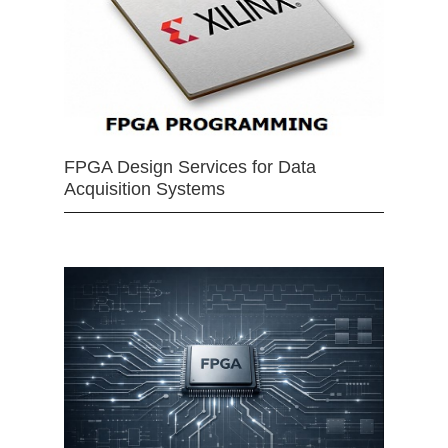
FPGA Design Services for Data
Acquisition Systems