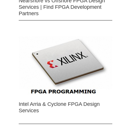
Nearshore vs Offshore FPGA Design
Services | Find FPGA Development
Partners
Intel Arria & Cyclone FPGA Design
Services