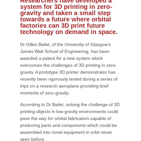
Researchers have developed a
system for 3D printing in zero-
gravity and taken a small step
towards a future where orbital
factories can 3D print future
technology on demand in space.
Dr Gilles Bailet, of the University of Glasgow’s
James Watt School of Engineering, has been
awarded a patent for a new system which
overcomes the challenges of 3D printing in zero-
gravity. A prototype 3D printer demonstrator has
recently been rigorously tested during a series of
trips on a research aeroplane providing brief
moments of zero-gravity.
According to Dr Bailet, solving the challenge of 3D
printing objects in low-gravity environments could
pave the way for orbital fabricators capable of
producing parts and components which could be
assembled into novel equipment in orbit never
seen before.