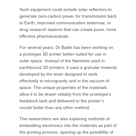
Such equipment could include solar reflectors to
generate zero-carbon power for transmission back
to Earth, improved communication antennae, or
drug research stations that can create purer, more
effective pharmaceuticals.
For several years, Dr Bailet has been working on
a prototype 3D printer better-suited for use in
outer space. Instead of the filaments used in
earthbound 3D printers, it uses a granular material
developed by the team designed to work
effectively in microgravity and in the vacuum of
space. The unique properties of the materials
allow it to be drawn reliably from the prototype’s
feedstock tank and delivered to the printer’s
nozzle faster than any other method.
The researchers are also exploring methods of
embedding electronics into the materials as part of
the printing process, opening up the possibility of