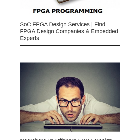
SoC FPGA Design Services | Find
FPGA Design Companies & Embedded
Experts