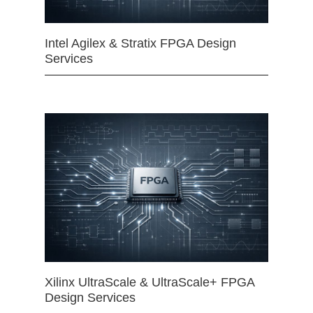
Intel Agilex & Stratix FPGA Design
Services
Xilinx UltraScale & UltraScale+ FPGA
Design Services