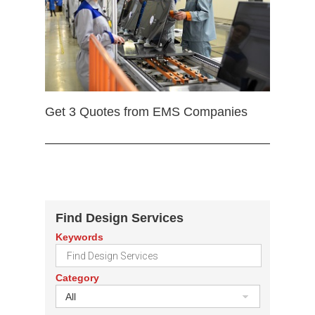
Get 3 Quotes from EMS Companies
Find Design Services
Keywords
Category
All