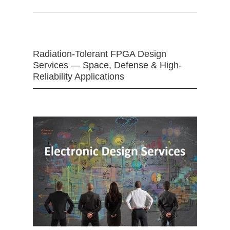
Radiation-Tolerant FPGA Design
Services — Space, Defense & High-
Reliability Applications