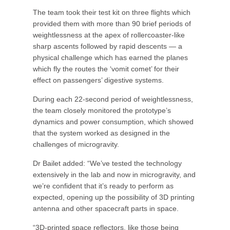
The team took their test kit on three flights which
provided them with more than 90 brief periods of
weightlessness at the apex of rollercoaster-like
sharp ascents followed by rapid descents — a
physical challenge which has earned the planes
which fly the routes the ‘vomit comet’ for their
effect on passengers’ digestive systems.
During each 22-second period of weightlessness,
the team closely monitored the prototype’s
dynamics and power consumption, which showed
that the system worked as designed in the
challenges of microgravity.
Dr Bailet added: “We’ve tested the technology
extensively in the lab and now in microgravity, and
we’re confident that it’s ready to perform as
expected, opening up the possibility of 3D printing
antenna and other spacecraft parts in space.
“3D-printed space reflectors, like those being