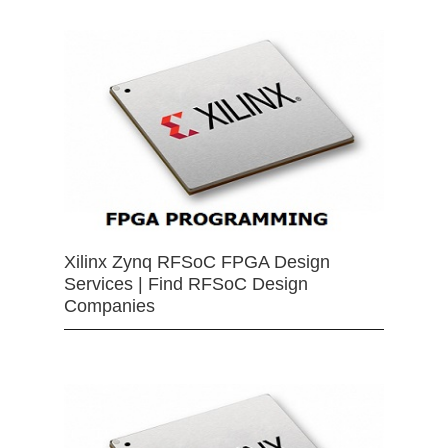
Xilinx Zynq RFSoC FPGA Design
Services | Find RFSoC Design
Companies