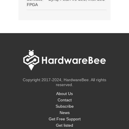
FPGA
Copyright 2017-2024, HardwareBee. All rights
reserved.
About Us
Contact
Subscribe
News
Get Free Support
Get listed