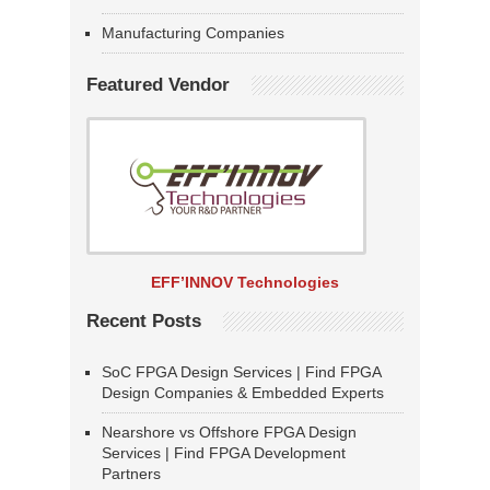
Manufacturing Companies
Featured Vendor
EFF’INNOV Technologies
Recent Posts
SoC FPGA Design Services | Find FPGA
Design Companies & Embedded Experts
Nearshore vs Offshore FPGA Design
Services | Find FPGA Development
Partners