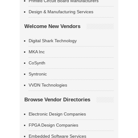
Printed Circuit Board Manufacturers
Design & Manufacturing Services
Welcome New Vendors
Digital Shark Technology
MKA Inc
CoSynth
Syntronic
VVDN Technologies
Browse Vendor Directories
Electronic Design Companies
FPGA Design Companies
Embedded Software Services