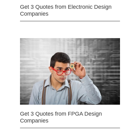
Get 3 Quotes from Electronic Design
Companies
Get 3 Quotes from FPGA Design
Companies