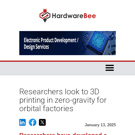
Researchers look to 3D
printing in zero-gravity for
orbital factories
January 13, 2025