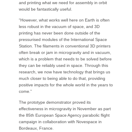
and printing what we need for assembly in orbit
would be fantastically useful.
“However, what works well here on Earth is often
less robust in the vacuum of space, and 3D
printing has never been done outside of the
pressurised modules of the International Space
Station. The filaments in conventional 3D printers
often break or jam in microgravity and in vacuum,
which is a problem that needs to be solved before
they can be reliably used in space. Through this
research, we now have technology that brings us
much closer to being able to do that, providing
positive impacts for the whole world in the years to
come.”
The prototype demonstrator proved its
effectiveness in microgravity in November as part
the 85th European Space Agency parabolic flight
campaign in collaboration with Novespace in
Bordeaux, France.