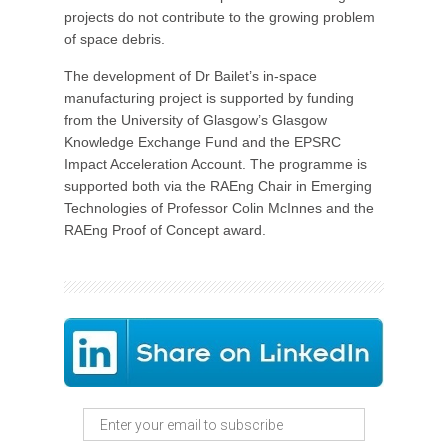
projects do not contribute to the growing problem
of space debris.
The development of Dr Bailet’s in-space
manufacturing project is supported by funding
from the University of Glasgow’s Glasgow
Knowledge Exchange Fund and the EPSRC
Impact Acceleration Account. The programme is
supported both via the RAEng Chair in Emerging
Technologies of Professor Colin McInnes and the
RAEng Proof of Concept award.