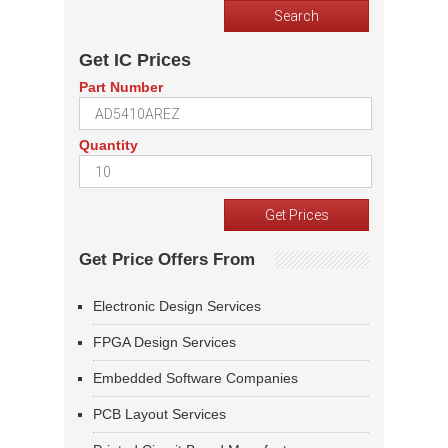
Get IC Prices
Part Number
Quantity
Get Price Offers From
Electronic Design Services
FPGA Design Services
Embedded Software Companies
PCB Layout Services