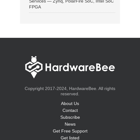
Services — Zynq, PolarFire SoC, Intel SoC
FPGA
Copyright 2017-2024, HardwareBee. All rights
reserved.
About Us
Contact
Subscribe
News
Get Free Support
Get listed