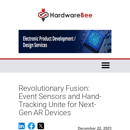
Revolutionary Fusion:
Event Sensors and Hand-
Tracking Unite for Next-
Gen AR Devices
December 22, 2023