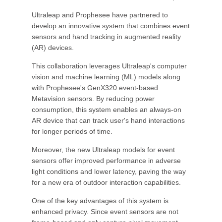
Ultraleap and Prophesee have partnered to
develop an innovative system that combines event
sensors and hand tracking in augmented reality
(AR) devices.
This collaboration leverages Ultraleap's computer
vision and machine learning (ML) models along
with Prophesee's GenX320 event-based
Metavision sensors. By reducing power
consumption, this system enables an always-on
AR device that can track user's hand interactions
for longer periods of time.
Moreover, the new Ultraleap models for event
sensors offer improved performance in adverse
light conditions and lower latency, paving the way
for a new era of outdoor interaction capabilities.
One of the key advantages of this system is
enhanced privacy. Since event sensors are not