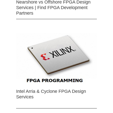
Nearshore vs Offshore FPGA Design
Services | Find FPGA Development
Partners
Intel Arria & Cyclone FPGA Design
Services