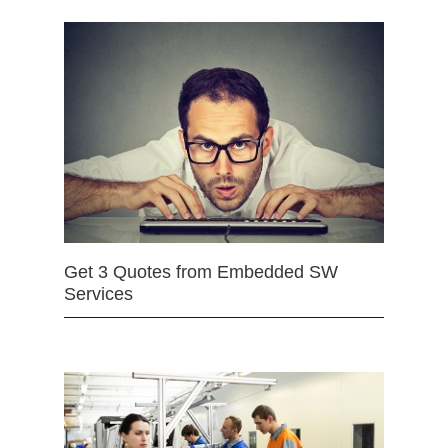
Get 3 Quotes from Embedded SW
Services