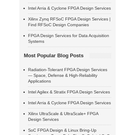
Intel Arria & Cyclone FPGA Design Services
Xilinx Zynq RFSoC FPGA Design Services |
Find RFSoC Design Companies
FPGA Design Services for Data Acquisition
Systems
Most Popular Blog Posts
Radiation-Tolerant FPGA Design Services
— Space, Defense & High-Reliability
Applications
Intel Agilex & Stratix FPGA Design Services
Intel Arria & Cyclone FPGA Design Services
Xilinx UltraScale & UltraScale+ FPGA
Design Services
SoC FPGA Design & Linux Bring-Up