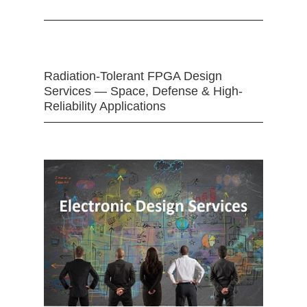
Radiation-Tolerant FPGA Design
Services — Space, Defense & High-
Reliability Applications