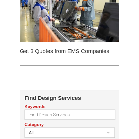
Get 3 Quotes from EMS Companies
Find Design Services
Keywords
Category
All