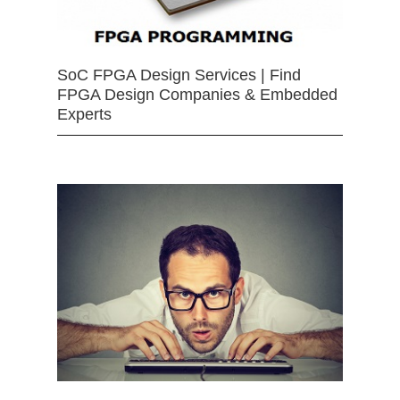
SoC FPGA Design Services | Find
FPGA Design Companies & Embedded
Experts