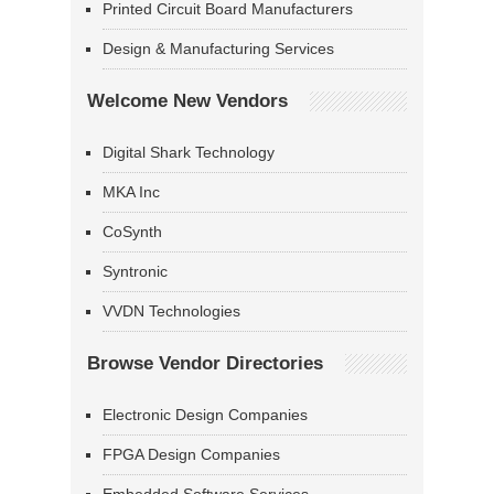
Printed Circuit Board Manufacturers
Design & Manufacturing Services
Welcome New Vendors
Digital Shark Technology
MKA Inc
CoSynth
Syntronic
VVDN Technologies
Browse Vendor Directories
Electronic Design Companies
FPGA Design Companies