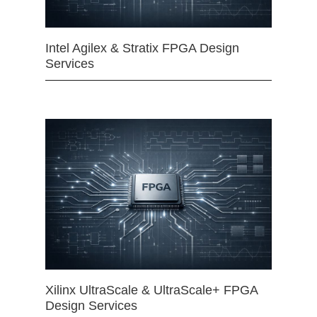
Intel Agilex & Stratix FPGA Design
Services
Xilinx UltraScale & UltraScale+ FPGA
Design Services