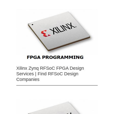
Xilinx Zynq RFSoC FPGA Design
Services | Find RFSoC Design
Companies