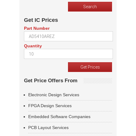
Get IC Prices
Part Number
Quantity
Get Price Offers From
Electronic Design Services
FPGA Design Services
Embedded Software Companies
PCB Layout Services