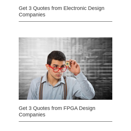
Get 3 Quotes from Electronic Design
Companies
Get 3 Quotes from FPGA Design
Companies