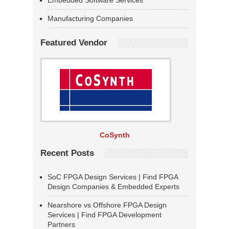
Embedded Software Services
Manufacturing Companies
Featured Vendor
CoSynth
Recent Posts
SoC FPGA Design Services | Find FPGA
Design Companies & Embedded Experts
Nearshore vs Offshore FPGA Design
Services | Find FPGA Development
Partners