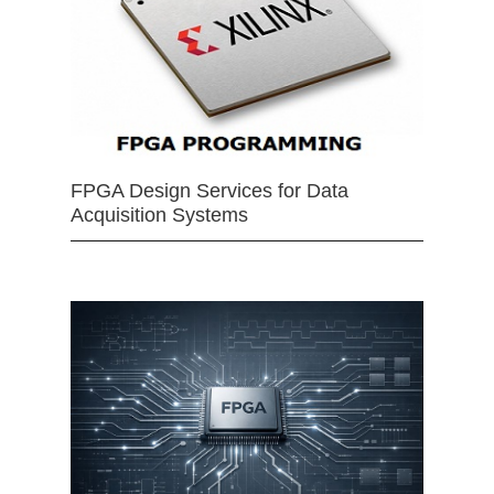
FPGA Design Services for Data
Acquisition Systems