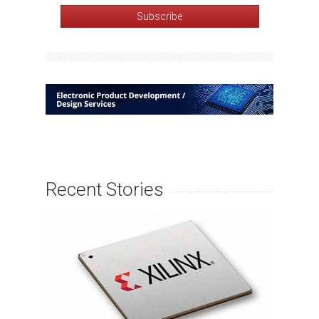
Recent Stories