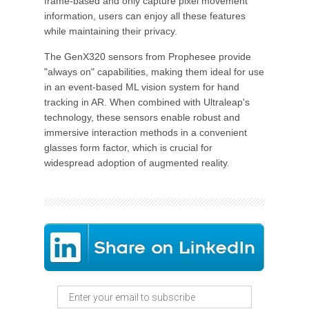
frame-based and only capture pixel movement
information, users can enjoy all these features
while maintaining their privacy.
The GenX320 sensors from Prophesee provide
"always on" capabilities, making them ideal for use
in an event-based ML vision system for hand
tracking in AR. When combined with Ultraleap's
technology, these sensors enable robust and
immersive interaction methods in a convenient
glasses form factor, which is crucial for
widespread adoption of augmented reality.