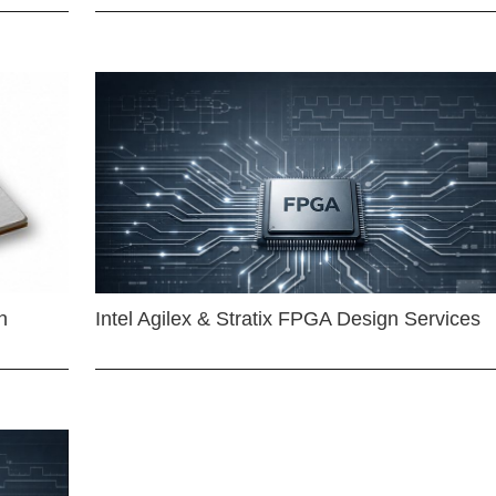
n
Intel Agilex & Stratix FPGA Design Services