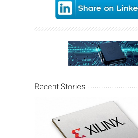
Recent Stories