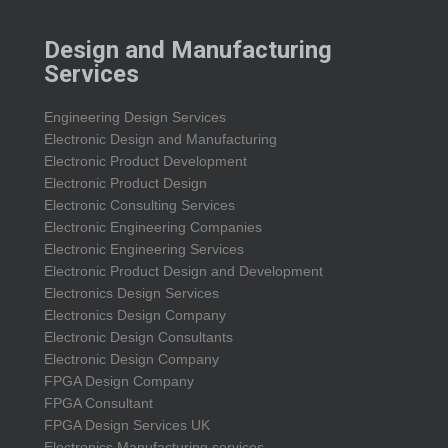
Design and Manufacturing
Services
Engineering Design Services
Electronic Design and Manufacturing
Electronic Product Development
Electronic Product Design
Electronic Consulting Services
Electronic Engineering Companies
Electronic Engineering Services
Electronic Product Design and Development
Electronics Design Services
Electronics Design Company
Electronic Design Consultants
Electronic Design Company
FPGA Design Company
FPGA Consultant
FPGA Design Services UK
Electronics Manufacturing services