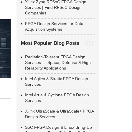
Xilinx Zynq RFSoC FPGA Design
Services | Find RFSoC Design
Companies
FPGA Design Services for Data
Acquisition Systems
Most Popular Blog Posts
Radiation-Tolerant FPGA Design
Services — Space, Defense & High-
Reliability Applications
Intel Agilex & Stratix FPGA Design
Services
Intel Arria & Cyclone FPGA Design
Services
Xilinx UltraScale & UltraScale+ FPGA
Design Services
SoC FPGA Design & Linux Bring-Up