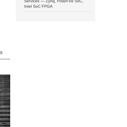
Services — Zynq, PolarFire SoC,
Intel SoC FPGA
ns