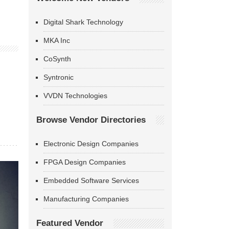
Digital Shark Technology
MKA Inc
CoSynth
Syntronic
VVDN Technologies
Browse Vendor Directories
Electronic Design Companies
FPGA Design Companies
Embedded Software Services
Manufacturing Companies
Featured Vendor