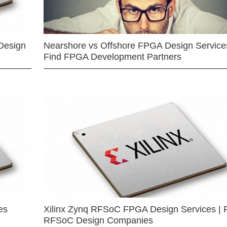
Design
Nearshore vs Offshore FPGA Design Services
Find FPGA Development Partners
es
Xilinx Zynq RFSoC FPGA Design Services | 
RFSoC Design Companies