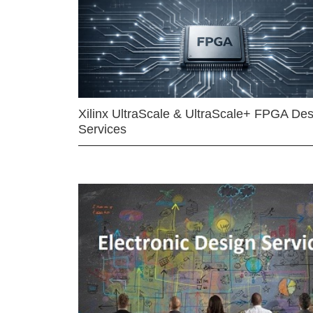
Xilinx UltraScale & UltraScale+ FPGA Des
Services