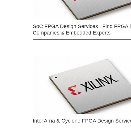
SoC FPGA Design Services | Find FPGA 
Companies & Embedded Experts
Intel Arria & Cyclone FPGA Design Servic