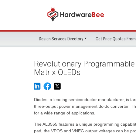
Design Services Directory
Get Price Quotes From
Revolutionary Programmable
Matrix OLEDs
Diodes, a leading semiconductor manufacturer, is targ
three-output power management dc-dc converter. This 
for a wide range of applications.
The AL3565 features a unique programming capability,
pad, the VPOS and VNEG output voltages can be pro