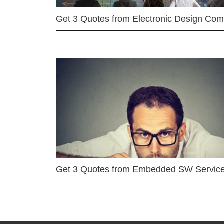
Get 3 Quotes from Electronic Design Co
Get 3 Quotes from Embedded SW Servic