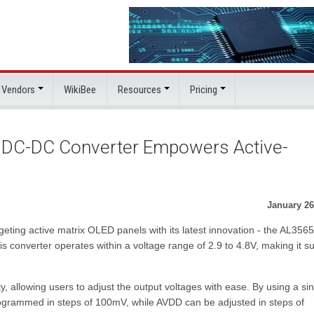
 Vendors
WikiBee
Resources
Pricing
 DC-DC Converter Empowers Active-
January 26
eting active matrix OLED panels with its latest innovation - the AL3565
converter operates within a voltage range of 2.9 to 4.8V, making it su
 allowing users to adjust the output voltages with ease. By using a sin
grammed in steps of 100mV, while AVDD can be adjusted in steps of