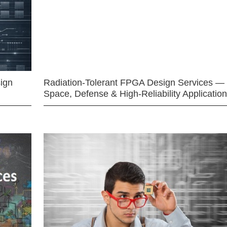
ign
Radiation-Tolerant FPGA Design Services —
Space, Defense & High-Reliability Applicatio