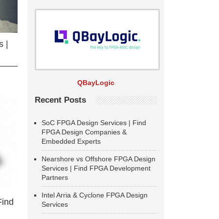
 |
QBayLogic
Recent Posts
SoC FPGA Design Services | Find
FPGA Design Companies &
Embedded Experts
Nearshore vs Offshore FPGA Design
Services | Find FPGA Development
Partners
Intel Arria & Cyclone FPGA Design
Find
Services