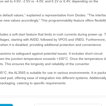
e set to 4.6V, -2.5V or -4.0V, and 6.1V or 6.4V, depending on the
ts default values," explained a representative from Diodes. "The interfa
e new values accordingly." This programmability feature offers flexibili
ludes a soft-start feature that limits in-rush currents during power-up. 
voltages, starting with AVDD, followed by VPOS and VNEG. Furthermore,
 when it is disabled, providing additional protection and convenience.
isms to safeguard against potential issues. It includes short-circuit
when the junction temperature exceeds +150°C. Once the temperature 
. This ensures the longevity and reliability of the converter.
5°C, the AL3565 is suitable for use in various environments. It is pac
pad, offering ease of integration into different systems. Additionally
ackaging, catering to specific requirements.