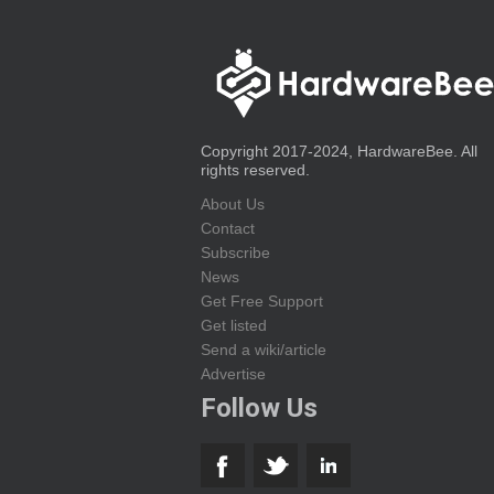
Copyright 2017-2024, HardwareBee. All
rights reserved.
About Us
Contact
Subscribe
News
Get Free Support
Get listed
Send a wiki/article
Advertise
Follow Us