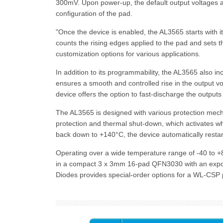
300mV. Upon power-up, the default output voltages ar
configuration of the pad.
"Once the device is enabled, the AL3565 starts with i
counts the rising edges applied to the pad and sets th
customization options for various applications.
In addition to its programmability, the AL3565 also inc
ensures a smooth and controlled rise in the output 
device offers the option to fast-discharge the outputs
The AL3565 is designed with various protection mechan
protection and thermal shut-down, which activates 
back down to +140°C, the device automatically restarts
Operating over a wide temperature range of -40 to +8
in a compact 3 x 3mm 16-pad QFN3030 with an exposed 
Diodes provides special-order options for a WL-CSP p