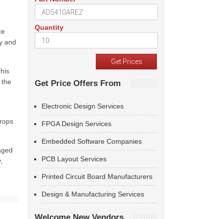
Quantity
ce
ty and
This
 the
Get Price Offers From
Electronic Design Services
drops
FPGA Design Services
Embedded Software Companies
kaged
PCB Layout Services
,
Printed Circuit Board Manufacturers
Design & Manufacturing Services
Welcome New Vendors