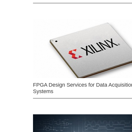
FPGA Design Services for Data Acquisitio
Systems