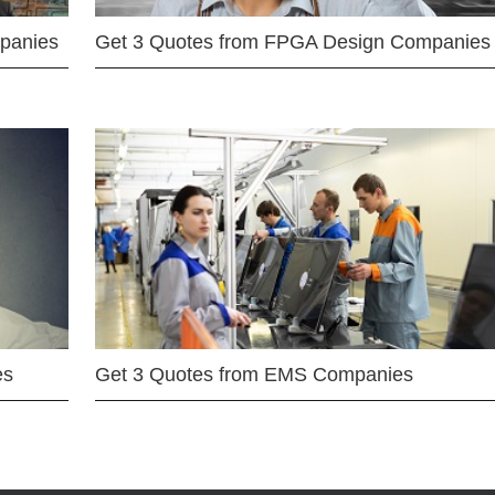
mpanies
Get 3 Quotes from FPGA Design Companies
es
Get 3 Quotes from EMS Companies