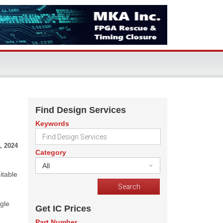
Find Design Services
Keywords
, 2024
Category
All
itable
gle
Get IC Prices
Part Number