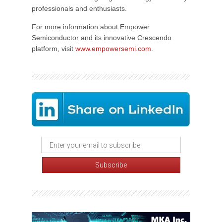
professionals and enthusiasts.
For more information about Empower
Semiconductor and its innovative Crescendo
platform, visit
www.empowersemi.com
.