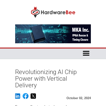
Revolutionizing AI Chip
Power with Vertical
Delivery
October 02, 2024