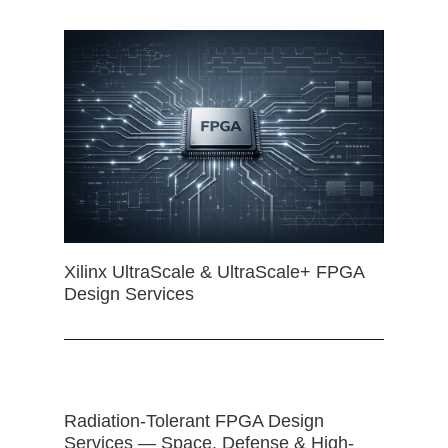
Xilinx UltraScale & UltraScale+ FPGA
Design Services
Radiation-Tolerant FPGA Design
Services — Space, Defense & High-