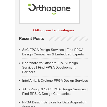
Orthogone Technologies
Recent Posts
SoC FPGA Design Services | Find FPGA
Design Companies & Embedded Experts
Nearshore vs Offshore FPGA Design
Services | Find FPGA Development
Partners
Intel Arria & Cyclone FPGA Design Services
Xilinx Zynq RFSoC FPGA Design Services |
Find RFSoC Design Companies
FPGA Design Services for Data Acquisition
Systems