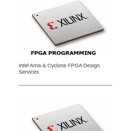
Intel Arria & Cyclone FPGA Design
Services