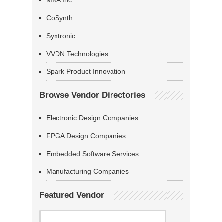
MKA Inc
CoSynth
Syntronic
VVDN Technologies
Spark Product Innovation
Browse Vendor Directories
Electronic Design Companies
FPGA Design Companies
Embedded Software Services
Manufacturing Companies
Featured Vendor