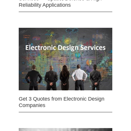
Reliability Applications
Get 3 Quotes from Electronic Design
Companies