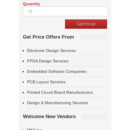
Quantity
Get Price Offers From
Electronic Design Services
FPGA Design Services
Embedded Software Companies
PCB Layout Services
Printed Circuit Board Manufacturers
Design & Manufacturing Services
Welcome New Vendors