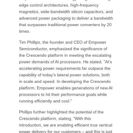
edge control architectures, high-frequency
magnetics, wide-bandwidth silicon capacitors, and
advanced power packaging to deliver a bandwidth
that surpasses traditional power converters by 20
times.
Tim Phillips, the founder and CEO of Empower
Semiconductor, emphasized the significance of
the Crescendo platform in meeting the escalating
power demands of AI processors. He stated, "AI’s
accelerating power requirements far outpace the
capability of today’s lateral power solutions, both
in scale and speed. In developing the Crescendo
platform, Empower enables generations of new AI
processors to hit their performance goals while
running efficiently and cool."
Phillips further highlighted the potential of the
Crescendo platform, stating, "With this
introduction, we are enabling efficient true vertical
power delivery for our customers – and this is just