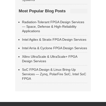
Most Popular Blog Posts
Radiation-Tolerant FPGA Design Services
— Space, Defense & High-Reliability
Applications
Intel Agilex & Stratix FPGA Design Services
Intel Arria & Cyclone FPGA Design Services
Xilinx UltraScale & UltraScale+ FPGA
Design Services
SoC FPGA Design & Linux Bring-Up
Services — Zynq, PolarFire SoC, Intel SoC
FPGA