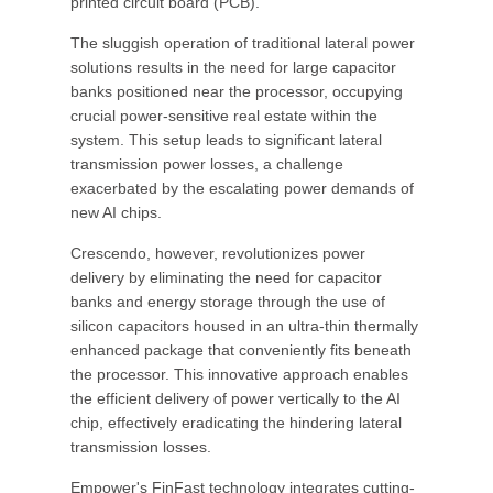
printed circuit board (PCB).
The sluggish operation of traditional lateral power
solutions results in the need for large capacitor
banks positioned near the processor, occupying
crucial power-sensitive real estate within the
system. This setup leads to significant lateral
transmission power losses, a challenge
exacerbated by the escalating power demands of
new AI chips.
Crescendo, however, revolutionizes power
delivery by eliminating the need for capacitor
banks and energy storage through the use of
silicon capacitors housed in an ultra-thin thermally
enhanced package that conveniently fits beneath
the processor. This innovative approach enables
the efficient delivery of power vertically to the AI
chip, effectively eradicating the hindering lateral
transmission losses.
Empower's FinFast technology integrates cutting-