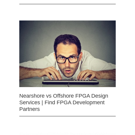
Nearshore vs Offshore FPGA Design
Services | Find FPGA Development
Partners