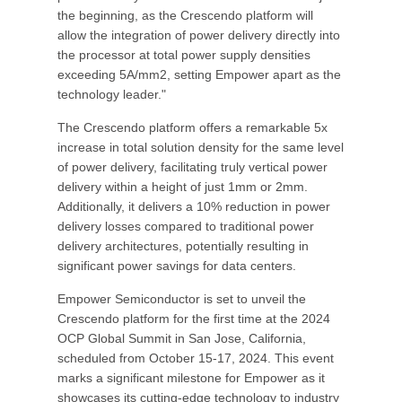
the beginning, as the Crescendo platform will
allow the integration of power delivery directly into
the processor at total power supply densities
exceeding 5A/mm2, setting Empower apart as the
technology leader."
The Crescendo platform offers a remarkable 5x
increase in total solution density for the same level
of power delivery, facilitating truly vertical power
delivery within a height of just 1mm or 2mm.
Additionally, it delivers a 10% reduction in power
delivery losses compared to traditional power
delivery architectures, potentially resulting in
significant power savings for data centers.
Empower Semiconductor is set to unveil the
Crescendo platform for the first time at the 2024
OCP Global Summit in San Jose, California,
scheduled from October 15-17, 2024. This event
marks a significant milestone for Empower as it
showcases its cutting-edge technology to industry