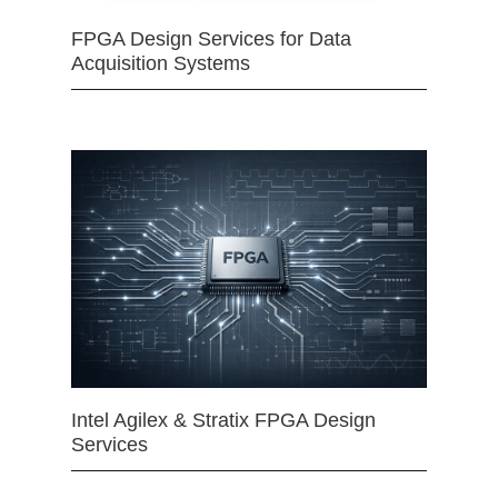
FPGA Design Services for Data
Acquisition Systems
Intel Agilex & Stratix FPGA Design
Services