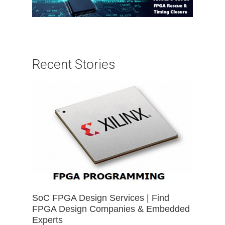
Recent Stories
SoC FPGA Design Services | Find
FPGA Design Companies & Embedded
Experts