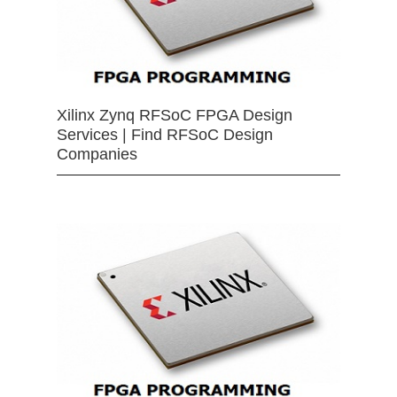
Xilinx Zynq RFSoC FPGA Design
Services | Find RFSoC Design
Companies