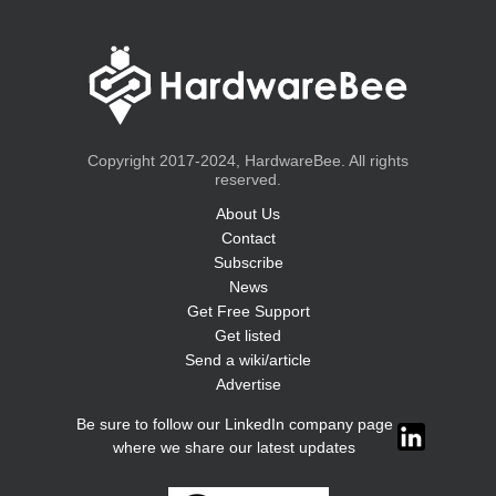
Copyright 2017-2024, HardwareBee. All rights
reserved.
About Us
Contact
Subscribe
News
Get Free Support
Get listed
Send a wiki/article
Advertise
Be sure to follow our LinkedIn company page
where we share our latest updates