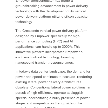
Empower Semiconductor has made a
groundbreaking advancement in power delivery
technology with the development of its vertical
power delivery platform utilizing silicon capacitor
technology.
The Crescendo vertical power delivery platform,
designed by Empower specifically for high-
performance computing (HPC) and AI
applications, can handle up to 3000A. This
innovative platform incorporates Empower’s
exclusive FinFast technology, boasting
nanosecond transient response times.
In today's data center landscape, the demand for
power and speed continues to escalate, rendering
existing lateral power delivery architectures
obsolete. Conventional lateral power solutions, in
pursuit of high efficiency, operate at sluggish
speeds, necessitating a bulky presence of power
stages and magnetics on the top side of the