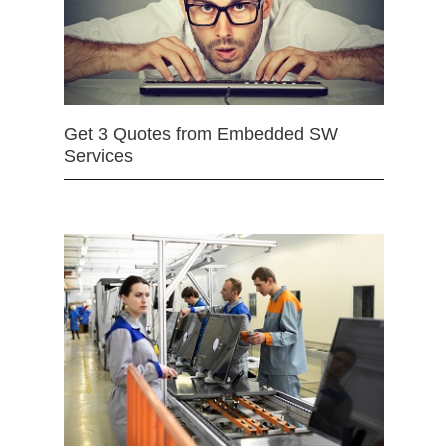
Get 3 Quotes from Embedded SW
Services