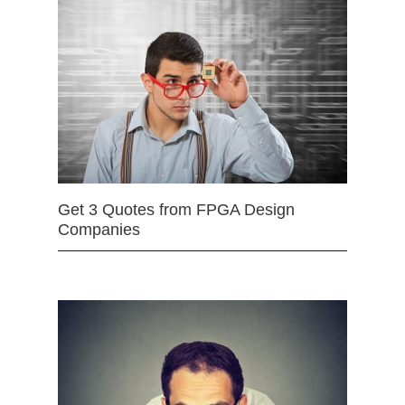
Get 3 Quotes from FPGA Design
Companies