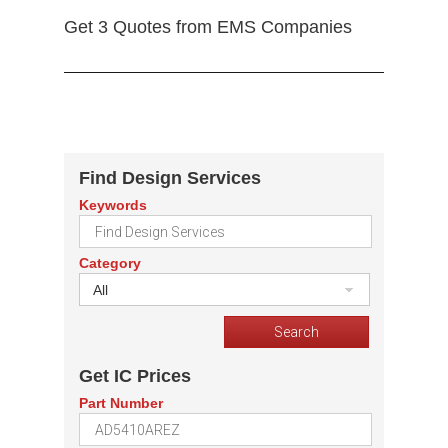
Get 3 Quotes from EMS Companies
Find Design Services
Keywords
Category
All
Get IC Prices
Part Number