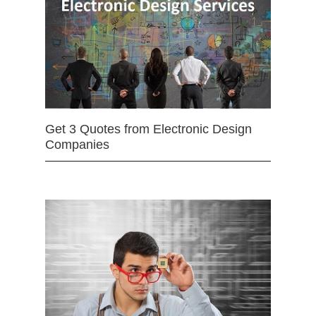
Get 3 Quotes from Electronic Design
Companies