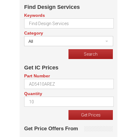
Find Design Services
Keywords
Category
All
Get IC Prices
Part Number
Quantity
Get Price Offers From