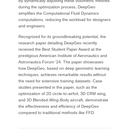
By dynamically adjusting these volumetric meshes
during the optimization process, DeepGeo
simplifies the Computational Fluid Dynamics
computations, reducing the workload for designers
and engineers.
Recognized for its groundbreaking potential, the
research paper detailing DeepGeo recently
received the Best Student Paper Award at the
prestigious American Institute of Aeronautics and
Astronautics Forum ‘24. The paper showcases
how DeepGeo, based on deep geometric learning
techniques, achieves remarkable results without
the need for extensive training datasets. Case
studies presented in the paper, such as the
optimization of 2D circle-to-airfoil, 3D CRM wing,
and 3D Blended-Wing-Body aircraft, demonstrate
the effectiveness and efficiency of DeepGeo
compared to traditional methods like FFD.