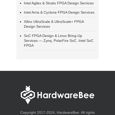
Intel Agilex & Stratix FPGA Design Services
Intel Arria & Cyclone FPGA Design Services
Xilinx UltraScale & UltraScale+ FPGA
Design Services
SoC FPGA Design & Linux Bring-Up
Services — Zynq, PolarFire SoC, Intel SoC
FPGA
Copyright 2017-2024, HardwareBee. All rights