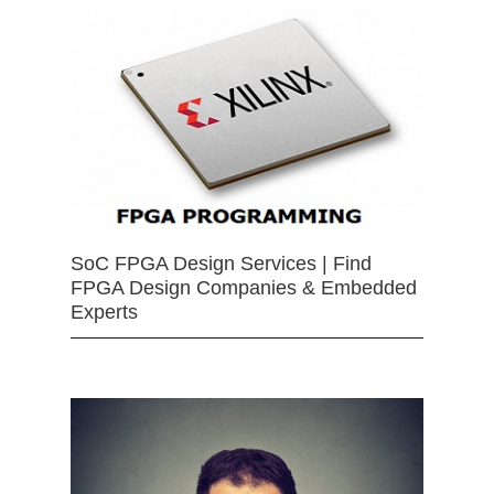
SoC FPGA Design Services | Find
FPGA Design Companies & Embedded
Experts