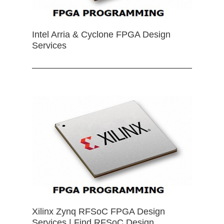
Intel Arria & Cyclone FPGA Design
Services
Xilinx Zynq RFSoC FPGA Design
Services | Find RFSoC Design