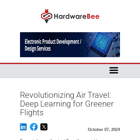
Revolutionizing Air Travel:
Deep Learning for Greener
Flights
October 07, 2024