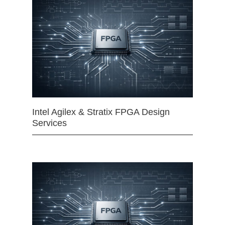
Intel Agilex & Stratix FPGA Design
Services