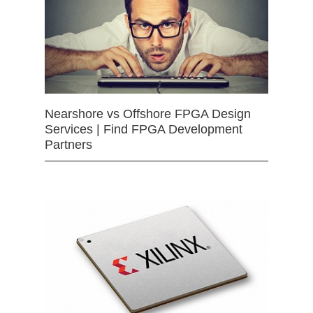
Nearshore vs Offshore FPGA Design
Services | Find FPGA Development
Partners