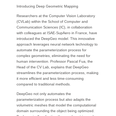
Introducing Deep Geometric Mapping
Researchers at the Computer Vision Laboratory
(CVLab) within the School of Computer and
Communication Sciences (IC), in collaboration
with colleagues at ISAE-SupAero in France, have
introduced the DeepGeo model. This innovative
approach leverages neural network technology to
automate the parameterization process for
complex geometries, eliminating the need for
human intervention. Professor Pascal Fua, the
Head of the CV Lab, explains that DeepGeo
streamlines the parameterization process, making
it more efficient and less time-consuming
compared to traditional methods.
DeepGeo not only automates the
parameterization process but also adapts the
volumetric meshes that model the computational
domain surrounding the object being optimized.