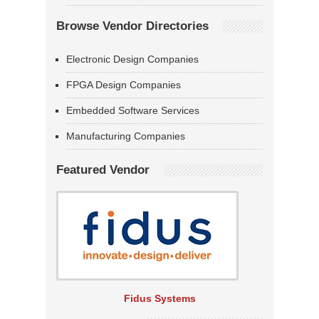
Browse Vendor Directories
Electronic Design Companies
FPGA Design Companies
Embedded Software Services
Manufacturing Companies
Featured Vendor
Fidus Systems