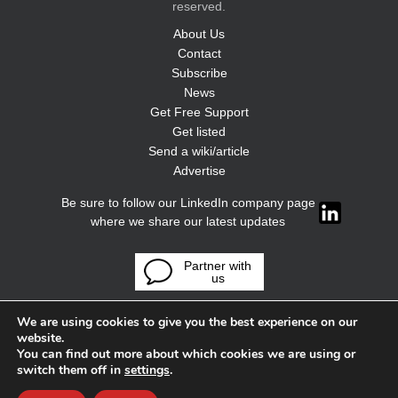
reserved.
About Us
Contact
Subscribe
News
Get Free Support
Get listed
Send a wiki/article
Advertise
Be sure to follow our LinkedIn company page
where we share our latest updates
Partner with
us
We are using cookies to give you the best experience on our
website.
You can find out more about which cookies we are using or
switch them off in
settings
.