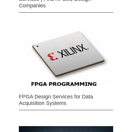
Companies
FPGA Design Services for Data
Acquisition Systems