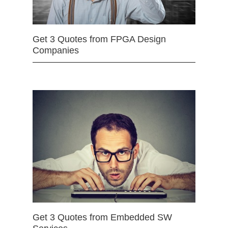
Get 3 Quotes from FPGA Design
Companies
Get 3 Quotes from Embedded SW