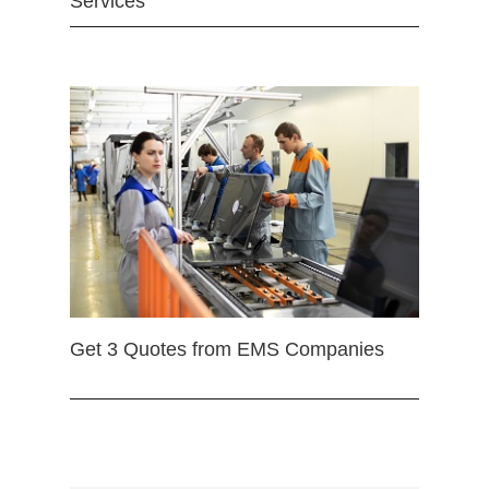
Services
Get 3 Quotes from EMS Companies