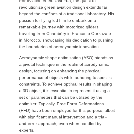
For aviation enthusiast Fua, the quest to
revolutionize green aviation design extends far
beyond the confines of a traditional laboratory. His
passion for flying led him to embark on a
remarkable journey with motorized gliders,
traveling from Chambéry in France to Ourzazate
in Morocco, showcasing his dedication to pushing
the boundaries of aerodynamic innovation.
Aerodynamic shape optimization (ASO) stands as
a pivotal technique in the realm of aerodynamic
design, focusing on enhancing the physical
performance of objects while adhering to specific
constraints. To achieve optimal results in shaping
a 3D object, it is essential to represent it using a
set of parameters that can be utilized by the
optimizer. Typically, Free Form Deformations
(FFD) have been employed for this purpose, albeit
with significant manual intervention and a trial-
and-error approach, even when handled by
experts.