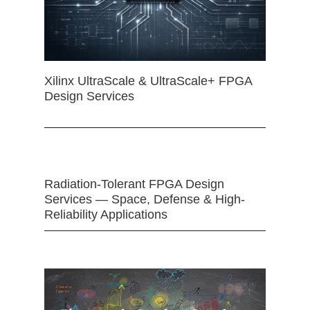
Xilinx UltraScale & UltraScale+ FPGA
Design Services
Radiation-Tolerant FPGA Design
Services — Space, Defense & High-
Reliability Applications