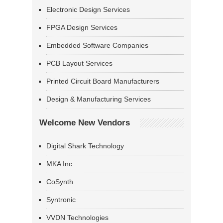
Electronic Design Services
FPGA Design Services
Embedded Software Companies
PCB Layout Services
Printed Circuit Board Manufacturers
Design & Manufacturing Services
Welcome New Vendors
Digital Shark Technology
MKA Inc
CoSynth
Syntronic
VVDN Technologies