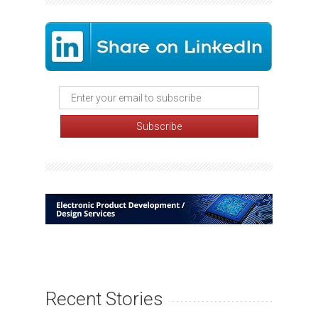
Recent Stories