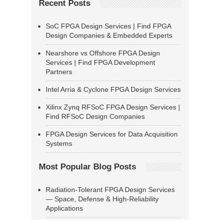
Recent Posts
SoC FPGA Design Services | Find FPGA
Design Companies & Embedded Experts
Nearshore vs Offshore FPGA Design
Services | Find FPGA Development
Partners
Intel Arria & Cyclone FPGA Design Services
Xilinx Zynq RFSoC FPGA Design Services |
Find RFSoC Design Companies
FPGA Design Services for Data Acquisition
Systems
Most Popular Blog Posts
Radiation-Tolerant FPGA Design Services
— Space, Defense & High-Reliability
Applications