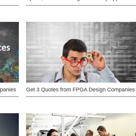
mpanies
Get 3 Quotes from FPGA Design Companies