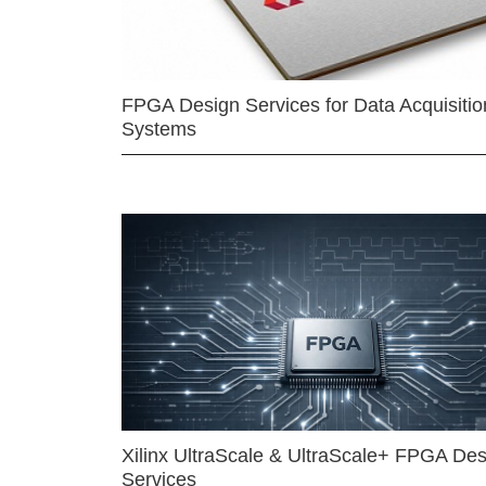
FPGA Design Services for Data Acquisitio
Systems
Xilinx UltraScale & UltraScale+ FPGA Des
Services