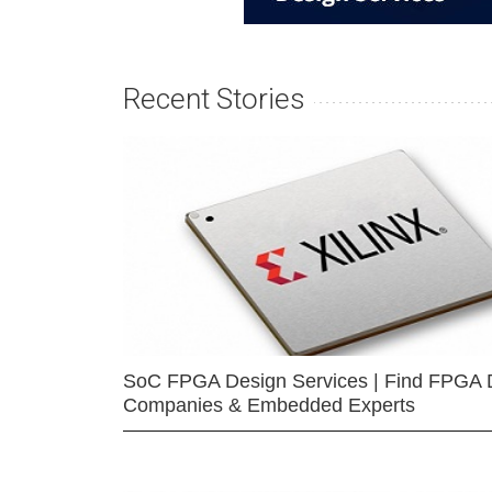
Recent Stories
SoC FPGA Design Services | Find FPGA 
Companies & Embedded Experts