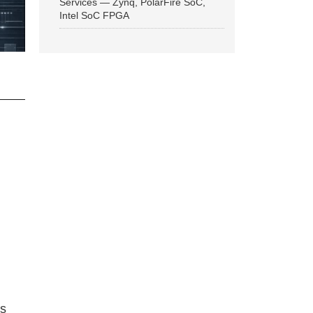
Services — Zynq, PolarFire SoC,
Intel SoC FPGA
ns