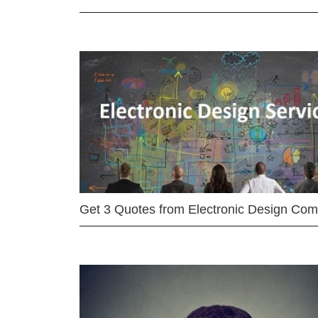
Get 3 Quotes from Electronic Design Co