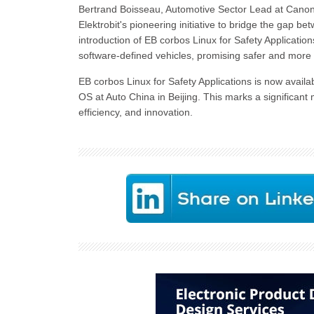
Bertrand Boisseau, Automotive Sector Lead at Canonic
Elektrobit's pioneering initiative to bridge the gap 
introduction of EB corbos Linux for Safety Applicatio
software-defined vehicles, promising safer and more r
EB corbos Linux for Safety Applications is now availab
OS at Auto China in Beijing. This marks a significant
efficiency, and innovation.