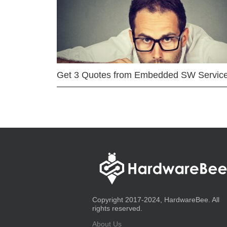
Get 3 Quotes from Embedded SW Servic
Copyright 2017-2024, HardwareBee. All
rights reserved.
About Us