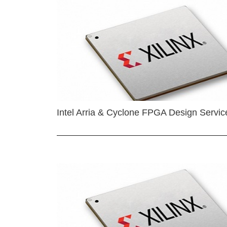
Intel Arria & Cyclone FPGA Design Servic