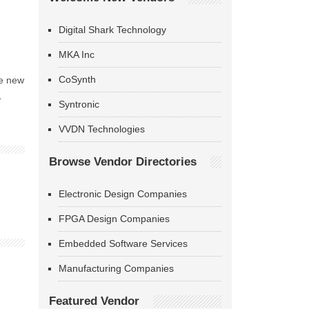
Digital Shark Technology
MKA Inc
CoSynth
he new
,
Syntronic
VVDN Technologies
Browse Vendor Directories
Electronic Design Companies
FPGA Design Companies
Embedded Software Services
Manufacturing Companies
Featured Vendor