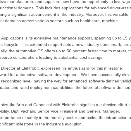
tive manufacturers and suppliers now have the opportunity to leverage
functional domains. This includes applications for advanced driver-assi
 a significant advancement in the industry. Moreover, this versatile
vant domains across various sectors such as healthcare, machine
 Applications is its extensive maintenance support, spanning up to 15 
's lifecycle. This extended support sets a new industry benchmark, pro
ally, the automotive OS offers up to 50 percent faster time to market, 
urce collaboration, leading to substantial cost savings.
irector at Elektrobit, expressed his enthusiasm for this milestone
forward for automotive software development. We have successfully elev
lly recognized level, paving the way for enhanced software-defined vehic
dates and rapid deployment capabilities, the future of software-defined
s like Arm and Canonical with Elektrobit signifies a collective effort t
bility. Dipti Vachani, Senior Vice President and General Manager,
portance of safety in the mobility sector and hailed the introduction o
nificant milestone in the industry's evolution.