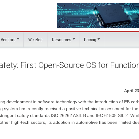
 Vendors
WikiBee
Resources
Pricing
fety: First Open-Source OS for Functio
April 23
ng development in software technology with the introduction of EB cor
ing system has recently received a positive technical assessment for the
stringent safety standards ISO 26262 ASIL B and IEC 61508 SIL 2. Whil
her high-tech sectors, its adoption in automotive has been limited due