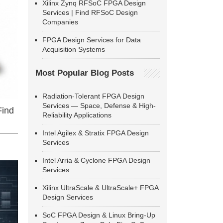
Xilinx Zynq RFSoC FPGA Design
Services | Find RFSoC Design
Companies
FPGA Design Services for Data
Acquisition Systems
Most Popular Blog Posts
Radiation-Tolerant FPGA Design
Services — Space, Defense & High-
Find
Reliability Applications
Intel Agilex & Stratix FPGA Design
Services
Intel Arria & Cyclone FPGA Design
Services
Xilinx UltraScale & UltraScale+ FPGA
Design Services
SoC FPGA Design & Linux Bring-Up