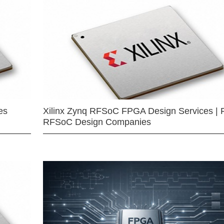
es
Xilinx Zynq RFSoC FPGA Design Services | 
RFSoC Design Companies