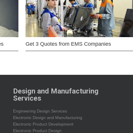
es
Get 3 Quotes from EMS Companies
Design and Manufacturing
Services
Engineering Design Services
Electronic Design and Manufacturing
Electronic Product Development
Electronic Product Design