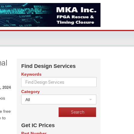
nal
Find Design Services
Keywords
, 2024
Category
bos
All
e free
 to
Get IC Prices
Part Number