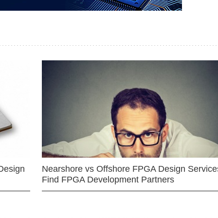
Design
Nearshore vs Offshore FPGA Design Services
Find FPGA Development Partners