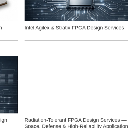
n
Intel Agilex & Stratix FPGA Design Services
ign
Radiation-Tolerant FPGA Design Services —
Space, Defense & High-Reliability Applicatio