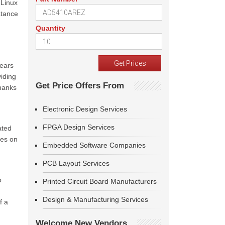
 Linux
stance
Quantity
years
viding
Get Price Offers From
thanks
Electronic Design Services
FPGA Design Services
ated
les on
Embedded Software Companies
PCB Layout Services
o
Printed Circuit Board Manufacturers
Design & Manufacturing Services
f a
Welcome New Vendors