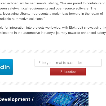
al, echoed similar sentiments, stating, "We are proud to contribute to
between safety-critical requirements and open-source software. The
ns, leveraging Ubuntu, represents a major leap forward in the realm of
eliable automotive solutions."
le for integration into projects worldwide, with Elektrobit showcasing t
 milestone in the automotive industry's journey towards enhanced safety