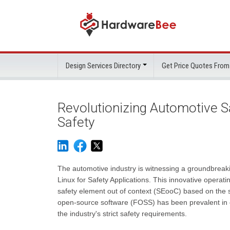
Design Services Directory
Get Price Quotes From
Revolutionizing Automotive Sa
Safety
The automotive industry is witnessing a groundbreaki
Linux for Safety Applications. This innovative operat
safety element out of context (SEooC) based on the 
open-source software (FOSS) has been prevalent in ot
the industry's strict safety requirements.