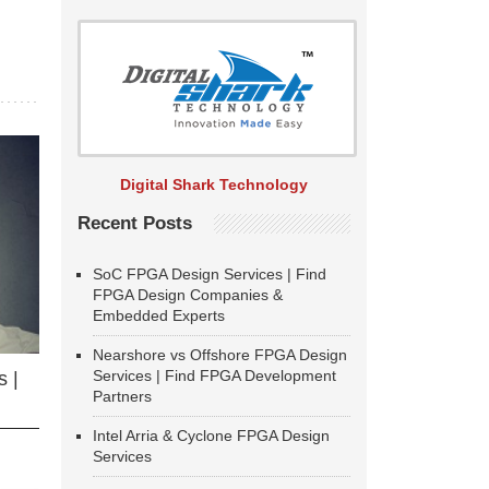
Digital Shark Technology
Recent Posts
SoC FPGA Design Services | Find
FPGA Design Companies &
Embedded Experts
Nearshore vs Offshore FPGA Design
Services | Find FPGA Development
 |
Partners
Intel Arria & Cyclone FPGA Design
Services