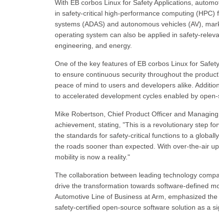
With EB corbos Linux for Safety Applications, automo
in safety-critical high-performance computing (HPC) 
systems (ADAS) and autonomous vehicles (AV), marking
operating system can also be applied in safety-rele
engineering, and energy.
One of the key features of EB corbos Linux for Safety
to ensure continuous security throughout the product
peace of mind to users and developers alike. Addition
to accelerated development cycles enabled by open-so
Mike Robertson, Chief Product Officer and Managing D
achievement, stating, "This is a revolutionary step 
the standards for safety-critical functions to a globa
the roads sooner than expected. With over-the-air up
mobility is now a reality."
The collaboration between leading technology companie
drive the transformation towards software-defined mo
Automotive Line of Business at Arm, emphasized the im
safety-certified open-source software solution as a sig