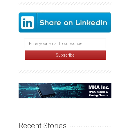
Recent Stories