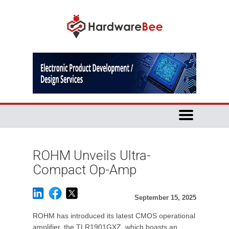
ROHM Unveils Ultra-
Compact Op-Amp
September 15, 2025
ROHM has introduced its latest CMOS operational
amplifier, the TLR1901GXZ, which boasts an