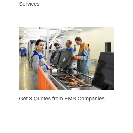
Services
Get 3 Quotes from EMS Companies