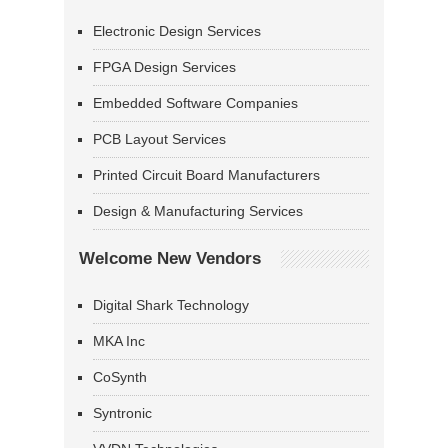
Electronic Design Services
FPGA Design Services
Embedded Software Companies
PCB Layout Services
Printed Circuit Board Manufacturers
Design & Manufacturing Services
Welcome New Vendors
Digital Shark Technology
MKA Inc
CoSynth
Syntronic