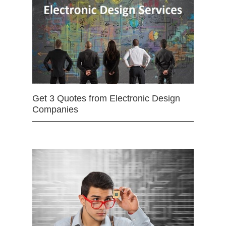
Get 3 Quotes from Electronic Design
Companies