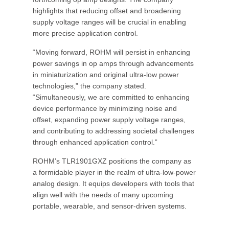
highlights that reducing offset and broadening
supply voltage ranges will be crucial in enabling
more precise application control.
“Moving forward, ROHM will persist in enhancing
power savings in op amps through advancements
in miniaturization and original ultra-low power
technologies,” the company stated.
“Simultaneously, we are committed to enhancing
device performance by minimizing noise and
offset, expanding power supply voltage ranges,
and contributing to addressing societal challenges
through enhanced application control.”
ROHM’s TLR1901GXZ positions the company as
a formidable player in the realm of ultra-low-power
analog design. It equips developers with tools that
align well with the needs of many upcoming
portable, wearable, and sensor-driven systems.