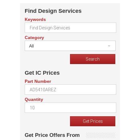
Find Design Services
Keywords
Category
All
Get IC Prices
Part Number
Quantity
Get Price Offers From