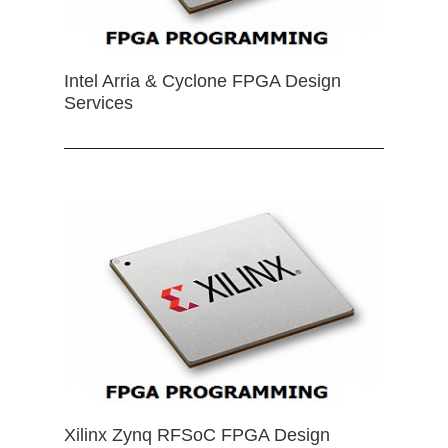
Intel Arria & Cyclone FPGA Design
Services
Xilinx Zynq RFSoC FPGA Design