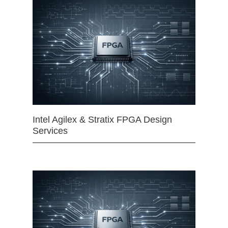
Intel Agilex & Stratix FPGA Design
Services