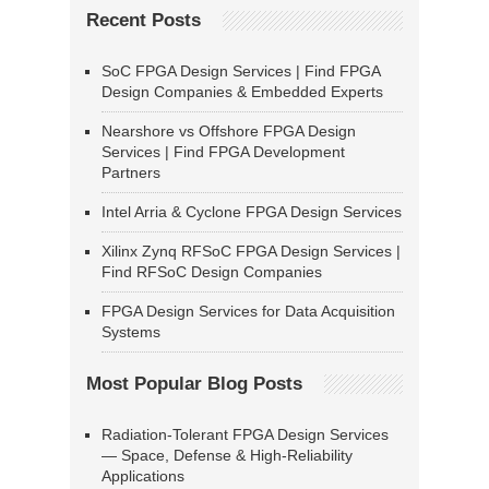
Recent Posts
SoC FPGA Design Services | Find FPGA
Design Companies & Embedded Experts
Nearshore vs Offshore FPGA Design
Services | Find FPGA Development
Partners
Intel Arria & Cyclone FPGA Design Services
Xilinx Zynq RFSoC FPGA Design Services |
Find RFSoC Design Companies
FPGA Design Services for Data Acquisition
Systems
Most Popular Blog Posts
Radiation-Tolerant FPGA Design Services
— Space, Defense & High-Reliability
Applications