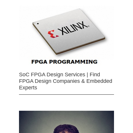
SoC FPGA Design Services | Find
FPGA Design Companies & Embedded
Experts