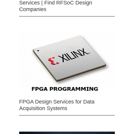
Services | Find RFSoC Design
Companies
FPGA Design Services for Data
Acquisition Systems