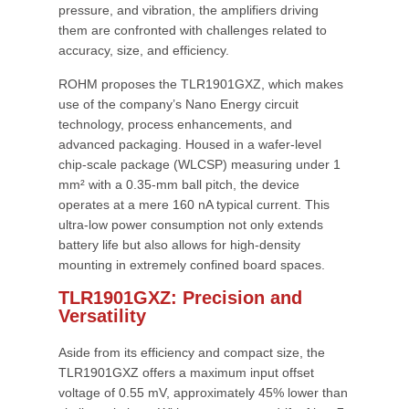
pressure, and vibration, the amplifiers driving
them are confronted with challenges related to
accuracy, size, and efficiency.
ROHM proposes the TLR1901GXZ, which makes
use of the company’s Nano Energy circuit
technology, process enhancements, and
advanced packaging. Housed in a wafer-level
chip-scale package (WLCSP) measuring under 1
mm² with a 0.35-mm ball pitch, the device
operates at a mere 160 nA typical current. This
ultra-low power consumption not only extends
battery life but also allows for high-density
mounting in extremely confined board spaces.
TLR1901GXZ: Precision and
Versatility
Aside from its efficiency and compact size, the
TLR1901GXZ offers a maximum input offset
voltage of 0.55 mV, approximately 45% lower than