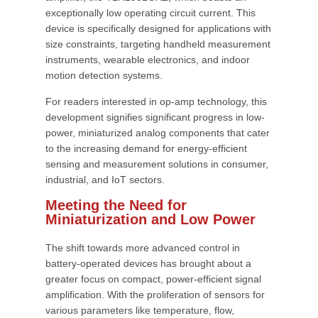
exceptionally low operating circuit current. This
device is specifically designed for applications with
size constraints, targeting handheld measurement
instruments, wearable electronics, and indoor
motion detection systems.
For readers interested in op-amp technology, this
development signifies significant progress in low-
power, miniaturized analog components that cater
to the increasing demand for energy-efficient
sensing and measurement solutions in consumer,
industrial, and IoT sectors.
Meeting the Need for
Miniaturization and Low Power
The shift towards more advanced control in
battery-operated devices has brought about a
greater focus on compact, power-efficient signal
amplification. With the proliferation of sensors for
various parameters like temperature, flow,