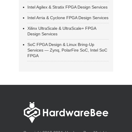
Intel Agilex & Stratix FPGA Design Services
Intel Arria & Cyclone FPGA Design Services
Xilinx UltraScale & UltraScale+ FPGA
Design Services
SoC FPGA Design & Linux Bring-Up
Services — Zynq, PolarFire SoC, Intel SoC
FPGA