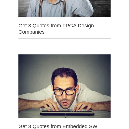
Get 3 Quotes from FPGA Design
Companies
Get 3 Quotes from Embedded SW