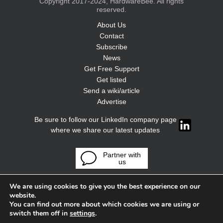
Copyright 2017-2024, HardwareBee. All rights
reserved.
About Us
Contact
Subscribe
News
Get Free Support
Get listed
Send a wiki/article
Advertise
Be sure to follow our LinkedIn company page
where we share our latest updates
Partner with
us
We are using cookies to give you the best experience on our
website.
You can find out more about which cookies we are using or
switch them off in
settings
.