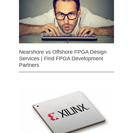
Nearshore vs Offshore FPGA Design
Services | Find FPGA Development
Partners