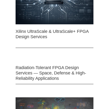
Xilinx UltraScale & UltraScale+ FPGA
Design Services
Radiation-Tolerant FPGA Design
Services — Space, Defense & High-
Reliability Applications