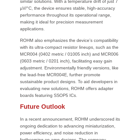
similar solutions. With a temperature drift of just 7
µV/°C, the device ensures stable, high-accuracy
performance throughout its operational range,
making it ideal for precision measurement
applications.
ROHM also emphasizes the device’s compatibility
with its ultra-compact resistor lineups, such as the
MCR004 (0402 metric / 01005 inch) and MCR006
(0603 metric / 0201 inch), facilitating easy gain
adjustment. Environmentally friendly versions, like
the lead-free MCR004E, further promote
sustainable product designs. To aid developers in
evaluating new solutions, ROHM offers adapter
boards featuring SSOP5 ICs.
Future Outlook
In a recent announcement, ROHM underscored its
ongoing dedication to advancing miniaturization,
power efficiency, and noise reduction in
forthcoming op amp designs. The company