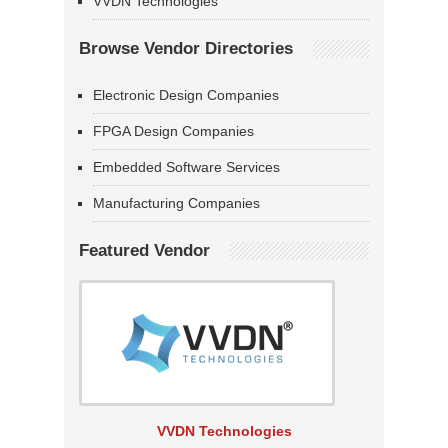
VVDN Technologies
Browse Vendor Directories
Electronic Design Companies
FPGA Design Companies
Embedded Software Services
Manufacturing Companies
Featured Vendor
VVDN Technologies